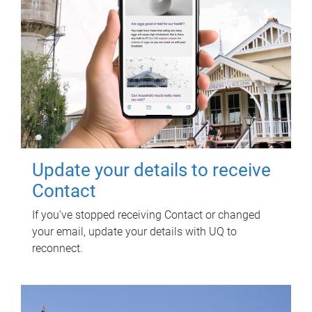
Update your details to receive
Contact
If you've stopped receiving Contact or changed
your email, update your details with UQ to
reconnect.