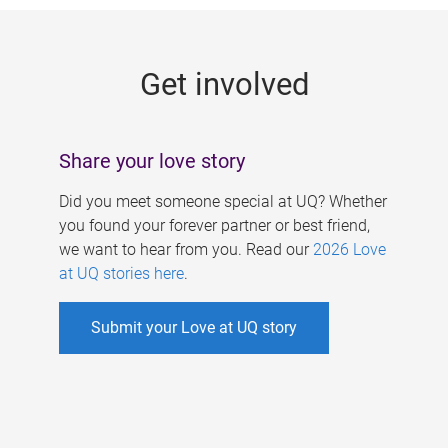
g
e
Get involved
s
Share your love story
Did you meet someone special at UQ? Whether
you found your forever partner or best friend,
we want to hear from you. Read our
2026 Love
at UQ stories here
.
Submit your Love at UQ story