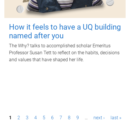
How it feels to have a UQ building
named after you
The Why? talks to accomplished scholar Emeritus
Professor Susan Tett to reflect on the habits, decisions
and values that have shaped her life.
P
1
2
3
4
5
6
7
8
9
…
next ›
last »
a