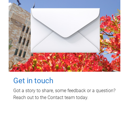
Get in touch
Got a story to share, some feedback or a question?
Reach out to the Contact team today.