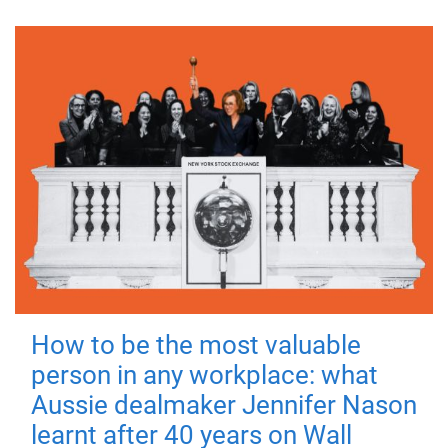
How to be the most valuable
person in any workplace: what
Aussie dealmaker Jennifer Nason
learnt after 40 years on Wall