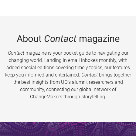
About
Contact
magazine
Contact
magazine is your pocket guide to navigating our
changing world. Landing in email inboxes monthly, with
added special editions covering timely topics, our features
keep you informed and entertained.
Contact
brings together
the best insights from UQ’s alumni, researchers and
community, connecting our global network of
ChangeMakers through storytelling.