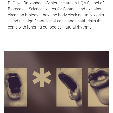
Dr Oliver Rawashdeh, Senior Lecturer in UQ's School of
Biomedical Sciences writes for Contact, and explains
circadian biology – how the body clock actually works
– and the significant social costs and health risks that
come with ignoring our bodies' natural rhythms.