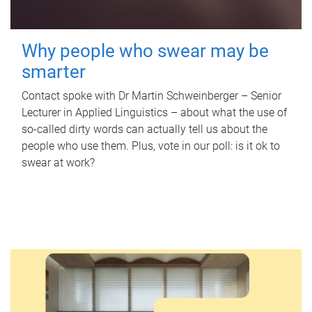
Why people who swear may be
smarter
Contact spoke with Dr Martin Schweinberger – Senior
Lecturer in Applied Linguistics – about what the use of
so-called dirty words can actually tell us about the
people who use them. Plus, vote in our poll: is it ok to
swear at work?