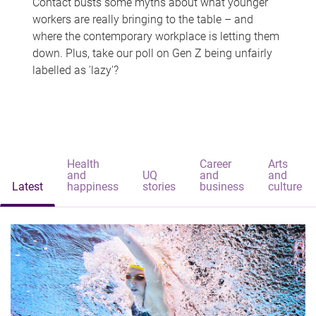
Contact busts some myths about what younger
workers are really bringing to the table – and
where the contemporary workplace is letting them
down. Plus, take our poll on Gen Z being unfairly
labelled as 'lazy'?
Health
Career
Arts
and
UQ
and
and
Latest
happiness
stories
business
culture