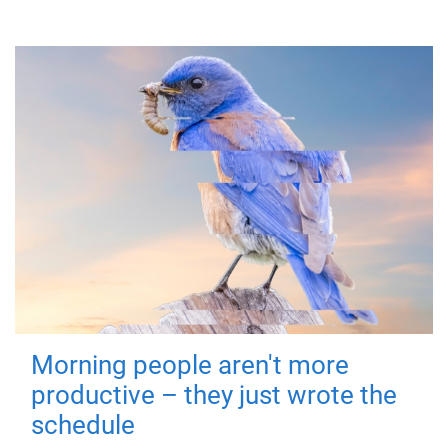
Morning people aren't more
productive – they just wrote the
schedule