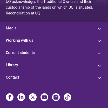
UQ acknowledges the Traditional Owners and their
custodianship of the lands on which UQ is situated.
Reconciliation at UQ
Media
Working with us
Current students
Library
Contact