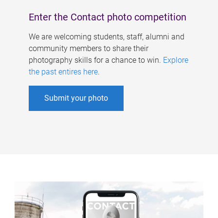
Enter the Contact photo competition
We are welcoming students, staff, alumni and
community members to share their
photography skills for a chance to win.
Explore
the past entires here
.
Submit your photo