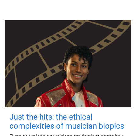
Just the hits: the ethical
complexities of musician biopics