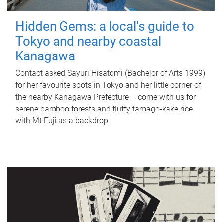
Hidden Gems: a local's guide to
Tokyo and nearby coastal
Kanagawa
Contact asked Sayuri Hisatomi (Bachelor of Arts 1999)
for her favourite spots in Tokyo and her little corner of
the nearby Kanagawa Prefecture – come with us for
serene bamboo forests and fluffy tamago-kake rice
with Mt Fuji as a backdrop.