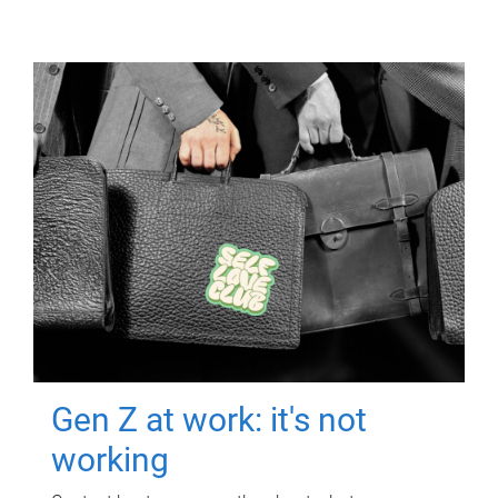
Gen Z at work: it's not
working