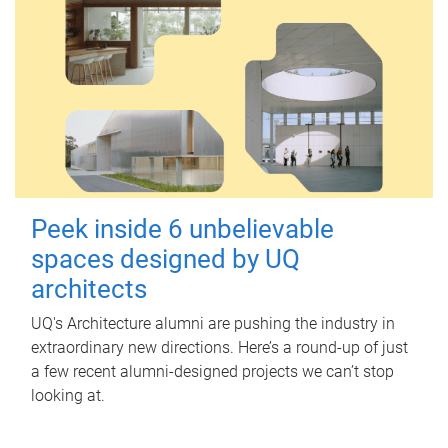
Peek inside 6 unbelievable
spaces designed by UQ
architects
UQ's Architecture alumni are pushing the industry in
extraordinary new directions. Here’s a round-up of just
a few recent alumni-designed projects we can’t stop
looking at.