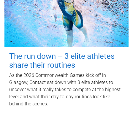
The run down – 3 elite athletes
share their routines
As the 2026 Commonwealth Games kick off in
Glasgow, Contact sat down with 3 elite athletes to
uncover what it really takes to compete at the highest
level and what their day‑to‑day routines look like
behind the scenes.