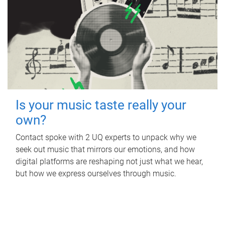
Is your music taste really your
own?
Contact spoke with 2 UQ experts to unpack why we
seek out music that mirrors our emotions, and how
digital platforms are reshaping not just what we hear,
but how we express ourselves through music.