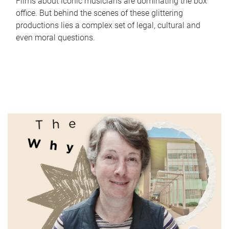
Films about iconic musicians are dominating the box
office. But behind the scenes of these glittering
productions lies a complex set of legal, cultural and
even moral questions.