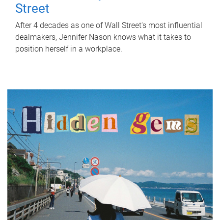
Street
After 4 decades as one of Wall Street's most influential
dealmakers, Jennifer Nason knows what it takes to
position herself in a workplace.