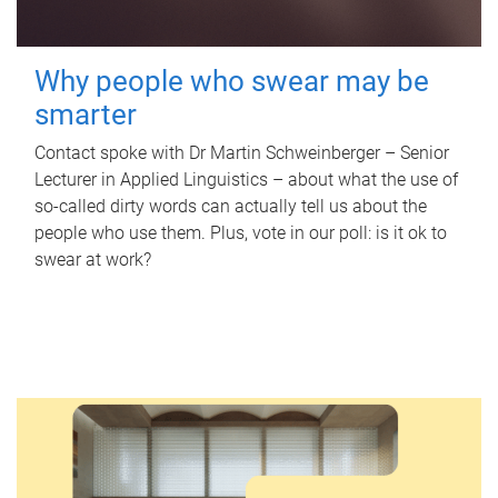
Why people who swear may be
smarter
Contact spoke with Dr Martin Schweinberger – Senior
Lecturer in Applied Linguistics – about what the use of
so-called dirty words can actually tell us about the
people who use them. Plus, vote in our poll: is it ok to
swear at work?