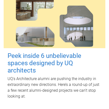
Peek inside 6 unbelievable
spaces designed by UQ
architects
UQ's Architecture alumni are pushing the industry in
extraordinary new directions. Here’s a round-up of just
a few recent alumni-designed projects we can’t stop
looking at.