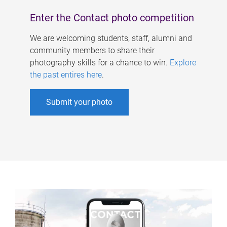
Enter the Contact photo competition
We are welcoming students, staff, alumni and
community members to share their
photography skills for a chance to win.
Explore
the past entires here
.
Submit your photo