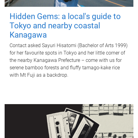
Hidden Gems: a local's guide to
Tokyo and nearby coastal
Kanagawa
Contact asked Sayuri Hisatomi (Bachelor of Arts 1999)
for her favourite spots in Tokyo and her little corner of
the nearby Kanagawa Prefecture – come with us for
serene bamboo forests and fluffy tamago-kake rice
with Mt Fuji as a backdrop.