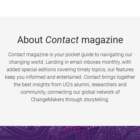
About
Contact
magazine
Contact
magazine is your pocket guide to navigating our
changing world. Landing in email inboxes monthly, with
added special editions covering timely topics, our features
keep you informed and entertained.
Contact
brings together
the best insights from UQ’s alumni, researchers and
community, connecting our global network of
ChangeMakers through storytelling.