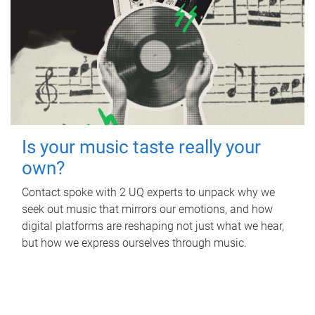
Is your music taste really your
own?
Contact spoke with 2 UQ experts to unpack why we
seek out music that mirrors our emotions, and how
digital platforms are reshaping not just what we hear,
but how we express ourselves through music.