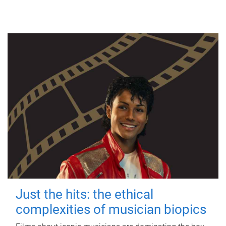
Just the hits: the ethical
complexities of musician biopics