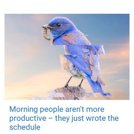
Morning people aren't more
productive – they just wrote the
schedule