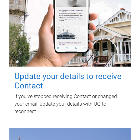
Update your details to receive
Contact
If you've stopped receiving Contact or changed
your email, update your details with UQ to
reconnect.