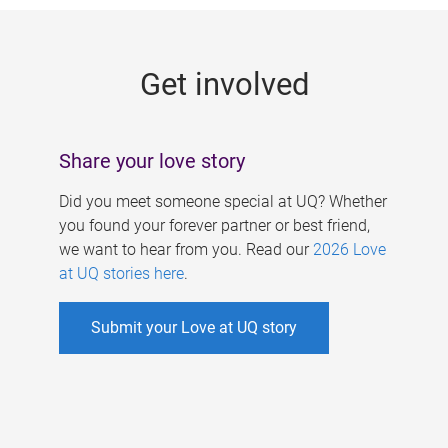
g
e
Get involved
s
Share your love story
Did you meet someone special at UQ? Whether
you found your forever partner or best friend,
we want to hear from you. Read our
2026 Love
at UQ stories here
.
Submit your Love at UQ story