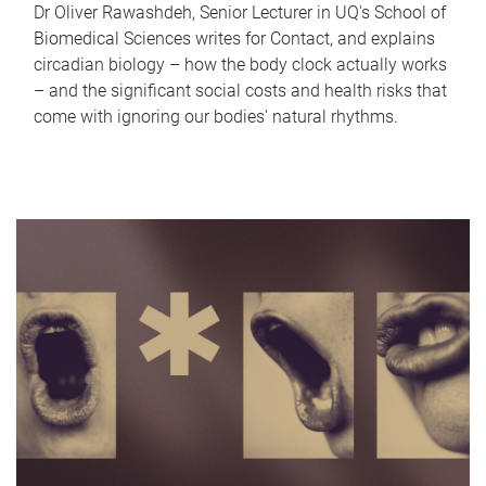
Dr Oliver Rawashdeh, Senior Lecturer in UQ's School of
Biomedical Sciences writes for Contact, and explains
circadian biology – how the body clock actually works
– and the significant social costs and health risks that
come with ignoring our bodies' natural rhythms.