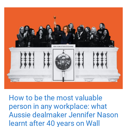
How to be the most valuable
person in any workplace: what
Aussie dealmaker Jennifer Nason
learnt after 40 years on Wall