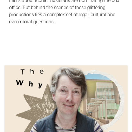
Films about iconic musicians are dominating the box
office. But behind the scenes of these glittering
productions lies a complex set of legal, cultural and
even moral questions.