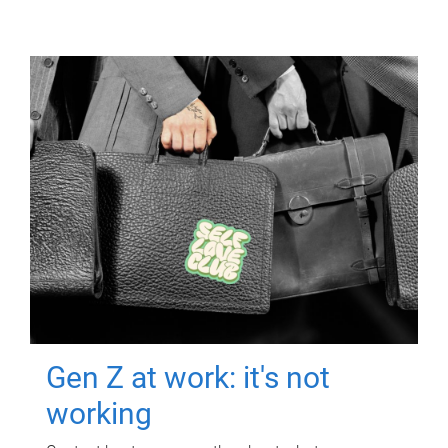
Gen Z at work: it's not
working