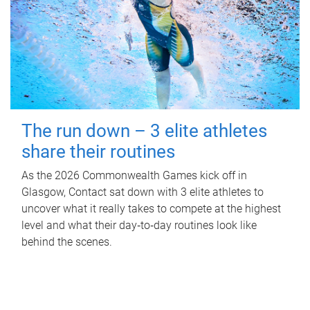
The run down – 3 elite athletes
share their routines
As the 2026 Commonwealth Games kick off in
Glasgow, Contact sat down with 3 elite athletes to
uncover what it really takes to compete at the highest
level and what their day‑to‑day routines look like
behind the scenes.