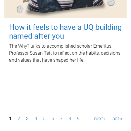
How it feels to have a UQ building
named after you
The Why? talks to accomplished scholar Emeritus
Professor Susan Tett to reflect on the habits, decisions
and values that have shaped her life.
P
1
2
3
4
5
6
7
8
9
…
next ›
last »
a