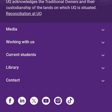
UQ acknowledges the Traditional Owners and their
custodianship of the lands on which UQ is situated.
Reconciliation at UQ
Media
Working with us
Current students
Library
Contact