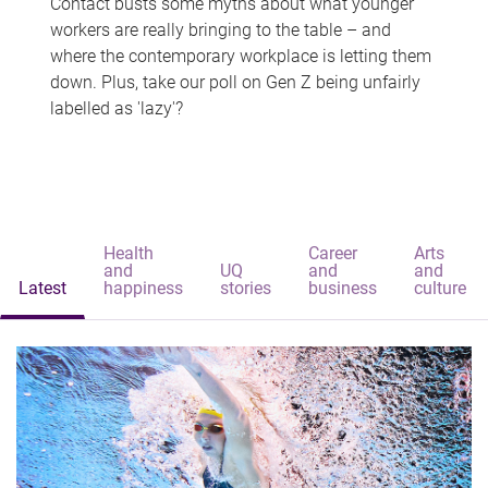
Contact busts some myths about what younger
workers are really bringing to the table – and
where the contemporary workplace is letting them
down. Plus, take our poll on Gen Z being unfairly
labelled as 'lazy'?
Health
Career
Arts
and
UQ
and
and
Latest
happiness
stories
business
culture