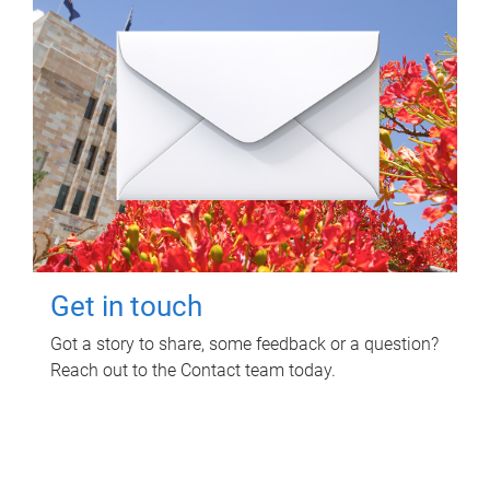
Get in touch
Got a story to share, some feedback or a question?
Reach out to the Contact team today.