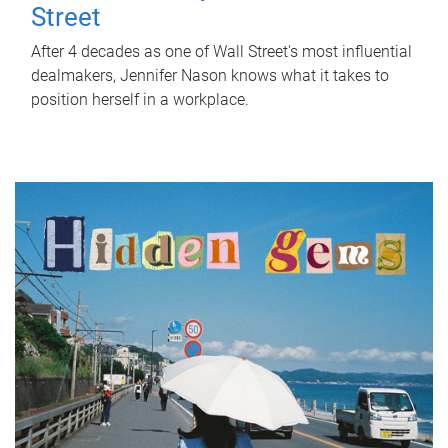
Street
After 4 decades as one of Wall Street's most influential
dealmakers, Jennifer Nason knows what it takes to
position herself in a workplace.