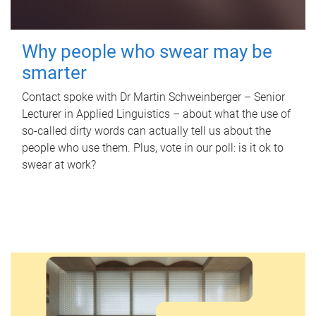
Why people who swear may be
smarter
Contact spoke with Dr Martin Schweinberger – Senior
Lecturer in Applied Linguistics – about what the use of
so-called dirty words can actually tell us about the
people who use them. Plus, vote in our poll: is it ok to
swear at work?