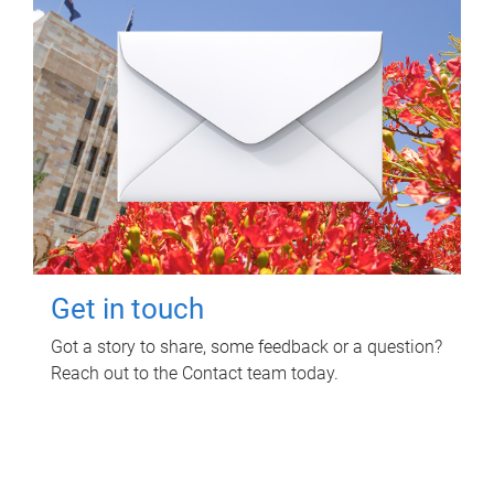
Get in touch
Got a story to share, some feedback or a question?
Reach out to the Contact team today.