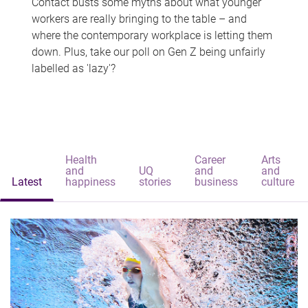
Contact busts some myths about what younger
workers are really bringing to the table – and
where the contemporary workplace is letting them
down. Plus, take our poll on Gen Z being unfairly
labelled as 'lazy'?
Health
Career
Arts
and
UQ
and
and
Latest
happiness
stories
business
culture