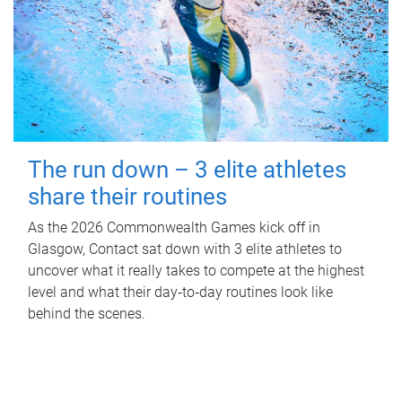
The run down – 3 elite athletes
share their routines
As the 2026 Commonwealth Games kick off in
Glasgow, Contact sat down with 3 elite athletes to
uncover what it really takes to compete at the highest
level and what their day‑to‑day routines look like
behind the scenes.