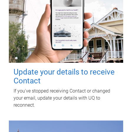
Update your details to receive
Contact
If you've stopped receiving Contact or changed
your email, update your details with UQ to
reconnect.