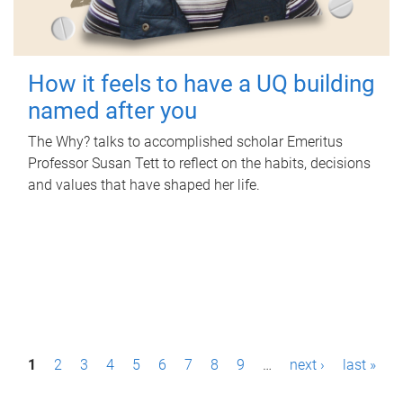
How it feels to have a UQ building
named after you
The Why? talks to accomplished scholar Emeritus
Professor Susan Tett to reflect on the habits, decisions
and values that have shaped her life.
P
1
2
3
4
5
6
7
8
9
…
next ›
last »
a