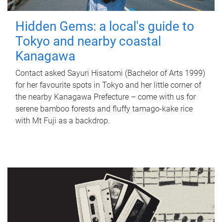
Hidden Gems: a local's guide to
Tokyo and nearby coastal
Kanagawa
Contact asked Sayuri Hisatomi (Bachelor of Arts 1999)
for her favourite spots in Tokyo and her little corner of
the nearby Kanagawa Prefecture – come with us for
serene bamboo forests and fluffy tamago-kake rice
with Mt Fuji as a backdrop.