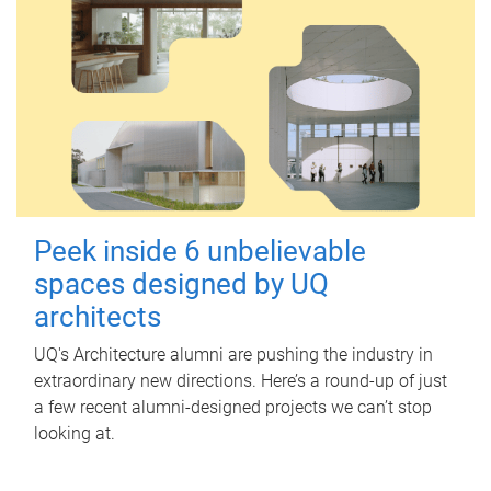
Peek inside 6 unbelievable
spaces designed by UQ
architects
UQ's Architecture alumni are pushing the industry in
extraordinary new directions. Here’s a round-up of just
a few recent alumni-designed projects we can’t stop
looking at.