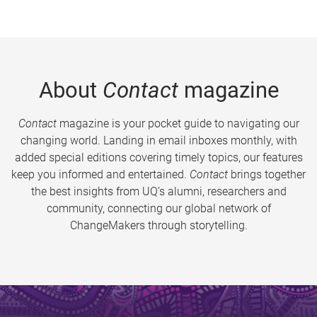
About
Contact
magazine
Contact
magazine is your pocket guide to navigating our
changing world. Landing in email inboxes monthly, with
added special editions covering timely topics, our features
keep you informed and entertained.
Contact
brings together
the best insights from UQ’s alumni, researchers and
community, connecting our global network of
ChangeMakers through storytelling.