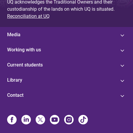
UQ acknowledges the Traditional Owners and their
custodianship of the lands on which UQ is situated.
Reconciliation at UQ
Media
Working with us
Current students
Library
Contact