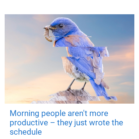
Morning people aren't more
productive – they just wrote the
schedule