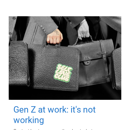
Gen Z at work: it's not
working