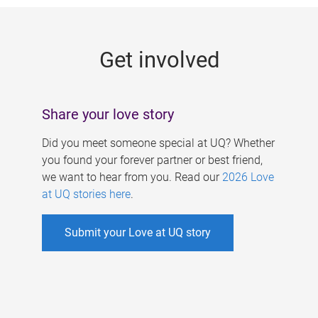
g
e
Get involved
s
Share your love story
Did you meet someone special at UQ? Whether
you found your forever partner or best friend,
we want to hear from you. Read our
2026 Love
at UQ stories here
.
Submit your Love at UQ story