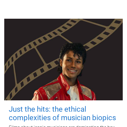
Just the hits: the ethical
complexities of musician biopics