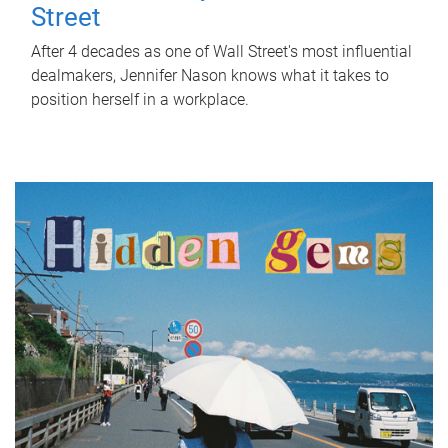
Street
After 4 decades as one of Wall Street's most influential
dealmakers, Jennifer Nason knows what it takes to
position herself in a workplace.