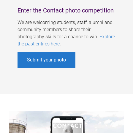
Enter the Contact photo competition
We are welcoming students, staff, alumni and
community members to share their
photography skills for a chance to win.
Explore
the past entires here
.
Submit your photo