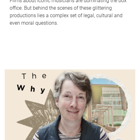
Films about iconic musicians are dominating the box
office. But behind the scenes of these glittering
productions lies a complex set of legal, cultural and
even moral questions.