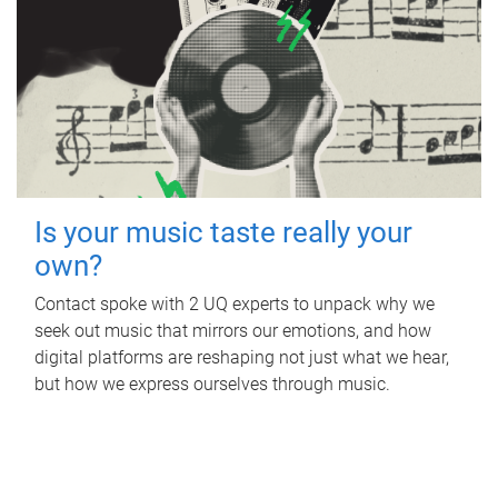
Is your music taste really your
own?
Contact spoke with 2 UQ experts to unpack why we
seek out music that mirrors our emotions, and how
digital platforms are reshaping not just what we hear,
but how we express ourselves through music.