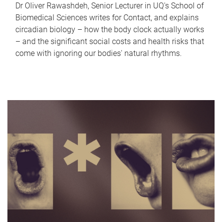
Dr Oliver Rawashdeh, Senior Lecturer in UQ's School of
Biomedical Sciences writes for Contact, and explains
circadian biology – how the body clock actually works
– and the significant social costs and health risks that
come with ignoring our bodies' natural rhythms.