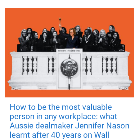
How to be the most valuable
person in any workplace: what
Aussie dealmaker Jennifer Nason
learnt after 40 years on Wall