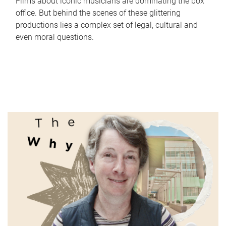
Films about iconic musicians are dominating the box
office. But behind the scenes of these glittering
productions lies a complex set of legal, cultural and
even moral questions.