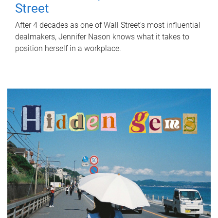
Street
After 4 decades as one of Wall Street's most influential
dealmakers, Jennifer Nason knows what it takes to
position herself in a workplace.