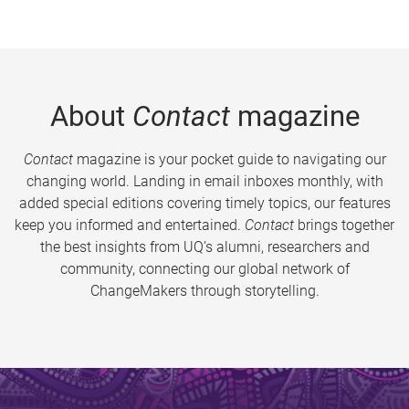
About
Contact
magazine
Contact
magazine is your pocket guide to navigating our
changing world. Landing in email inboxes monthly, with
added special editions covering timely topics, our features
keep you informed and entertained.
Contact
brings together
the best insights from UQ’s alumni, researchers and
community, connecting our global network of
ChangeMakers through storytelling.