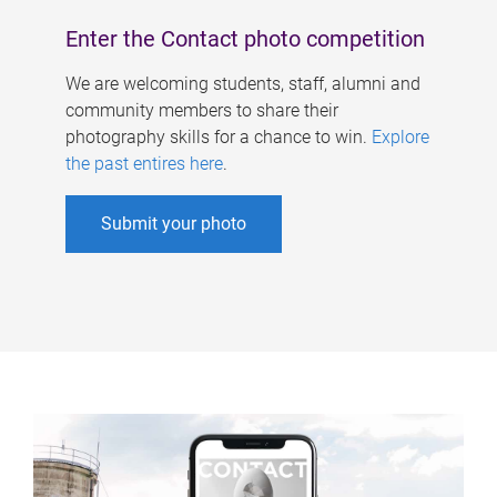
Enter the Contact photo competition
We are welcoming students, staff, alumni and
community members to share their
photography skills for a chance to win.
Explore
the past entires here
.
Submit your photo