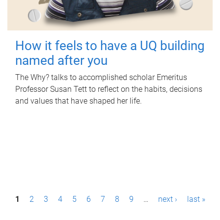
How it feels to have a UQ building
named after you
The Why? talks to accomplished scholar Emeritus
Professor Susan Tett to reflect on the habits, decisions
and values that have shaped her life.
P
1
2
3
4
5
6
7
8
9
…
next ›
last »
a