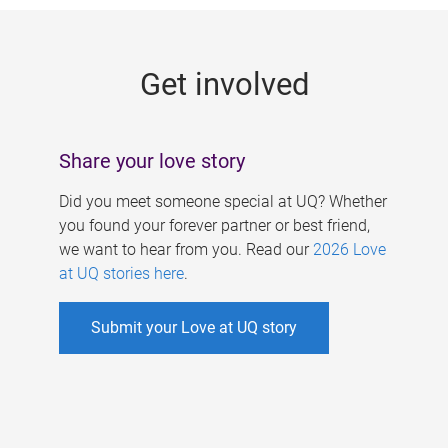
g
e
Get involved
s
Share your love story
Did you meet someone special at UQ? Whether
you found your forever partner or best friend,
we want to hear from you. Read our
2026 Love
at UQ stories here
.
Submit your Love at UQ story