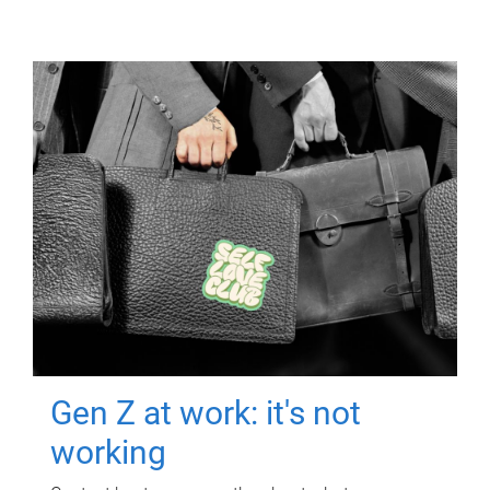
Gen Z at work: it's not
working