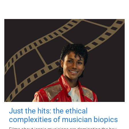
Just the hits: the ethical
complexities of musician biopics