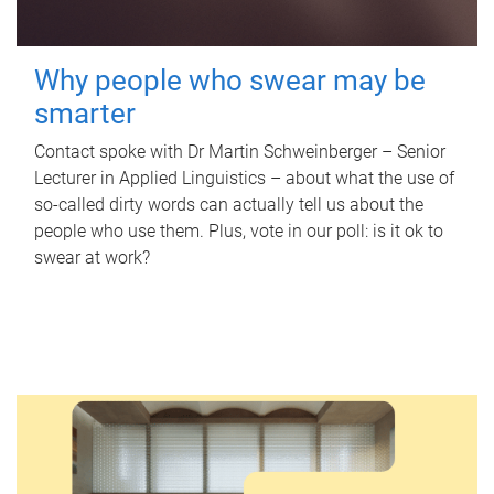
Why people who swear may be
smarter
Contact spoke with Dr Martin Schweinberger – Senior
Lecturer in Applied Linguistics – about what the use of
so-called dirty words can actually tell us about the
people who use them. Plus, vote in our poll: is it ok to
swear at work?