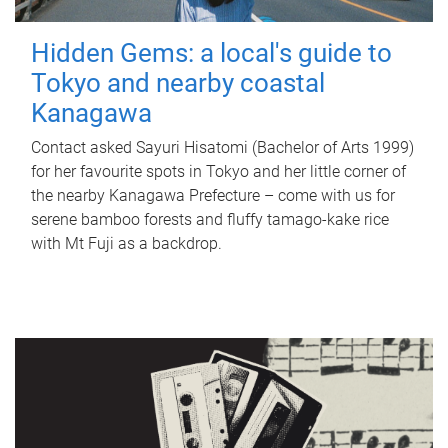
Hidden Gems: a local's guide to
Tokyo and nearby coastal
Kanagawa
Contact asked Sayuri Hisatomi (Bachelor of Arts 1999)
for her favourite spots in Tokyo and her little corner of
the nearby Kanagawa Prefecture – come with us for
serene bamboo forests and fluffy tamago-kake rice
with Mt Fuji as a backdrop.