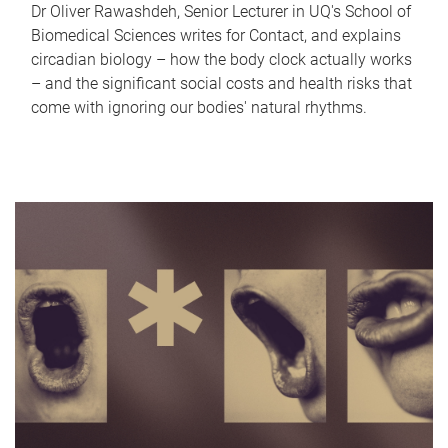
Dr Oliver Rawashdeh, Senior Lecturer in UQ's School of
Biomedical Sciences writes for Contact, and explains
circadian biology – how the body clock actually works
– and the significant social costs and health risks that
come with ignoring our bodies' natural rhythms.