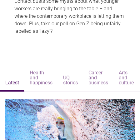
Contact busts some myths about what younger
workers are really bringing to the table – and
where the contemporary workplace is letting them
down. Plus, take our poll on Gen Z being unfairly
labelled as 'lazy'?
Health
Career
Arts
and
UQ
and
and
Latest
happiness
stories
business
culture