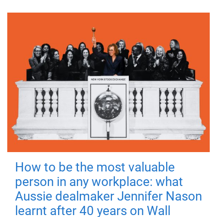
How to be the most valuable
person in any workplace: what
Aussie dealmaker Jennifer Nason
learnt after 40 years on Wall