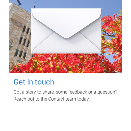
Get in touch
Got a story to share, some feedback or a question?
Reach out to the Contact team today.