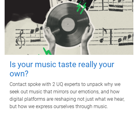
Is your music taste really your
own?
Contact spoke with 2 UQ experts to unpack why we
seek out music that mirrors our emotions, and how
digital platforms are reshaping not just what we hear,
but how we express ourselves through music.