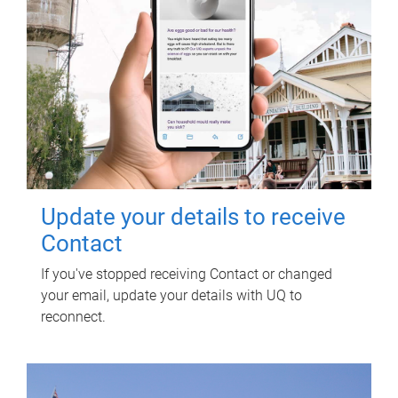
Update your details to receive
Contact
If you've stopped receiving Contact or changed
your email, update your details with UQ to
reconnect.