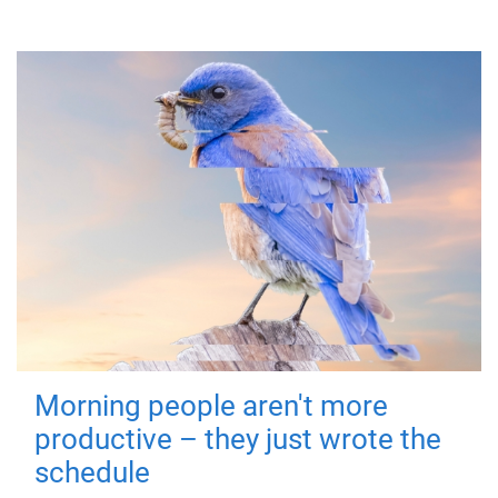
Morning people aren't more
productive – they just wrote the
schedule