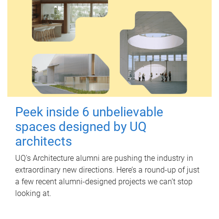
Peek inside 6 unbelievable
spaces designed by UQ
architects
UQ's Architecture alumni are pushing the industry in
extraordinary new directions. Here’s a round-up of just
a few recent alumni-designed projects we can’t stop
looking at.