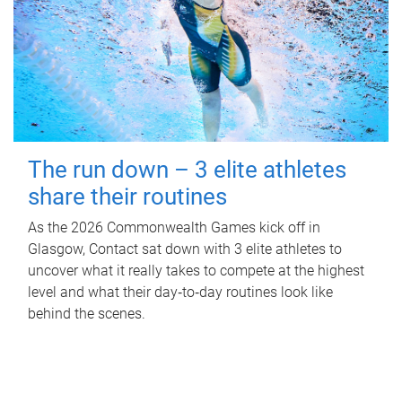
The run down – 3 elite athletes
share their routines
As the 2026 Commonwealth Games kick off in
Glasgow, Contact sat down with 3 elite athletes to
uncover what it really takes to compete at the highest
level and what their day‑to‑day routines look like
behind the scenes.