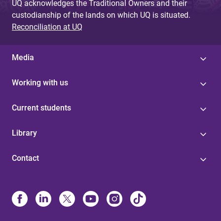
UQ acknowledges the Traditional Owners and their
custodianship of the lands on which UQ is situated.
Reconciliation at UQ
Media
Working with us
Current students
Library
Contact