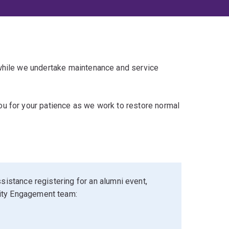
 while we undertake maintenance and service
u for your patience as we work to restore normal
sistance registering for an alumni event,
ity Engagement team: