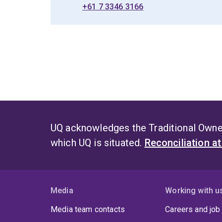
+61 7 3346 3166
UQ acknowledges the Traditional Owner
which UQ is situated.
Reconciliation a
Media
Working with u
Media team contacts
Careers and job