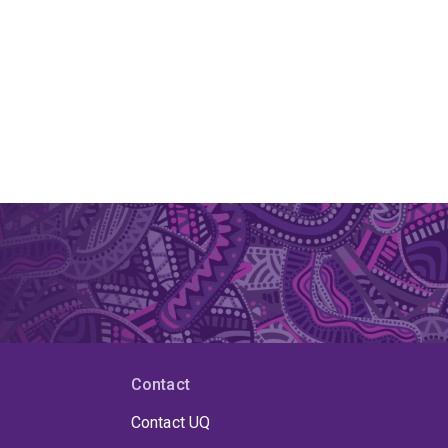
Contact
Contact UQ