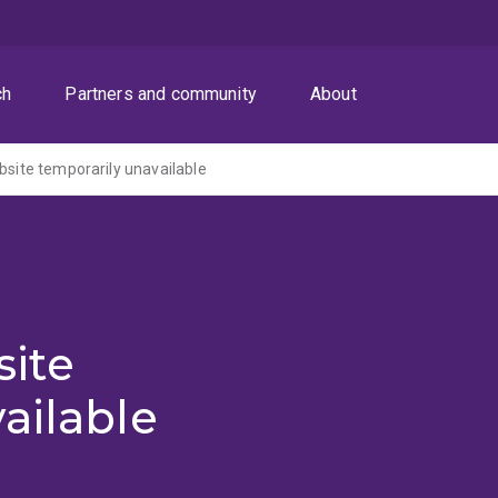
ch
Partners and community
About
ite temporarily unavailable
ite
ailable