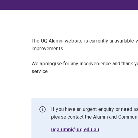
The UQ Alumni website is currently unavailable
improvements.
We apologise for any inconvenience and thank yo
service.
If you have an urgent enquiry or need as
please contact the Alumni and Commun
uqalumni@uq.edu.au