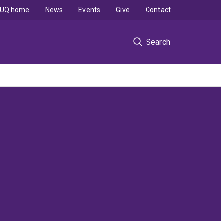
UQ home
News
Events
Give
Contact
Search