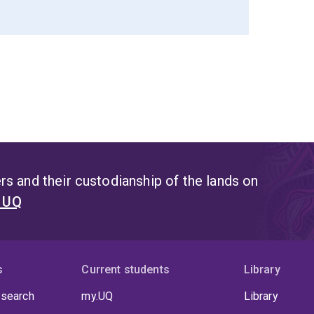
s and their custodianship of the lands on
t UQ
s
Current students
Library
 search
my.UQ
Library