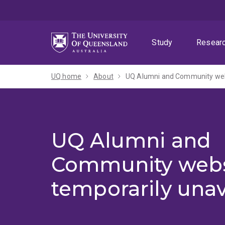
Skip
Skip
Skip
to
to
to
menu
content
footer
Study
Resear
UQ home
About
UQ Alumni and Community webs
UQ Alumni and
Community webs
temporarily unav