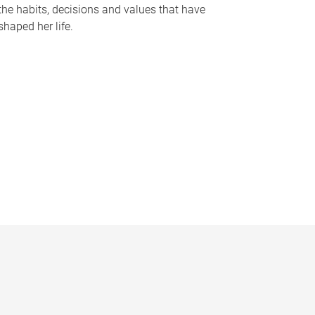
the habits, decisions and values that have
shaped her life.