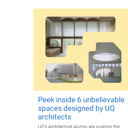
Peek inside 6 unbelievable
spaces designed by UQ
architects
UQ's Architecture alumni are pushing the