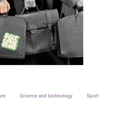
ure
Science and technology
Sport