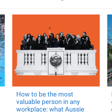
How to be the most
valuable person in any
workplace: what Aussie