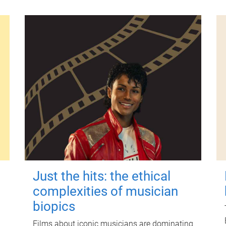
Just the hits: the ethical
complexities of musician
biopics
Films about iconic musicians are dominating