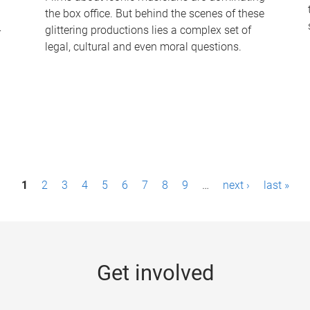
the box office. But behind the scenes of these
-
glittering productions lies a complex set of
legal, cultural and even moral questions.
1
2
3
4
5
6
7
8
9
…
next ›
last »
Get involved