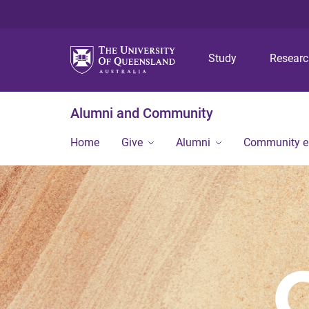
Study
Resear
Alumni and Community
Home
Give
Alumni
Community 