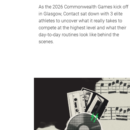
As the 2026 Commonwealth Games kick off
in Glasgow, Contact sat down with 3 elite
athletes to uncover what it really takes to
compete at the highest level and what their
day‑to‑day routines look like behind the
scenes.