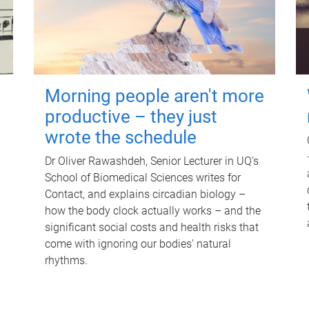
Morning people aren't more
productive – they just
wrote the schedule
Dr Oliver Rawashdeh, Senior Lecturer in UQ's
School of Biomedical Sciences writes for
Contact, and explains circadian biology –
how the body clock actually works – and the
significant social costs and health risks that
come with ignoring our bodies' natural
rhythms.