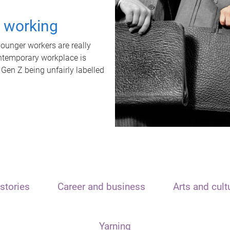
t working
unger workers are really
ontemporary workplace is
 Gen Z being unfairly labelled
stories
Career and business
Arts and cult
Yarning