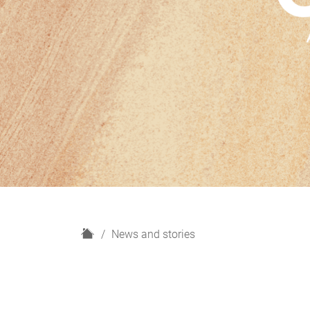
H
News and stories
o
m
e