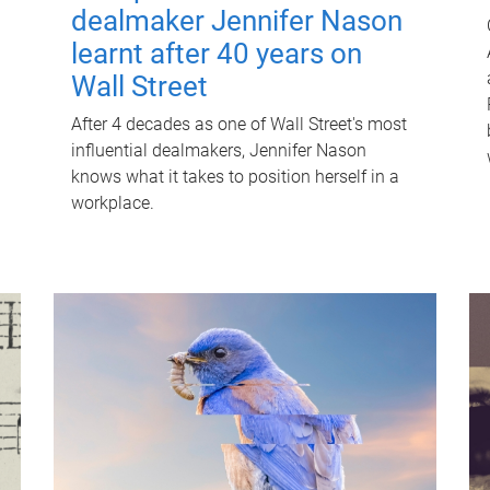
dealmaker Jennifer Nason
learnt after 40 years on
Wall Street
After 4 decades as one of Wall Street's most
influential dealmakers, Jennifer Nason
knows what it takes to position herself in a
workplace.