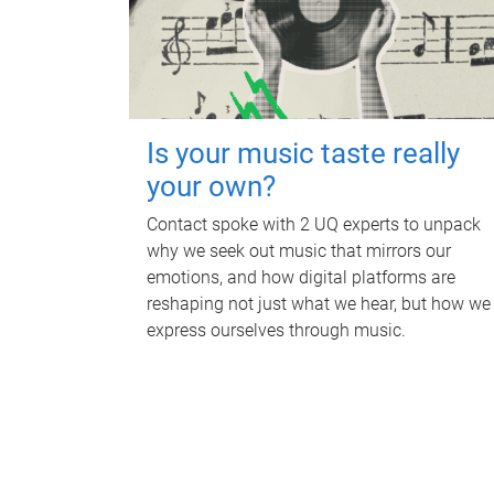
Is your music taste really
your own?
Contact spoke with 2 UQ experts to unpack
why we seek out music that mirrors our
emotions, and how digital platforms are
reshaping not just what we hear, but how we
express ourselves through music.