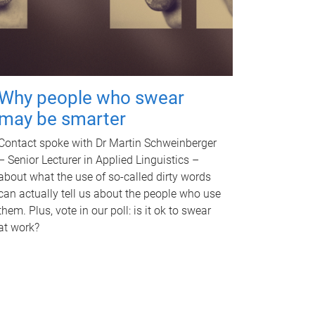
Why people who swear
may be smarter
Contact spoke with Dr Martin Schweinberger
– Senior Lecturer in Applied Linguistics –
about what the use of so-called dirty words
can actually tell us about the people who use
them. Plus, vote in our poll: is it ok to swear
at work?