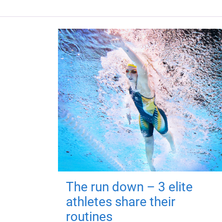
The run down – 3 elite
athletes share their
routines