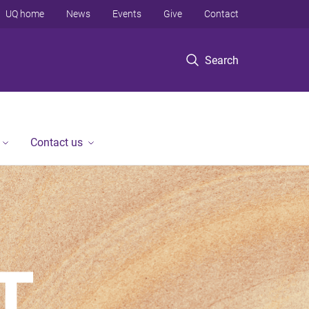
UQ home
News
Events
Give
Contact
Search
Contact us