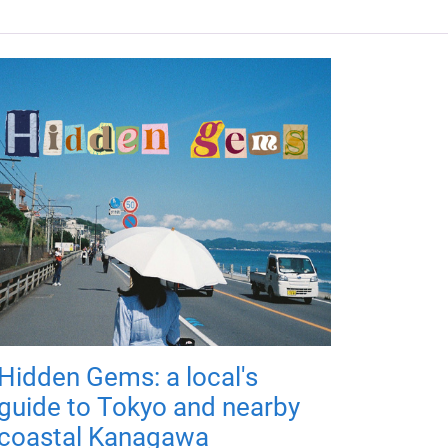
Hidden Gems: a local's
guide to Tokyo and nearby
coastal Kanagawa