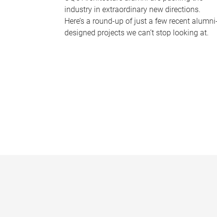
industry in extraordinary new directions.
Here’s a round-up of just a few recent alumni
designed projects we can’t stop looking at.
P
a
g
e
s