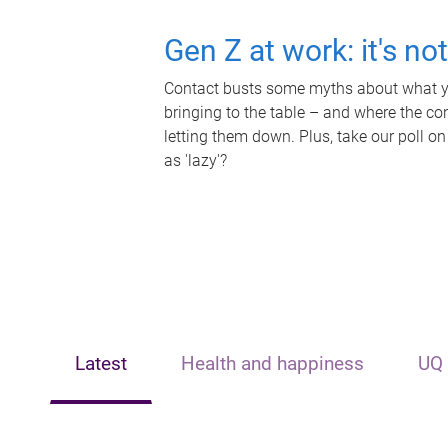
Gen Z at work: it's no
Contact busts some myths about what yo
bringing to the table – and where the c
letting them down. Plus, take our poll on
as 'lazy'?
Latest
Health and happiness
UQ 