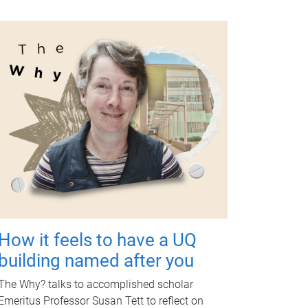
How it feels to have a UQ
building named after you
The Why? talks to accomplished scholar
Emeritus Professor Susan Tett to reflect on