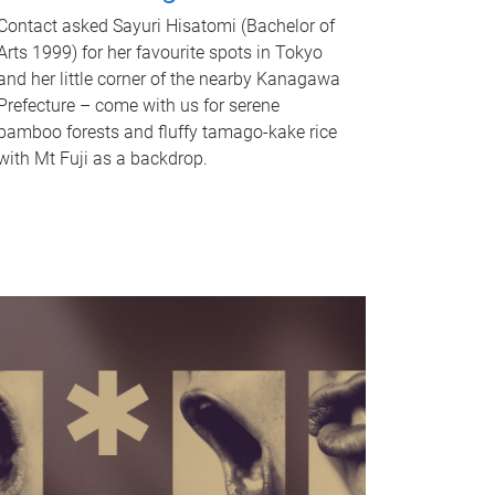
Contact asked Sayuri Hisatomi (Bachelor of
Arts 1999) for her favourite spots in Tokyo
and her little corner of the nearby Kanagawa
Prefecture – come with us for serene
bamboo forests and fluffy tamago-kake rice
with Mt Fuji as a backdrop.