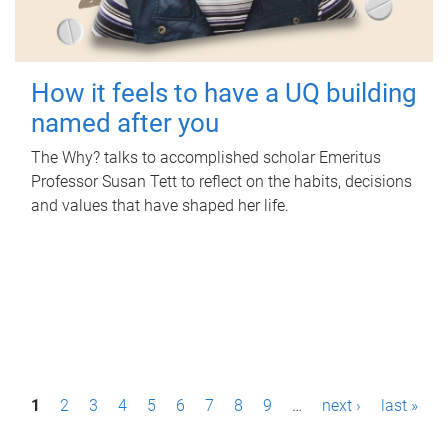
How it feels to have a UQ building
named after you
The Why? talks to accomplished scholar Emeritus
Professor Susan Tett to reflect on the habits, decisions
and values that have shaped her life.
P
1
2
3
4
5
6
7
8
9
…
next ›
last »
a