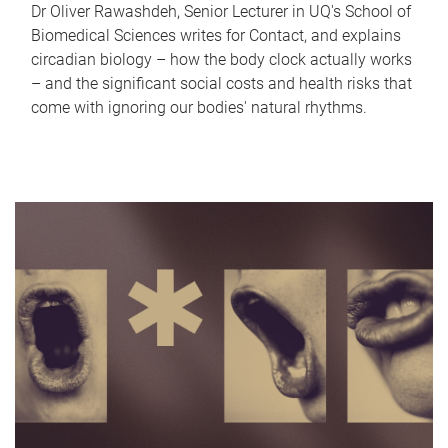
Dr Oliver Rawashdeh, Senior Lecturer in UQ's School of
Biomedical Sciences writes for Contact, and explains
circadian biology – how the body clock actually works
– and the significant social costs and health risks that
come with ignoring our bodies' natural rhythms.