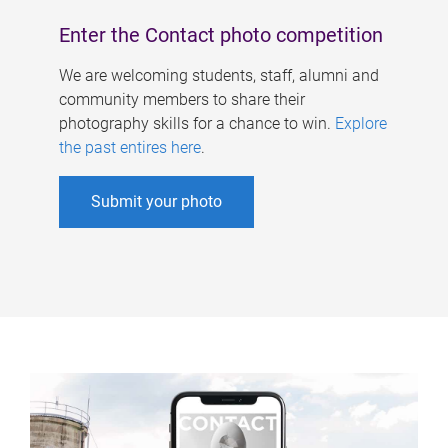
Enter the Contact photo competition
We are welcoming students, staff, alumni and
community members to share their
photography skills for a chance to win.
Explore
the past entires here
.
Submit your photo