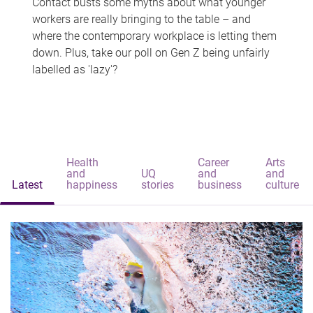
Contact busts some myths about what younger
workers are really bringing to the table – and
where the contemporary workplace is letting them
down. Plus, take our poll on Gen Z being unfairly
labelled as 'lazy'?
Health
Career
Arts
and
UQ
and
and
Latest
happiness
stories
business
culture