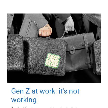
Gen Z at work: it's not
working