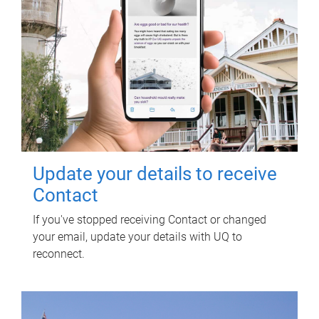
Update your details to receive
Contact
If you've stopped receiving Contact or changed
your email, update your details with UQ to
reconnect.