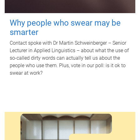
Why people who swear may be
smarter
Contact spoke with Dr Martin Schweinberger – Senior
Lecturer in Applied Linguistics – about what the use of
so-called dirty words can actually tell us about the
people who use them. Plus, vote in our poll: is it ok to
swear at work?