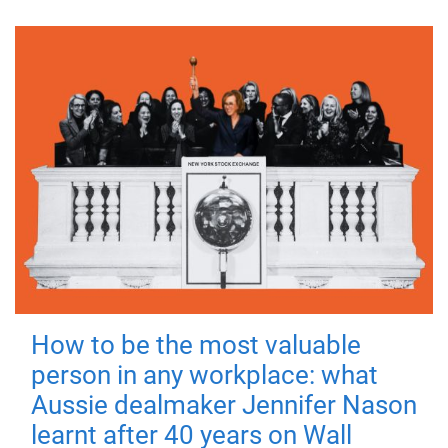
How to be the most valuable
person in any workplace: what
Aussie dealmaker Jennifer Nason
learnt after 40 years on Wall