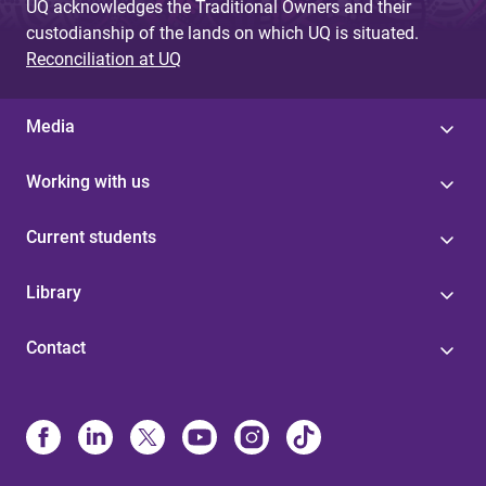
UQ acknowledges the Traditional Owners and their
custodianship of the lands on which UQ is situated.
Reconciliation at UQ
Media
Working with us
Current students
Library
Contact