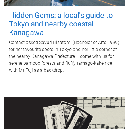
Hidden Gems: a local's guide to
Tokyo and nearby coastal
Kanagawa
Contact asked Sayuri Hisatomi (Bachelor of Arts 1999)
for her favourite spots in Tokyo and her little corner of
the nearby Kanagawa Prefecture – come with us for
serene bamboo forests and fluffy tamago-kake rice
with Mt Fuji as a backdrop.