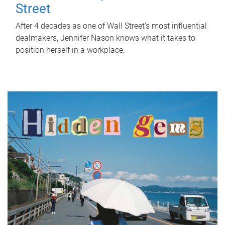
Street
After 4 decades as one of Wall Street's most influential
dealmakers, Jennifer Nason knows what it takes to
position herself in a workplace.