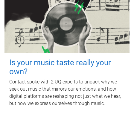
Is your music taste really your
own?
Contact spoke with 2 UQ experts to unpack why we
seek out music that mirrors our emotions, and how
digital platforms are reshaping not just what we hear,
but how we express ourselves through music.