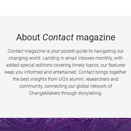
About
Contact
magazine
Contact
magazine is your pocket guide to navigating our
changing world. Landing in email inboxes monthly, with
added special editions covering timely topics, our features
keep you informed and entertained.
Contact
brings together
the best insights from UQ’s alumni, researchers and
community, connecting our global network of
ChangeMakers through storytelling.