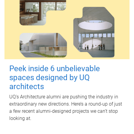
Peek inside 6 unbelievable
spaces designed by UQ
architects
UQ's Architecture alumni are pushing the industry in
extraordinary new directions. Here’s a round-up of just
a few recent alumni-designed projects we can’t stop
looking at.