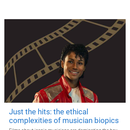
Just the hits: the ethical
complexities of musician biopics