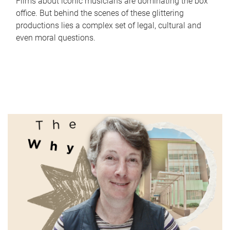
Films about iconic musicians are dominating the box
office. But behind the scenes of these glittering
productions lies a complex set of legal, cultural and
even moral questions.