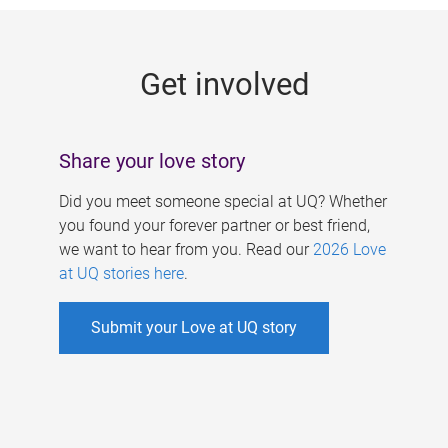
g
e
Get involved
s
Share your love story
Did you meet someone special at UQ? Whether
you found your forever partner or best friend,
we want to hear from you. Read our
2026 Love
at UQ stories here
.
Submit your Love at UQ story