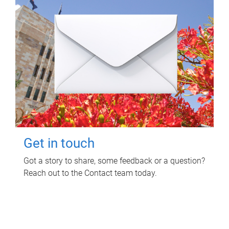
Get in touch
Got a story to share, some feedback or a question?
Reach out to the Contact team today.