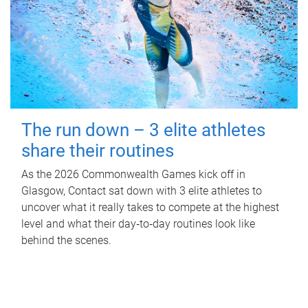
The run down – 3 elite athletes
share their routines
As the 2026 Commonwealth Games kick off in
Glasgow, Contact sat down with 3 elite athletes to
uncover what it really takes to compete at the highest
level and what their day‑to‑day routines look like
behind the scenes.