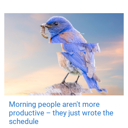
Morning people aren't more
productive – they just wrote the
schedule