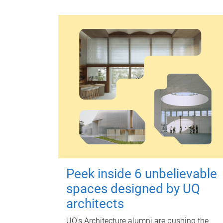
Peek inside 6 unbelievable
spaces designed by UQ
architects
UQ's Architecture alumni are pushing the