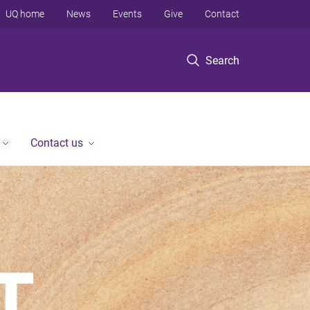
UQ home
News
Events
Give
Contact
Search
Contact us