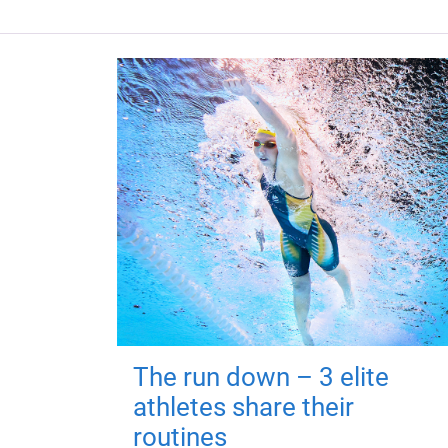
The run down – 3 elite
athletes share their
routines