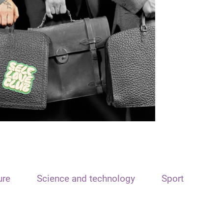
ure
Science and technology
Sport