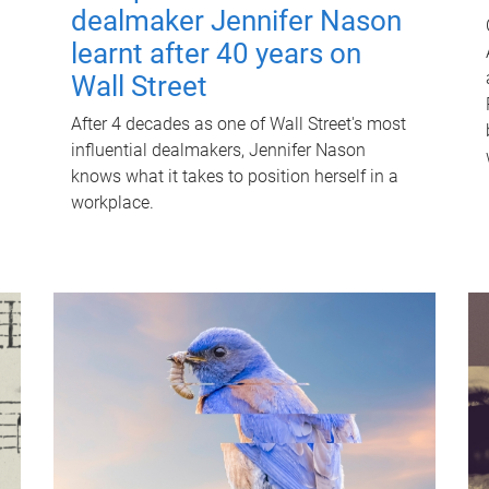
dealmaker Jennifer Nason
learnt after 40 years on
Wall Street
After 4 decades as one of Wall Street's most
influential dealmakers, Jennifer Nason
knows what it takes to position herself in a
workplace.