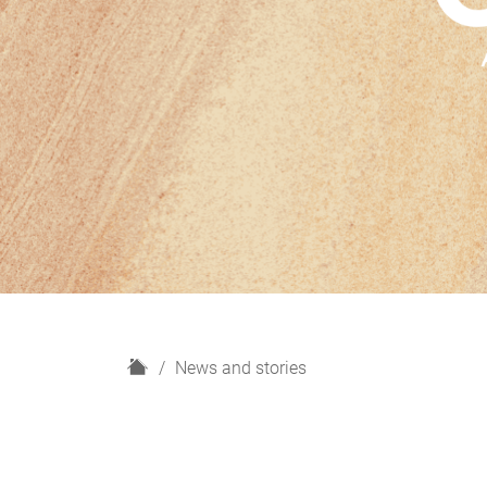
H
News and stories
o
m
e