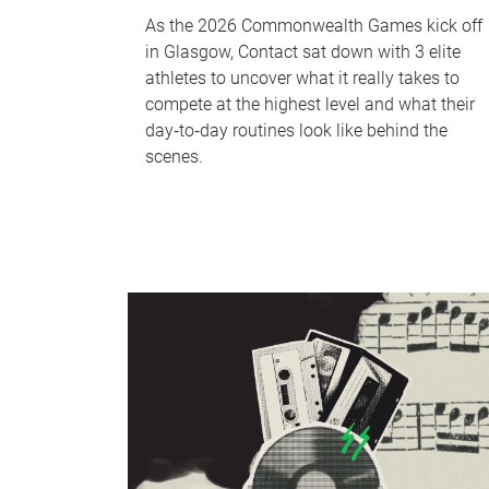
As the 2026 Commonwealth Games kick off
in Glasgow, Contact sat down with 3 elite
athletes to uncover what it really takes to
compete at the highest level and what their
day‑to‑day routines look like behind the
scenes.