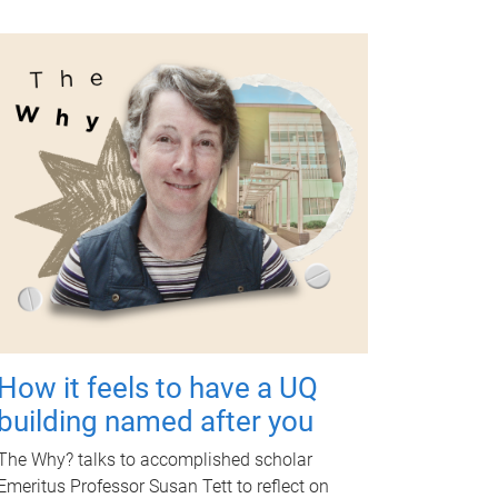
How it feels to have a UQ
building named after you
The Why? talks to accomplished scholar
Emeritus Professor Susan Tett to reflect on