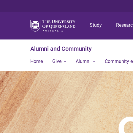
Study
Resear
Alumni and Community
Home
Give
Alumni
Community 