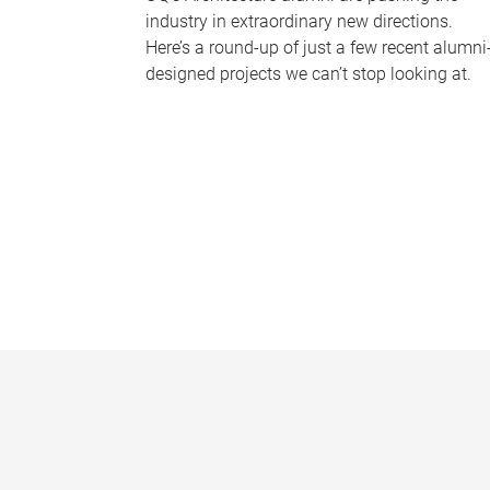
industry in extraordinary new directions.
Here’s a round-up of just a few recent alumni
designed projects we can’t stop looking at.
P
a
g
e
s