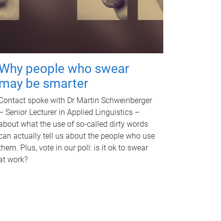
Why people who swear
may be smarter
Contact spoke with Dr Martin Schweinberger
– Senior Lecturer in Applied Linguistics –
about what the use of so-called dirty words
can actually tell us about the people who use
them. Plus, vote in our poll: is it ok to swear
at work?