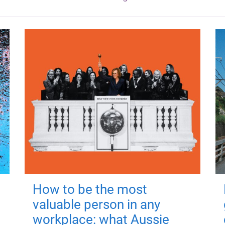
How to be the most
valuable person in any
workplace: what Aussie