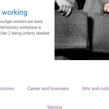
t working
unger workers are really
ontemporary workplace is
 Gen Z being unfairly labelled
stories
Career and business
Arts and cult
Yarning