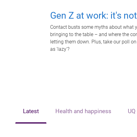
Gen Z at work: it's no
Contact busts some myths about what yo
bringing to the table – and where the c
letting them down. Plus, take our poll on
as 'lazy'?
Latest
Health and happiness
UQ 