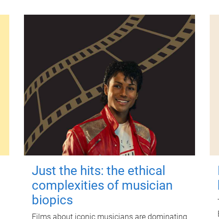
Just the hits: the ethical
complexities of musician
biopics
Films about iconic musicians are dominating