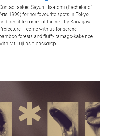
Contact asked Sayuri Hisatomi (Bachelor of
Arts 1999) for her favourite spots in Tokyo
and her little corner of the nearby Kanagawa
Prefecture – come with us for serene
bamboo forests and fluffy tamago-kake rice
with Mt Fuji as a backdrop.