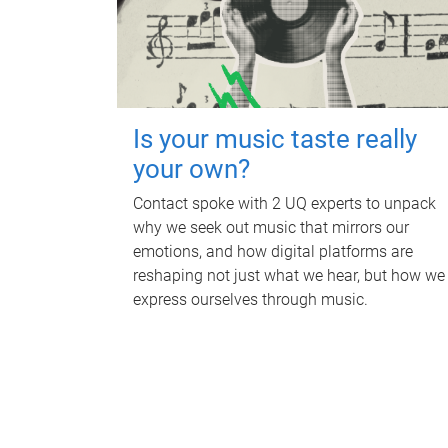
Is your music taste really
your own?
Contact spoke with 2 UQ experts to unpack
why we seek out music that mirrors our
emotions, and how digital platforms are
reshaping not just what we hear, but how we
express ourselves through music.