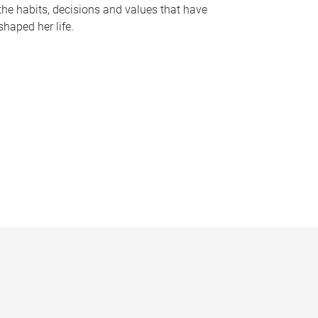
the habits, decisions and values that have
shaped her life.