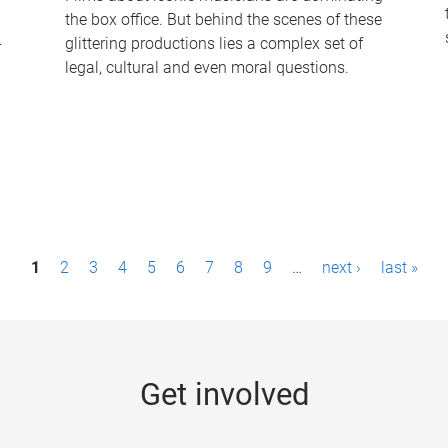
the box office. But behind the scenes of these
-
glittering productions lies a complex set of
legal, cultural and even moral questions.
1
2
3
4
5
6
7
8
9
…
next ›
last »
Get involved