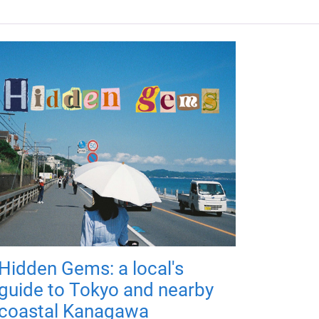
Hidden Gems: a local's
guide to Tokyo and nearby
coastal Kanagawa