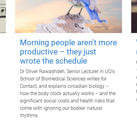
Morning people aren't more
productive – they just
wrote the schedule
Dr Oliver Rawashdeh, Senior Lecturer in UQ's
School of Biomedical Sciences writes for
Contact, and explains circadian biology –
how the body clock actually works – and the
significant social costs and health risks that
come with ignoring our bodies' natural
rhythms.