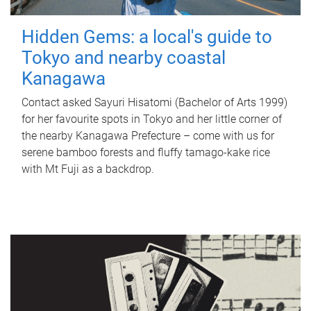
Hidden Gems: a local's guide to
Tokyo and nearby coastal
Kanagawa
Contact asked Sayuri Hisatomi (Bachelor of Arts 1999)
for her favourite spots in Tokyo and her little corner of
the nearby Kanagawa Prefecture – come with us for
serene bamboo forests and fluffy tamago-kake rice
with Mt Fuji as a backdrop.