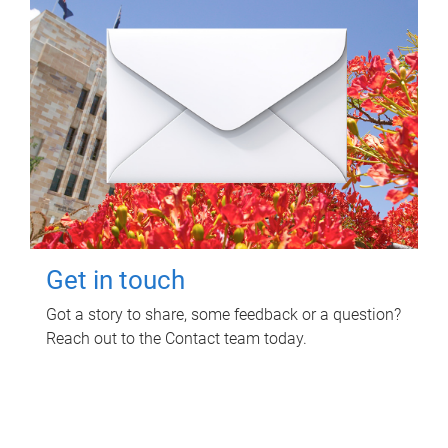
Get in touch
Got a story to share, some feedback or a question?
Reach out to the Contact team today.