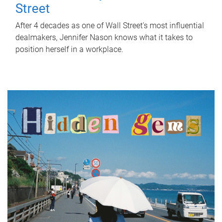
Street
After 4 decades as one of Wall Street's most influential
dealmakers, Jennifer Nason knows what it takes to
position herself in a workplace.