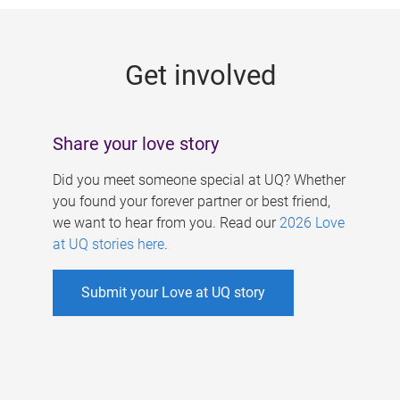
g
e
Get involved
s
Share your love story
Did you meet someone special at UQ? Whether
you found your forever partner or best friend,
we want to hear from you. Read our
2026 Love
at UQ stories here
.
Submit your Love at UQ story