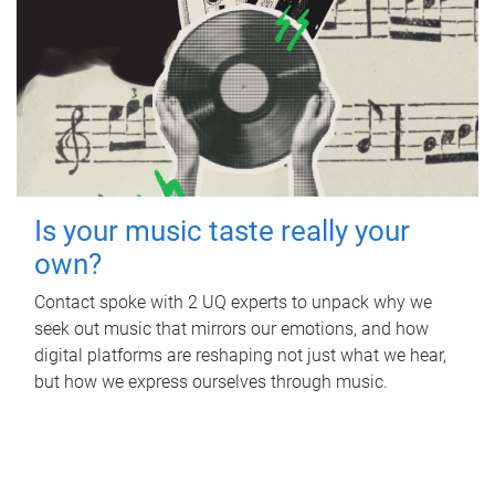
Is your music taste really your
own?
Contact spoke with 2 UQ experts to unpack why we
seek out music that mirrors our emotions, and how
digital platforms are reshaping not just what we hear,
but how we express ourselves through music.