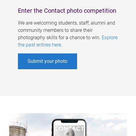
Enter the Contact photo competition
We are welcoming students, staff, alumni and
community members to share their
photography skills for a chance to win.
Explore
the past entires here
.
Submit your photo