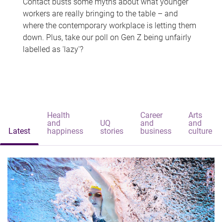
Contact busts some myths about what younger
workers are really bringing to the table – and
where the contemporary workplace is letting them
down. Plus, take our poll on Gen Z being unfairly
labelled as 'lazy'?
Health
Career
Arts
and
UQ
and
and
Latest
happiness
stories
business
culture