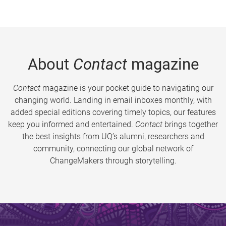
About
Contact
magazine
Contact
magazine is your pocket guide to navigating our
changing world. Landing in email inboxes monthly, with
added special editions covering timely topics, our features
keep you informed and entertained.
Contact
brings together
the best insights from UQ’s alumni, researchers and
community, connecting our global network of
ChangeMakers through storytelling.