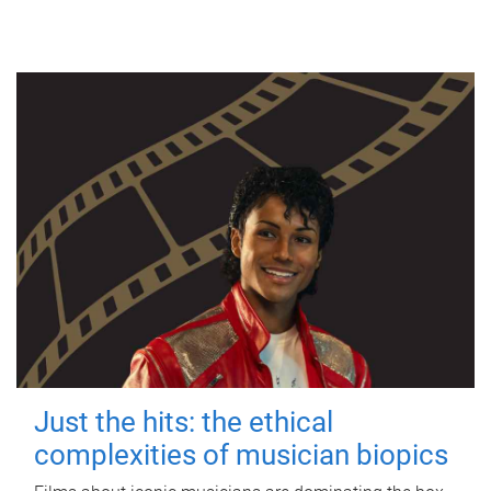
Just the hits: the ethical
complexities of musician biopics