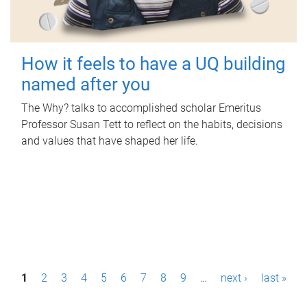
How it feels to have a UQ building
named after you
The Why? talks to accomplished scholar Emeritus
Professor Susan Tett to reflect on the habits, decisions
and values that have shaped her life.
P
1
2
3
4
5
6
7
8
9
…
next ›
last »
a