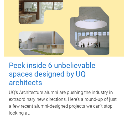
Peek inside 6 unbelievable
spaces designed by UQ
architects
UQ's Architecture alumni are pushing the industry in
extraordinary new directions. Here’s a round-up of just
a few recent alumni-designed projects we can’t stop
looking at.