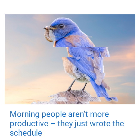
Morning people aren't more
productive – they just wrote the
schedule