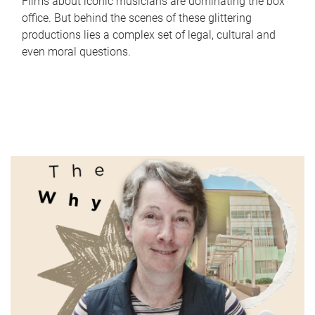
Films about iconic musicians are dominating the box
office. But behind the scenes of these glittering
productions lies a complex set of legal, cultural and
even moral questions.