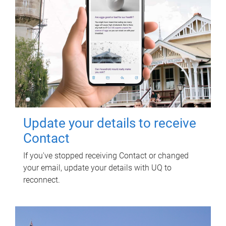
Update your details to receive
Contact
If you've stopped receiving Contact or changed
your email, update your details with UQ to
reconnect.