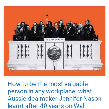
How to be the most valuable
person in any workplace: what
Aussie dealmaker Jennifer Nason
learnt after 40 years on Wall