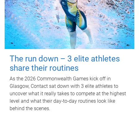
The run down – 3 elite athletes
share their routines
As the 2026 Commonwealth Games kick off in
Glasgow, Contact sat down with 3 elite athletes to
uncover what it really takes to compete at the highest
level and what their day‑to‑day routines look like
behind the scenes.