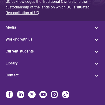
UQ acknowledges the Traditional Owners and their
custodianship of the lands on which UQ is situated.
Reconciliation at UQ
Media
Working with us
Current students
Library
Contact