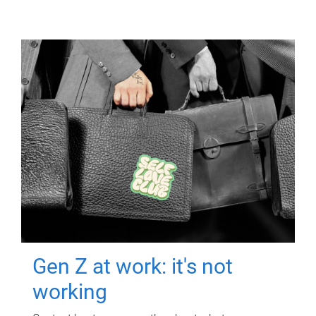
Gen Z at work: it's not
working