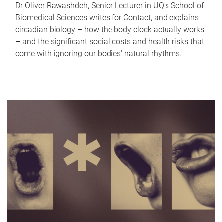
Dr Oliver Rawashdeh, Senior Lecturer in UQ's School of
Biomedical Sciences writes for Contact, and explains
circadian biology – how the body clock actually works
– and the significant social costs and health risks that
come with ignoring our bodies' natural rhythms.