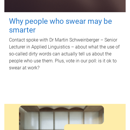
Why people who swear may be
smarter
Contact spoke with Dr Martin Schweinberger – Senior
Lecturer in Applied Linguistics – about what the use of
so-called dirty words can actually tell us about the
people who use them. Plus, vote in our poll: is it ok to
swear at work?