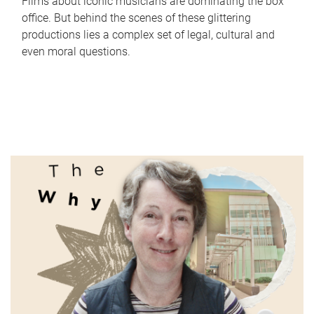
Films about iconic musicians are dominating the box
office. But behind the scenes of these glittering
productions lies a complex set of legal, cultural and
even moral questions.