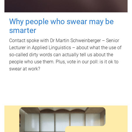
Why people who swear may be
smarter
Contact spoke with Dr Martin Schweinberger – Senior
Lecturer in Applied Linguistics – about what the use of
so-called dirty words can actually tell us about the
people who use them. Plus, vote in our poll: is it ok to
swear at work?