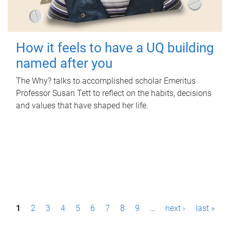
How it feels to have a UQ building
named after you
The Why? talks to accomplished scholar Emeritus
Professor Susan Tett to reflect on the habits, decisions
and values that have shaped her life.
P
1
2
3
4
5
6
7
8
9
…
next ›
last »
a