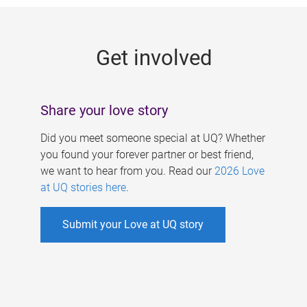
g
e
Get involved
s
Share your love story
Did you meet someone special at UQ? Whether
you found your forever partner or best friend,
we want to hear from you. Read our
2026 Love
at UQ stories here
.
Submit your Love at UQ story