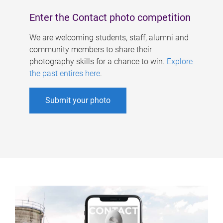
Enter the Contact photo competition
We are welcoming students, staff, alumni and
community members to share their
photography skills for a chance to win.
Explore
the past entires here
.
Submit your photo