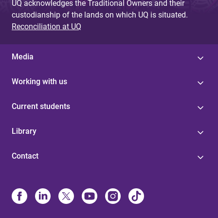
UQ acknowledges the Traditional Owners and their
custodianship of the lands on which UQ is situated.
Reconciliation at UQ
Media
Working with us
Current students
Library
Contact