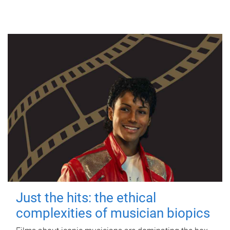
Just the hits: the ethical
complexities of musician biopics