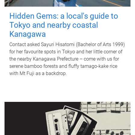
Hidden Gems: a local's guide to
Tokyo and nearby coastal
Kanagawa
Contact asked Sayuri Hisatomi (Bachelor of Arts 1999)
for her favourite spots in Tokyo and her little corner of
the nearby Kanagawa Prefecture – come with us for
serene bamboo forests and fluffy tamago-kake rice
with Mt Fuji as a backdrop.