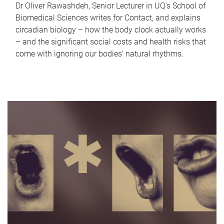
Dr Oliver Rawashdeh, Senior Lecturer in UQ's School of
Biomedical Sciences writes for Contact, and explains
circadian biology – how the body clock actually works
– and the significant social costs and health risks that
come with ignoring our bodies' natural rhythms.