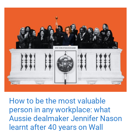
How to be the most valuable
person in any workplace: what
Aussie dealmaker Jennifer Nason
learnt after 40 years on Wall