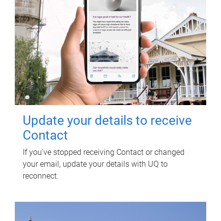
Update your details to receive
Contact
If you've stopped receiving Contact or changed
your email, update your details with UQ to
reconnect.