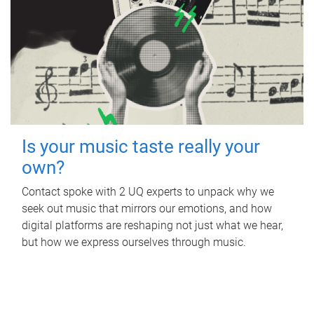
Is your music taste really your
own?
Contact spoke with 2 UQ experts to unpack why we
seek out music that mirrors our emotions, and how
digital platforms are reshaping not just what we hear,
but how we express ourselves through music.