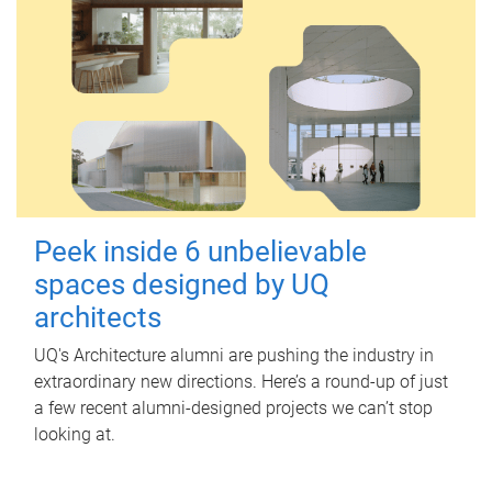
Peek inside 6 unbelievable
spaces designed by UQ
architects
UQ's Architecture alumni are pushing the industry in
extraordinary new directions. Here’s a round-up of just
a few recent alumni-designed projects we can’t stop
looking at.