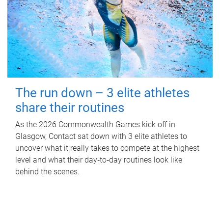
The run down – 3 elite athletes
share their routines
As the 2026 Commonwealth Games kick off in
Glasgow, Contact sat down with 3 elite athletes to
uncover what it really takes to compete at the highest
level and what their day‑to‑day routines look like
behind the scenes.