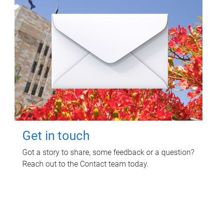
Get in touch
Got a story to share, some feedback or a question?
Reach out to the Contact team today.