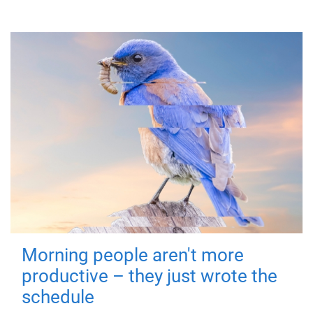
Morning people aren't more
productive – they just wrote the
schedule