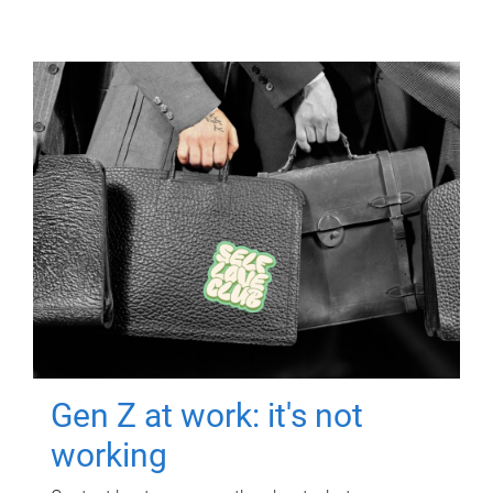
Gen Z at work: it's not
working