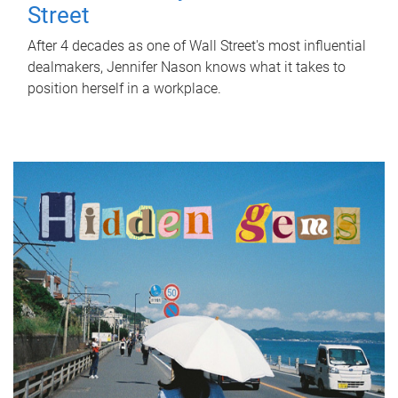
Street
After 4 decades as one of Wall Street's most influential
dealmakers, Jennifer Nason knows what it takes to
position herself in a workplace.