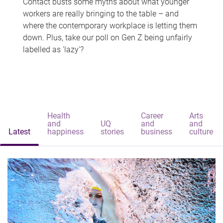
Contact busts some myths about what younger
workers are really bringing to the table – and
where the contemporary workplace is letting them
down. Plus, take our poll on Gen Z being unfairly
labelled as 'lazy'?
Health
Career
Arts
and
UQ
and
and
Latest
happiness
stories
business
culture