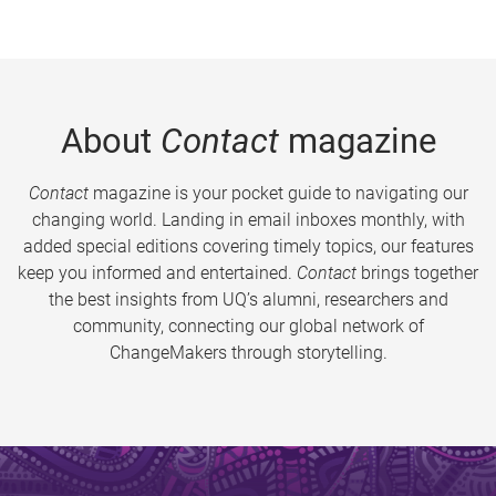
About
Contact
magazine
Contact
magazine is your pocket guide to navigating our
changing world. Landing in email inboxes monthly, with
added special editions covering timely topics, our features
keep you informed and entertained.
Contact
brings together
the best insights from UQ’s alumni, researchers and
community, connecting our global network of
ChangeMakers through storytelling.