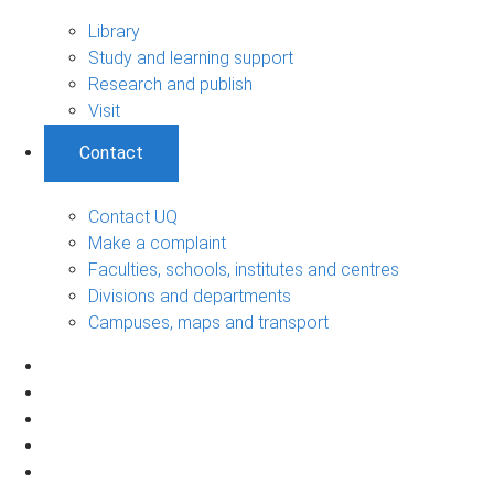
Library
Study and learning support
Research and publish
Visit
Contact
Contact UQ
Make a complaint
Faculties, schools, institutes and centres
Divisions and departments
Campuses, maps and transport