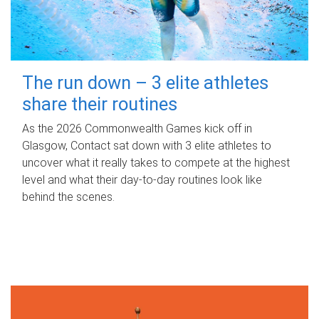
The run down – 3 elite athletes
share their routines
As the 2026 Commonwealth Games kick off in
Glasgow, Contact sat down with 3 elite athletes to
uncover what it really takes to compete at the highest
level and what their day‑to‑day routines look like
behind the scenes.