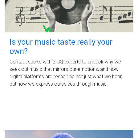
Is your music taste really your
own?
Contact spoke with 2 UQ experts to unpack why we
seek out music that mirrors our emotions, and how
digital platforms are reshaping not just what we hear,
but how we express ourselves through music.