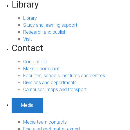
Library
Library
Study and learning support
Research and publish
Visit
Contact
Contact UQ
Make a complaint
Faculties, schools, institutes and centres
Divisions and departments
Campuses, maps and transport
Media
Media team contacts
Find a subject matter expert