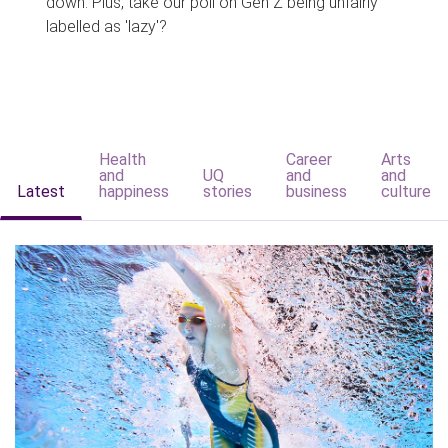
down. Plus, take our poll on Gen Z being unfairly
labelled as 'lazy'?
Health
Career
Arts
and
UQ
and
and
Latest
happiness
stories
business
culture