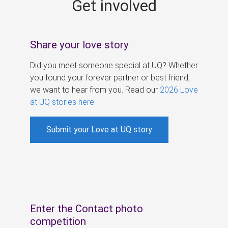
Get involved
s
Share your love story
Did you meet someone special at UQ? Whether
you found your forever partner or best friend,
we want to hear from you. Read our
2026 Love
at UQ stories here
.
Submit your Love at UQ story
Enter the Contact photo
competition