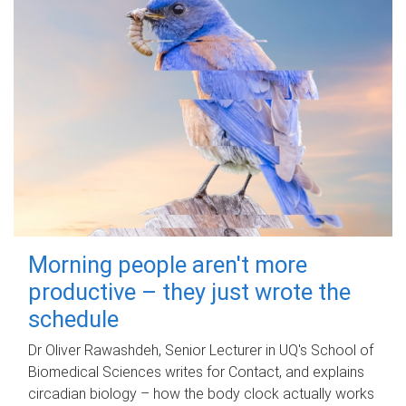
Morning people aren't more
productive – they just wrote the
schedule
Dr Oliver Rawashdeh, Senior Lecturer in UQ's School of
Biomedical Sciences writes for Contact, and explains
circadian biology – how the body clock actually works