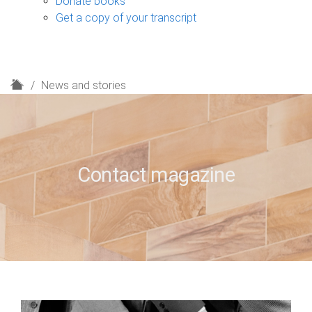
Donate books
Get a copy of your transcript
H
News and stories
o
m
e
Contact magazine