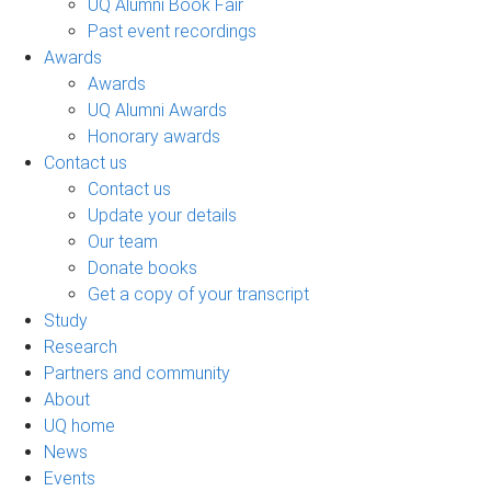
UQ Alumni Book Fair
Past event recordings
Awards
Awards
UQ Alumni Awards
Honorary awards
Contact us
Contact us
Update your details
Our team
Donate books
Get a copy of your transcript
Study
Research
Partners and community
About
UQ home
News
Events