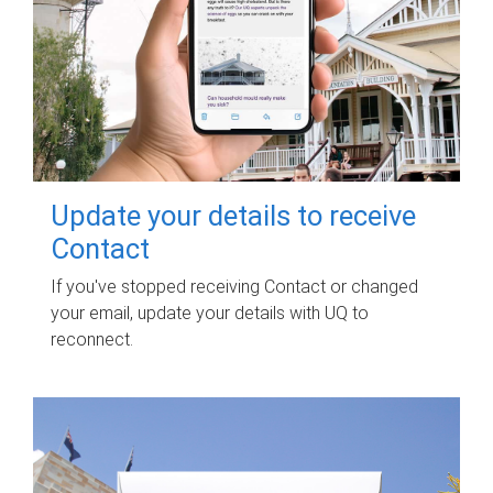
Update your details to receive
Contact
If you've stopped receiving Contact or changed
your email, update your details with UQ to
reconnect.