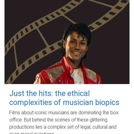
Just the hits: the ethical
complexities of musician biopics
Films about iconic musicians are dominating the box
office. But behind the scenes of these glittering
productions lies a complex set of legal, cultural and