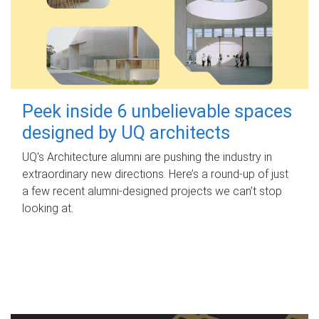
Peek inside 6 unbelievable spaces
designed by UQ architects
UQ's Architecture alumni are pushing the industry in
extraordinary new directions. Here’s a round-up of just
a few recent alumni-designed projects we can’t stop
looking at.