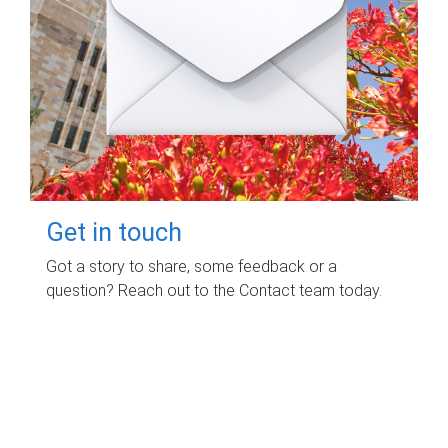
Get in touch
Got a story to share, some feedback or a
question? Reach out to the Contact team today.