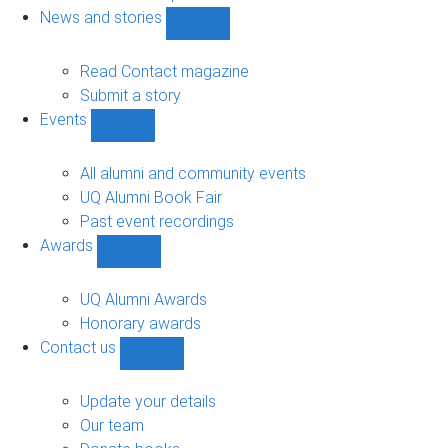
navigation
News and stories
Show
News
and
Read Contact magazine
stories
Submit a story
sub-
Events
navigation
Show
Events
sub-
All alumni and community events
navigation
UQ Alumni Book Fair
Past event recordings
Awards
Show
Awards
sub-
UQ Alumni Awards
navigation
Honorary awards
Contact us
Show
Contact
us
Update your details
sub-
Our team
navigation