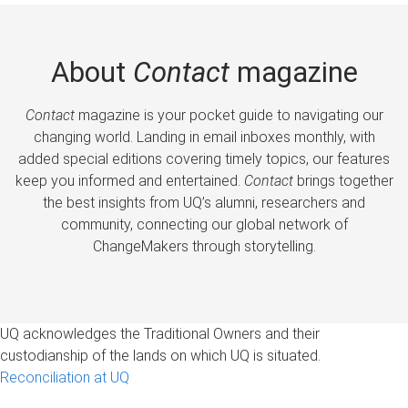
About
Contact
magazine
Contact
magazine is your pocket guide to navigating our
changing world. Landing in email inboxes monthly, with
added special editions covering timely topics, our features
keep you informed and entertained.
Contact
brings together
the best insights from UQ’s alumni, researchers and
community, connecting our global network of
ChangeMakers through storytelling.
UQ acknowledges the Traditional Owners and their
custodianship of the lands on which UQ is situated.
Reconciliation at UQ