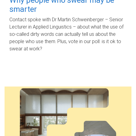
smarter
Contact spoke with Dr Martin Schweinberger – Senior
Lecturer in Applied Linguistics – about what the use of
so-called dirty words can actually tell us about the
people who use them. Plus, vote in our poll: is it ok to
swear at work?