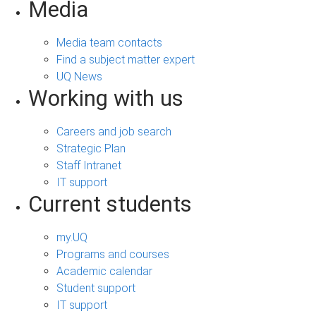
Media
Media team contacts
Find a subject matter expert
UQ News
Working with us
Careers and job search
Strategic Plan
Staff Intranet
IT support
Current students
my.UQ
Programs and courses
Academic calendar
Student support
IT support