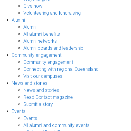
Give now
Volunteering and fundraising
Alumni
Alumni
All alumni benefits
Alumni networks
Alumni boards and leadership
Community engagement
Community engagement
Connecting with regional Queensland
Visit our campuses
News and stories
News and stories
Read Contact magazine
Submit a story
Events
Events
All alumni and community events