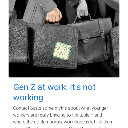
Gen Z at work: it's not
working
Contact busts some myths about what younger
workers are really bringing to the table – and
where the contemporary workplace is letting them