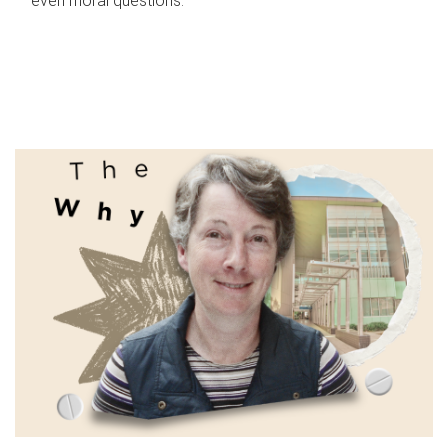
even moral questions.