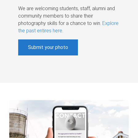
We are welcoming students, staff, alumni and
community members to share their
photography skills for a chance to win.
Explore
the past entires here
.
Submit your photo