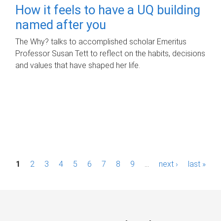
How it feels to have a UQ building
named after you
The Why? talks to accomplished scholar Emeritus
Professor Susan Tett to reflect on the habits, decisions
and values that have shaped her life.
P
1
2
3
4
5
6
7
8
9
…
next ›
last »
a
g
e