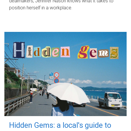
dealmakers, Jennifer Nason knows what it takes to
position herself in a workplace.
Hidden Gems: a local's guide to