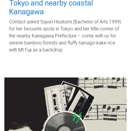
Tokyo and nearby coastal
Kanagawa
Contact asked Sayuri Hisatomi (Bachelor of Arts 1999)
for her favourite spots in Tokyo and her little corner of
the nearby Kanagawa Prefecture – come with us for
serene bamboo forests and fluffy tamago-kake rice
with Mt Fuji as a backdrop.