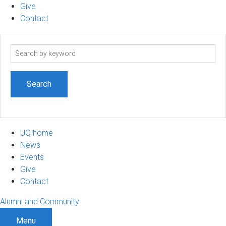
Give
Contact
Search
term
UQ home
News
Events
Give
Contact
Alumni and Community
Menu