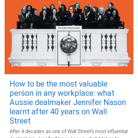
How to be the most valuable
person in any workplace: what
Aussie dealmaker Jennifer Nason
learnt after 40 years on Wall
Street
After 4 decades as one of Wall Street's most influential