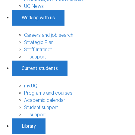
UQ News
Working with us
Careers and job search
Strategic Plan
Staff Intranet
IT support
Current students
my.UQ
Programs and courses
Academic calendar
Student support
IT support
Library