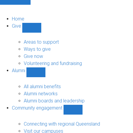
Home
Give
Show
Give
sub-
Areas to support
navigation
Ways to give
Give now
Volunteering and fundraising
Alumni
Show
Alumni
sub-
All alumni benefits
navigation
Alumni networks
Alumni boards and leadership
Community engagement
Show
Community
engagement
Connecting with regional Queensland
sub-
Visit our campuses