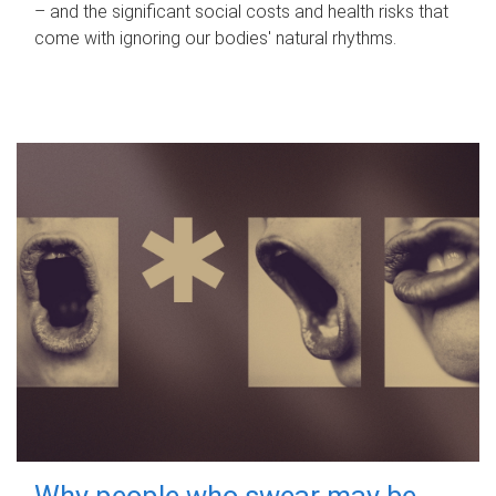
– and the significant social costs and health risks that
come with ignoring our bodies' natural rhythms.
Why people who swear may be