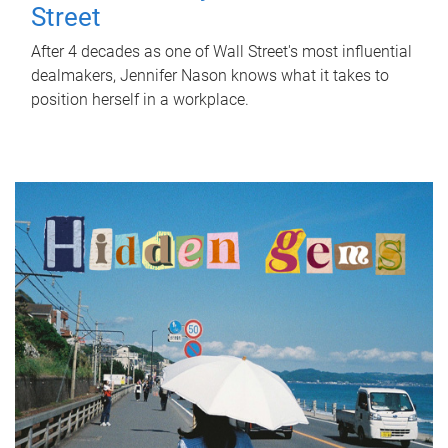
Street
After 4 decades as one of Wall Street's most influential
dealmakers, Jennifer Nason knows what it takes to
position herself in a workplace.