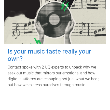
Is your music taste really your
own?
Contact spoke with 2 UQ experts to unpack why we
seek out music that mirrors our emotions, and how
digital platforms are reshaping not just what we hear,
but how we express ourselves through music.