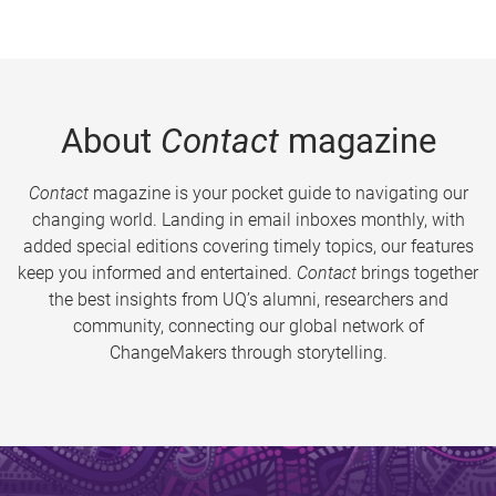
About
Contact
magazine
Contact
magazine is your pocket guide to navigating our
changing world. Landing in email inboxes monthly, with
added special editions covering timely topics, our features
keep you informed and entertained.
Contact
brings together
the best insights from UQ’s alumni, researchers and
community, connecting our global network of
ChangeMakers through storytelling.