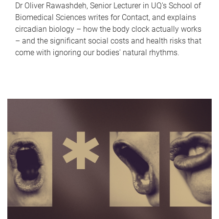
Dr Oliver Rawashdeh, Senior Lecturer in UQ's School of
Biomedical Sciences writes for Contact, and explains
circadian biology – how the body clock actually works
– and the significant social costs and health risks that
come with ignoring our bodies' natural rhythms.