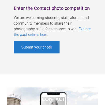
Enter the Contact photo competition
We are welcoming students, staff, alumni and
community members to share their
photography skills for a chance to win.
Explore
the past entires here
.
Submit your photo