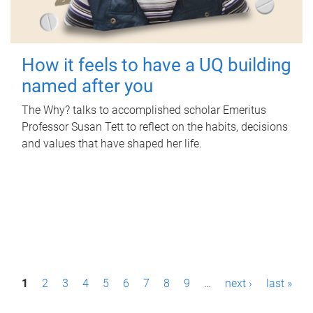
How it feels to have a UQ building
named after you
The Why? talks to accomplished scholar Emeritus
Professor Susan Tett to reflect on the habits, decisions
and values that have shaped her life.
P
1
2
3
4
5
6
7
8
9
…
next ›
last »
a