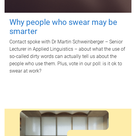
Why people who swear may be
smarter
Contact spoke with Dr Martin Schweinberger – Senior
Lecturer in Applied Linguistics – about what the use of
so-called dirty words can actually tell us about the
people who use them. Plus, vote in our poll: is it ok to
swear at work?