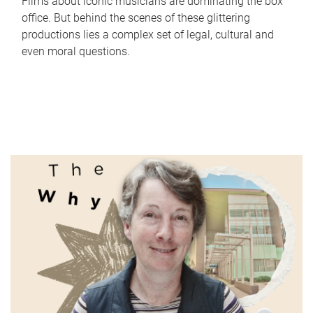
Films about iconic musicians are dominating the box
office. But behind the scenes of these glittering
productions lies a complex set of legal, cultural and
even moral questions.