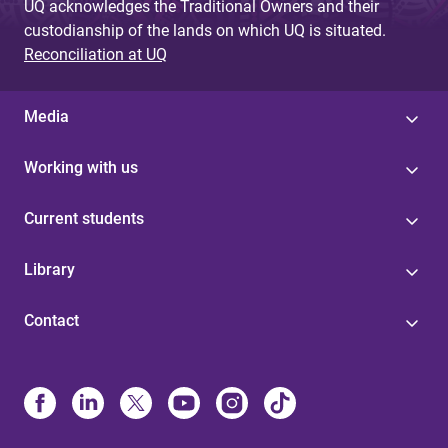
UQ acknowledges the Traditional Owners and their
custodianship of the lands on which UQ is situated.
Reconciliation at UQ
Media
Working with us
Current students
Library
Contact