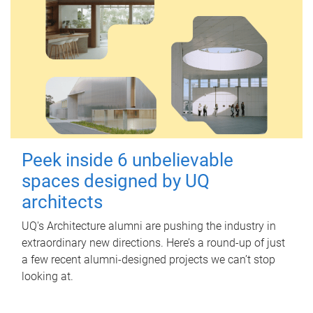
Peek inside 6 unbelievable
spaces designed by UQ
architects
UQ's Architecture alumni are pushing the industry in
extraordinary new directions. Here’s a round-up of just
a few recent alumni-designed projects we can’t stop
looking at.