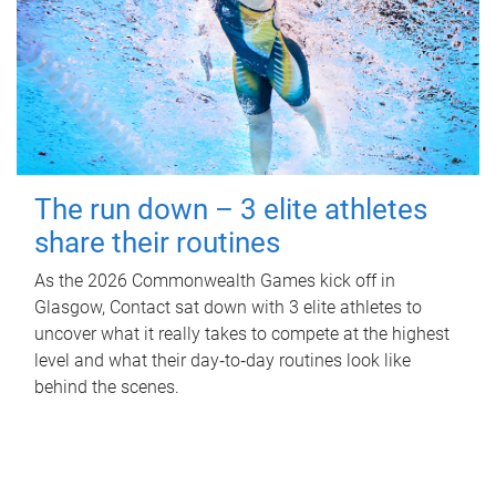
The run down – 3 elite athletes
share their routines
As the 2026 Commonwealth Games kick off in
Glasgow, Contact sat down with 3 elite athletes to
uncover what it really takes to compete at the highest
level and what their day‑to‑day routines look like
behind the scenes.