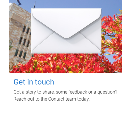
Get in touch
Got a story to share, some feedback or a question?
Reach out to the Contact team today.