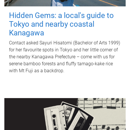
Hidden Gems: a local's guide to
Tokyo and nearby coastal
Kanagawa
Contact asked Sayuri Hisatomi (Bachelor of Arts 1999)
for her favourite spots in Tokyo and her little corner of
the nearby Kanagawa Prefecture – come with us for
serene bamboo forests and fluffy tamago-kake rice
with Mt Fuji as a backdrop.