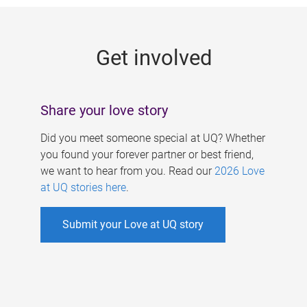
g
e
Get involved
s
Share your love story
Did you meet someone special at UQ? Whether
you found your forever partner or best friend,
we want to hear from you. Read our
2026 Love
at UQ stories here
.
Submit your Love at UQ story