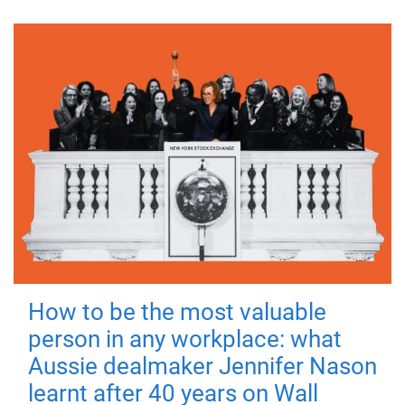
How to be the most valuable
person in any workplace: what
Aussie dealmaker Jennifer Nason
learnt after 40 years on Wall