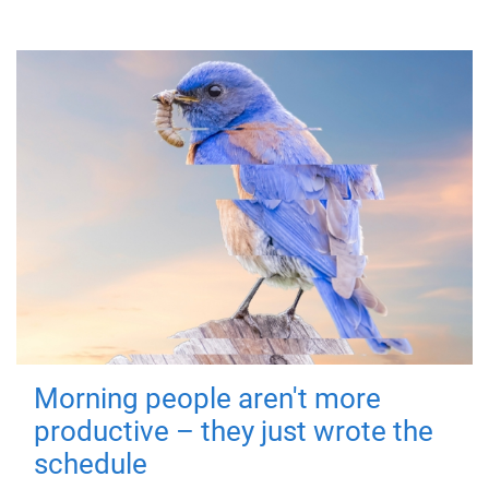
Morning people aren't more
productive – they just wrote the
schedule