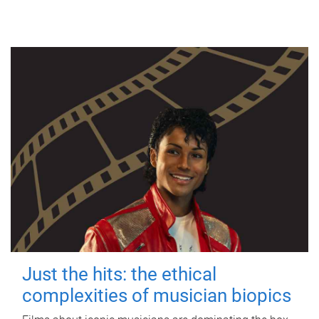
Just the hits: the ethical
complexities of musician biopics