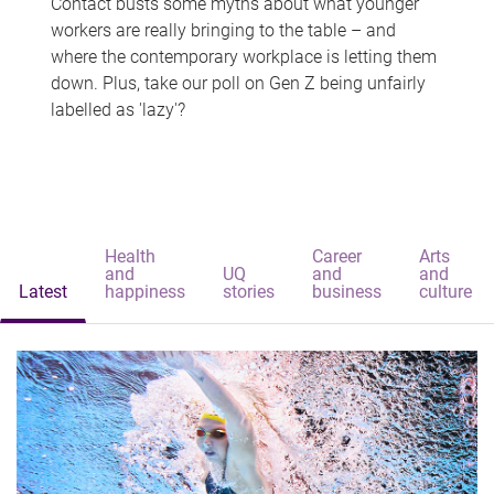
Contact busts some myths about what younger
workers are really bringing to the table – and
where the contemporary workplace is letting them
down. Plus, take our poll on Gen Z being unfairly
labelled as 'lazy'?
Health
Career
Arts
and
UQ
and
and
Latest
happiness
stories
business
culture