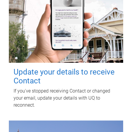
Update your details to receive
Contact
If you've stopped receiving Contact or changed
your email, update your details with UQ to
reconnect.