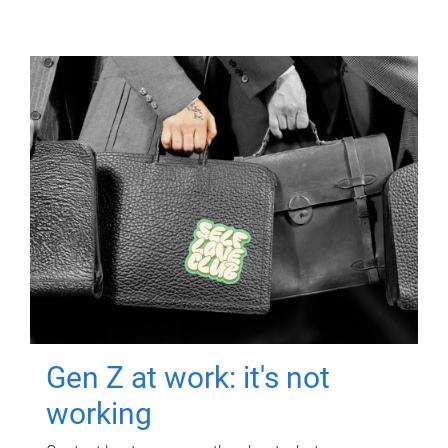
Gen Z at work: it's not
working