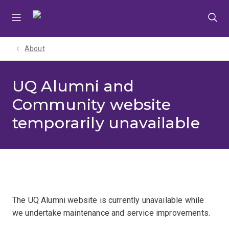
Skip
Skip
Skip
to
to
to
menu
content
footer
About
UQ Alumni and
Community website
temporarily unavailable
The UQ Alumni website is currently unavailable while
we undertake maintenance and service improvements.