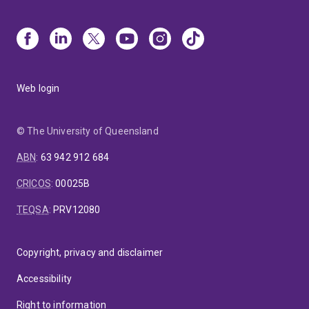
Web login
© The University of Queensland
ABN
:
63 942 912 684
CRICOS
:
00025B
TEQSA
:
PRV12080
Copyright, privacy and disclaimer
Accessibility
Right to information