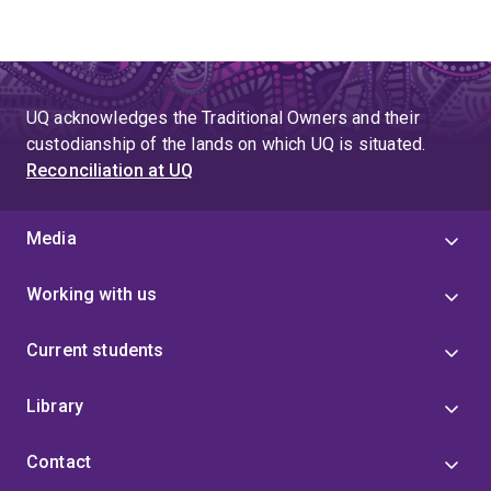
UQ acknowledges the Traditional Owners and their
custodianship of the lands on which UQ is situated.
Reconciliation at UQ
Media
Working with us
Current students
Library
Contact