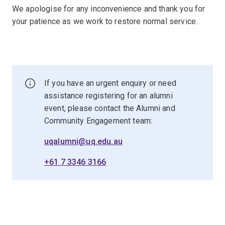
We apologise for any inconvenience and thank you for
your patience as we work to restore normal service.
If you have an urgent enquiry or need
assistance registering for an alumni
event, please contact the Alumni and
Community Engagement team:
uqalumni@uq.edu.au
+61 7 3346 3166