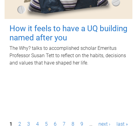
How it feels to have a UQ building
named after you
The Why? talks to accomplished scholar Emeritus
Professor Susan Tett to reflect on the habits, decisions
and values that have shaped her life.
P
1
2
3
4
5
6
7
8
9
…
next ›
last »
a