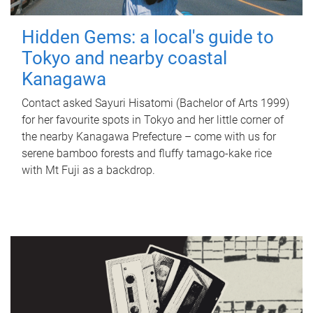
Hidden Gems: a local's guide to
Tokyo and nearby coastal
Kanagawa
Contact asked Sayuri Hisatomi (Bachelor of Arts 1999)
for her favourite spots in Tokyo and her little corner of
the nearby Kanagawa Prefecture – come with us for
serene bamboo forests and fluffy tamago-kake rice
with Mt Fuji as a backdrop.