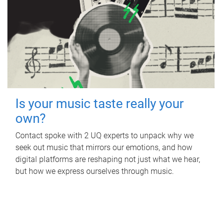
Is your music taste really your
own?
Contact spoke with 2 UQ experts to unpack why we
seek out music that mirrors our emotions, and how
digital platforms are reshaping not just what we hear,
but how we express ourselves through music.