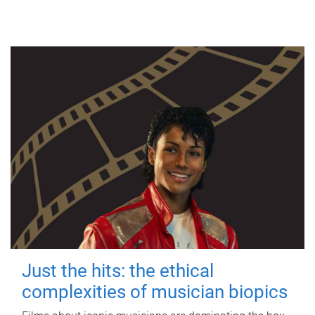
Just the hits: the ethical
complexities of musician biopics