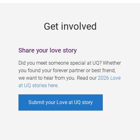
g
e
Get involved
s
Share your love story
Did you meet someone special at UQ? Whether
you found your forever partner or best friend,
we want to hear from you. Read our
2026 Love
at UQ stories here
.
Submit your Love at UQ story