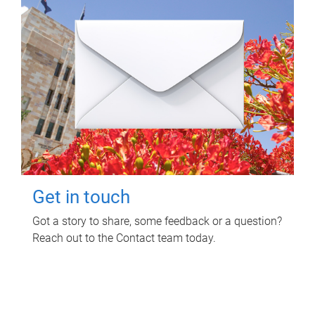
Get in touch
Got a story to share, some feedback or a question?
Reach out to the Contact team today.