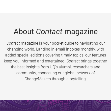
About
Contact
magazine
Contact
magazine is your pocket guide to navigating our
changing world. Landing in email inboxes monthly, with
added special editions covering timely topics, our features
keep you informed and entertained.
Contact
brings together
the best insights from UQ’s alumni, researchers and
community, connecting our global network of
ChangeMakers through storytelling.