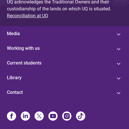
UQ acknowledges the Traditional Owners and their
custodianship of the lands on which UQ is situated.
Reconciliation at UQ
Media
Working with us
Current students
Library
Contact