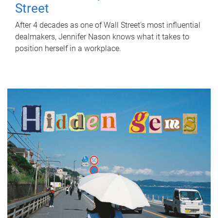
Street
After 4 decades as one of Wall Street's most influential
dealmakers, Jennifer Nason knows what it takes to
position herself in a workplace.