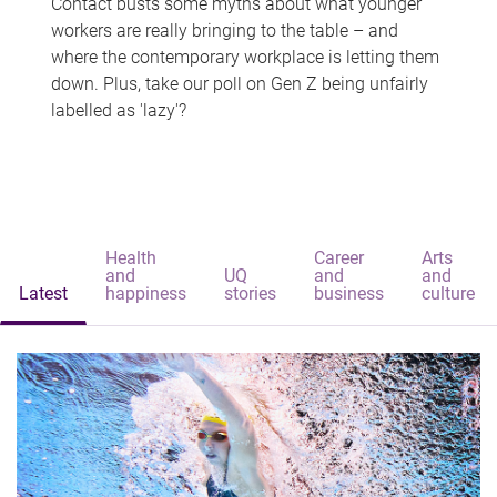
Contact busts some myths about what younger
workers are really bringing to the table – and
where the contemporary workplace is letting them
down. Plus, take our poll on Gen Z being unfairly
labelled as 'lazy'?
Health
Career
Arts
and
UQ
and
and
Latest
happiness
stories
business
culture