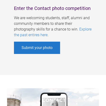
Enter the Contact photo competition
We are welcoming students, staff, alumni and
community members to share their
photography skills for a chance to win.
Explore
the past entires here
.
Submit your photo