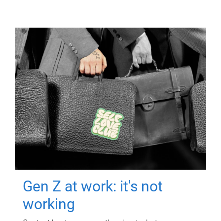
Gen Z at work: it's not
working