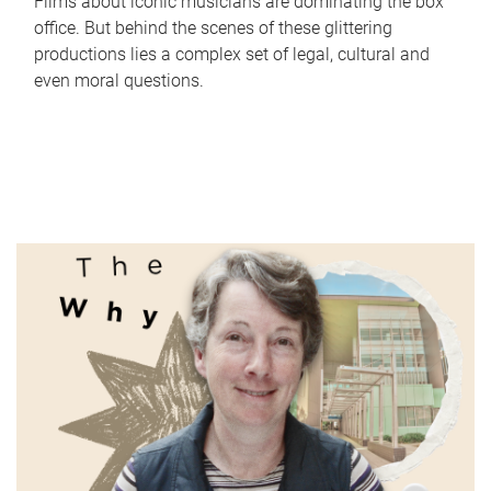
Films about iconic musicians are dominating the box
office. But behind the scenes of these glittering
productions lies a complex set of legal, cultural and
even moral questions.