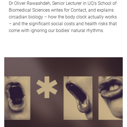
Dr Oliver Rawashdeh, Senior Lecturer in UQ's School of
Biomedical Sciences writes for Contact, and explains
circadian biology – how the body clock actually works
– and the significant social costs and health risks that
come with ignoring our bodies' natural rhythms.