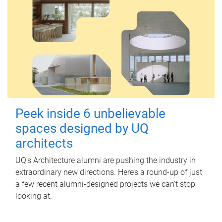
Peek inside 6 unbelievable
spaces designed by UQ
architects
UQ's Architecture alumni are pushing the industry in
extraordinary new directions. Here’s a round-up of just
a few recent alumni-designed projects we can’t stop
looking at.