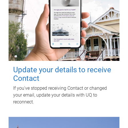
Update your details to receive
Contact
If you've stopped receiving Contact or changed
your email, update your details with UQ to
reconnect.