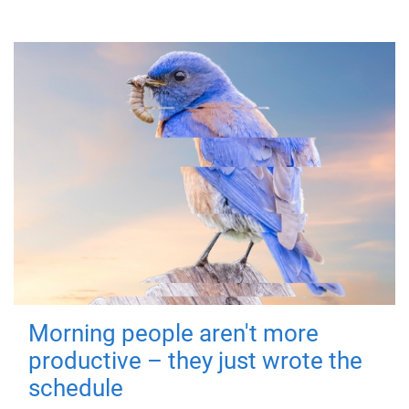
Morning people aren't more
productive – they just wrote the
schedule