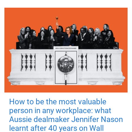
How to be the most valuable
person in any workplace: what
Aussie dealmaker Jennifer Nason
learnt after 40 years on Wall