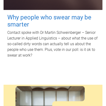
Why people who swear may be
smarter
Contact spoke with Dr Martin Schweinberger – Senior
Lecturer in Applied Linguistics – about what the use of
so-called dirty words can actually tell us about the
people who use them. Plus, vote in our poll: is it ok to
swear at work?