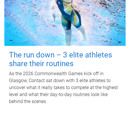
The run down – 3 elite athletes
share their routines
As the 2026 Commonwealth Games kick off in
Glasgow, Contact sat down with 3 elite athletes to
uncover what it really takes to compete at the highest
level and what their day‑to‑day routines look like
behind the scenes.