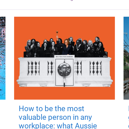
How to be the most
valuable person in any
workplace: what Aussie