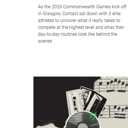
As the 2026 Commonwealth Games kick off
in Glasgow, Contact sat down with 3 elite
athletes to uncover what it really takes to
compete at the highest level and what their
day‑to‑day routines look like behind the
scenes.