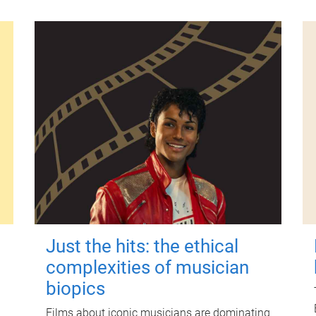
Just the hits: the ethical
complexities of musician
biopics
Films about iconic musicians are dominating