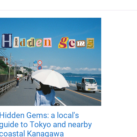
Hidden Gems: a local's
guide to Tokyo and nearby
coastal Kanagawa