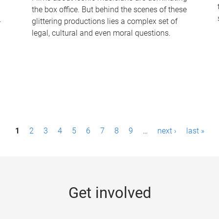
the box office. But behind the scenes of these
-
glittering productions lies a complex set of
legal, cultural and even moral questions.
1
2
3
4
5
6
7
8
9
…
next ›
last »
Get involved