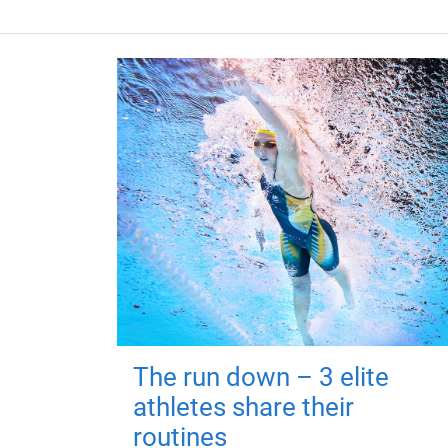
The run down – 3 elite
athletes share their
routines