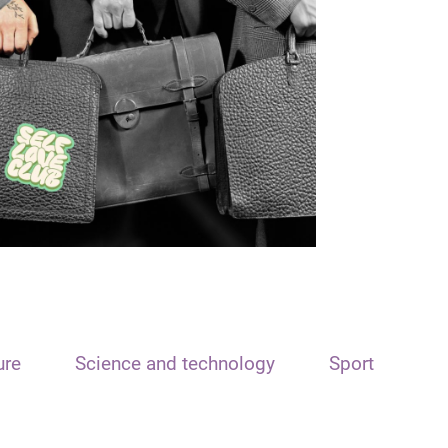
ure
Science and technology
Sport