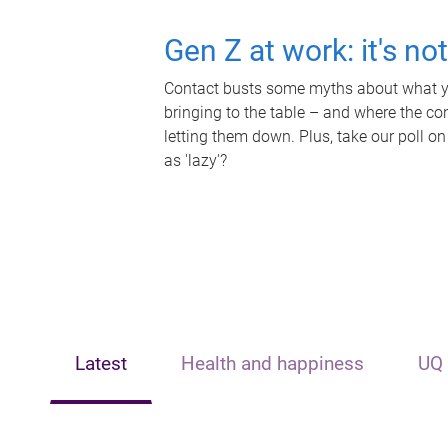
Gen Z at work: it's no
Contact busts some myths about what yo
bringing to the table – and where the c
letting them down. Plus, take our poll on
as 'lazy'?
Latest
Health and happiness
UQ 