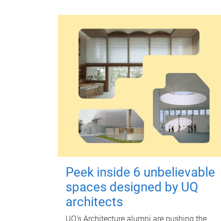
Peek inside 6 unbelievable
spaces designed by UQ
architects
UQ's Architecture alumni are pushing the