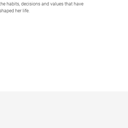
the habits, decisions and values that have
shaped her life.