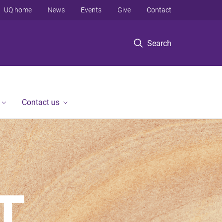
UQ home
News
Events
Give
Contact
Search
Contact us