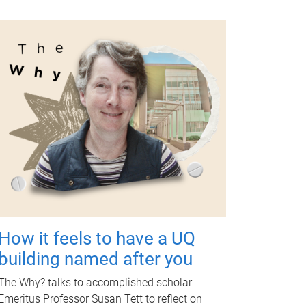
How it feels to have a UQ
building named after you
The Why? talks to accomplished scholar
Emeritus Professor Susan Tett to reflect on