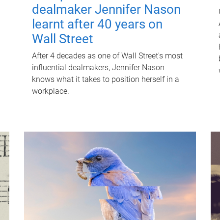
dealmaker Jennifer Nason
learnt after 40 years on
Wall Street
After 4 decades as one of Wall Street's most
influential dealmakers, Jennifer Nason
knows what it takes to position herself in a
workplace.