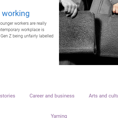
t working
unger workers are really
ontemporary workplace is
 Gen Z being unfairly labelled
stories
Career and business
Arts and cult
Yarning