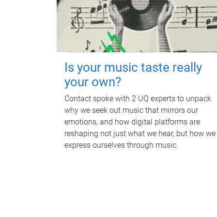
Is your music taste really
your own?
Contact spoke with 2 UQ experts to unpack
why we seek out music that mirrors our
emotions, and how digital platforms are
reshaping not just what we hear, but how we
express ourselves through music.