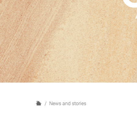
H
News and stories
o
m
e