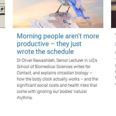
Morning people aren't more
productive – they just
wrote the schedule
Dr Oliver Rawashdeh, Senior Lecturer in UQ's
School of Biomedical Sciences writes for
Contact, and explains circadian biology –
how the body clock actually works – and the
significant social costs and health risks that
come with ignoring our bodies' natural
rhythms.