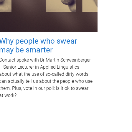
Why people who swear
may be smarter
Contact spoke with Dr Martin Schweinberger
– Senior Lecturer in Applied Linguistics –
about what the use of so-called dirty words
can actually tell us about the people who use
them. Plus, vote in our poll: is it ok to swear
at work?