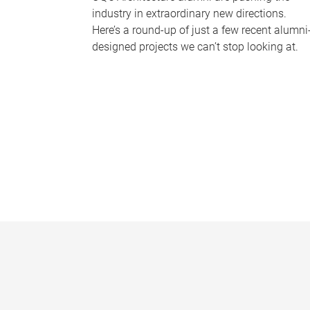
industry in extraordinary new directions.
Here’s a round-up of just a few recent alumni
designed projects we can’t stop looking at.
P
a
g
e
s