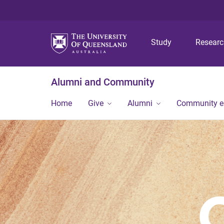
Study
Resear
Alumni and Community
Home
Give
Alumni
Community 