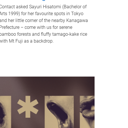
Contact asked Sayuri Hisatomi (Bachelor of
Arts 1999) for her favourite spots in Tokyo
and her little corner of the nearby Kanagawa
Prefecture – come with us for serene
bamboo forests and fluffy tamago-kake rice
with Mt Fuji as a backdrop.