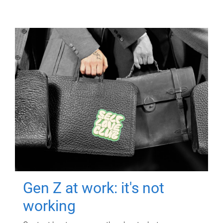
Gen Z at work: it's not
working