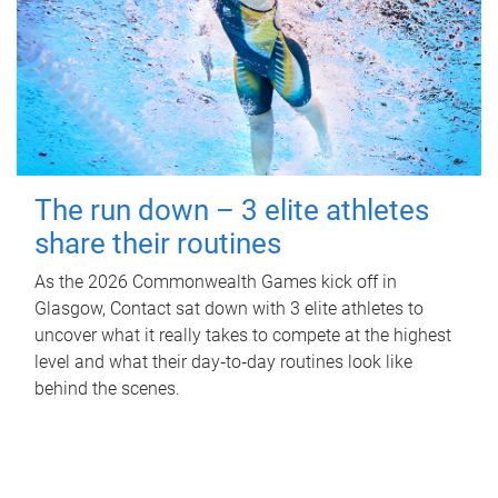
The run down – 3 elite athletes
share their routines
As the 2026 Commonwealth Games kick off in
Glasgow, Contact sat down with 3 elite athletes to
uncover what it really takes to compete at the highest
level and what their day‑to‑day routines look like
behind the scenes.