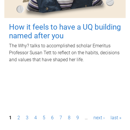
How it feels to have a UQ building
named after you
The Why? talks to accomplished scholar Emeritus
Professor Susan Tett to reflect on the habits, decisions
and values that have shaped her life.
P
1
2
3
4
5
6
7
8
9
…
next ›
last »
a