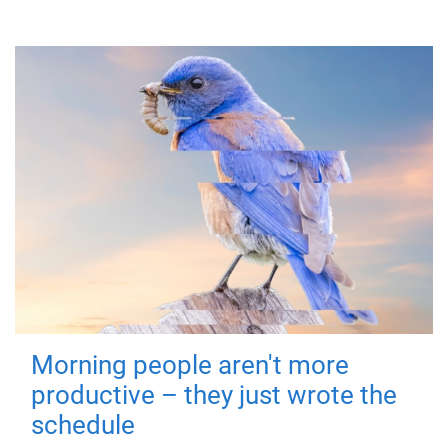
Morning people aren't more
productive – they just wrote the
schedule