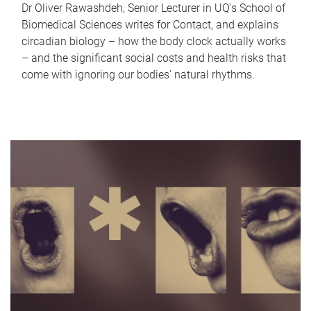
Dr Oliver Rawashdeh, Senior Lecturer in UQ's School of
Biomedical Sciences writes for Contact, and explains
circadian biology – how the body clock actually works
– and the significant social costs and health risks that
come with ignoring our bodies' natural rhythms.