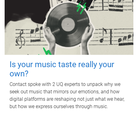
Is your music taste really your
own?
Contact spoke with 2 UQ experts to unpack why we
seek out music that mirrors our emotions, and how
digital platforms are reshaping not just what we hear,
but how we express ourselves through music.