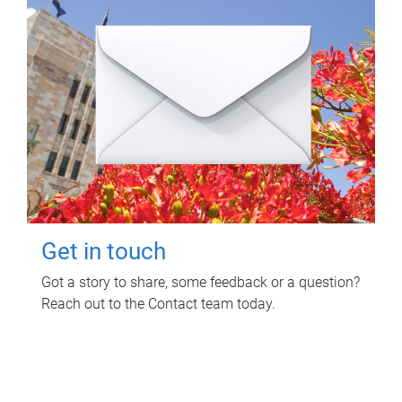
Get in touch
Got a story to share, some feedback or a question?
Reach out to the Contact team today.