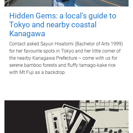
Hidden Gems: a local's guide to
Tokyo and nearby coastal
Kanagawa
Contact asked Sayuri Hisatomi (Bachelor of Arts 1999)
for her favourite spots in Tokyo and her little corner of
the nearby Kanagawa Prefecture – come with us for
serene bamboo forests and fluffy tamago-kake rice
with Mt Fuji as a backdrop.