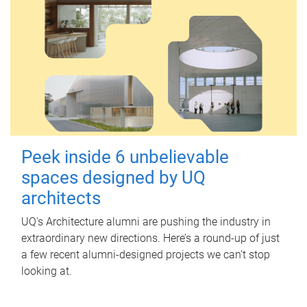
Peek inside 6 unbelievable
spaces designed by UQ
architects
UQ's Architecture alumni are pushing the industry in
extraordinary new directions. Here’s a round-up of just
a few recent alumni-designed projects we can’t stop
looking at.