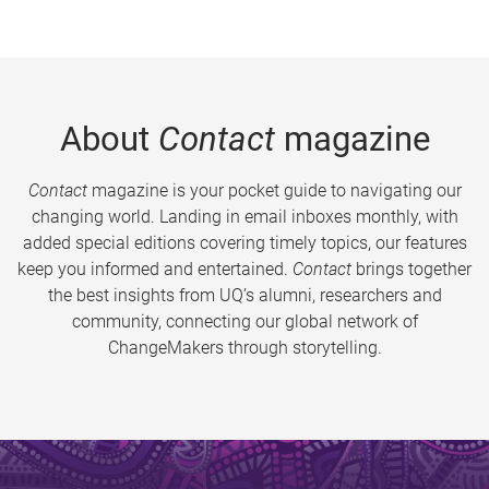
About
Contact
magazine
Contact
magazine is your pocket guide to navigating our
changing world. Landing in email inboxes monthly, with
added special editions covering timely topics, our features
keep you informed and entertained.
Contact
brings together
the best insights from UQ’s alumni, researchers and
community, connecting our global network of
ChangeMakers through storytelling.