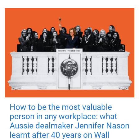
How to be the most valuable
person in any workplace: what
Aussie dealmaker Jennifer Nason
learnt after 40 years on Wall