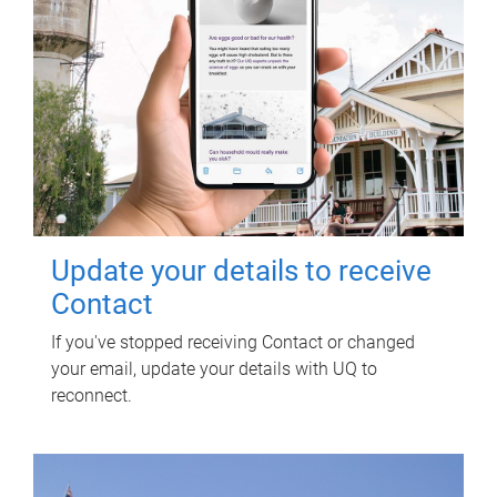
Update your details to receive
Contact
If you've stopped receiving Contact or changed
your email, update your details with UQ to
reconnect.