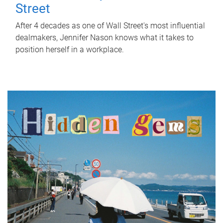
Street
After 4 decades as one of Wall Street's most influential
dealmakers, Jennifer Nason knows what it takes to
position herself in a workplace.