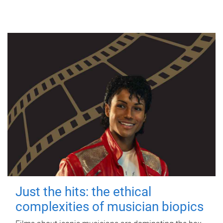
Just the hits: the ethical
complexities of musician biopics