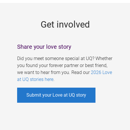
g
e
Get involved
s
Share your love story
Did you meet someone special at UQ? Whether
you found your forever partner or best friend,
we want to hear from you. Read our
2026 Love
at UQ stories here
.
Submit your Love at UQ story