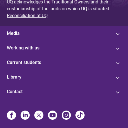
UQ acknowledges the Traditional Owners and their
custodianship of the lands on which UQ is situated.
Reconciliation at UQ
Media
Working with us
Current students
Library
Contact