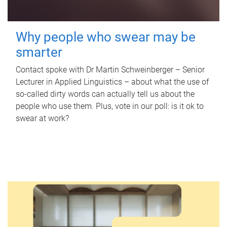
Why people who swear may be
smarter
Contact spoke with Dr Martin Schweinberger – Senior
Lecturer in Applied Linguistics – about what the use of
so-called dirty words can actually tell us about the
people who use them. Plus, vote in our poll: is it ok to
swear at work?