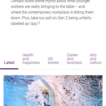
Contact busts some myths about what younger
workers are really bringing to the table – and
where the contemporary workplace is letting them
down. Plus, take our poll on Gen Z being unfairly
labelled as 'lazy'?
Health
Career
Arts
and
UQ
and
and
Latest
happiness
stories
business
culture