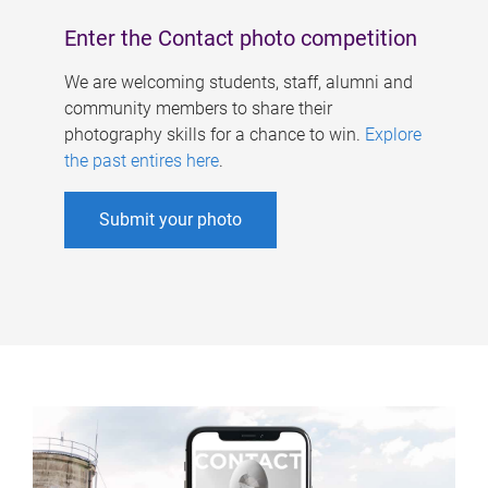
Enter the Contact photo competition
We are welcoming students, staff, alumni and
community members to share their
photography skills for a chance to win.
Explore
the past entires here
.
Submit your photo