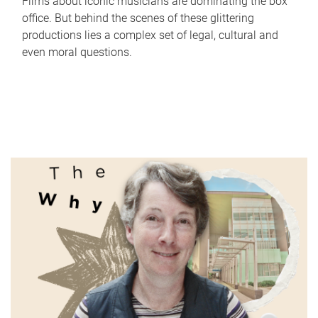
Films about iconic musicians are dominating the box
office. But behind the scenes of these glittering
productions lies a complex set of legal, cultural and
even moral questions.