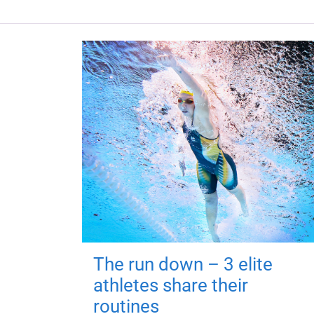
The run down – 3 elite
athletes share their
routines