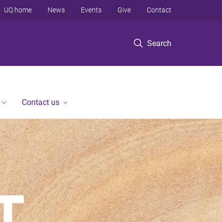
UQ home
News
Events
Give
Contact
Search
Contact us