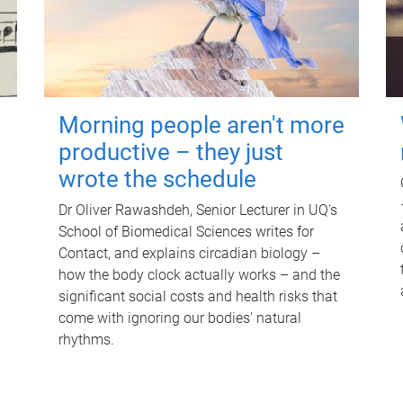
Morning people aren't more
productive – they just
wrote the schedule
Dr Oliver Rawashdeh, Senior Lecturer in UQ's
School of Biomedical Sciences writes for
Contact, and explains circadian biology –
how the body clock actually works – and the
significant social costs and health risks that
come with ignoring our bodies' natural
rhythms.