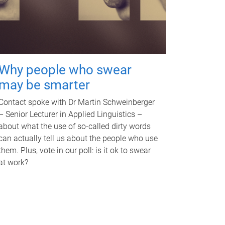
Why people who swear
may be smarter
Contact spoke with Dr Martin Schweinberger
– Senior Lecturer in Applied Linguistics –
about what the use of so-called dirty words
can actually tell us about the people who use
them. Plus, vote in our poll: is it ok to swear
at work?