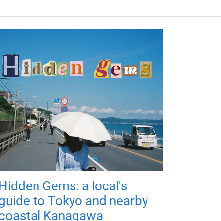
Hidden Gems: a local's
guide to Tokyo and nearby
coastal Kanagawa