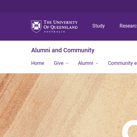
Study
Resear
Alumni and Community
Home
Give
Alumni
Community 