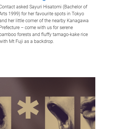
Contact asked Sayuri Hisatomi (Bachelor of
Arts 1999) for her favourite spots in Tokyo
and her little corner of the nearby Kanagawa
Prefecture – come with us for serene
bamboo forests and fluffy tamago-kake rice
with Mt Fuji as a backdrop.