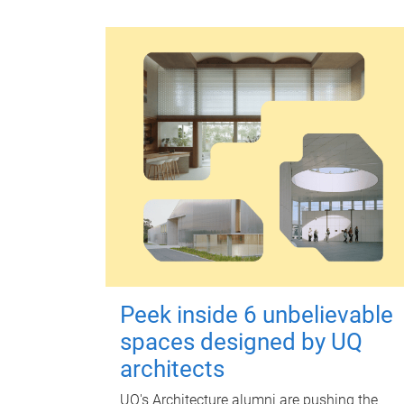
Peek inside 6 unbelievable
spaces designed by UQ
architects
UQ's Architecture alumni are pushing the