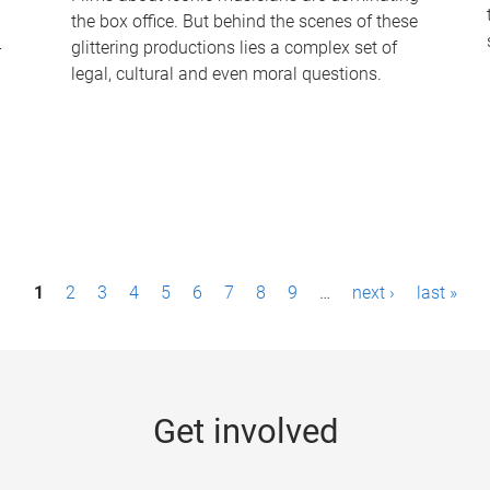
the box office. But behind the scenes of these
-
glittering productions lies a complex set of
legal, cultural and even moral questions.
1
2
3
4
5
6
7
8
9
…
next ›
last »
Get involved