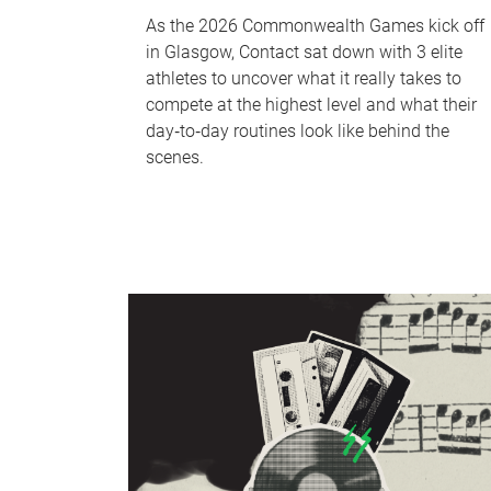
As the 2026 Commonwealth Games kick off
in Glasgow, Contact sat down with 3 elite
athletes to uncover what it really takes to
compete at the highest level and what their
day‑to‑day routines look like behind the
scenes.