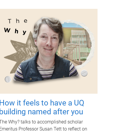
How it feels to have a UQ
building named after you
The Why? talks to accomplished scholar
Emeritus Professor Susan Tett to reflect on