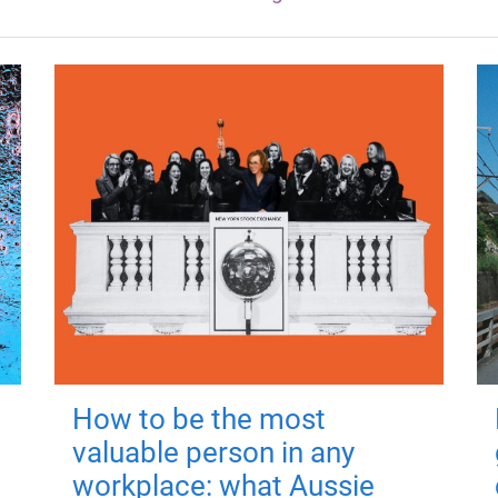
How to be the most
valuable person in any
workplace: what Aussie