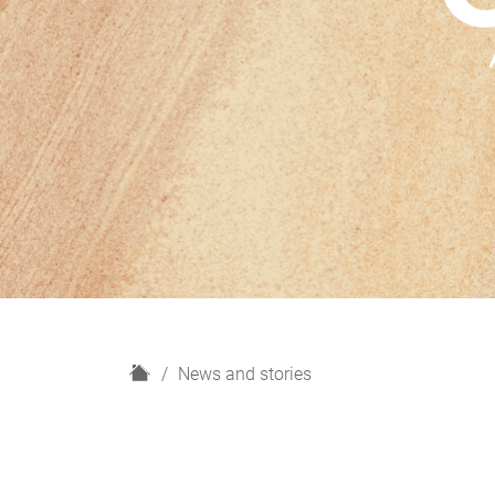
H
News and stories
o
m
e