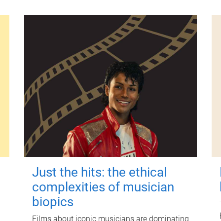
Just the hits: the ethical
complexities of musician
biopics
Films about iconic musicians are dominating