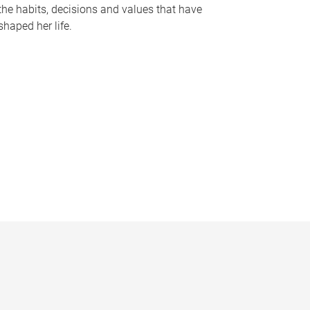
the habits, decisions and values that have
shaped her life.