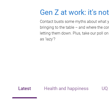
Gen Z at work: it's no
Contact busts some myths about what yo
bringing to the table – and where the c
letting them down. Plus, take our poll on
as 'lazy'?
Latest
Health and happiness
UQ 