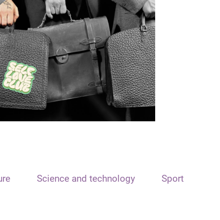
ure
Science and technology
Sport