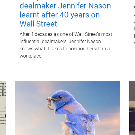
dealmaker Jennifer Nason
learnt after 40 years on
Wall Street
After 4 decades as one of Wall Street's most
influential dealmakers, Jennifer Nason
knows what it takes to position herself in a
workplace.