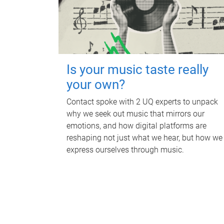
Is your music taste really
your own?
Contact spoke with 2 UQ experts to unpack
why we seek out music that mirrors our
emotions, and how digital platforms are
reshaping not just what we hear, but how we
express ourselves through music.