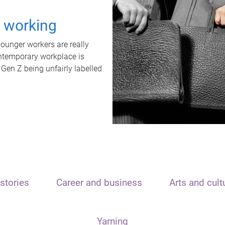
t working
unger workers are really
ontemporary workplace is
 Gen Z being unfairly labelled
stories
Career and business
Arts and cult
Yarning