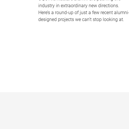
industry in extraordinary new directions.
Here’s a round-up of just a few recent alumni
designed projects we can’t stop looking at.
P
a
g
e
s