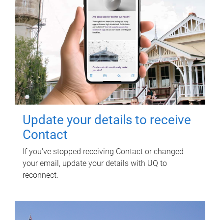
Update your details to receive
Contact
If you've stopped receiving Contact or changed
your email, update your details with UQ to
reconnect.