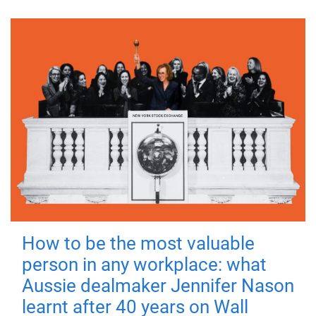
How to be the most valuable
person in any workplace: what
Aussie dealmaker Jennifer Nason
learnt after 40 years on Wall