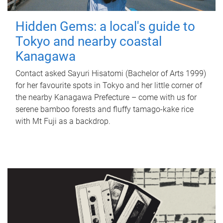
Hidden Gems: a local's guide to
Tokyo and nearby coastal
Kanagawa
Contact asked Sayuri Hisatomi (Bachelor of Arts 1999)
for her favourite spots in Tokyo and her little corner of
the nearby Kanagawa Prefecture – come with us for
serene bamboo forests and fluffy tamago-kake rice
with Mt Fuji as a backdrop.