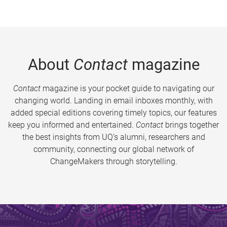
About
Contact
magazine
Contact
magazine is your pocket guide to navigating our
changing world. Landing in email inboxes monthly, with
added special editions covering timely topics, our features
keep you informed and entertained.
Contact
brings together
the best insights from UQ’s alumni, researchers and
community, connecting our global network of
ChangeMakers through storytelling.