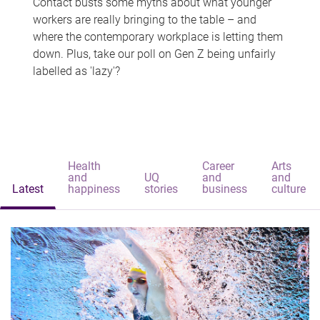
Contact busts some myths about what younger
workers are really bringing to the table – and
where the contemporary workplace is letting them
down. Plus, take our poll on Gen Z being unfairly
labelled as 'lazy'?
Health
Career
Arts
and
UQ
and
and
Latest
happiness
stories
business
culture