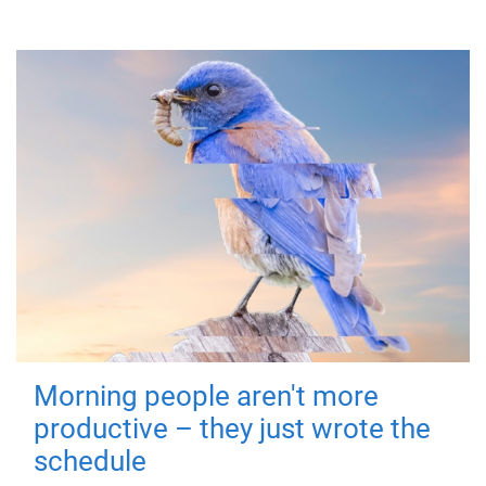
Morning people aren't more
productive – they just wrote the
schedule