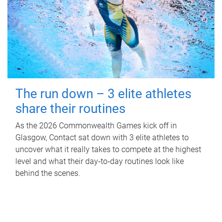
The run down – 3 elite athletes
share their routines
As the 2026 Commonwealth Games kick off in
Glasgow, Contact sat down with 3 elite athletes to
uncover what it really takes to compete at the highest
level and what their day‑to‑day routines look like
behind the scenes.