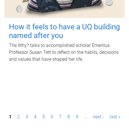
How it feels to have a UQ building
named after you
The Why? talks to accomplished scholar Emeritus
Professor Susan Tett to reflect on the habits, decisions
and values that have shaped her life.
P
1
2
3
4
5
6
7
8
9
…
next ›
last »
a