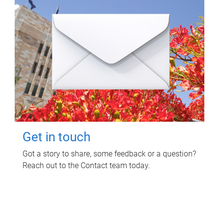
Get in touch
Got a story to share, some feedback or a question?
Reach out to the Contact team today.