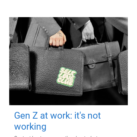
Gen Z at work: it's not
working