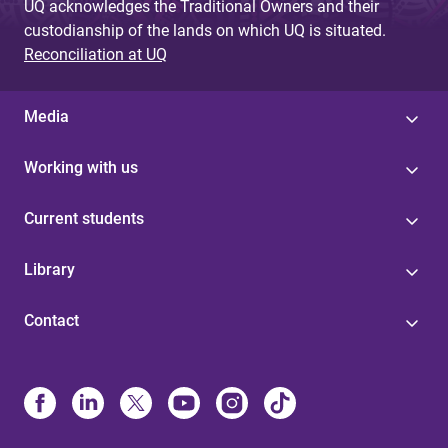
UQ acknowledges the Traditional Owners and their
custodianship of the lands on which UQ is situated.
Reconciliation at UQ
Media
Working with us
Current students
Library
Contact