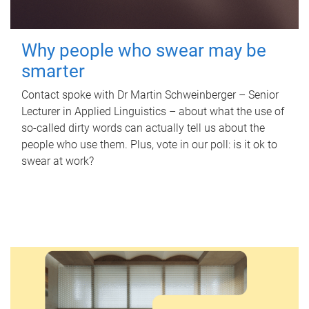
Why people who swear may be
smarter
Contact spoke with Dr Martin Schweinberger – Senior
Lecturer in Applied Linguistics – about what the use of
so-called dirty words can actually tell us about the
people who use them. Plus, vote in our poll: is it ok to
swear at work?