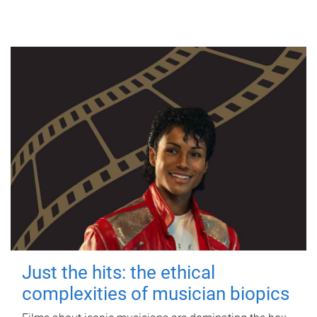
Just the hits: the ethical
complexities of musician biopics