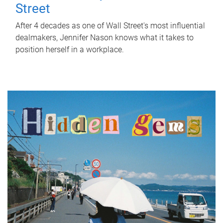
Street
After 4 decades as one of Wall Street's most influential
dealmakers, Jennifer Nason knows what it takes to
position herself in a workplace.