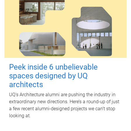
Peek inside 6 unbelievable
spaces designed by UQ
architects
UQ's Architecture alumni are pushing the industry in
extraordinary new directions. Here’s a round-up of just
a few recent alumni-designed projects we can’t stop
looking at.