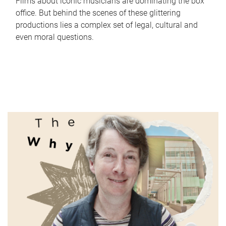
Films about iconic musicians are dominating the box
office. But behind the scenes of these glittering
productions lies a complex set of legal, cultural and
even moral questions.