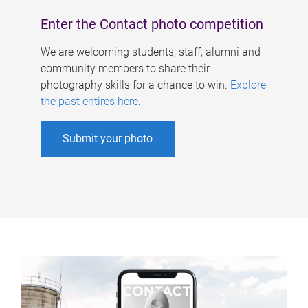
Enter the Contact photo competition
We are welcoming students, staff, alumni and
community members to share their
photography skills for a chance to win.
Explore
the past entires here
.
Submit your photo