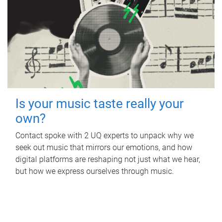
Is your music taste really your
own?
Contact spoke with 2 UQ experts to unpack why we
seek out music that mirrors our emotions, and how
digital platforms are reshaping not just what we hear,
but how we express ourselves through music.