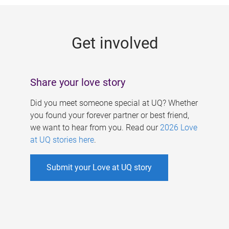
g
e
Get involved
s
Share your love story
Did you meet someone special at UQ? Whether
you found your forever partner or best friend,
we want to hear from you. Read our
2026 Love
at UQ stories here
.
Submit your Love at UQ story