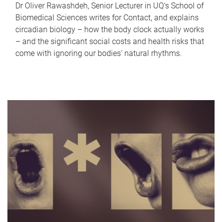
Dr Oliver Rawashdeh, Senior Lecturer in UQ's School of
Biomedical Sciences writes for Contact, and explains
circadian biology – how the body clock actually works
– and the significant social costs and health risks that
come with ignoring our bodies' natural rhythms.