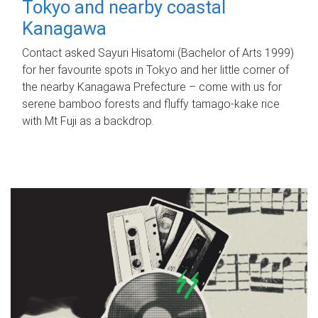
Tokyo and nearby coastal
Kanagawa
Contact asked Sayuri Hisatomi (Bachelor of Arts 1999)
for her favourite spots in Tokyo and her little corner of
the nearby Kanagawa Prefecture – come with us for
serene bamboo forests and fluffy tamago-kake rice
with Mt Fuji as a backdrop.