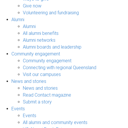
Give now
Volunteering and fundraising
Alumni
Alumni
All alumni benefits
Alumni networks
Alumni boards and leadership
Community engagement
Community engagement
Connecting with regional Queensland
Visit our campuses
News and stories
News and stories
Read Contact magazine
Submit a story
Events
Events
All alumni and community events