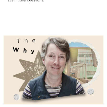
even moral questions.