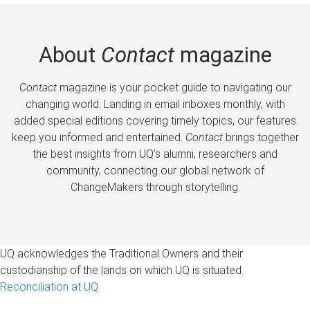
About
Contact
magazine
Contact
magazine is your pocket guide to navigating our
changing world. Landing in email inboxes monthly, with
added special editions covering timely topics, our features
keep you informed and entertained.
Contact
brings together
the best insights from UQ’s alumni, researchers and
community, connecting our global network of
ChangeMakers through storytelling.
UQ acknowledges the Traditional Owners and their
custodianship of the lands on which UQ is situated.
Reconciliation at UQ