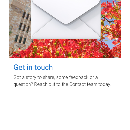
Get in touch
Got a story to share, some feedback or a
question? Reach out to the Contact team today.