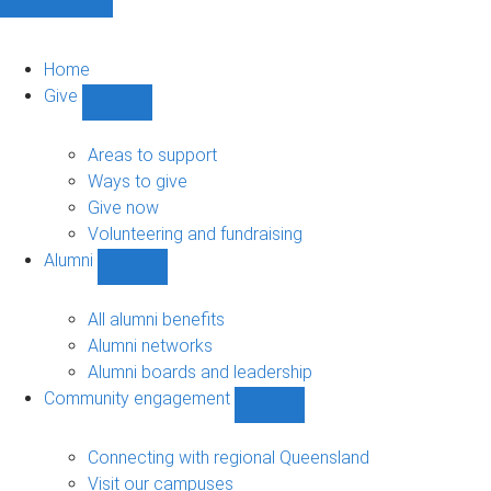
Home
Give
Show
Give
sub-
Areas to support
navigation
Ways to give
Give now
Volunteering and fundraising
Alumni
Show
Alumni
sub-
All alumni benefits
navigation
Alumni networks
Alumni boards and leadership
Community engagement
Show
Community
engagement
Connecting with regional Queensland
sub-
Visit our campuses