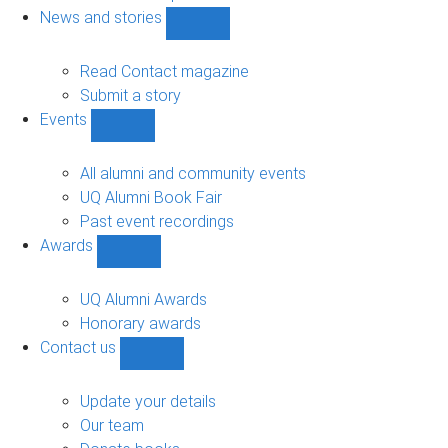
navigation
News and stories
Show
News
and
Read Contact magazine
stories
Submit a story
sub-
Events
navigation
Show
Events
sub-
All alumni and community events
navigation
UQ Alumni Book Fair
Past event recordings
Awards
Show
Awards
sub-
UQ Alumni Awards
navigation
Honorary awards
Contact us
Show
Contact
us
Update your details
sub-
Our team
navigation