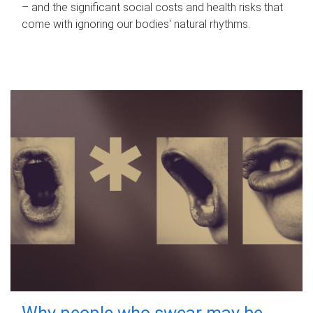
– and the significant social costs and health risks that
come with ignoring our bodies' natural rhythms.
Why people who swear may be