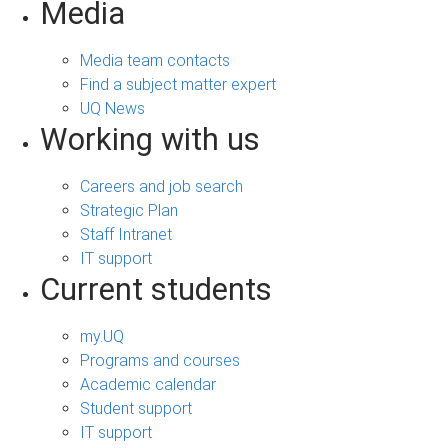
Media
Media team contacts
Find a subject matter expert
UQ News
Working with us
Careers and job search
Strategic Plan
Staff Intranet
IT support
Current students
my.UQ
Programs and courses
Academic calendar
Student support
IT support