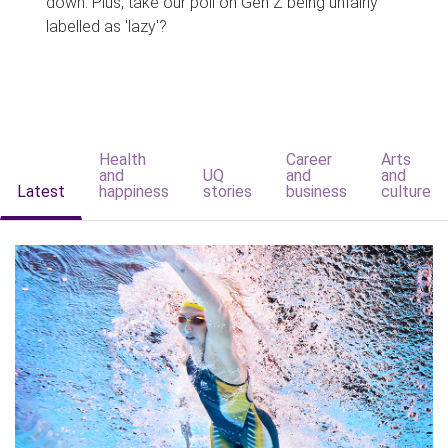
down. Plus, take our poll on Gen Z being unfairly
labelled as 'lazy'?
Health
Career
Arts
and
UQ
and
and
Latest
happiness
stories
business
culture