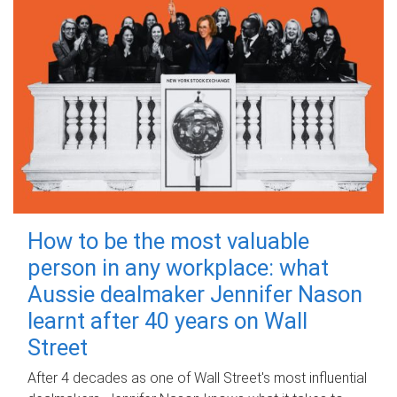
How to be the most valuable
person in any workplace: what
Aussie dealmaker Jennifer Nason
learnt after 40 years on Wall
Street
After 4 decades as one of Wall Street's most influential