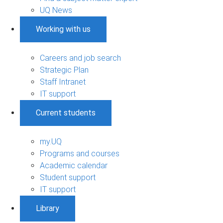
UQ News
Working with us
Careers and job search
Strategic Plan
Staff Intranet
IT support
Current students
my.UQ
Programs and courses
Academic calendar
Student support
IT support
Library