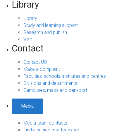
Library
Library
Study and learning support
Research and publish
Visit
Contact
Contact UQ
Make a complaint
Faculties, schools, institutes and centres
Divisions and departments
Campuses, maps and transport
Media
Media team contacts
Find a subject matter expert