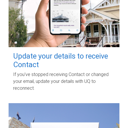
Update your details to receive
Contact
If you've stopped receiving Contact or changed
your email, update your details with UQ to
reconnect.