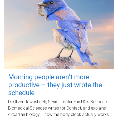
Morning people aren't more
productive – they just wrote the
schedule
Dr Oliver Rawashdeh, Senior Lecturer in UQ's School of
Biomedical Sciences writes for Contact, and explains
circadian biology – how the body clock actually works