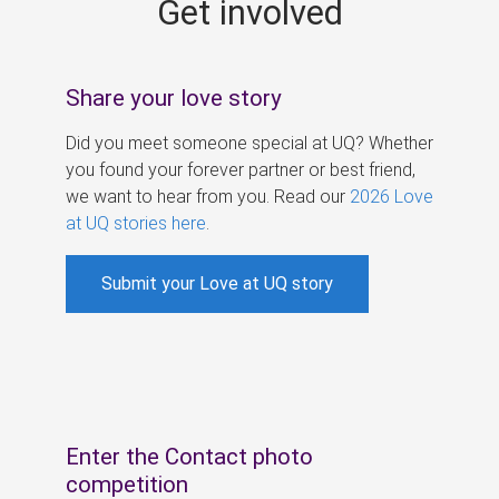
Get involved
s
Share your love story
Did you meet someone special at UQ? Whether
you found your forever partner or best friend,
we want to hear from you. Read our
2026 Love
at UQ stories here
.
Submit your Love at UQ story
Enter the Contact photo
competition