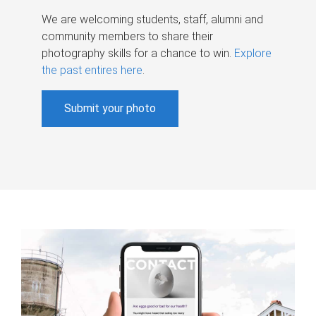
We are welcoming students, staff, alumni and
community members to share their
photography skills for a chance to win.
Explore
the past entires here
.
Submit your photo