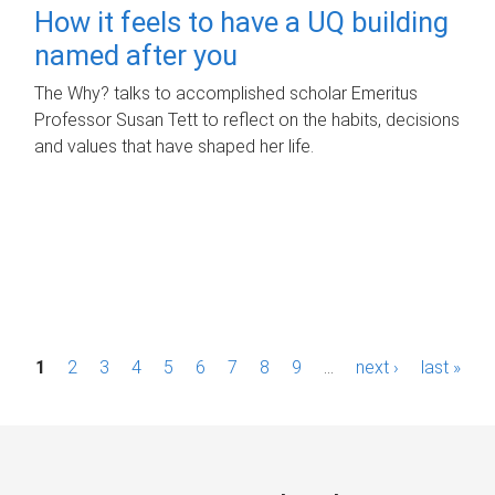
How it feels to have a UQ building
named after you
The Why? talks to accomplished scholar Emeritus
Professor Susan Tett to reflect on the habits, decisions
and values that have shaped her life.
P
1
2
3
4
5
6
7
8
9
…
next ›
last »
a
g
e