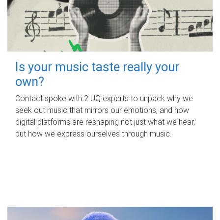
Is your music taste really your
own?
Contact spoke with 2 UQ experts to unpack why we
seek out music that mirrors our emotions, and how
digital platforms are reshaping not just what we hear,
but how we express ourselves through music.