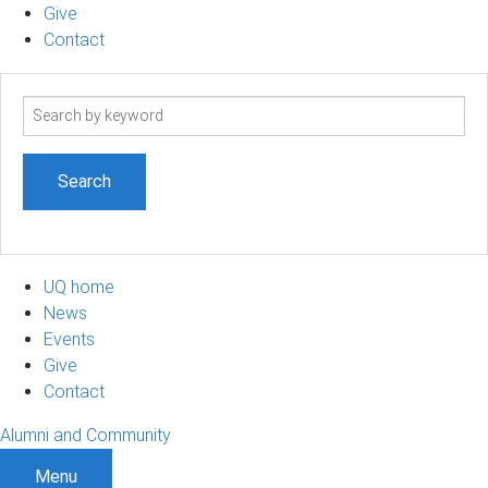
Give
Contact
Search
term
UQ home
News
Events
Give
Contact
Alumni and Community
Menu