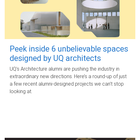
Peek inside 6 unbelievable spaces
designed by UQ architects
UQ's Architecture alumni are pushing the industry in
extraordinary new directions. Here’s a round-up of just
a few recent alumni-designed projects we can’t stop
looking at.