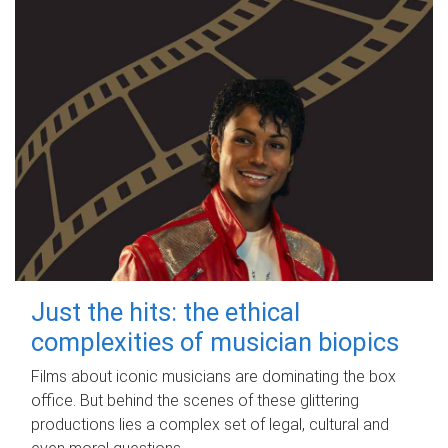
Just the hits: the ethical
complexities of musician biopics
Films about iconic musicians are dominating the box
office. But behind the scenes of these glittering
productions lies a complex set of legal, cultural and