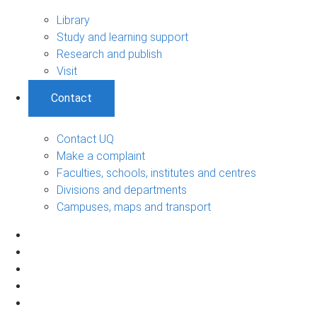
Library
Study and learning support
Research and publish
Visit
Contact
Contact UQ
Make a complaint
Faculties, schools, institutes and centres
Divisions and departments
Campuses, maps and transport