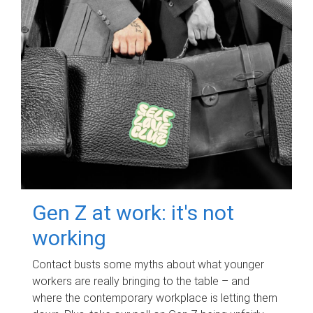
Gen Z at work: it's not
working
Contact busts some myths about what younger
workers are really bringing to the table – and
where the contemporary workplace is letting them