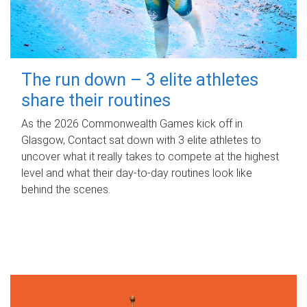
The run down – 3 elite athletes
share their routines
As the 2026 Commonwealth Games kick off in
Glasgow, Contact sat down with 3 elite athletes to
uncover what it really takes to compete at the highest
level and what their day‑to‑day routines look like
behind the scenes.