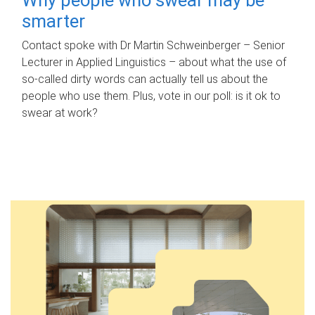
smarter
Contact spoke with Dr Martin Schweinberger – Senior
Lecturer in Applied Linguistics – about what the use of
so-called dirty words can actually tell us about the
people who use them. Plus, vote in our poll: is it ok to
swear at work?