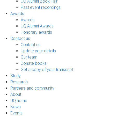
UQ Alumni Book Fair
Past event recordings
Awards
Awards
UQ Alumni Awards
Honorary awards
Contact us
Contact us
Update your details
Our team
Donate books
Get a copy of your transcript
Study
Research
Partners and community
About
UQ home
News
Events