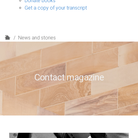
Donate books
Get a copy of your transcript
H
News and stories
o
m
e
Contact magazine