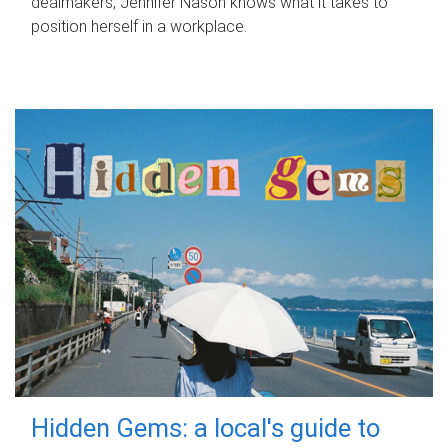
dealmakers, Jennifer Nason knows what it takes to
position herself in a workplace.
Hidden Gems: a local's guide to