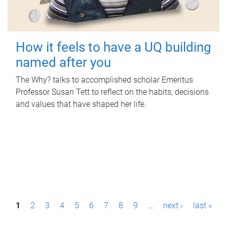
How it feels to have a UQ building
named after you
The Why? talks to accomplished scholar Emeritus
Professor Susan Tett to reflect on the habits, decisions
and values that have shaped her life.
P
1
2
3
4
5
6
7
8
9
…
next ›
last »
a