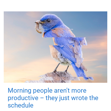
Morning people aren't more
productive – they just wrote the
schedule