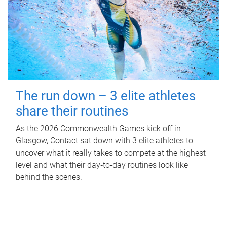
The run down – 3 elite athletes
share their routines
As the 2026 Commonwealth Games kick off in
Glasgow, Contact sat down with 3 elite athletes to
uncover what it really takes to compete at the highest
level and what their day‑to‑day routines look like
behind the scenes.