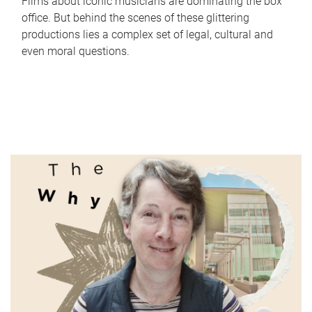
Films about iconic musicians are dominating the box
office. But behind the scenes of these glittering
productions lies a complex set of legal, cultural and
even moral questions.