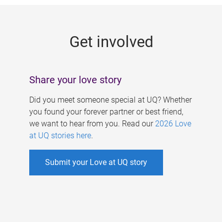
g
e
Get involved
s
Share your love story
Did you meet someone special at UQ? Whether
you found your forever partner or best friend,
we want to hear from you. Read our
2026 Love
at UQ stories here
.
Submit your Love at UQ story