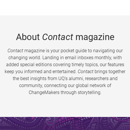
About
Contact
magazine
Contact
magazine is your pocket guide to navigating our
changing world. Landing in email inboxes monthly, with
added special editions covering timely topics, our features
keep you informed and entertained.
Contact
brings together
the best insights from UQ’s alumni, researchers and
community, connecting our global network of
ChangeMakers through storytelling.