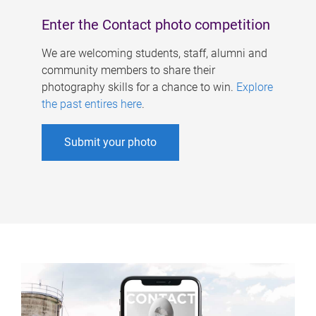
Enter the Contact photo competition
We are welcoming students, staff, alumni and
community members to share their
photography skills for a chance to win.
Explore
the past entires here
.
Submit your photo