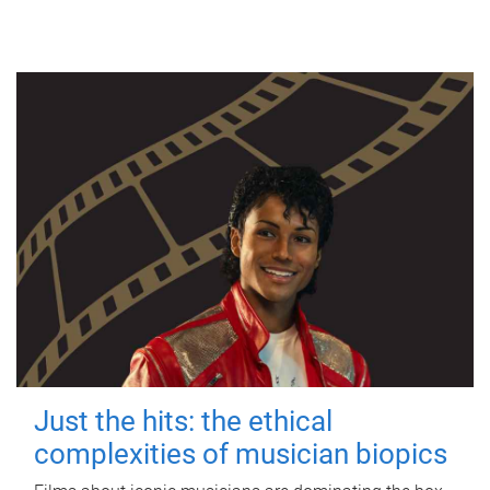
Just the hits: the ethical
complexities of musician biopics