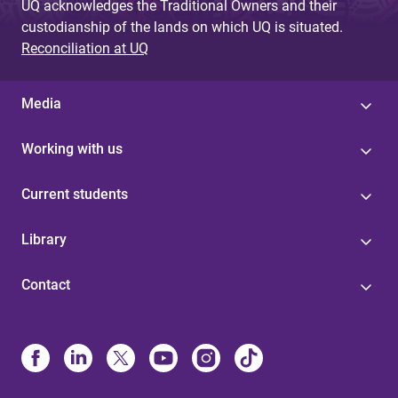
UQ acknowledges the Traditional Owners and their
custodianship of the lands on which UQ is situated.
Reconciliation at UQ
Media
Working with us
Current students
Library
Contact