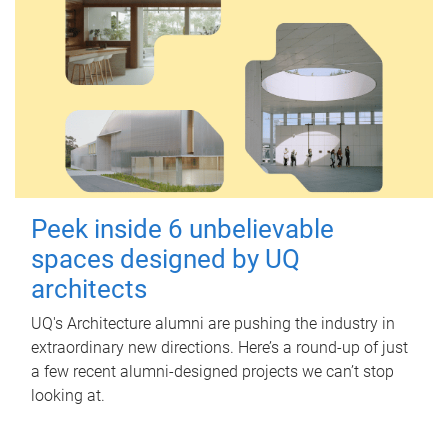
Peek inside 6 unbelievable
spaces designed by UQ
architects
UQ's Architecture alumni are pushing the industry in
extraordinary new directions. Here’s a round-up of just
a few recent alumni-designed projects we can’t stop
looking at.