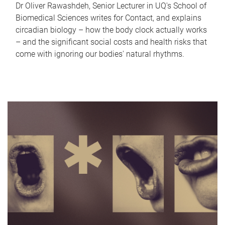
Dr Oliver Rawashdeh, Senior Lecturer in UQ's School of
Biomedical Sciences writes for Contact, and explains
circadian biology – how the body clock actually works
– and the significant social costs and health risks that
come with ignoring our bodies' natural rhythms.