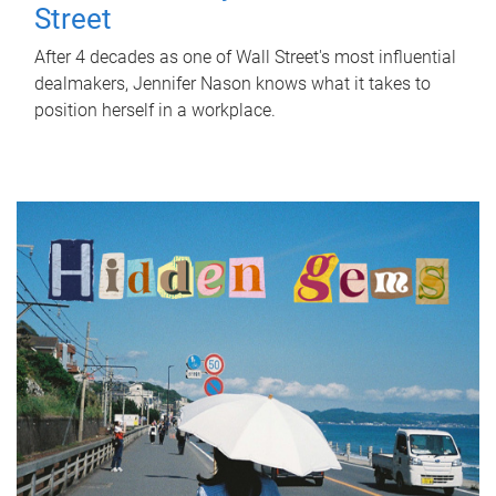
Street
After 4 decades as one of Wall Street's most influential
dealmakers, Jennifer Nason knows what it takes to
position herself in a workplace.