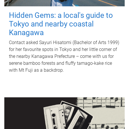
Hidden Gems: a local's guide to
Tokyo and nearby coastal
Kanagawa
Contact asked Sayuri Hisatomi (Bachelor of Arts 1999)
for her favourite spots in Tokyo and her little corner of
the nearby Kanagawa Prefecture – come with us for
serene bamboo forests and fluffy tamago-kake rice
with Mt Fuji as a backdrop.