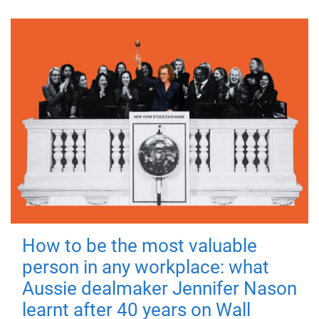
How to be the most valuable
person in any workplace: what
Aussie dealmaker Jennifer Nason
learnt after 40 years on Wall