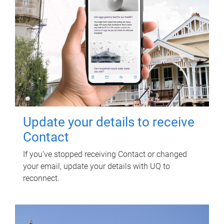
Update your details to receive
Contact
If you've stopped receiving Contact or changed
your email, update your details with UQ to
reconnect.