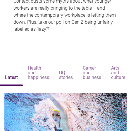
Contact busts some myths about what younger
workers are really bringing to the table – and
where the contemporary workplace is letting them
down. Plus, take our poll on Gen Z being unfairly
labelled as 'lazy'?
Health
Career
Arts
and
UQ
and
and
Latest
happiness
stories
business
culture