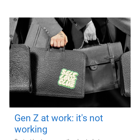
Gen Z at work: it's not
working