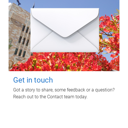
Get in touch
Got a story to share, some feedback or a question?
Reach out to the Contact team today.