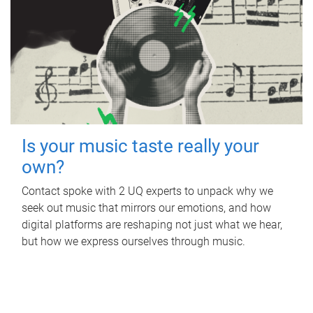
Is your music taste really your
own?
Contact spoke with 2 UQ experts to unpack why we
seek out music that mirrors our emotions, and how
digital platforms are reshaping not just what we hear,
but how we express ourselves through music.