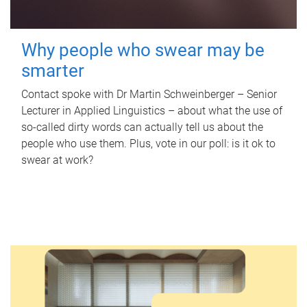
Why people who swear may be
smarter
Contact spoke with Dr Martin Schweinberger – Senior
Lecturer in Applied Linguistics – about what the use of
so-called dirty words can actually tell us about the
people who use them. Plus, vote in our poll: is it ok to
swear at work?