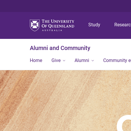
Study
Resear
Alumni and Community
Home
Give
Alumni
Community 