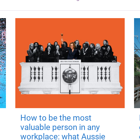
How to be the most
valuable person in any
workplace: what Aussie