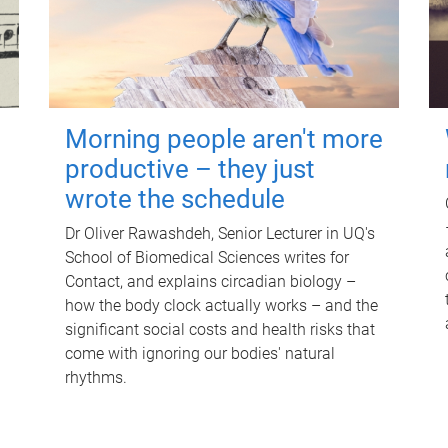
Morning people aren't more
productive – they just
wrote the schedule
Dr Oliver Rawashdeh, Senior Lecturer in UQ's
School of Biomedical Sciences writes for
Contact, and explains circadian biology –
how the body clock actually works – and the
significant social costs and health risks that
come with ignoring our bodies' natural
rhythms.