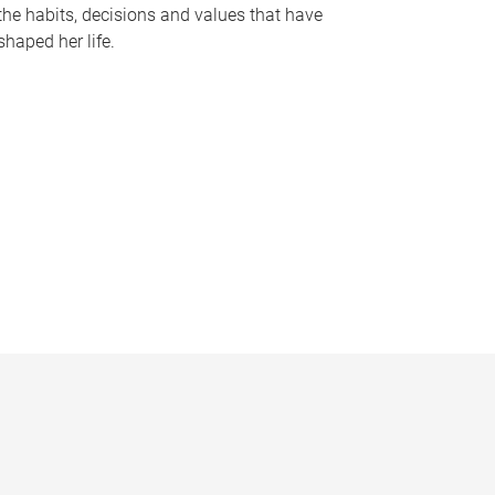
the habits, decisions and values that have
shaped her life.