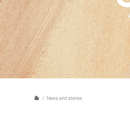
H
News and stories
o
m
e