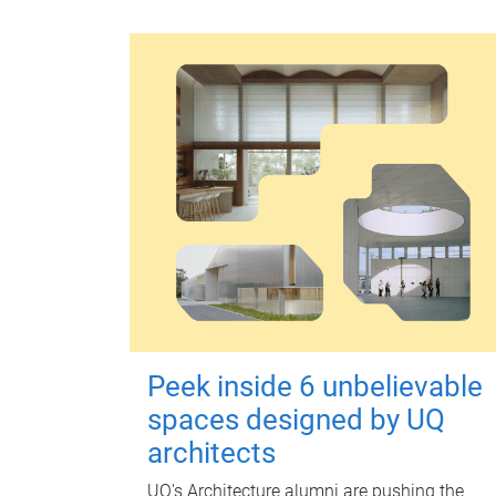
Peek inside 6 unbelievable
spaces designed by UQ
architects
UQ's Architecture alumni are pushing the