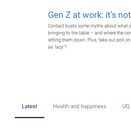
Gen Z at work: it's no
Contact busts some myths about what yo
bringing to the table – and where the c
letting them down. Plus, take our poll on
as 'lazy'?
Latest
Health and happiness
UQ 