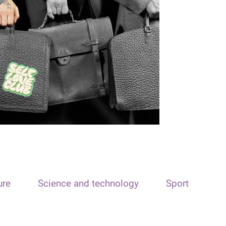
ure
Science and technology
Sport