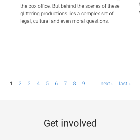
the box office. But behind the scenes of these
-
glittering productions lies a complex set of
legal, cultural and even moral questions.
1
2
3
4
5
6
7
8
9
…
next ›
last »
Get involved