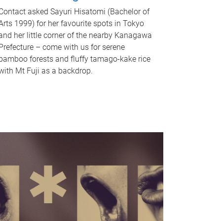
Contact asked Sayuri Hisatomi (Bachelor of
Arts 1999) for her favourite spots in Tokyo
and her little corner of the nearby Kanagawa
Prefecture – come with us for serene
bamboo forests and fluffy tamago-kake rice
with Mt Fuji as a backdrop.