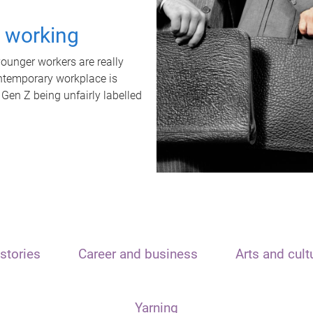
t working
unger workers are really
ontemporary workplace is
 Gen Z being unfairly labelled
stories
Career and business
Arts and cult
Yarning