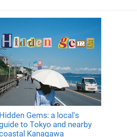
Hidden Gems: a local's
guide to Tokyo and nearby
coastal Kanagawa