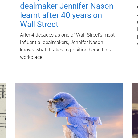
dealmaker Jennifer Nason
learnt after 40 years on
Wall Street
After 4 decades as one of Wall Street's most
influential dealmakers, Jennifer Nason
knows what it takes to position herself in a
workplace.