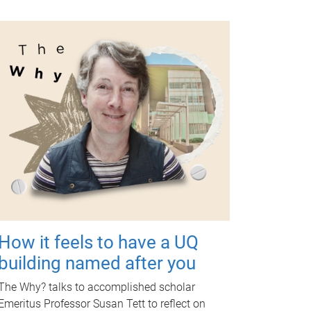
How it feels to have a UQ
building named after you
The Why? talks to accomplished scholar
Emeritus Professor Susan Tett to reflect on