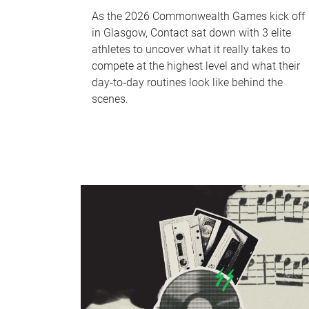
As the 2026 Commonwealth Games kick off
in Glasgow, Contact sat down with 3 elite
athletes to uncover what it really takes to
compete at the highest level and what their
day‑to‑day routines look like behind the
scenes.