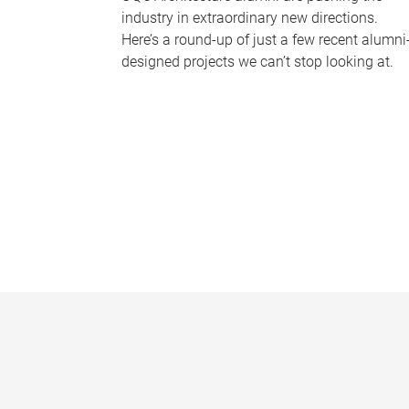
industry in extraordinary new directions.
Here’s a round-up of just a few recent alumni
designed projects we can’t stop looking at.
P
a
g
e
s