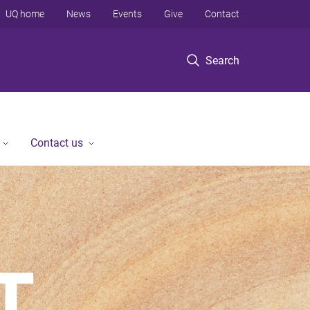
UQ home
News
Events
Give
Contact
Search
Contact us