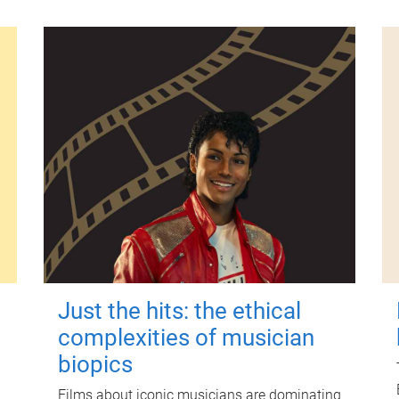
Just the hits: the ethical
complexities of musician
biopics
Films about iconic musicians are dominating