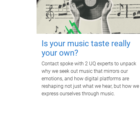
Is your music taste really
your own?
Contact spoke with 2 UQ experts to unpack
why we seek out music that mirrors our
emotions, and how digital platforms are
reshaping not just what we hear, but how we
express ourselves through music.