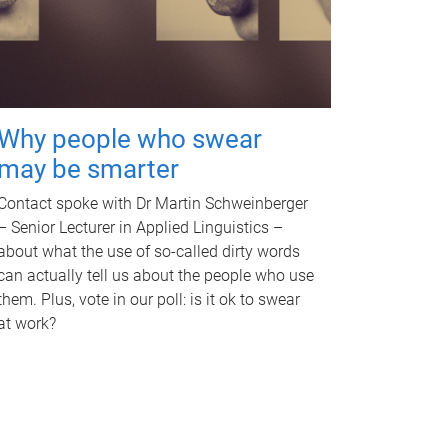
Why people who swear
may be smarter
Contact spoke with Dr Martin Schweinberger
– Senior Lecturer in Applied Linguistics –
about what the use of so-called dirty words
can actually tell us about the people who use
them. Plus, vote in our poll: is it ok to swear
at work?