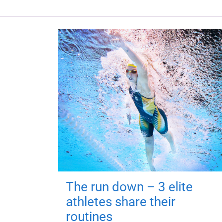
The run down – 3 elite
athletes share their
routines