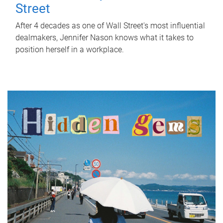
Street
After 4 decades as one of Wall Street's most influential
dealmakers, Jennifer Nason knows what it takes to
position herself in a workplace.