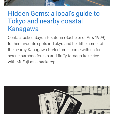
Hidden Gems: a local's guide to
Tokyo and nearby coastal
Kanagawa
Contact asked Sayuri Hisatomi (Bachelor of Arts 1999)
for her favourite spots in Tokyo and her little corner of
the nearby Kanagawa Prefecture – come with us for
serene bamboo forests and fluffy tamago-kake rice
with Mt Fuji as a backdrop.