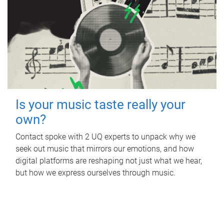
Is your music taste really your
own?
Contact spoke with 2 UQ experts to unpack why we
seek out music that mirrors our emotions, and how
digital platforms are reshaping not just what we hear,
but how we express ourselves through music.