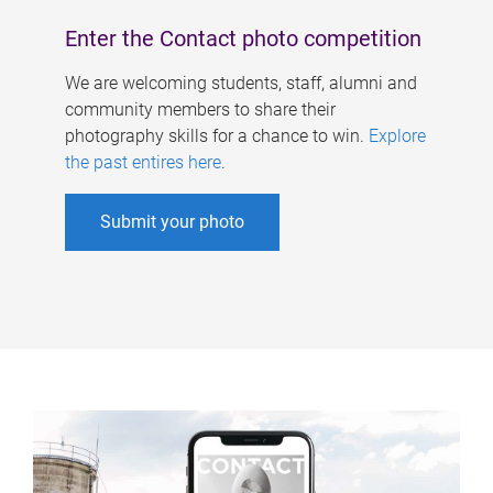
Enter the Contact photo competition
We are welcoming students, staff, alumni and
community members to share their
photography skills for a chance to win.
Explore
the past entires here
.
Submit your photo