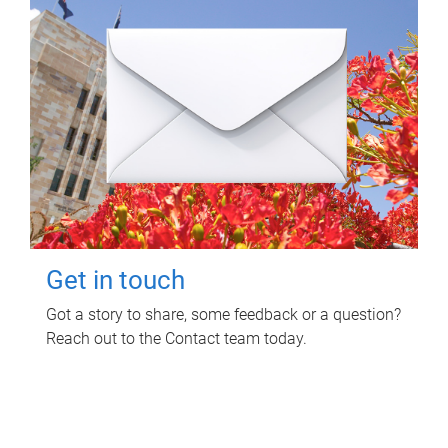
Get in touch
Got a story to share, some feedback or a question?
Reach out to the Contact team today.