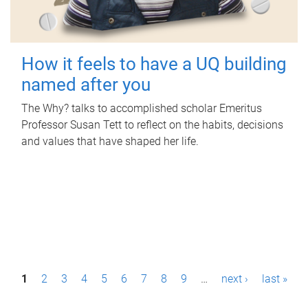
How it feels to have a UQ building
named after you
The Why? talks to accomplished scholar Emeritus
Professor Susan Tett to reflect on the habits, decisions
and values that have shaped her life.
P
1
2
3
4
5
6
7
8
9
…
next ›
last »
a