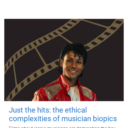
Just the hits: the ethical
complexities of musician biopics