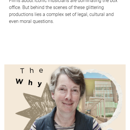
Films about iconic musicians are dominating the box
office. But behind the scenes of these glittering
productions lies a complex set of legal, cultural and
even moral questions.