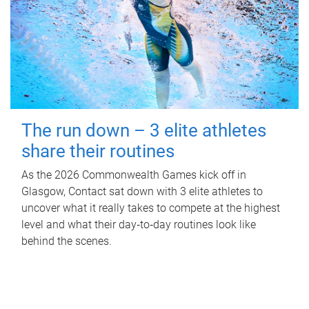
The run down – 3 elite athletes
share their routines
As the 2026 Commonwealth Games kick off in
Glasgow, Contact sat down with 3 elite athletes to
uncover what it really takes to compete at the highest
level and what their day‑to‑day routines look like
behind the scenes.