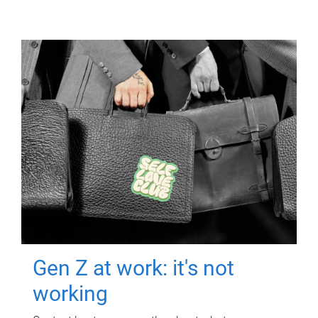
Gen Z at work: it's not
working