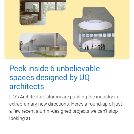
Peek inside 6 unbelievable
spaces designed by UQ
architects
UQ's Architecture alumni are pushing the industry in
extraordinary new directions. Here’s a round-up of just
a few recent alumni-designed projects we can’t stop
looking at.