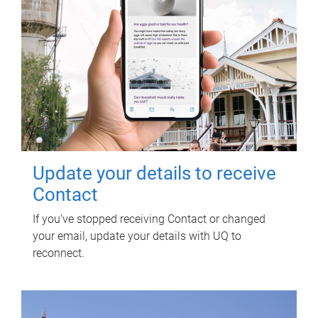
Update your details to receive
Contact
If you've stopped receiving Contact or changed
your email, update your details with UQ to
reconnect.