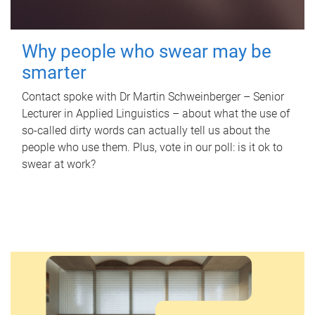
Why people who swear may be
smarter
Contact spoke with Dr Martin Schweinberger – Senior
Lecturer in Applied Linguistics – about what the use of
so-called dirty words can actually tell us about the
people who use them. Plus, vote in our poll: is it ok to
swear at work?