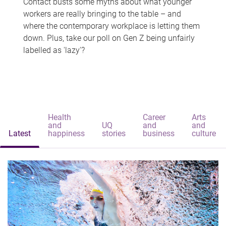
Contact busts some myths about what younger
workers are really bringing to the table – and
where the contemporary workplace is letting them
down. Plus, take our poll on Gen Z being unfairly
labelled as 'lazy'?
Health
Career
Arts
and
UQ
and
and
Latest
happiness
stories
business
culture