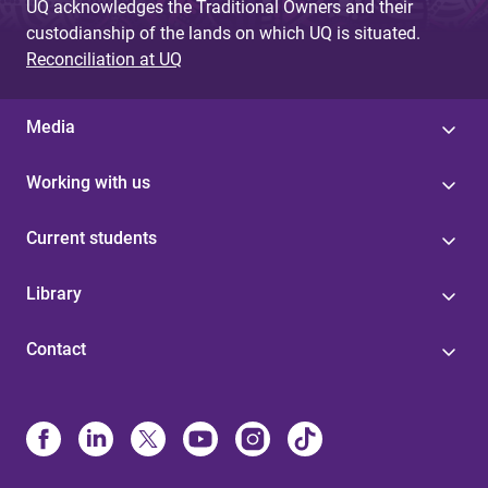
UQ acknowledges the Traditional Owners and their
custodianship of the lands on which UQ is situated.
Reconciliation at UQ
Media
Working with us
Current students
Library
Contact