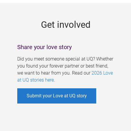
g
e
Get involved
s
Share your love story
Did you meet someone special at UQ? Whether
you found your forever partner or best friend,
we want to hear from you. Read our
2026 Love
at UQ stories here
.
Submit your Love at UQ story