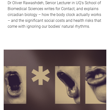
Dr Oliver Rawashdeh, Senior Lecturer in UQ's School of
Biomedical Sciences writes for Contact, and explains
circadian biology – how the body clock actually works
– and the significant social costs and health risks that
come with ignoring our bodies' natural rhythms.