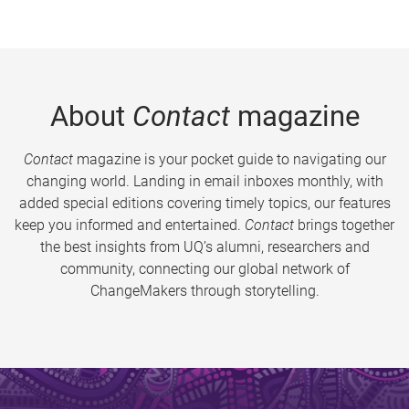
About
Contact
magazine
Contact
magazine is your pocket guide to navigating our
changing world. Landing in email inboxes monthly, with
added special editions covering timely topics, our features
keep you informed and entertained.
Contact
brings together
the best insights from UQ’s alumni, researchers and
community, connecting our global network of
ChangeMakers through storytelling.