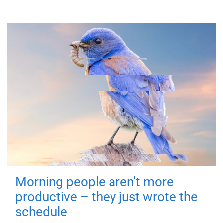
Morning people aren't more
productive – they just wrote the
schedule