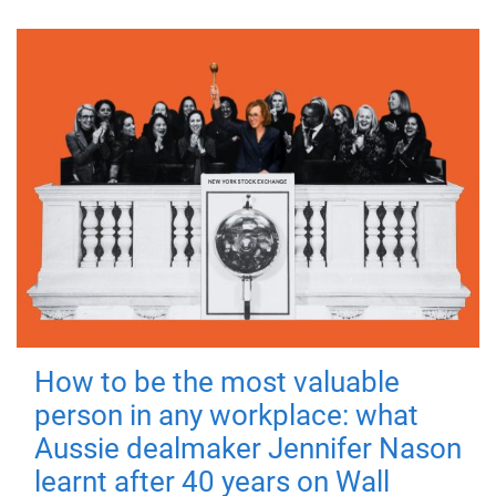
How to be the most valuable
person in any workplace: what
Aussie dealmaker Jennifer Nason
learnt after 40 years on Wall