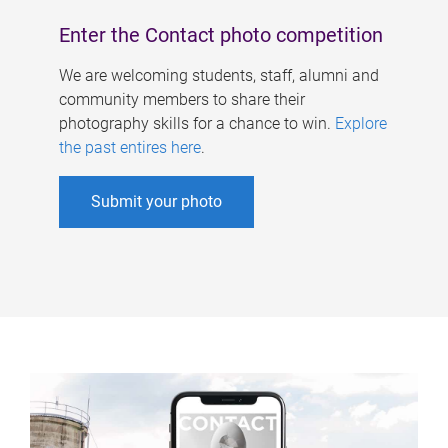
Enter the Contact photo competition
We are welcoming students, staff, alumni and
community members to share their
photography skills for a chance to win.
Explore
the past entires here
.
Submit your photo