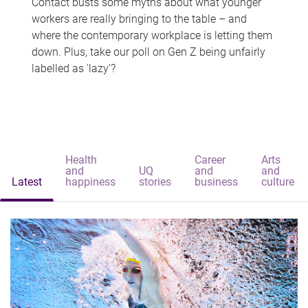
Contact busts some myths about what younger
workers are really bringing to the table – and
where the contemporary workplace is letting them
down. Plus, take our poll on Gen Z being unfairly
labelled as 'lazy'?
Health
Career
Arts
and
UQ
and
and
Latest
happiness
stories
business
culture