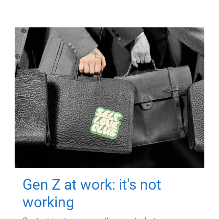
Gen Z at work: it's not
working