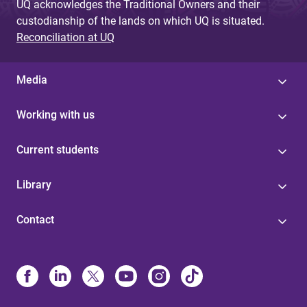
UQ acknowledges the Traditional Owners and their
custodianship of the lands on which UQ is situated.
Reconciliation at UQ
Media
Working with us
Current students
Library
Contact