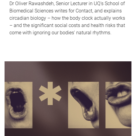
Dr Oliver Rawashdeh, Senior Lecturer in UQ's School of
Biomedical Sciences writes for Contact, and explains
circadian biology – how the body clock actually works
– and the significant social costs and health risks that
come with ignoring our bodies' natural rhythms.