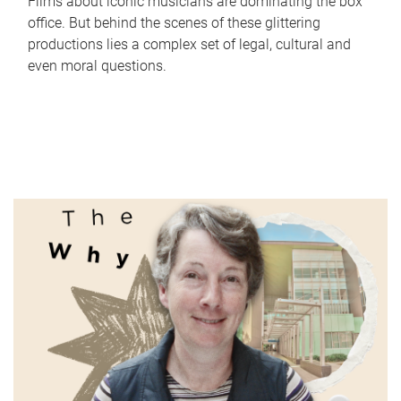
Films about iconic musicians are dominating the box
office. But behind the scenes of these glittering
productions lies a complex set of legal, cultural and
even moral questions.