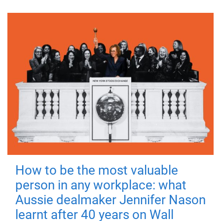
How to be the most valuable
person in any workplace: what
Aussie dealmaker Jennifer Nason
learnt after 40 years on Wall