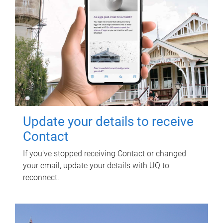
Update your details to receive
Contact
If you've stopped receiving Contact or changed
your email, update your details with UQ to
reconnect.