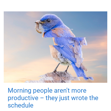
Morning people aren't more
productive – they just wrote the
schedule