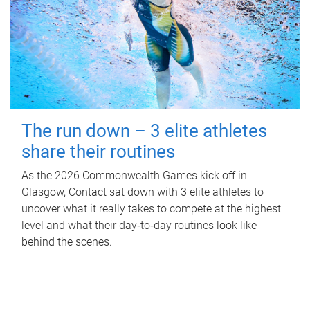
The run down – 3 elite athletes
share their routines
As the 2026 Commonwealth Games kick off in
Glasgow, Contact sat down with 3 elite athletes to
uncover what it really takes to compete at the highest
level and what their day‑to‑day routines look like
behind the scenes.