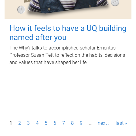
How it feels to have a UQ building
named after you
The Why? talks to accomplished scholar Emeritus
Professor Susan Tett to reflect on the habits, decisions
and values that have shaped her life.
P
1
2
3
4
5
6
7
8
9
…
next ›
last »
a