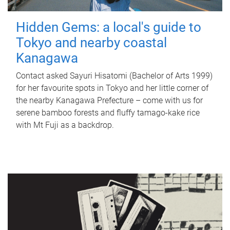
Hidden Gems: a local's guide to
Tokyo and nearby coastal
Kanagawa
Contact asked Sayuri Hisatomi (Bachelor of Arts 1999)
for her favourite spots in Tokyo and her little corner of
the nearby Kanagawa Prefecture – come with us for
serene bamboo forests and fluffy tamago-kake rice
with Mt Fuji as a backdrop.