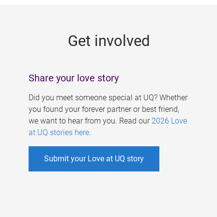
g
e
Get involved
s
Share your love story
Did you meet someone special at UQ? Whether
you found your forever partner or best friend,
we want to hear from you. Read our
2026 Love
at UQ stories here
.
Submit your Love at UQ story