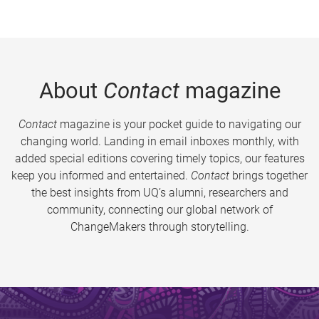
About
Contact
magazine
Contact
magazine is your pocket guide to navigating our
changing world. Landing in email inboxes monthly, with
added special editions covering timely topics, our features
keep you informed and entertained.
Contact
brings together
the best insights from UQ’s alumni, researchers and
community, connecting our global network of
ChangeMakers through storytelling.