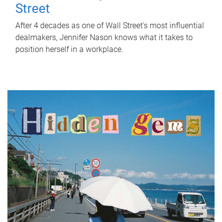
Street
After 4 decades as one of Wall Street's most influential
dealmakers, Jennifer Nason knows what it takes to
position herself in a workplace.