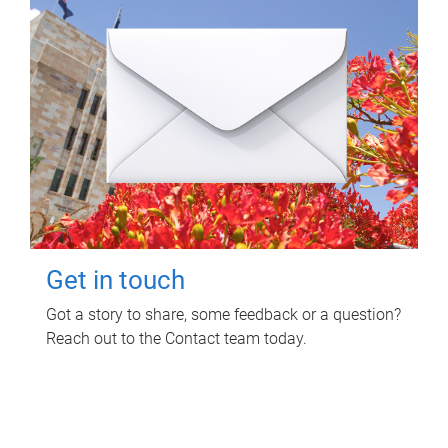
Get in touch
Got a story to share, some feedback or a question?
Reach out to the Contact team today.