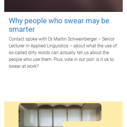
Why people who swear may be
smarter
Contact spoke with Dr Martin Schweinberger – Senior
Lecturer in Applied Linguistics – about what the use of
so-called dirty words can actually tell us about the
people who use them. Plus, vote in our poll: is it ok to
swear at work?