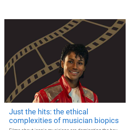
Just the hits: the ethical
complexities of musician biopics