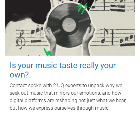
Is your music taste really your
own?
Contact spoke with 2 UQ experts to unpack why we
seek out music that mirrors our emotions, and how
digital platforms are reshaping not just what we hear,
but how we express ourselves through music.