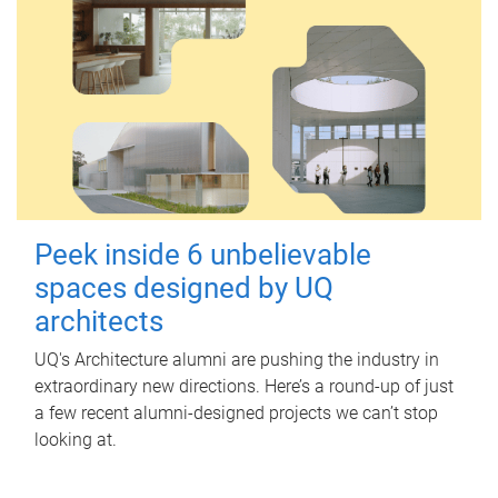
Peek inside 6 unbelievable
spaces designed by UQ
architects
UQ's Architecture alumni are pushing the industry in
extraordinary new directions. Here’s a round-up of just
a few recent alumni-designed projects we can’t stop
looking at.