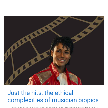
Just the hits: the ethical
complexities of musician biopics