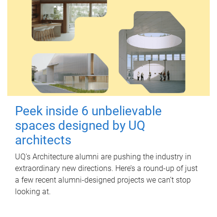
Peek inside 6 unbelievable
spaces designed by UQ
architects
UQ's Architecture alumni are pushing the industry in
extraordinary new directions. Here’s a round-up of just
a few recent alumni-designed projects we can’t stop
looking at.