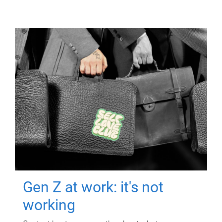
Gen Z at work: it's not
working