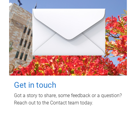
Get in touch
Got a story to share, some feedback or a question?
Reach out to the Contact team today.