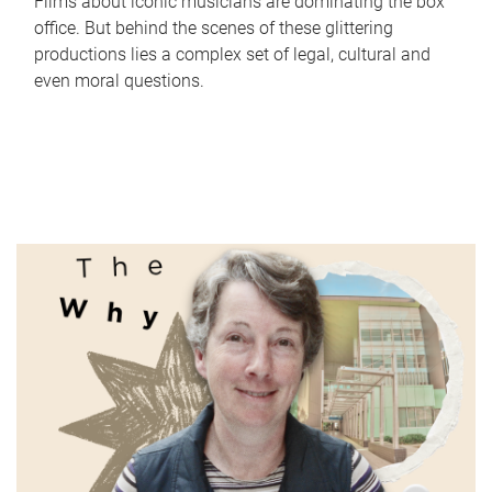
Films about iconic musicians are dominating the box
office. But behind the scenes of these glittering
productions lies a complex set of legal, cultural and
even moral questions.