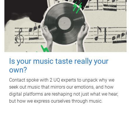
Is your music taste really your
own?
Contact spoke with 2 UQ experts to unpack why we
seek out music that mirrors our emotions, and how
digital platforms are reshaping not just what we hear,
but how we express ourselves through music.