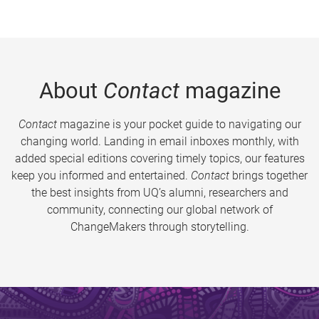
About
Contact
magazine
Contact
magazine is your pocket guide to navigating our
changing world. Landing in email inboxes monthly, with
added special editions covering timely topics, our features
keep you informed and entertained.
Contact
brings together
the best insights from UQ’s alumni, researchers and
community, connecting our global network of
ChangeMakers through storytelling.