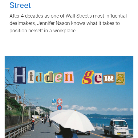
Street
After 4 decades as one of Wall Street's most influential
dealmakers, Jennifer Nason knows what it takes to
position herself in a workplace.