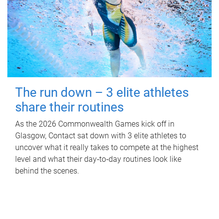
The run down – 3 elite athletes
share their routines
As the 2026 Commonwealth Games kick off in
Glasgow, Contact sat down with 3 elite athletes to
uncover what it really takes to compete at the highest
level and what their day‑to‑day routines look like
behind the scenes.