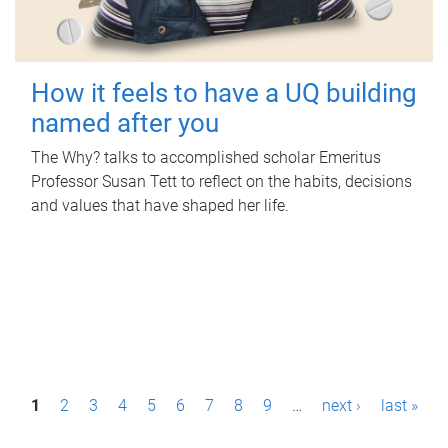
How it feels to have a UQ building
named after you
The Why? talks to accomplished scholar Emeritus
Professor Susan Tett to reflect on the habits, decisions
and values that have shaped her life.
P
1
2
3
4
5
6
7
8
9
…
next ›
last »
a