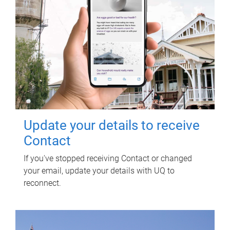
Update your details to receive
Contact
If you've stopped receiving Contact or changed
your email, update your details with UQ to
reconnect.