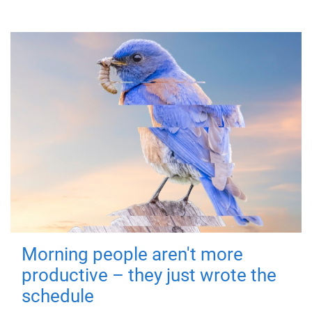
Morning people aren't more
productive – they just wrote the
schedule