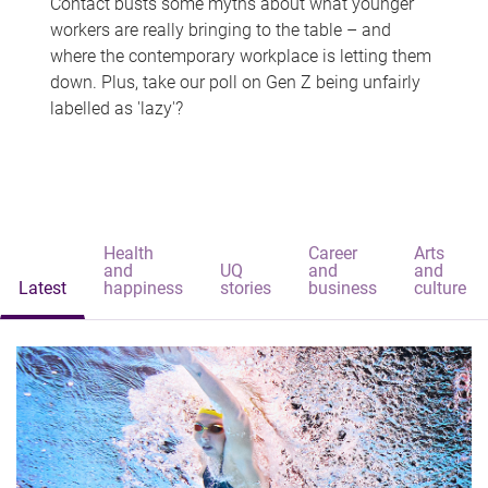
Contact busts some myths about what younger
workers are really bringing to the table – and
where the contemporary workplace is letting them
down. Plus, take our poll on Gen Z being unfairly
labelled as 'lazy'?
Health
Career
Arts
and
UQ
and
and
Latest
happiness
stories
business
culture