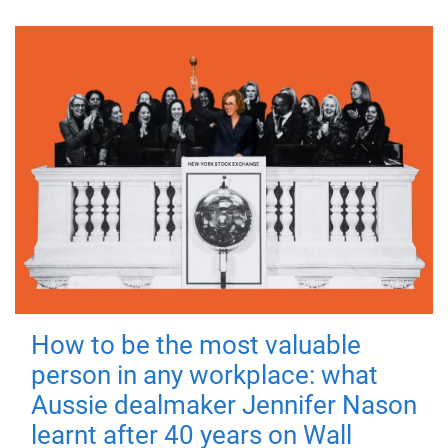
How to be the most valuable
person in any workplace: what
Aussie dealmaker Jennifer Nason
learnt after 40 years on Wall