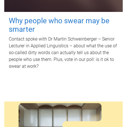
Why people who swear may be
smarter
Contact spoke with Dr Martin Schweinberger – Senior
Lecturer in Applied Linguistics – about what the use of
so-called dirty words can actually tell us about the
people who use them. Plus, vote in our poll: is it ok to
swear at work?