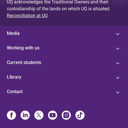
UQ acknowledges the Traditional Owners and their
custodianship of the lands on which UQ is situated.
Reconciliation at UQ
Media
Working with us
Current students
Library
Contact