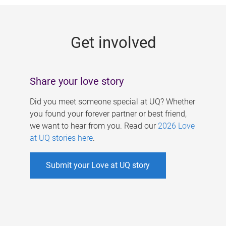
g
e
Get involved
s
Share your love story
Did you meet someone special at UQ? Whether
you found your forever partner or best friend,
we want to hear from you. Read our
2026 Love
at UQ stories here
.
Submit your Love at UQ story