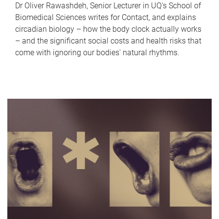
Dr Oliver Rawashdeh, Senior Lecturer in UQ's School of
Biomedical Sciences writes for Contact, and explains
circadian biology – how the body clock actually works
– and the significant social costs and health risks that
come with ignoring our bodies' natural rhythms.