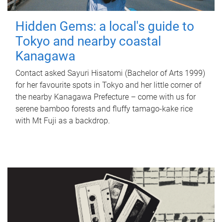
Hidden Gems: a local's guide to
Tokyo and nearby coastal
Kanagawa
Contact asked Sayuri Hisatomi (Bachelor of Arts 1999)
for her favourite spots in Tokyo and her little corner of
the nearby Kanagawa Prefecture – come with us for
serene bamboo forests and fluffy tamago-kake rice
with Mt Fuji as a backdrop.