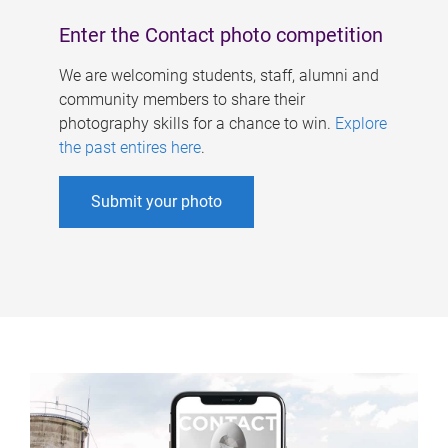
Enter the Contact photo competition
We are welcoming students, staff, alumni and
community members to share their
photography skills for a chance to win.
Explore
the past entires here
.
Submit your photo