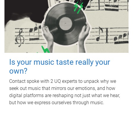
Is your music taste really your
own?
Contact spoke with 2 UQ experts to unpack why we
seek out music that mirrors our emotions, and how
digital platforms are reshaping not just what we hear,
but how we express ourselves through music.