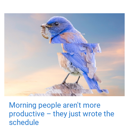
Morning people aren't more
productive – they just wrote the
schedule