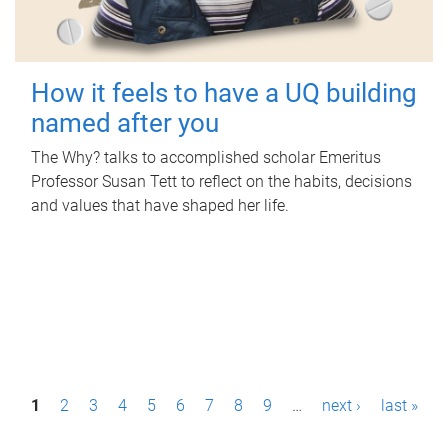
How it feels to have a UQ building
named after you
The Why? talks to accomplished scholar Emeritus
Professor Susan Tett to reflect on the habits, decisions
and values that have shaped her life.
P
1
2
3
4
5
6
7
8
9
…
next ›
last »
a