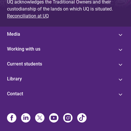
UQ acknowledges the Traditional Owners and their
custodianship of the lands on which UQ is situated.
Reconciliation at UQ
Media
Working with us
Current students
Library
Contact