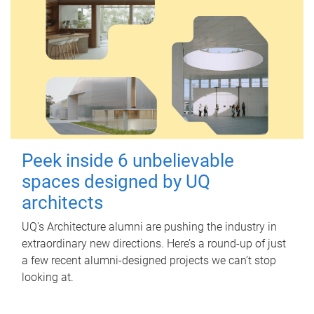
Peek inside 6 unbelievable
spaces designed by UQ
architects
UQ's Architecture alumni are pushing the industry in
extraordinary new directions. Here’s a round-up of just
a few recent alumni-designed projects we can’t stop
looking at.