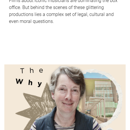
Films about iconic musicians are dominating the box
office. But behind the scenes of these glittering
productions lies a complex set of legal, cultural and
even moral questions.