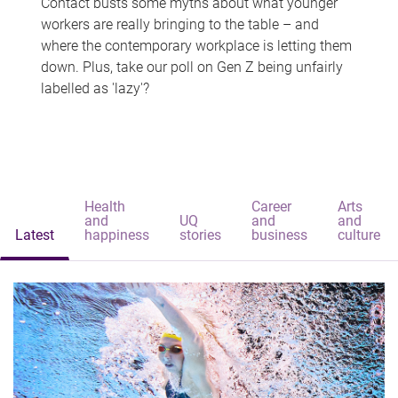
Contact busts some myths about what younger
workers are really bringing to the table – and
where the contemporary workplace is letting them
down. Plus, take our poll on Gen Z being unfairly
labelled as 'lazy'?
Health
Career
Arts
and
UQ
and
and
Latest
happiness
stories
business
culture