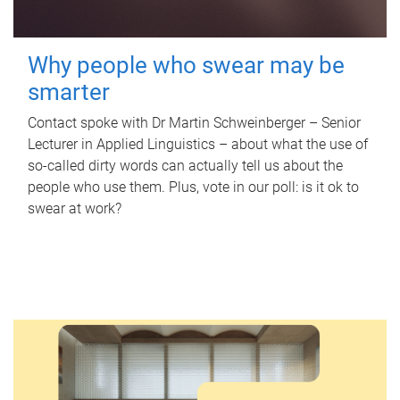
Why people who swear may be
smarter
Contact spoke with Dr Martin Schweinberger – Senior
Lecturer in Applied Linguistics – about what the use of
so-called dirty words can actually tell us about the
people who use them. Plus, vote in our poll: is it ok to
swear at work?