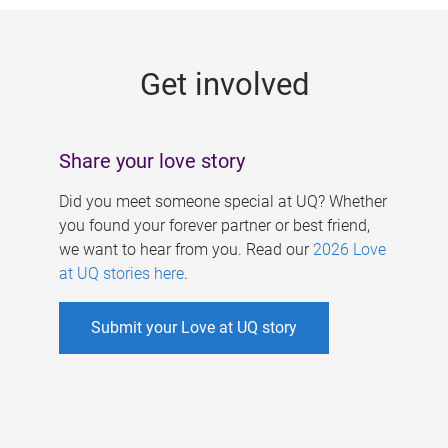
g
e
Get involved
s
Share your love story
Did you meet someone special at UQ? Whether
you found your forever partner or best friend,
we want to hear from you. Read our
2026 Love
at UQ stories here
.
Submit your Love at UQ story