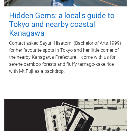
Hidden Gems: a local's guide to
Tokyo and nearby coastal
Kanagawa
Contact asked Sayuri Hisatomi (Bachelor of Arts 1999)
for her favourite spots in Tokyo and her little corner of
the nearby Kanagawa Prefecture – come with us for
serene bamboo forests and fluffy tamago-kake rice
with Mt Fuji as a backdrop.