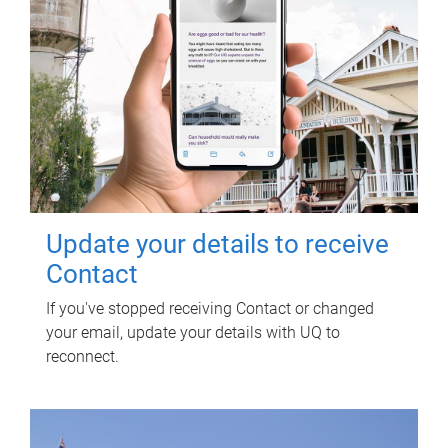
Update your details to receive
Contact
If you've stopped receiving Contact or changed
your email, update your details with UQ to
reconnect.