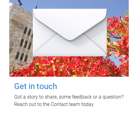
Get in touch
Got a story to share, some feedback or a question?
Reach out to the Contact team today.