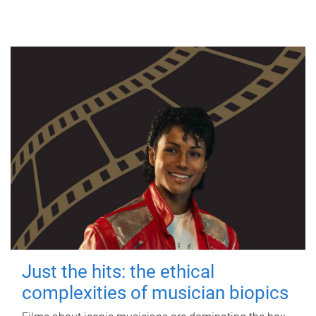
Just the hits: the ethical
complexities of musician biopics