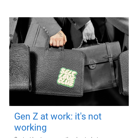
Gen Z at work: it's not
working