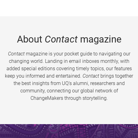
About
Contact
magazine
Contact
magazine is your pocket guide to navigating our
changing world. Landing in email inboxes monthly, with
added special editions covering timely topics, our features
keep you informed and entertained.
Contact
brings together
the best insights from UQ’s alumni, researchers and
community, connecting our global network of
ChangeMakers through storytelling.