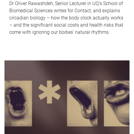
Dr Oliver Rawashdeh, Senior Lecturer in UQ's School of
Biomedical Sciences writes for Contact, and explains
circadian biology – how the body clock actually works
– and the significant social costs and health risks that
come with ignoring our bodies' natural rhythms.