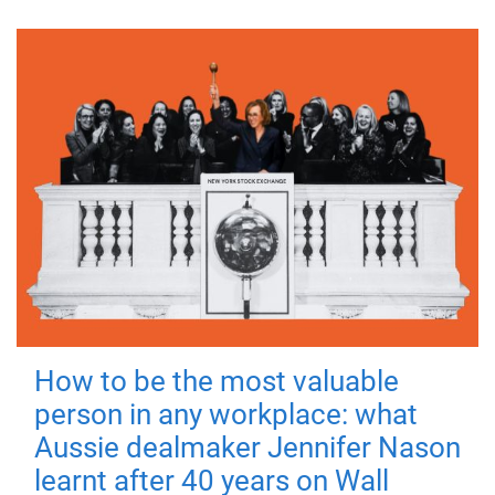
How to be the most valuable
person in any workplace: what
Aussie dealmaker Jennifer Nason
learnt after 40 years on Wall