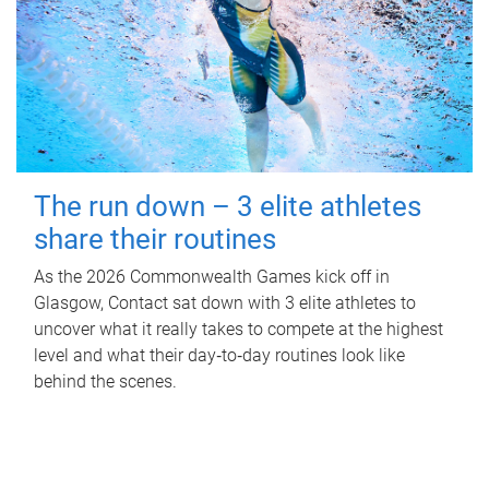
The run down – 3 elite athletes
share their routines
As the 2026 Commonwealth Games kick off in
Glasgow, Contact sat down with 3 elite athletes to
uncover what it really takes to compete at the highest
level and what their day‑to‑day routines look like
behind the scenes.