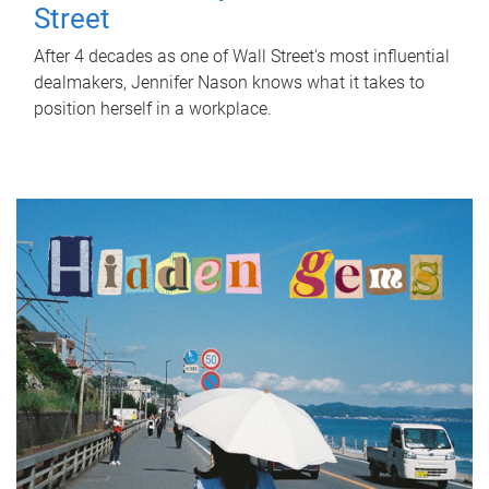
Street
After 4 decades as one of Wall Street's most influential
dealmakers, Jennifer Nason knows what it takes to
position herself in a workplace.