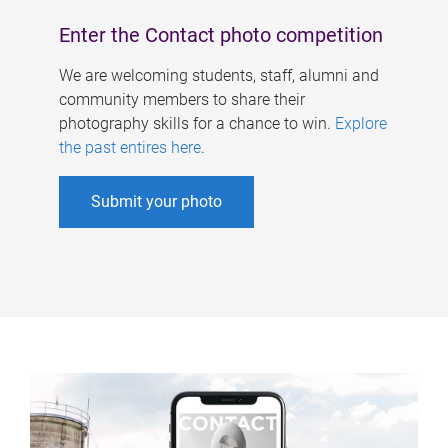
Enter the Contact photo competition
We are welcoming students, staff, alumni and
community members to share their
photography skills for a chance to win.
Explore
the past entires here
.
Submit your photo