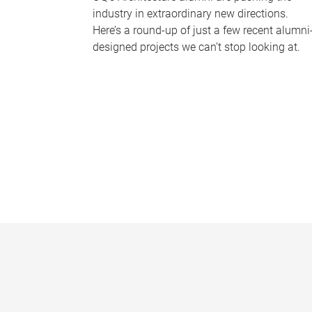
industry in extraordinary new directions.
Here’s a round-up of just a few recent alumni
designed projects we can’t stop looking at.
P
a
g
e
s