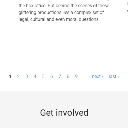
the box office. But behind the scenes of these
-
glittering productions lies a complex set of
legal, cultural and even moral questions.
1
2
3
4
5
6
7
8
9
…
next ›
last »
Get involved