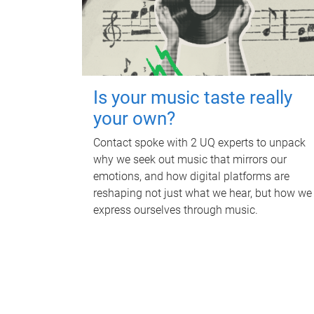
Is your music taste really
your own?
Contact spoke with 2 UQ experts to unpack
why we seek out music that mirrors our
emotions, and how digital platforms are
reshaping not just what we hear, but how we
express ourselves through music.