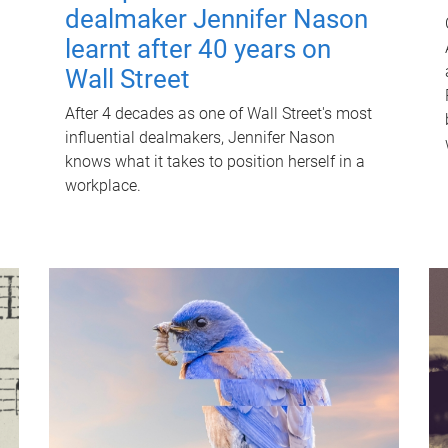
dealmaker Jennifer Nason
learnt after 40 years on
Wall Street
After 4 decades as one of Wall Street's most
influential dealmakers, Jennifer Nason
knows what it takes to position herself in a
workplace.