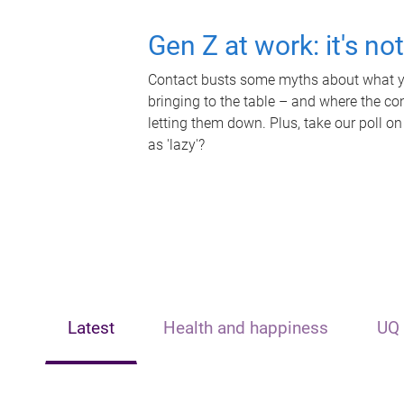
Gen Z at work: it's no
Contact busts some myths about what yo
bringing to the table – and where the c
letting them down. Plus, take our poll on
as 'lazy'?
Latest
Health and happiness
UQ 