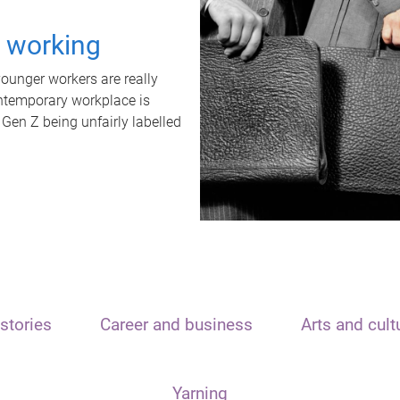
t working
unger workers are really
ontemporary workplace is
 Gen Z being unfairly labelled
stories
Career and business
Arts and cult
Yarning