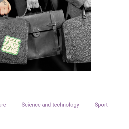
ure
Science and technology
Sport