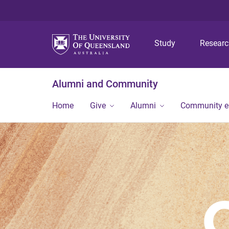
Study
Resear
Alumni and Community
Home
Give
Alumni
Community 