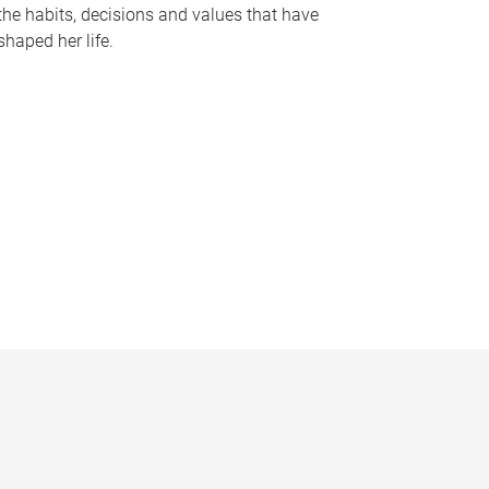
the habits, decisions and values that have
shaped her life.