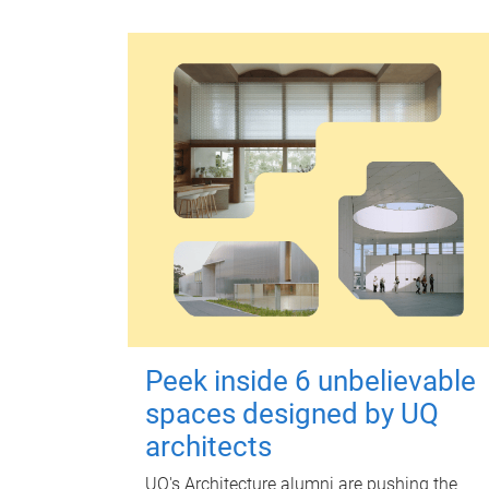
Peek inside 6 unbelievable
spaces designed by UQ
architects
UQ's Architecture alumni are pushing the