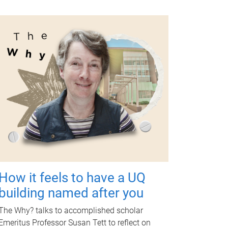
How it feels to have a UQ
building named after you
The Why? talks to accomplished scholar
Emeritus Professor Susan Tett to reflect on