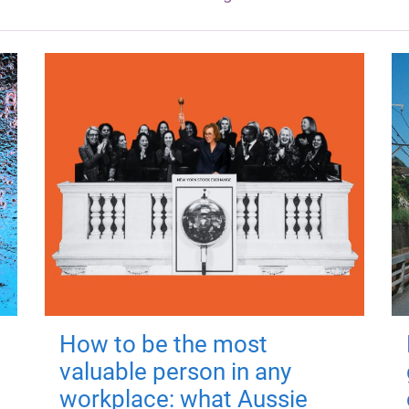
How to be the most
valuable person in any
workplace: what Aussie