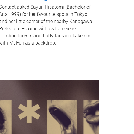
Contact asked Sayuri Hisatomi (Bachelor of
Arts 1999) for her favourite spots in Tokyo
and her little corner of the nearby Kanagawa
Prefecture – come with us for serene
bamboo forests and fluffy tamago-kake rice
with Mt Fuji as a backdrop.