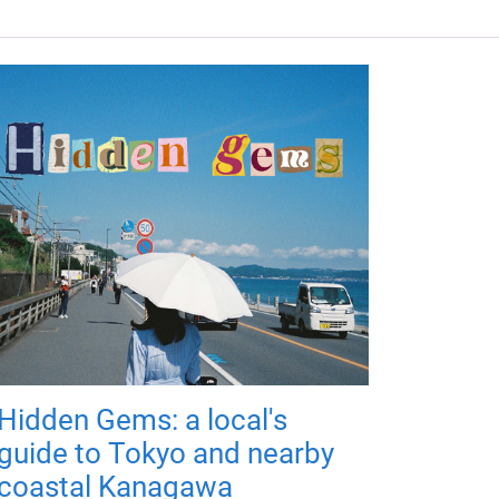
Hidden Gems: a local's
guide to Tokyo and nearby
coastal Kanagawa