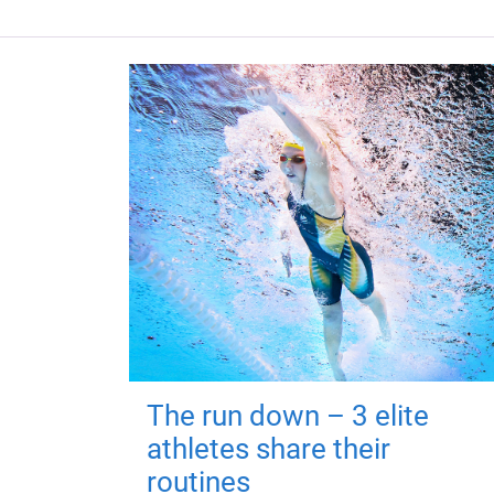
The run down – 3 elite
athletes share their
routines