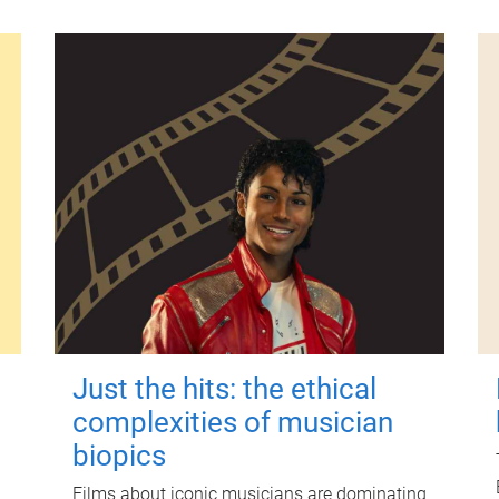
Just the hits: the ethical
complexities of musician
biopics
Films about iconic musicians are dominating