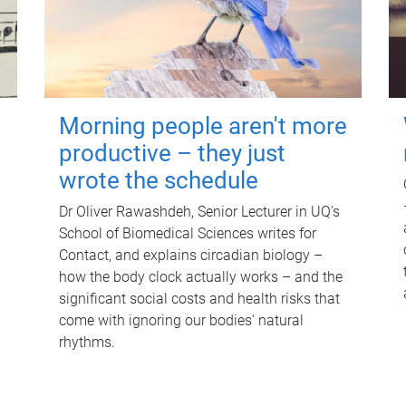
Morning people aren't more
productive – they just
wrote the schedule
Dr Oliver Rawashdeh, Senior Lecturer in UQ's
School of Biomedical Sciences writes for
Contact, and explains circadian biology –
how the body clock actually works – and the
significant social costs and health risks that
come with ignoring our bodies' natural
rhythms.