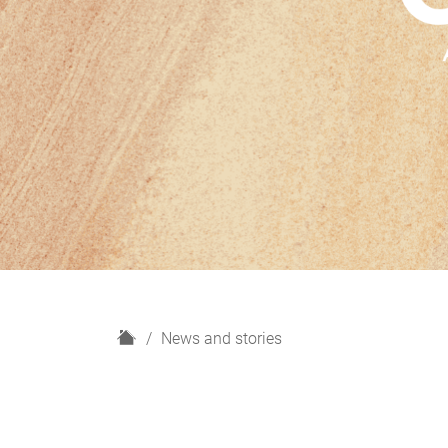
H
News and stories
o
m
e