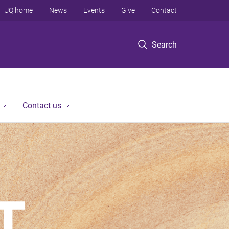
UQ home
News
Events
Give
Contact
Search
Contact us