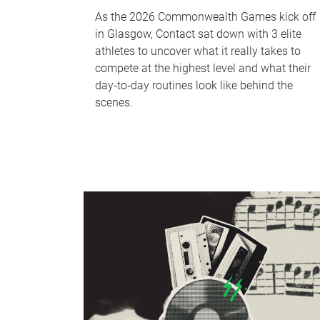
As the 2026 Commonwealth Games kick off
in Glasgow, Contact sat down with 3 elite
athletes to uncover what it really takes to
compete at the highest level and what their
day‑to‑day routines look like behind the
scenes.