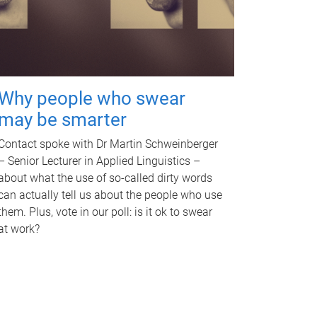
Why people who swear
may be smarter
Contact spoke with Dr Martin Schweinberger
– Senior Lecturer in Applied Linguistics –
about what the use of so-called dirty words
can actually tell us about the people who use
them. Plus, vote in our poll: is it ok to swear
at work?