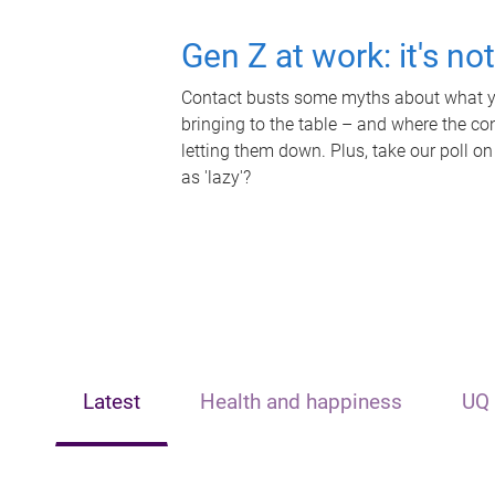
Gen Z at work: it's no
Contact busts some myths about what yo
bringing to the table – and where the c
letting them down. Plus, take our poll on
as 'lazy'?
Latest
Health and happiness
UQ 