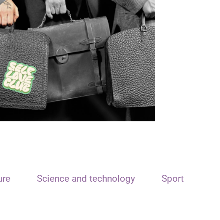
ure
Science and technology
Sport