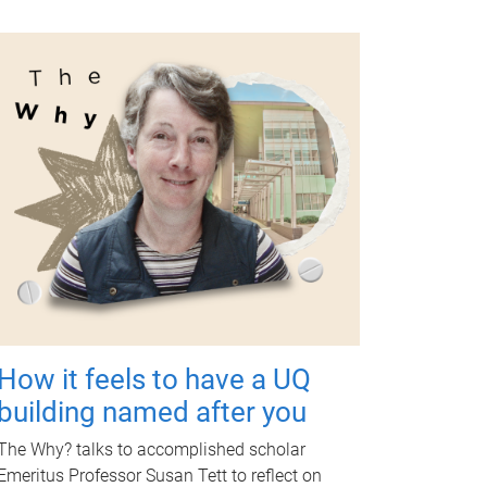
How it feels to have a UQ
building named after you
The Why? talks to accomplished scholar
Emeritus Professor Susan Tett to reflect on