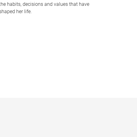
the habits, decisions and values that have
shaped her life.