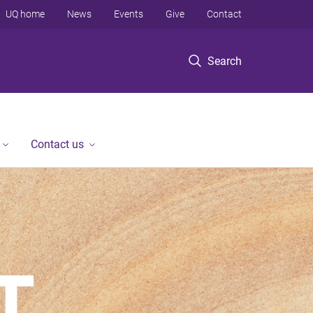
UQ home
News
Events
Give
Contact
Search
Contact us