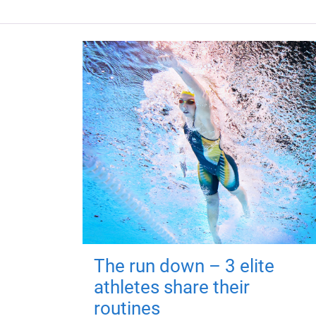
The run down – 3 elite
athletes share their
routines