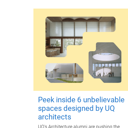
Peek inside 6 unbelievable
spaces designed by UQ
architects
UQ's Architecture alumni are pushing the