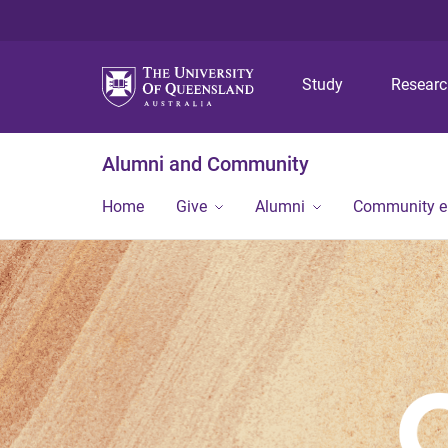
Study
Resear
Alumni and Community
Home
Give
Alumni
Community 