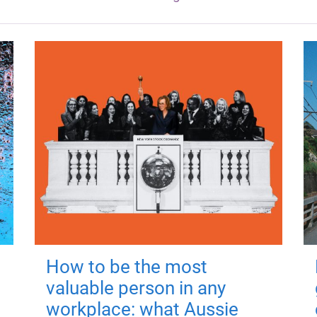
How to be the most
valuable person in any
workplace: what Aussie