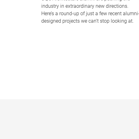
industry in extraordinary new directions.
Here’s a round-up of just a few recent alumni
designed projects we can’t stop looking at.
P
a
g
e
s