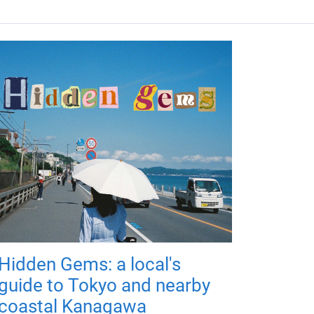
Hidden Gems: a local's
guide to Tokyo and nearby
coastal Kanagawa