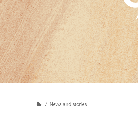
H
News and stories
o
m
e