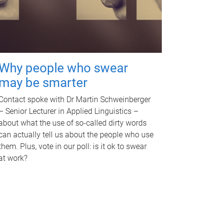
Why people who swear
may be smarter
Contact spoke with Dr Martin Schweinberger
– Senior Lecturer in Applied Linguistics –
about what the use of so-called dirty words
can actually tell us about the people who use
them. Plus, vote in our poll: is it ok to swear
at work?