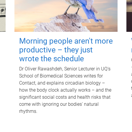
Morning people aren't more
productive – they just
wrote the schedule
Dr Oliver Rawashdeh, Senior Lecturer in UQ's
School of Biomedical Sciences writes for
Contact, and explains circadian biology –
how the body clock actually works – and the
significant social costs and health risks that
come with ignoring our bodies' natural
rhythms.