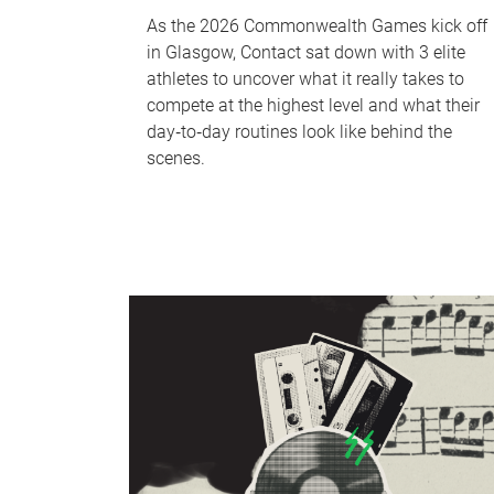
As the 2026 Commonwealth Games kick off
in Glasgow, Contact sat down with 3 elite
athletes to uncover what it really takes to
compete at the highest level and what their
day‑to‑day routines look like behind the
scenes.