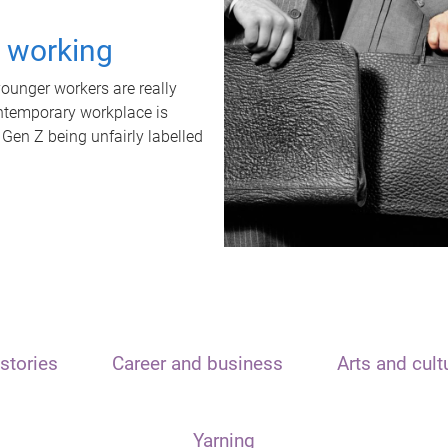
t working
unger workers are really
ontemporary workplace is
 Gen Z being unfairly labelled
stories
Career and business
Arts and cult
Yarning