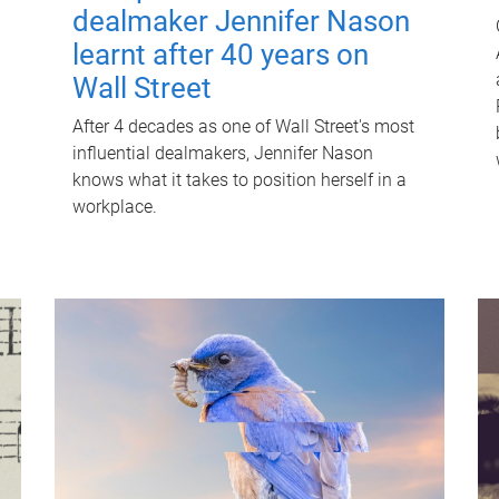
dealmaker Jennifer Nason
learnt after 40 years on
Wall Street
After 4 decades as one of Wall Street's most
influential dealmakers, Jennifer Nason
knows what it takes to position herself in a
workplace.