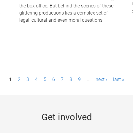
the box office. But behind the scenes of these
-
glittering productions lies a complex set of
legal, cultural and even moral questions.
1
2
3
4
5
6
7
8
9
…
next ›
last »
Get involved