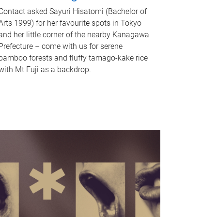
Contact asked Sayuri Hisatomi (Bachelor of
Arts 1999) for her favourite spots in Tokyo
and her little corner of the nearby Kanagawa
Prefecture – come with us for serene
bamboo forests and fluffy tamago-kake rice
with Mt Fuji as a backdrop.