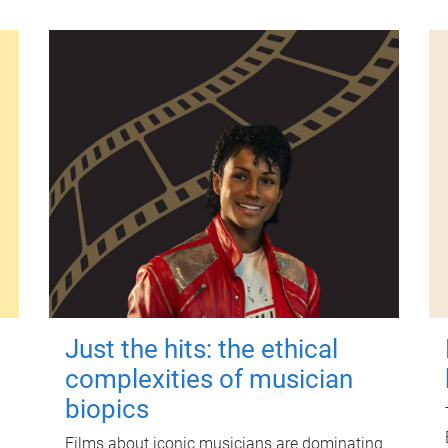
Just the hits: the ethical
complexities of musician
biopics
Films about iconic musicians are dominating