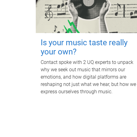
Is your music taste really
your own?
Contact spoke with 2 UQ experts to unpack
why we seek out music that mirrors our
emotions, and how digital platforms are
reshaping not just what we hear, but how we
express ourselves through music.