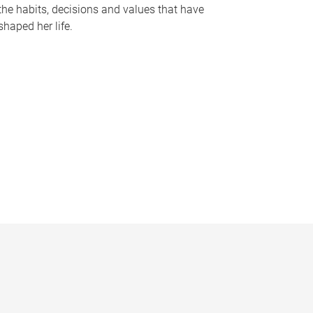
the habits, decisions and values that have
shaped her life.