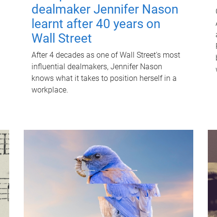
dealmaker Jennifer Nason
learnt after 40 years on
Wall Street
After 4 decades as one of Wall Street's most
influential dealmakers, Jennifer Nason
knows what it takes to position herself in a
workplace.