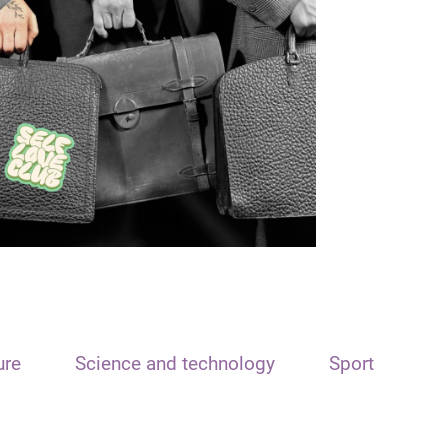
ure
Science and technology
Sport