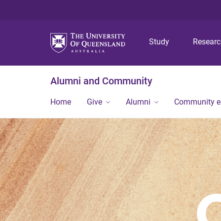
Study
Resear
Alumni and Community
Home
Give
Alumni
Community 