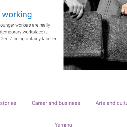
t working
unger workers are really
ontemporary workplace is
 Gen Z being unfairly labelled
stories
Career and business
Arts and cult
Yarning