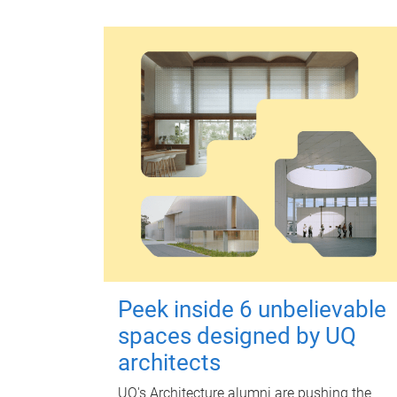
Peek inside 6 unbelievable
spaces designed by UQ
architects
UQ's Architecture alumni are pushing the