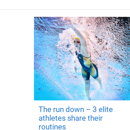
The run down – 3 elite
athletes share their
routines