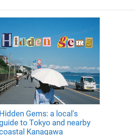
Hidden Gems: a local's
guide to Tokyo and nearby
coastal Kanagawa