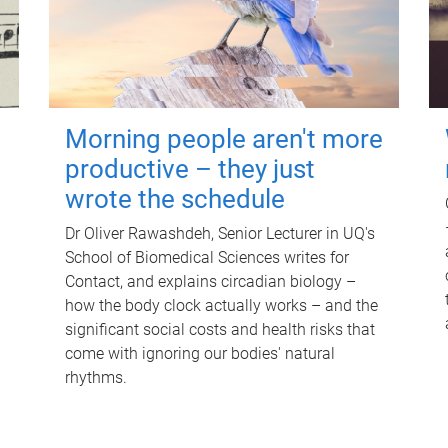
Morning people aren't more
productive – they just
wrote the schedule
Dr Oliver Rawashdeh, Senior Lecturer in UQ's
School of Biomedical Sciences writes for
Contact, and explains circadian biology –
how the body clock actually works – and the
significant social costs and health risks that
come with ignoring our bodies' natural
rhythms.