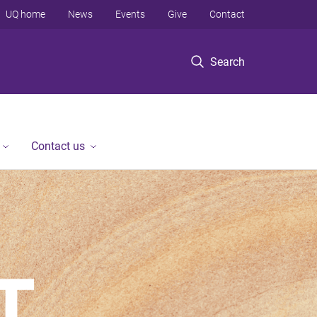
UQ home
News
Events
Give
Contact
Search
Contact us