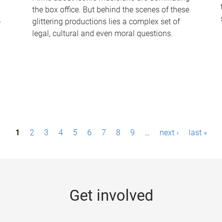
the box office. But behind the scenes of these
-
glittering productions lies a complex set of
legal, cultural and even moral questions.
1
2
3
4
5
6
7
8
9
…
next ›
last »
Get involved