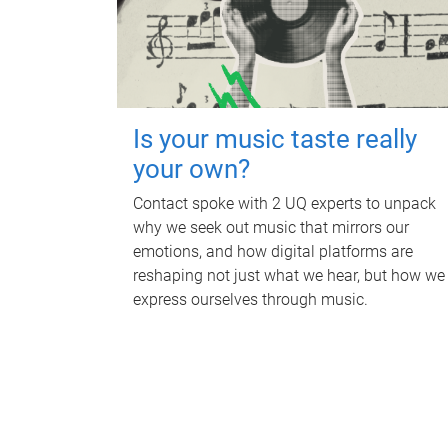
Is your music taste really
your own?
Contact spoke with 2 UQ experts to unpack
why we seek out music that mirrors our
emotions, and how digital platforms are
reshaping not just what we hear, but how we
express ourselves through music.