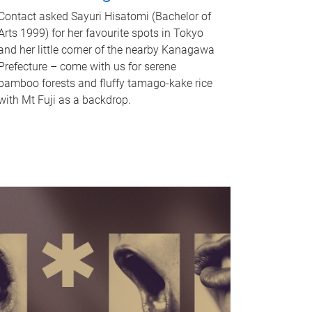
Contact asked Sayuri Hisatomi (Bachelor of
Arts 1999) for her favourite spots in Tokyo
and her little corner of the nearby Kanagawa
Prefecture – come with us for serene
bamboo forests and fluffy tamago-kake rice
with Mt Fuji as a backdrop.