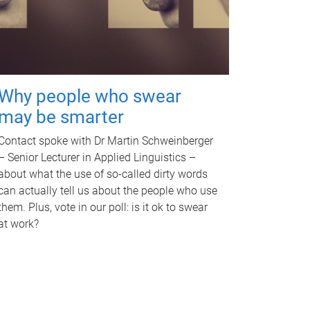
Why people who swear
may be smarter
Contact spoke with Dr Martin Schweinberger
– Senior Lecturer in Applied Linguistics –
about what the use of so-called dirty words
can actually tell us about the people who use
them. Plus, vote in our poll: is it ok to swear
at work?