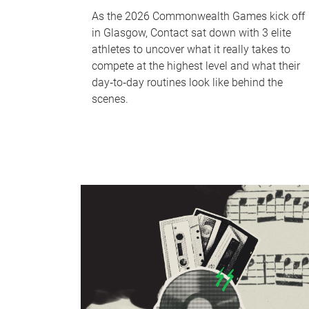
As the 2026 Commonwealth Games kick off
in Glasgow, Contact sat down with 3 elite
athletes to uncover what it really takes to
compete at the highest level and what their
day‑to‑day routines look like behind the
scenes.