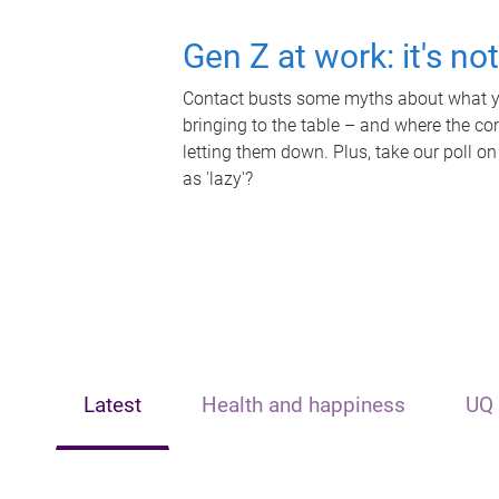
Gen Z at work: it's no
Contact busts some myths about what yo
bringing to the table – and where the c
letting them down. Plus, take our poll on
as 'lazy'?
Latest
Health and happiness
UQ 