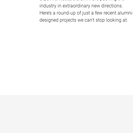
industry in extraordinary new directions.
Here’s a round-up of just a few recent alumni
designed projects we can’t stop looking at.
P
a
g
e
s