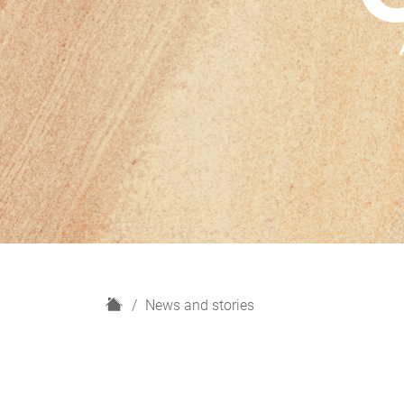
H
News and stories
o
m
e