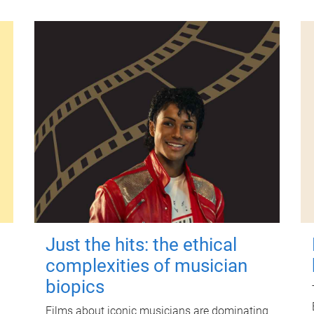
Just the hits: the ethical
complexities of musician
biopics
Films about iconic musicians are dominating