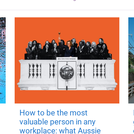
How to be the most
valuable person in any
workplace: what Aussie