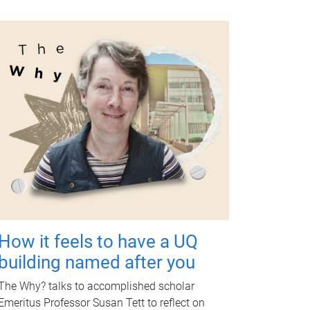
How it feels to have a UQ
building named after you
The Why? talks to accomplished scholar
Emeritus Professor Susan Tett to reflect on