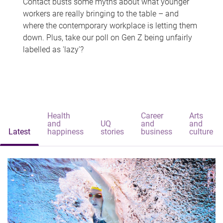
Contact busts some myths about what younger
workers are really bringing to the table – and
where the contemporary workplace is letting them
down. Plus, take our poll on Gen Z being unfairly
labelled as 'lazy'?
Health
Career
Arts
and
UQ
and
and
Latest
happiness
stories
business
culture