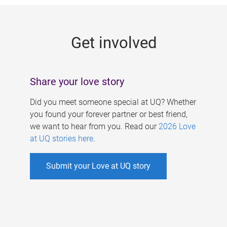
g
e
Get involved
s
Share your love story
Did you meet someone special at UQ? Whether
you found your forever partner or best friend,
we want to hear from you. Read our
2026 Love
at UQ stories here
.
Submit your Love at UQ story