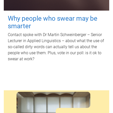
Why people who swear may be
smarter
Contact spoke with Dr Martin Schweinberger – Senior
Lecturer in Applied Linguistics – about what the use of
so-called dirty words can actually tell us about the
people who use them. Plus, vote in our poll: is it ok to
swear at work?