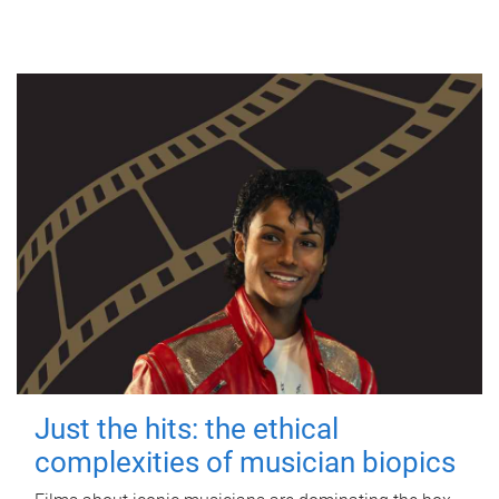
Just the hits: the ethical
complexities of musician biopics