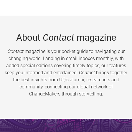
About
Contact
magazine
Contact
magazine is your pocket guide to navigating our
changing world. Landing in email inboxes monthly, with
added special editions covering timely topics, our features
keep you informed and entertained.
Contact
brings together
the best insights from UQ’s alumni, researchers and
community, connecting our global network of
ChangeMakers through storytelling.