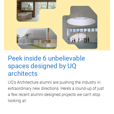
Peek inside 6 unbelievable
spaces designed by UQ
architects
UQ's Architecture alumni are pushing the industry in
extraordinary new directions. Here’s a round-up of just
a few recent alumni-designed projects we can’t stop
looking at.