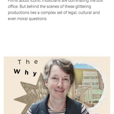
Films about iconic musicians are dominating the box
office. But behind the scenes of these glittering
productions lies a complex set of legal, cultural and
even moral questions.