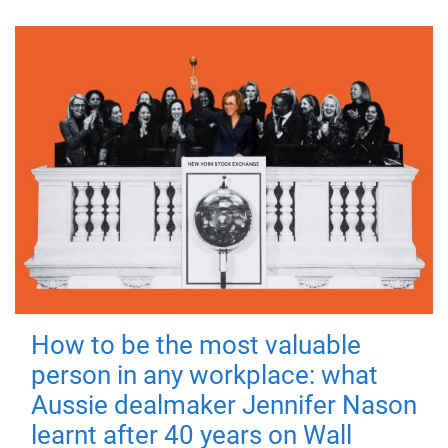
How to be the most valuable
person in any workplace: what
Aussie dealmaker Jennifer Nason
learnt after 40 years on Wall