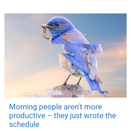
Morning people aren't more
productive – they just wrote the
schedule