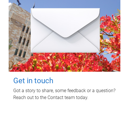
Get in touch
Got a story to share, some feedback or a question?
Reach out to the Contact team today.