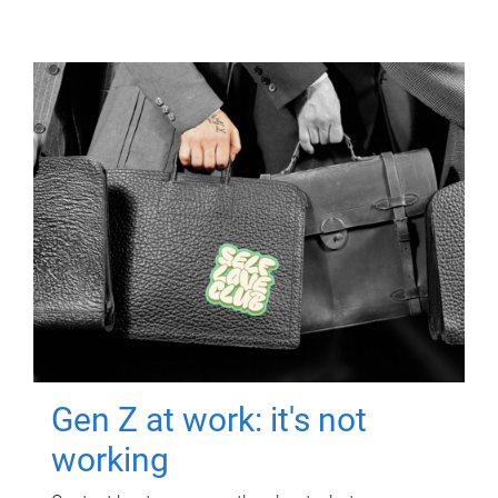
Gen Z at work: it's not
working