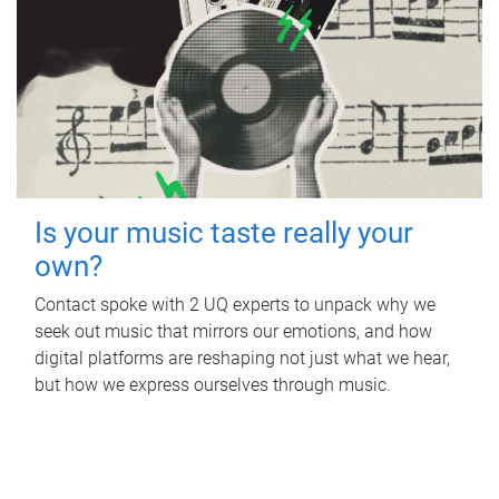
Is your music taste really your
own?
Contact spoke with 2 UQ experts to unpack why we
seek out music that mirrors our emotions, and how
digital platforms are reshaping not just what we hear,
but how we express ourselves through music.