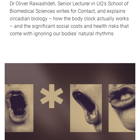
Dr Oliver Rawashdeh, Senior Lecturer in UQ's School of
Biomedical Sciences writes for Contact, and explains
circadian biology – how the body clock actually works
– and the significant social costs and health risks that
come with ignoring our bodies' natural rhythms.