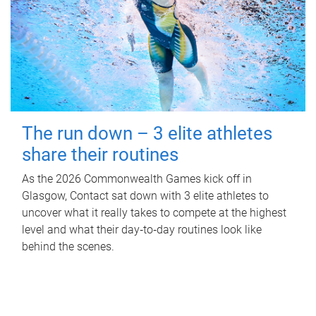
The run down – 3 elite athletes
share their routines
As the 2026 Commonwealth Games kick off in
Glasgow, Contact sat down with 3 elite athletes to
uncover what it really takes to compete at the highest
level and what their day‑to‑day routines look like
behind the scenes.