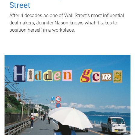
Street
After 4 decades as one of Wall Street's most influential
dealmakers, Jennifer Nason knows what it takes to
position herself in a workplace.