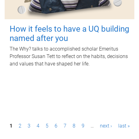
How it feels to have a UQ building
named after you
The Why? talks to accomplished scholar Emeritus
Professor Susan Tett to reflect on the habits, decisions
and values that have shaped her life.
P
1
2
3
4
5
6
7
8
9
…
next ›
last »
a