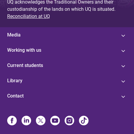
UQ acknowledges the Traditional Owners and their
custodianship of the lands on which UQ is situated.
Reconciliation at UQ
Media
Working with us
Current students
Library
Contact