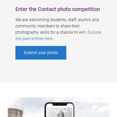
Enter the Contact photo competition
We are welcoming students, staff, alumni and
community members to share their
photography skills for a chance to win.
Explore
the past entires here
.
Submit your photo