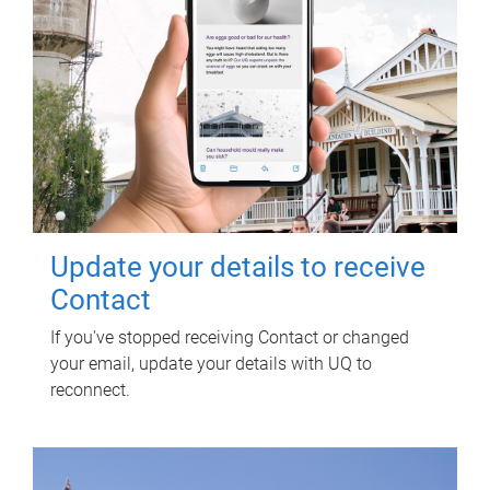
Update your details to receive
Contact
If you've stopped receiving Contact or changed
your email, update your details with UQ to
reconnect.