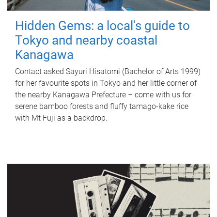
Hidden Gems: a local's guide to
Tokyo and nearby coastal
Kanagawa
Contact asked Sayuri Hisatomi (Bachelor of Arts 1999)
for her favourite spots in Tokyo and her little corner of
the nearby Kanagawa Prefecture – come with us for
serene bamboo forests and fluffy tamago-kake rice
with Mt Fuji as a backdrop.