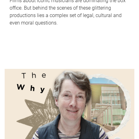
Films about iconic musicians are dominating the box
office. But behind the scenes of these glittering
productions lies a complex set of legal, cultural and
even moral questions.