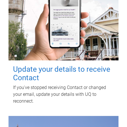
Update your details to receive
Contact
If you've stopped receiving Contact or changed
your email, update your details with UQ to
reconnect.