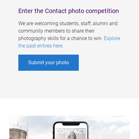
Enter the Contact photo competition
We are welcoming students, staff, alumni and
community members to share their
photography skills for a chance to win.
Explore
the past entires here
.
Submit your photo