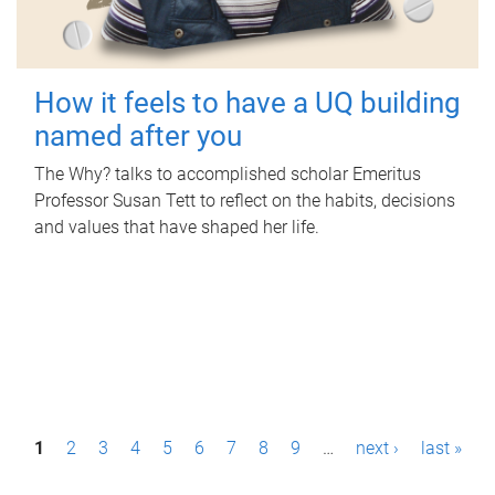
How it feels to have a UQ building
named after you
The Why? talks to accomplished scholar Emeritus
Professor Susan Tett to reflect on the habits, decisions
and values that have shaped her life.
P
1
2
3
4
5
6
7
8
9
…
next ›
last »
a