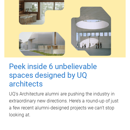
Peek inside 6 unbelievable
spaces designed by UQ
architects
UQ's Architecture alumni are pushing the industry in
extraordinary new directions. Here’s a round-up of just
a few recent alumni-designed projects we can’t stop
looking at.