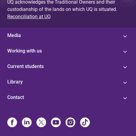
UQ acknowledges the Traditional Owners and their
custodianship of the lands on which UQ is situated.
Reconciliation at UQ
Media
Working with us
Current students
Library
Contact