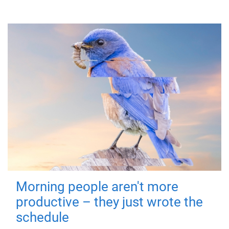
Morning people aren't more
productive – they just wrote the
schedule