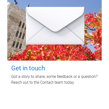
Get in touch
Got a story to share, some feedback or a question?
Reach out to the Contact team today.