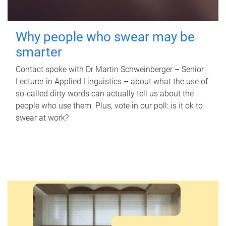
Why people who swear may be
smarter
Contact spoke with Dr Martin Schweinberger – Senior
Lecturer in Applied Linguistics – about what the use of
so-called dirty words can actually tell us about the
people who use them. Plus, vote in our poll: is it ok to
swear at work?