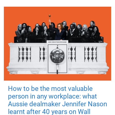
How to be the most valuable
person in any workplace: what
Aussie dealmaker Jennifer Nason
learnt after 40 years on Wall