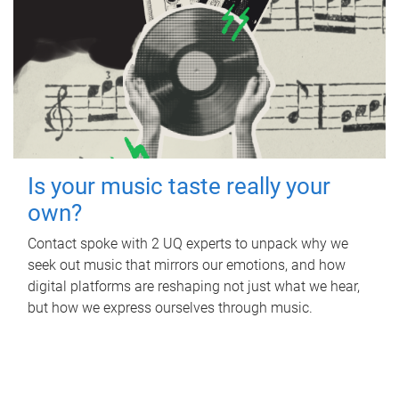
Is your music taste really your
own?
Contact spoke with 2 UQ experts to unpack why we
seek out music that mirrors our emotions, and how
digital platforms are reshaping not just what we hear,
but how we express ourselves through music.