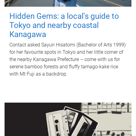
Hidden Gems: a local's guide to
Tokyo and nearby coastal
Kanagawa
Contact asked Sayuri Hisatomi (Bachelor of Arts 1999)
for her favourite spots in Tokyo and her little corner of
the nearby Kanagawa Prefecture – come with us for
serene bamboo forests and fluffy tamago-kake rice
with Mt Fuji as a backdrop.