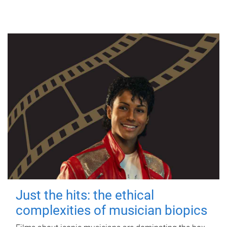
Just the hits: the ethical
complexities of musician biopics