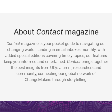
About
Contact
magazine
Contact
magazine is your pocket guide to navigating our
changing world. Landing in email inboxes monthly, with
added special editions covering timely topics, our features
keep you informed and entertained.
Contact
brings together
the best insights from UQ’s alumni, researchers and
community, connecting our global network of
ChangeMakers through storytelling.