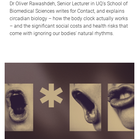
Dr Oliver Rawashdeh, Senior Lecturer in UQ's School of
Biomedical Sciences writes for Contact, and explains
circadian biology – how the body clock actually works
– and the significant social costs and health risks that
come with ignoring our bodies' natural rhythms.