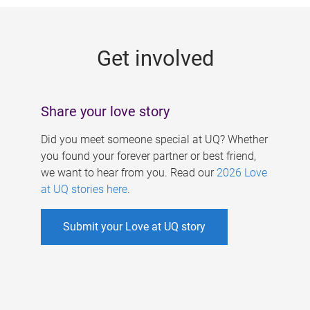
g
e
Get involved
s
Share your love story
Did you meet someone special at UQ? Whether
you found your forever partner or best friend,
we want to hear from you. Read our
2026 Love
at UQ stories here
.
Submit your Love at UQ story