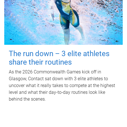
The run down – 3 elite athletes
share their routines
As the 2026 Commonwealth Games kick off in
Glasgow, Contact sat down with 3 elite athletes to
uncover what it really takes to compete at the highest
level and what their day‑to‑day routines look like
behind the scenes.