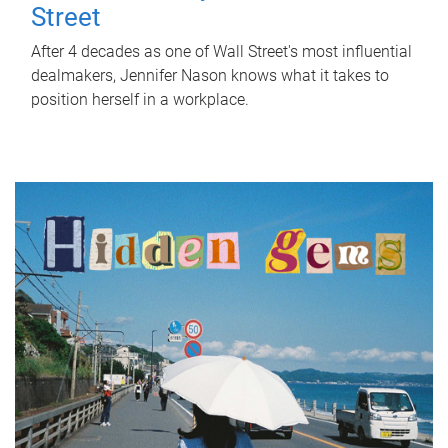
Street
After 4 decades as one of Wall Street's most influential
dealmakers, Jennifer Nason knows what it takes to
position herself in a workplace.