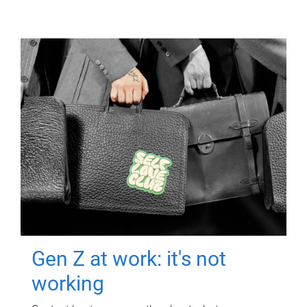
Gen Z at work: it's not
working