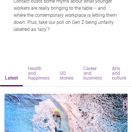
Contact busts some myths about what younger
workers are really bringing to the table – and
where the contemporary workplace is letting them
down. Plus, take our poll on Gen Z being unfairly
labelled as 'lazy'?
Health
Career
Arts
and
UQ
and
and
Latest
happiness
stories
business
culture