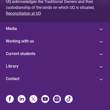
UQ acknowledges the Traditional Owners and their
custodianship of the lands on which UQ is situated.
Reconciliation at UQ
Media
Working with us
Current students
Library
Contact