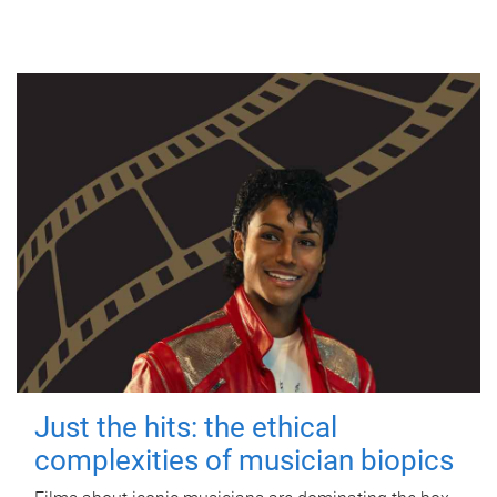
Just the hits: the ethical
complexities of musician biopics