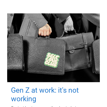
Gen Z at work: it's not
working