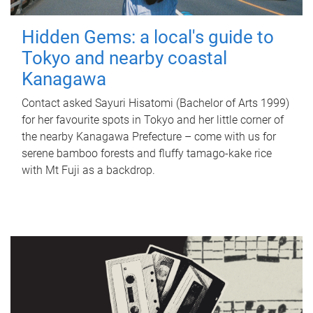
Hidden Gems: a local's guide to
Tokyo and nearby coastal
Kanagawa
Contact asked Sayuri Hisatomi (Bachelor of Arts 1999)
for her favourite spots in Tokyo and her little corner of
the nearby Kanagawa Prefecture – come with us for
serene bamboo forests and fluffy tamago-kake rice
with Mt Fuji as a backdrop.