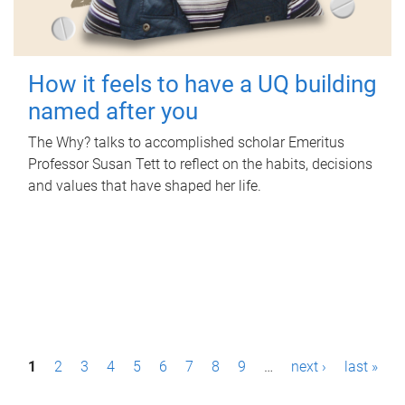
How it feels to have a UQ building
named after you
The Why? talks to accomplished scholar Emeritus
Professor Susan Tett to reflect on the habits, decisions
and values that have shaped her life.
P
1
2
3
4
5
6
7
8
9
…
next ›
last »
a