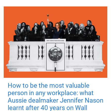
How to be the most valuable
person in any workplace: what
Aussie dealmaker Jennifer Nason
learnt after 40 years on Wall