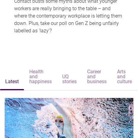
Contact busts some myths about what younger
workers are really bringing to the table – and
where the contemporary workplace is letting them
down. Plus, take our poll on Gen Z being unfairly
labelled as 'lazy'?
Health
Career
Arts
and
UQ
and
and
Latest
happiness
stories
business
culture