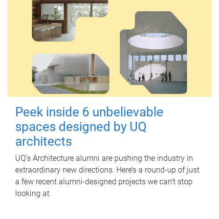
Peek inside 6 unbelievable
spaces designed by UQ
architects
UQ's Architecture alumni are pushing the industry in
extraordinary new directions. Here’s a round-up of just
a few recent alumni-designed projects we can’t stop
looking at.