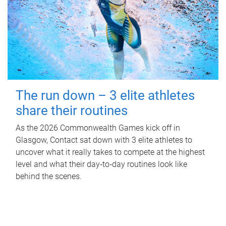
The run down – 3 elite athletes
share their routines
As the 2026 Commonwealth Games kick off in
Glasgow, Contact sat down with 3 elite athletes to
uncover what it really takes to compete at the highest
level and what their day‑to‑day routines look like
behind the scenes.