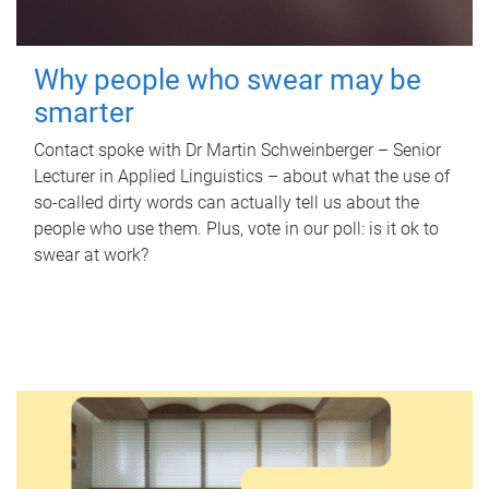
Why people who swear may be
smarter
Contact spoke with Dr Martin Schweinberger – Senior
Lecturer in Applied Linguistics – about what the use of
so-called dirty words can actually tell us about the
people who use them. Plus, vote in our poll: is it ok to
swear at work?