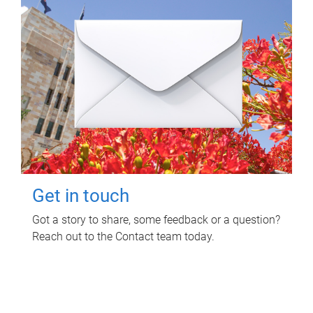
Get in touch
Got a story to share, some feedback or a question?
Reach out to the Contact team today.