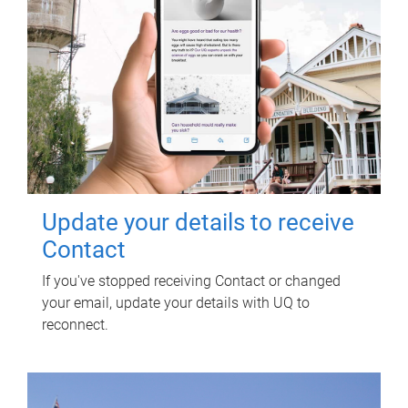
Update your details to receive
Contact
If you've stopped receiving Contact or changed
your email, update your details with UQ to
reconnect.