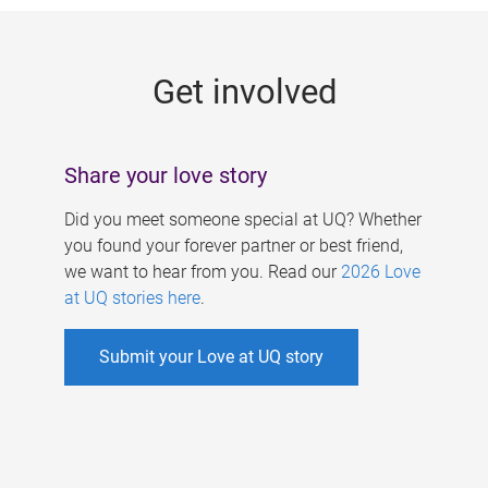
g
e
Get involved
s
Share your love story
Did you meet someone special at UQ? Whether
you found your forever partner or best friend,
we want to hear from you. Read our
2026 Love
at UQ stories here
.
Submit your Love at UQ story