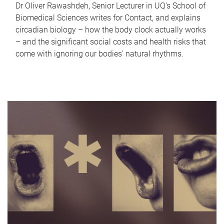
Dr Oliver Rawashdeh, Senior Lecturer in UQ's School of
Biomedical Sciences writes for Contact, and explains
circadian biology – how the body clock actually works
– and the significant social costs and health risks that
come with ignoring our bodies' natural rhythms.