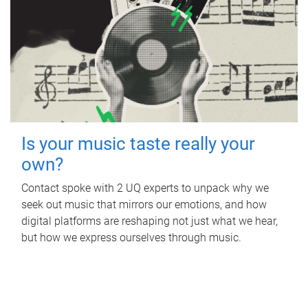
Is your music taste really your
own?
Contact spoke with 2 UQ experts to unpack why we
seek out music that mirrors our emotions, and how
digital platforms are reshaping not just what we hear,
but how we express ourselves through music.