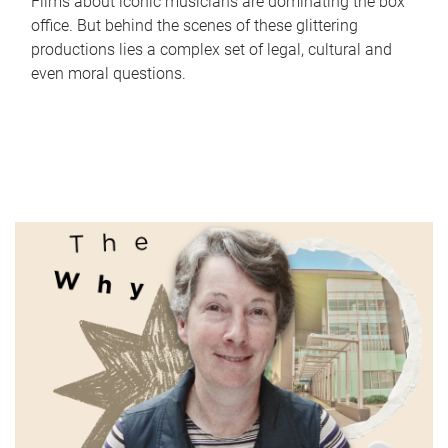
Films about iconic musicians are dominating the box
office. But behind the scenes of these glittering
productions lies a complex set of legal, cultural and
even moral questions.