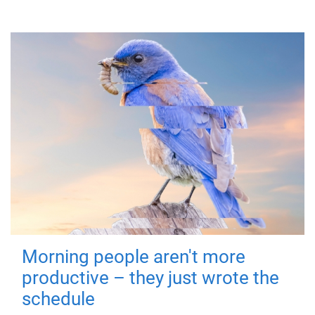
Morning people aren't more
productive – they just wrote the
schedule