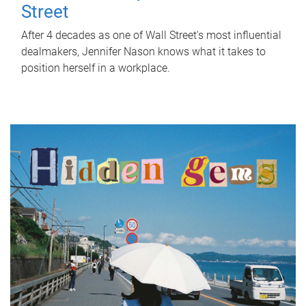
Street
After 4 decades as one of Wall Street's most influential
dealmakers, Jennifer Nason knows what it takes to
position herself in a workplace.