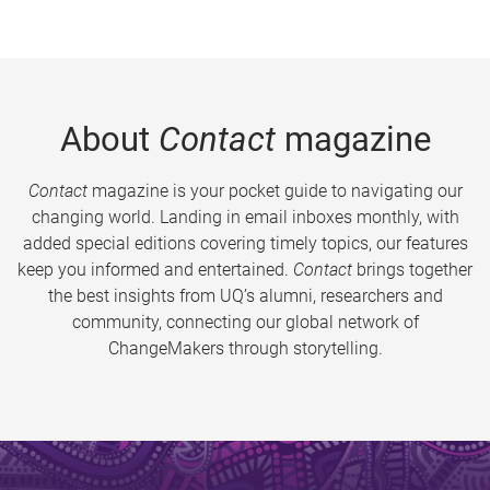
About
Contact
magazine
Contact
magazine is your pocket guide to navigating our
changing world. Landing in email inboxes monthly, with
added special editions covering timely topics, our features
keep you informed and entertained.
Contact
brings together
the best insights from UQ’s alumni, researchers and
community, connecting our global network of
ChangeMakers through storytelling.