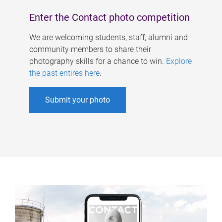
Enter the Contact photo competition
We are welcoming students, staff, alumni and
community members to share their
photography skills for a chance to win.
Explore
the past entires here
.
Submit your photo