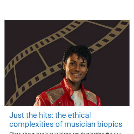
Just the hits: the ethical
complexities of musician biopics