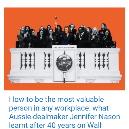
How to be the most valuable
person in any workplace: what
Aussie dealmaker Jennifer Nason
learnt after 40 years on Wall