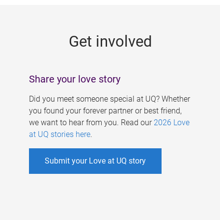
g
e
Get involved
s
Share your love story
Did you meet someone special at UQ? Whether
you found your forever partner or best friend,
we want to hear from you. Read our
2026 Love
at UQ stories here
.
Submit your Love at UQ story