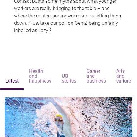
Contact busts some myths about what younger
workers are really bringing to the table – and
where the contemporary workplace is letting them
down. Plus, take our poll on Gen Z being unfairly
labelled as 'lazy'?
Health
Career
Arts
and
UQ
and
and
Latest
happiness
stories
business
culture