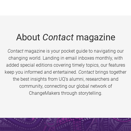
About
Contact
magazine
Contact
magazine is your pocket guide to navigating our
changing world. Landing in email inboxes monthly, with
added special editions covering timely topics, our features
keep you informed and entertained.
Contact
brings together
the best insights from UQ’s alumni, researchers and
community, connecting our global network of
ChangeMakers through storytelling.