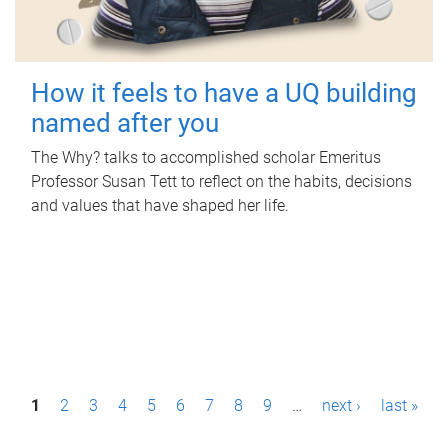
How it feels to have a UQ building
named after you
The Why? talks to accomplished scholar Emeritus
Professor Susan Tett to reflect on the habits, decisions
and values that have shaped her life.
P
1
2
3
4
5
6
7
8
9
…
next ›
last »
a