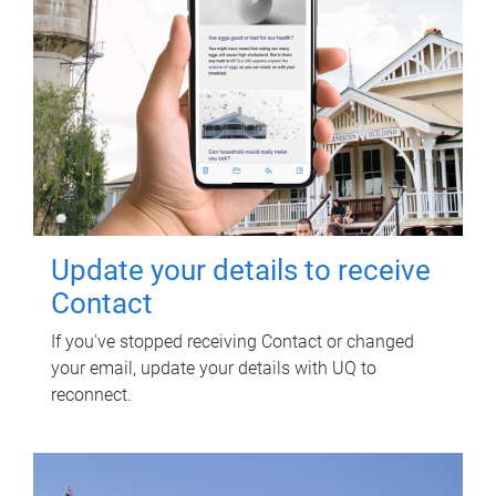
Update your details to receive
Contact
If you've stopped receiving Contact or changed
your email, update your details with UQ to
reconnect.