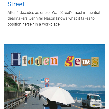
Street
After 4 decades as one of Wall Street's most influential
dealmakers, Jennifer Nason knows what it takes to
position herself in a workplace.