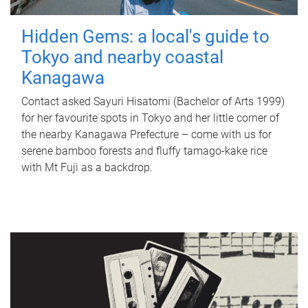
Hidden Gems: a local's guide to
Tokyo and nearby coastal
Kanagawa
Contact asked Sayuri Hisatomi (Bachelor of Arts 1999)
for her favourite spots in Tokyo and her little corner of
the nearby Kanagawa Prefecture – come with us for
serene bamboo forests and fluffy tamago-kake rice
with Mt Fuji as a backdrop.