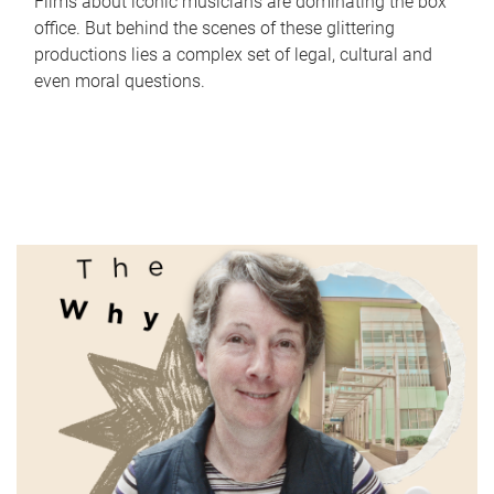
Films about iconic musicians are dominating the box
office. But behind the scenes of these glittering
productions lies a complex set of legal, cultural and
even moral questions.