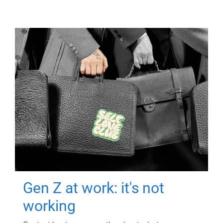
Gen Z at work: it's not
working