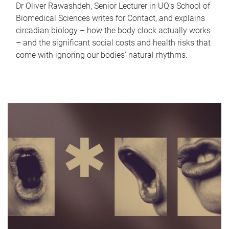
Dr Oliver Rawashdeh, Senior Lecturer in UQ's School of
Biomedical Sciences writes for Contact, and explains
circadian biology – how the body clock actually works
– and the significant social costs and health risks that
come with ignoring our bodies' natural rhythms.