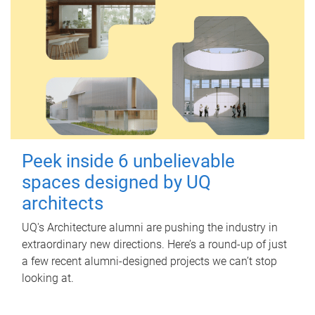
Peek inside 6 unbelievable
spaces designed by UQ
architects
UQ's Architecture alumni are pushing the industry in
extraordinary new directions. Here’s a round-up of just
a few recent alumni-designed projects we can’t stop
looking at.