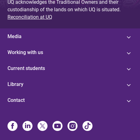
UQ acknowledges the Traditional Owners and their
custodianship of the lands on which UQ is situated.
Reconciliation at UQ
Media
Working with us
Current students
Library
Contact