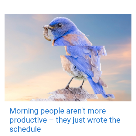
Morning people aren't more
productive – they just wrote the
schedule