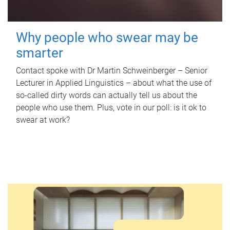
Why people who swear may be
smarter
Contact spoke with Dr Martin Schweinberger – Senior
Lecturer in Applied Linguistics – about what the use of
so-called dirty words can actually tell us about the
people who use them. Plus, vote in our poll: is it ok to
swear at work?