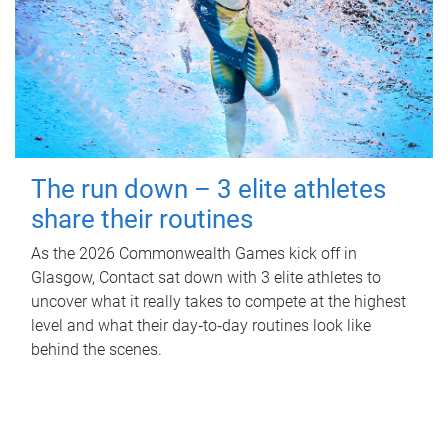
The run down – 3 elite athletes
share their routines
As the 2026 Commonwealth Games kick off in
Glasgow, Contact sat down with 3 elite athletes to
uncover what it really takes to compete at the highest
level and what their day‑to‑day routines look like
behind the scenes.