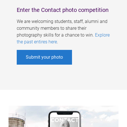
Enter the Contact photo competition
We are welcoming students, staff, alumni and
community members to share their
photography skills for a chance to win.
Explore
the past entires here
.
Submit your photo