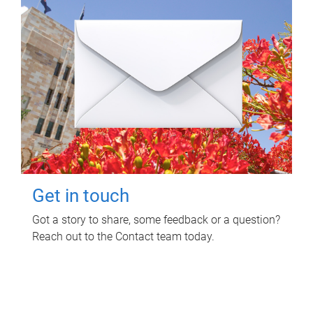
Get in touch
Got a story to share, some feedback or a question?
Reach out to the Contact team today.