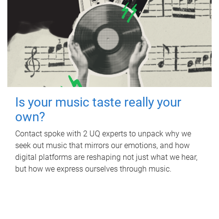
Is your music taste really your
own?
Contact spoke with 2 UQ experts to unpack why we
seek out music that mirrors our emotions, and how
digital platforms are reshaping not just what we hear,
but how we express ourselves through music.