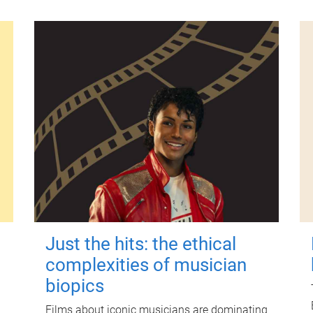
Just the hits: the ethical
complexities of musician
biopics
Films about iconic musicians are dominating