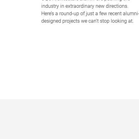
industry in extraordinary new directions.
Here’s a round-up of just a few recent alumni
designed projects we can’t stop looking at.
P
a
g
e
s