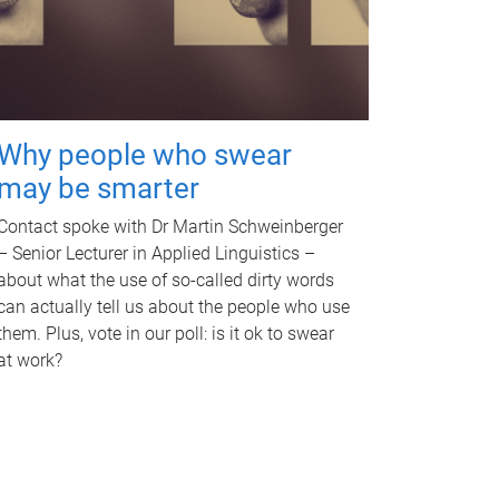
Why people who swear
may be smarter
Contact spoke with Dr Martin Schweinberger
– Senior Lecturer in Applied Linguistics –
about what the use of so-called dirty words
can actually tell us about the people who use
them. Plus, vote in our poll: is it ok to swear
at work?