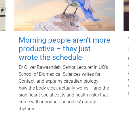
Morning people aren't more
productive – they just
wrote the schedule
Dr Oliver Rawashdeh, Senior Lecturer in UQ's
School of Biomedical Sciences writes for
Contact, and explains circadian biology –
how the body clock actually works – and the
significant social costs and health risks that
come with ignoring our bodies' natural
rhythms.