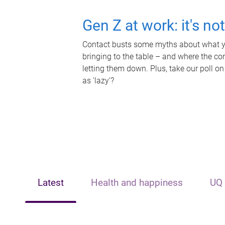
Gen Z at work: it's no
Contact busts some myths about what yo
bringing to the table – and where the c
letting them down. Plus, take our poll on
as 'lazy'?
Latest
Health and happiness
UQ 