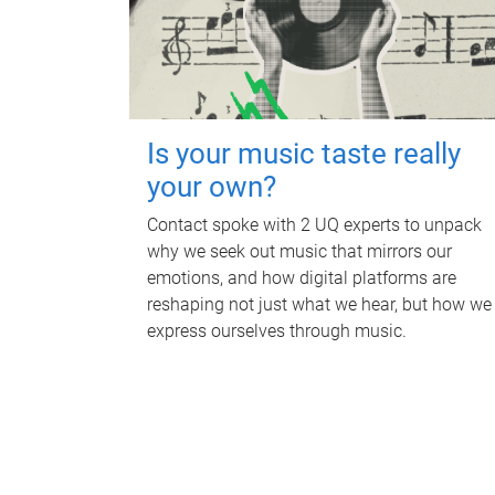
Is your music taste really
your own?
Contact spoke with 2 UQ experts to unpack
why we seek out music that mirrors our
emotions, and how digital platforms are
reshaping not just what we hear, but how we
express ourselves through music.