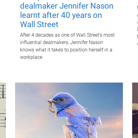
dealmaker Jennifer Nason
learnt after 40 years on
Wall Street
After 4 decades as one of Wall Street's most
influential dealmakers, Jennifer Nason
knows what it takes to position herself in a
workplace.