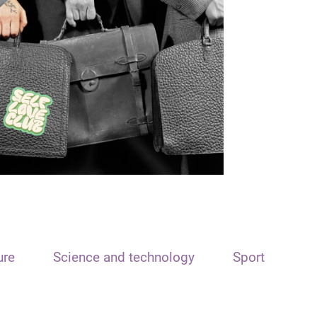
ure
Science and technology
Sport