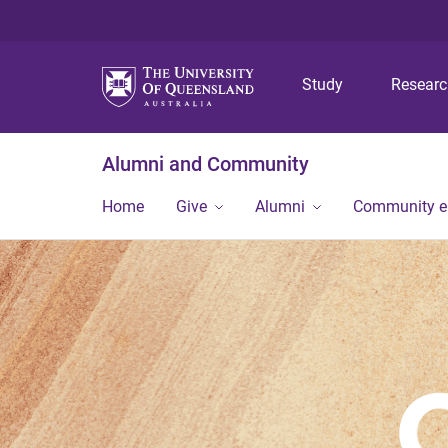
Study
Resear
Alumni and Community
Home
Give
Alumni
Community 