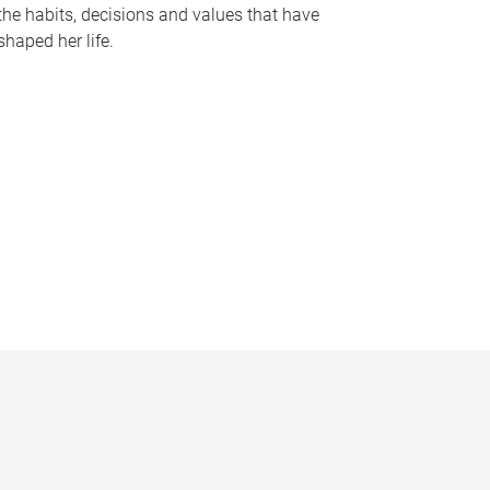
the habits, decisions and values that have
shaped her life.