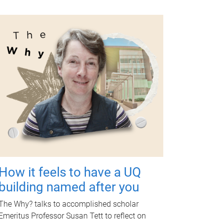
How it feels to have a UQ
building named after you
The Why? talks to accomplished scholar
Emeritus Professor Susan Tett to reflect on