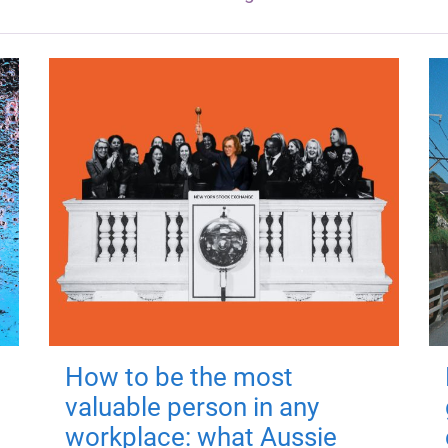
How to be the most
valuable person in any
workplace: what Aussie