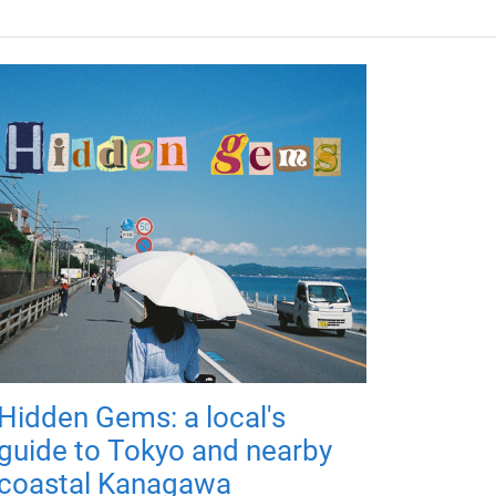
Hidden Gems: a local's
guide to Tokyo and nearby
coastal Kanagawa