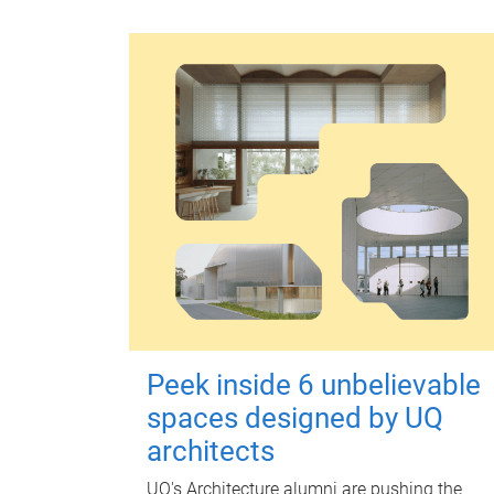
Peek inside 6 unbelievable
spaces designed by UQ
architects
UQ's Architecture alumni are pushing the