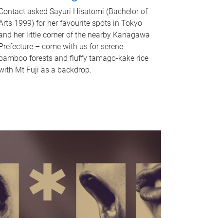
Contact asked Sayuri Hisatomi (Bachelor of
Arts 1999) for her favourite spots in Tokyo
and her little corner of the nearby Kanagawa
Prefecture – come with us for serene
bamboo forests and fluffy tamago-kake rice
with Mt Fuji as a backdrop.