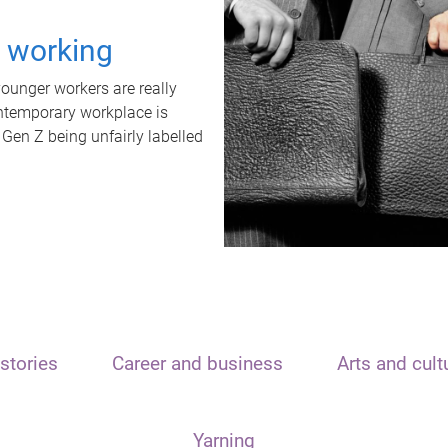
t working
unger workers are really
ontemporary workplace is
 Gen Z being unfairly labelled
stories
Career and business
Arts and cult
Yarning