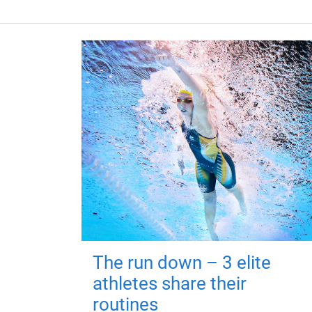
The run down – 3 elite
athletes share their
routines