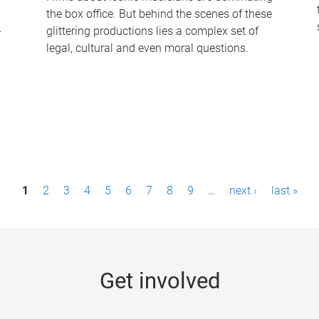
the box office. But behind the scenes of these
-
glittering productions lies a complex set of
legal, cultural and even moral questions.
1
2
3
4
5
6
7
8
9
…
next ›
last »
Get involved