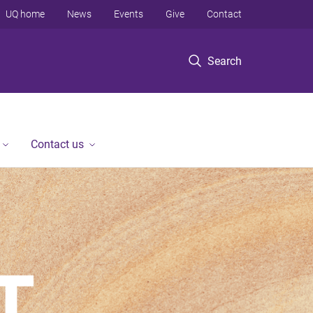
UQ home
News
Events
Give
Contact
Search
Contact us