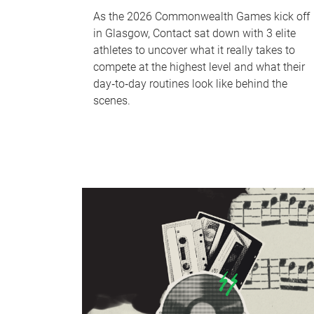
As the 2026 Commonwealth Games kick off
in Glasgow, Contact sat down with 3 elite
athletes to uncover what it really takes to
compete at the highest level and what their
day‑to‑day routines look like behind the
scenes.