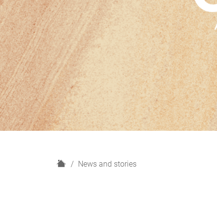
H
News and stories
o
m
e