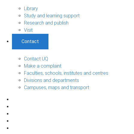
Library
Study and learning support
Research and publish
Visit
Contact
Contact UQ
Make a complaint
Faculties, schools, institutes and centres
Divisions and departments
Campuses, maps and transport