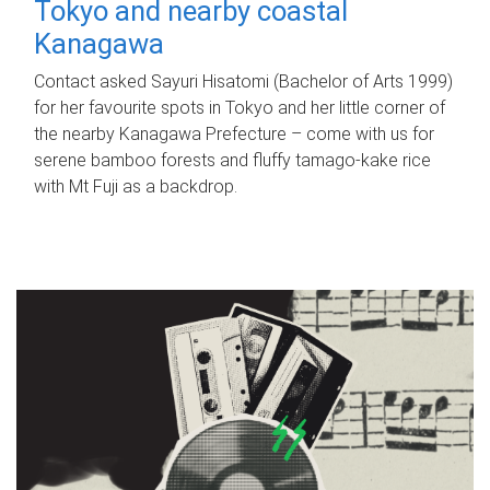
Tokyo and nearby coastal
Kanagawa
Contact asked Sayuri Hisatomi (Bachelor of Arts 1999)
for her favourite spots in Tokyo and her little corner of
the nearby Kanagawa Prefecture – come with us for
serene bamboo forests and fluffy tamago-kake rice
with Mt Fuji as a backdrop.