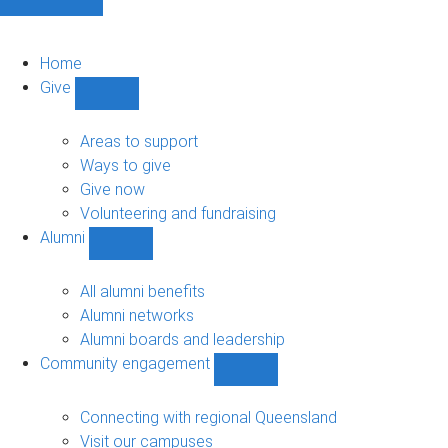
Home
Give
Show
Give
sub-
Areas to support
navigation
Ways to give
Give now
Volunteering and fundraising
Alumni
Show
Alumni
sub-
All alumni benefits
navigation
Alumni networks
Alumni boards and leadership
Community engagement
Show
Community
engagement
Connecting with regional Queensland
sub-
Visit our campuses