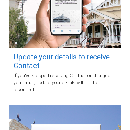
Update your details to receive
Contact
If you've stopped receiving Contact or changed
your email, update your details with UQ to
reconnect.