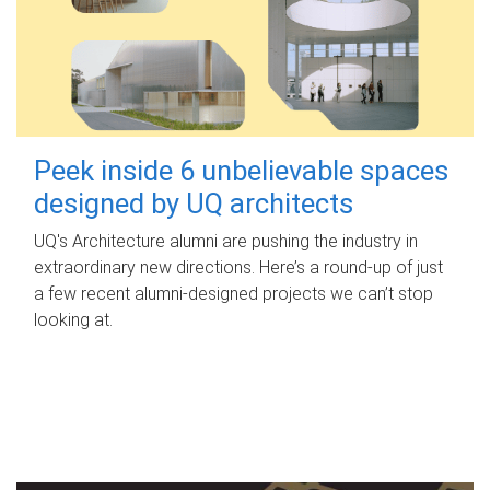
Peek inside 6 unbelievable spaces
designed by UQ architects
UQ's Architecture alumni are pushing the industry in
extraordinary new directions. Here’s a round-up of just
a few recent alumni-designed projects we can’t stop
looking at.