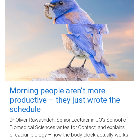
Morning people aren't more
productive – they just wrote the
schedule
Dr Oliver Rawashdeh, Senior Lecturer in UQ's School of
Biomedical Sciences writes for Contact, and explains
circadian biology – how the body clock actually works