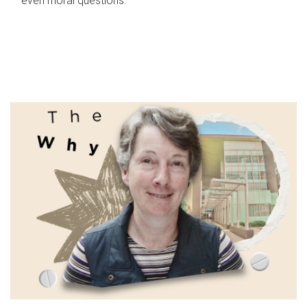
even moral questions.