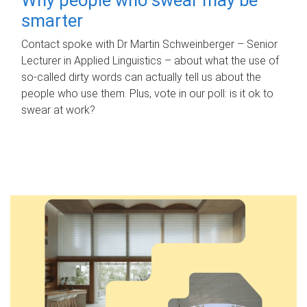
smarter
Contact spoke with Dr Martin Schweinberger – Senior
Lecturer in Applied Linguistics – about what the use of
so-called dirty words can actually tell us about the
people who use them. Plus, vote in our poll: is it ok to
swear at work?