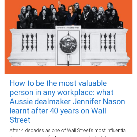
How to be the most valuable
person in any workplace: what
Aussie dealmaker Jennifer Nason
learnt after 40 years on Wall
Street
After 4 decades as one of Wall Street's most influential