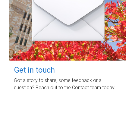
Get in touch
Got a story to share, some feedback or a
question? Reach out to the Contact team today.