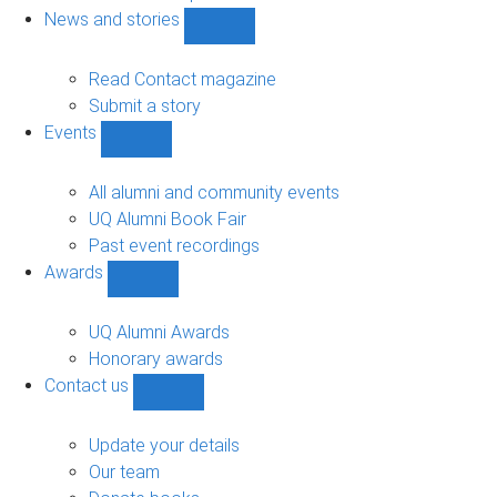
navigation
News and stories
Show
News
and
Read Contact magazine
stories
Submit a story
sub-
Events
navigation
Show
Events
sub-
All alumni and community events
navigation
UQ Alumni Book Fair
Past event recordings
Awards
Show
Awards
sub-
UQ Alumni Awards
navigation
Honorary awards
Contact us
Show
Contact
us
Update your details
sub-
Our team
navigation