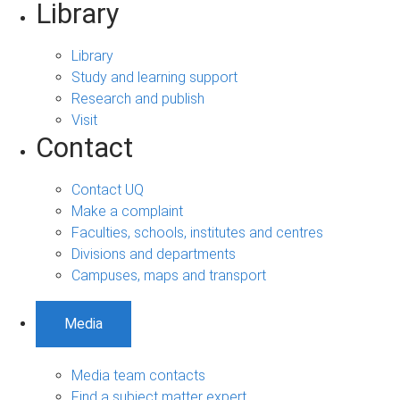
Library
Library
Study and learning support
Research and publish
Visit
Contact
Contact UQ
Make a complaint
Faculties, schools, institutes and centres
Divisions and departments
Campuses, maps and transport
Media
Media team contacts
Find a subject matter expert