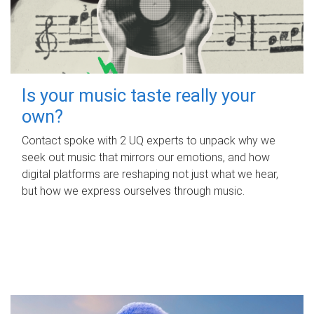
Is your music taste really your
own?
Contact spoke with 2 UQ experts to unpack why we
seek out music that mirrors our emotions, and how
digital platforms are reshaping not just what we hear,
but how we express ourselves through music.