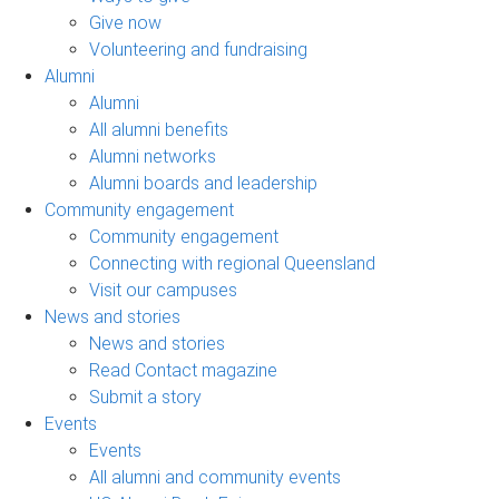
Give now
Volunteering and fundraising
Alumni
Alumni
All alumni benefits
Alumni networks
Alumni boards and leadership
Community engagement
Community engagement
Connecting with regional Queensland
Visit our campuses
News and stories
News and stories
Read Contact magazine
Submit a story
Events
Events
All alumni and community events