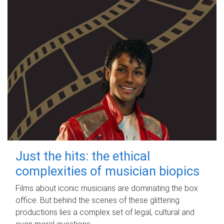
Just the hits: the ethical
complexities of musician biopics
Films about iconic musicians are dominating the box
office. But behind the scenes of these glittering
productions lies a complex set of legal, cultural and