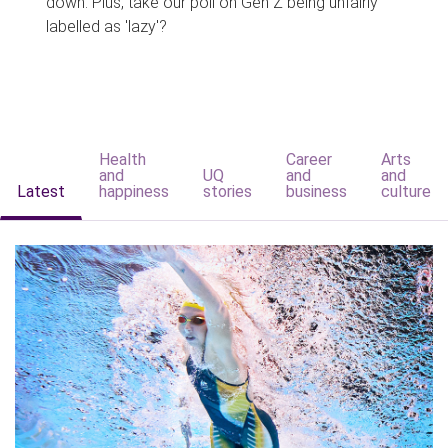
down. Plus, take our poll on Gen Z being unfairly
labelled as 'lazy'?
Health
Career
Arts
and
UQ
and
and
Latest
happiness
stories
business
culture