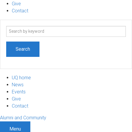
Give
Contact
Search
term
UQ home
News
Events
Give
Contact
Alumni and Community
Menu