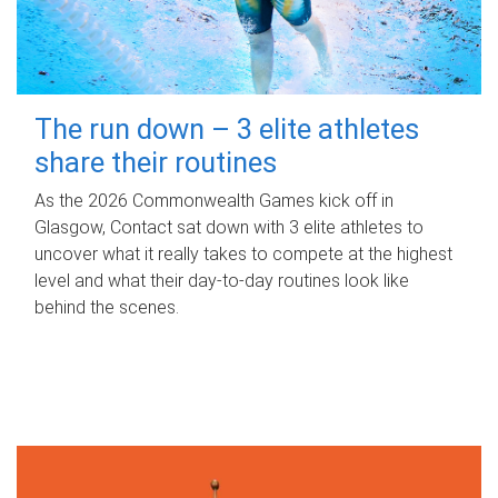
The run down – 3 elite athletes
share their routines
As the 2026 Commonwealth Games kick off in
Glasgow, Contact sat down with 3 elite athletes to
uncover what it really takes to compete at the highest
level and what their day‑to‑day routines look like
behind the scenes.