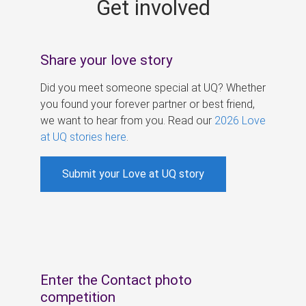
Get involved
s
Share your love story
Did you meet someone special at UQ? Whether
you found your forever partner or best friend,
we want to hear from you. Read our
2026 Love
at UQ stories here
.
Submit your Love at UQ story
Enter the Contact photo
competition