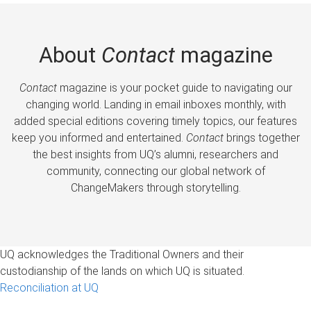
About
Contact
magazine
Contact
magazine is your pocket guide to navigating our
changing world. Landing in email inboxes monthly, with
added special editions covering timely topics, our features
keep you informed and entertained.
Contact
brings together
the best insights from UQ’s alumni, researchers and
community, connecting our global network of
ChangeMakers through storytelling.
UQ acknowledges the Traditional Owners and their
custodianship of the lands on which UQ is situated.
Reconciliation at UQ