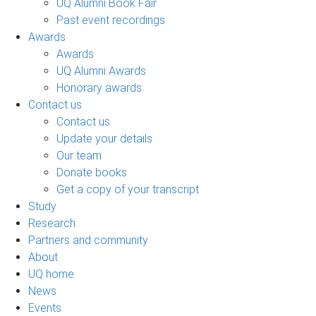
UQ Alumni Book Fair
Past event recordings
Awards
Awards
UQ Alumni Awards
Honorary awards
Contact us
Contact us
Update your details
Our team
Donate books
Get a copy of your transcript
Study
Research
Partners and community
About
UQ home
News
Events