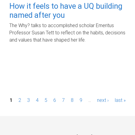
How it feels to have a UQ building
named after you
The Why? talks to accomplished scholar Emeritus
Professor Susan Tett to reflect on the habits, decisions
and values that have shaped her life.
P
1
2
3
4
5
6
7
8
9
…
next ›
last »
a
g
e