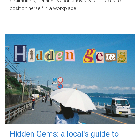
dealmakers, Jennifer Nason knows what it takes to
position herself in a workplace.
Hidden Gems: a local's guide to