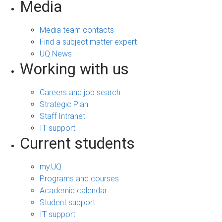
Media
Media team contacts
Find a subject matter expert
UQ News
Working with us
Careers and job search
Strategic Plan
Staff Intranet
IT support
Current students
my.UQ
Programs and courses
Academic calendar
Student support
IT support