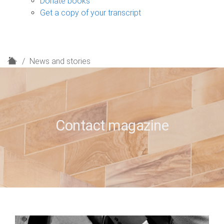
Donate books
Get a copy of your transcript
H
News and stories
o
m
e
Contact magazine