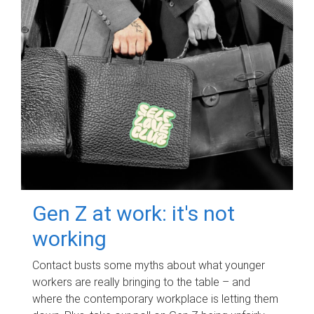
Gen Z at work: it's not
working
Contact busts some myths about what younger
workers are really bringing to the table – and
where the contemporary workplace is letting them