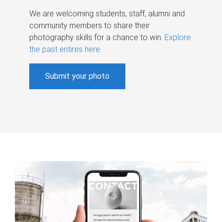
We are welcoming students, staff, alumni and
community members to share their
photography skills for a chance to win.
Explore
the past entires here
.
Submit your photo