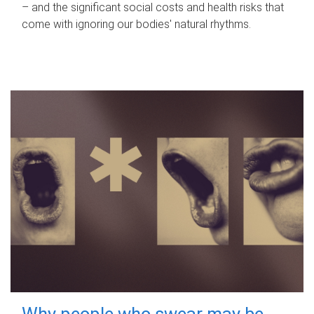
– and the significant social costs and health risks that
come with ignoring our bodies' natural rhythms.
Why people who swear may be