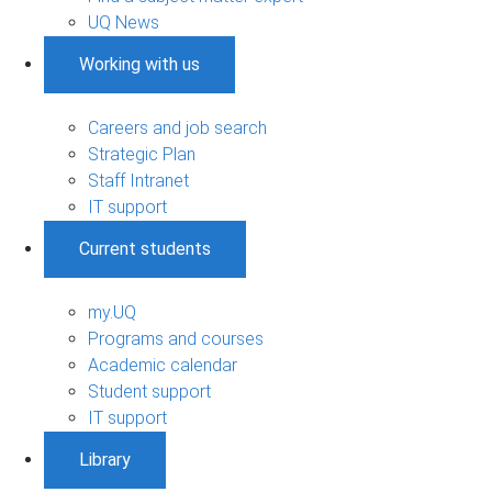
UQ News
Working with us
Careers and job search
Strategic Plan
Staff Intranet
IT support
Current students
my.UQ
Programs and courses
Academic calendar
Student support
IT support
Library