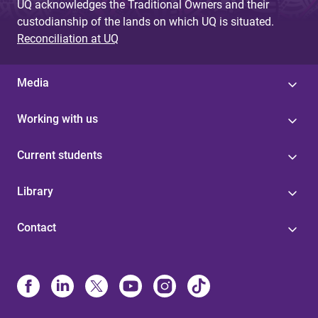
UQ acknowledges the Traditional Owners and their
custodianship of the lands on which UQ is situated.
Reconciliation at UQ
Media
Working with us
Current students
Library
Contact