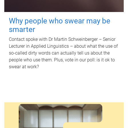
Why people who swear may be
smarter
Contact spoke with Dr Martin Schweinberger – Senior
Lecturer in Applied Linguistics – about what the use of
so-called dirty words can actually tell us about the
people who use them. Plus, vote in our poll: is it ok to
swear at work?