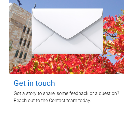
Get in touch
Got a story to share, some feedback or a question?
Reach out to the Contact team today.