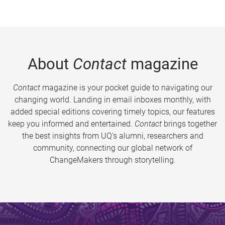
About
Contact
magazine
Contact
magazine is your pocket guide to navigating our
changing world. Landing in email inboxes monthly, with
added special editions covering timely topics, our features
keep you informed and entertained.
Contact
brings together
the best insights from UQ’s alumni, researchers and
community, connecting our global network of
ChangeMakers through storytelling.