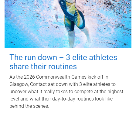
The run down – 3 elite athletes
share their routines
As the 2026 Commonwealth Games kick off in
Glasgow, Contact sat down with 3 elite athletes to
uncover what it really takes to compete at the highest
level and what their day‑to‑day routines look like
behind the scenes.