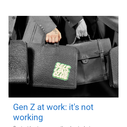
Gen Z at work: it's not
working