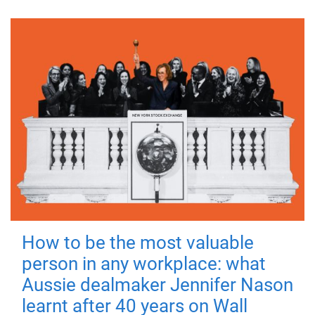
How to be the most valuable
person in any workplace: what
Aussie dealmaker Jennifer Nason
learnt after 40 years on Wall