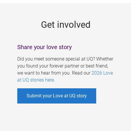
g
e
Get involved
s
Share your love story
Did you meet someone special at UQ? Whether
you found your forever partner or best friend,
we want to hear from you. Read our
2026 Love
at UQ stories here
.
Submit your Love at UQ story