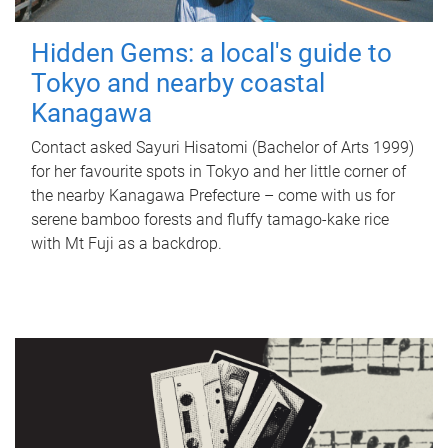
Hidden Gems: a local's guide to
Tokyo and nearby coastal
Kanagawa
Contact asked Sayuri Hisatomi (Bachelor of Arts 1999)
for her favourite spots in Tokyo and her little corner of
the nearby Kanagawa Prefecture – come with us for
serene bamboo forests and fluffy tamago-kake rice
with Mt Fuji as a backdrop.