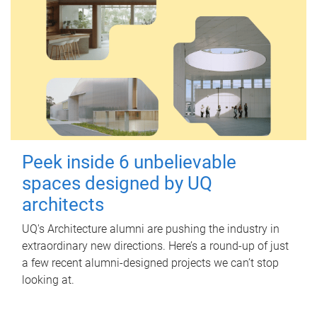
Peek inside 6 unbelievable
spaces designed by UQ
architects
UQ's Architecture alumni are pushing the industry in
extraordinary new directions. Here’s a round-up of just
a few recent alumni-designed projects we can’t stop
looking at.