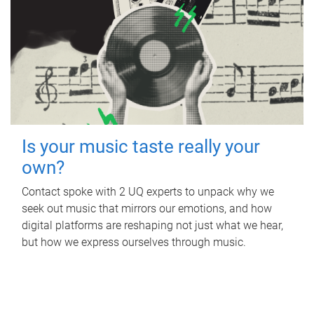
Is your music taste really your
own?
Contact spoke with 2 UQ experts to unpack why we
seek out music that mirrors our emotions, and how
digital platforms are reshaping not just what we hear,
but how we express ourselves through music.