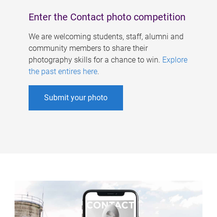
Enter the Contact photo competition
We are welcoming students, staff, alumni and
community members to share their
photography skills for a chance to win.
Explore
the past entires here
.
Submit your photo