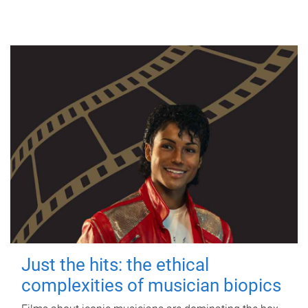
Just the hits: the ethical
complexities of musician biopics