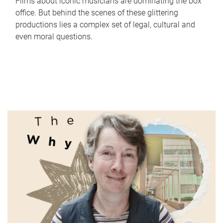
Films about iconic musicians are dominating the box
office. But behind the scenes of these glittering
productions lies a complex set of legal, cultural and
even moral questions.