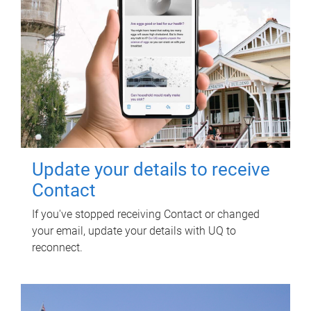
Update your details to receive
Contact
If you've stopped receiving Contact or changed
your email, update your details with UQ to
reconnect.