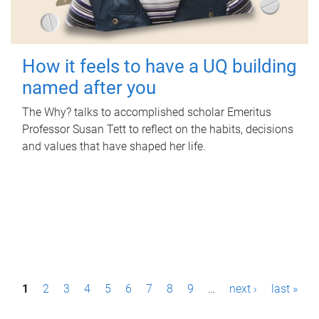
How it feels to have a UQ building
named after you
The Why? talks to accomplished scholar Emeritus
Professor Susan Tett to reflect on the habits, decisions
and values that have shaped her life.
P
1
2
3
4
5
6
7
8
9
…
next ›
last »
a