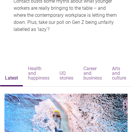
Contact busts some myths about what younger
workers are really bringing to the table – and
where the contemporary workplace is letting them
down. Plus, take our poll on Gen Z being unfairly
labelled as 'lazy'?
Health
Career
Arts
and
UQ
and
and
Latest
happiness
stories
business
culture