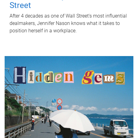
Street
After 4 decades as one of Wall Street's most influential
dealmakers, Jennifer Nason knows what it takes to
position herself in a workplace.