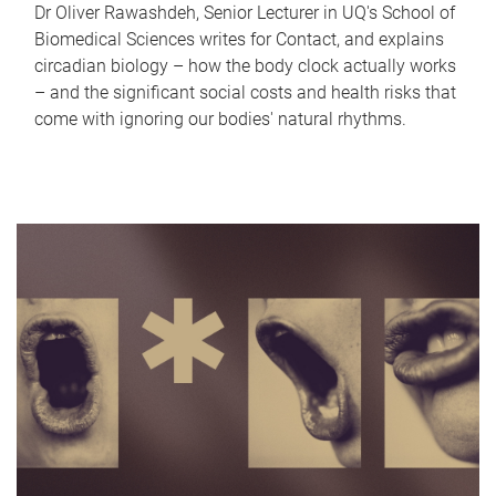
Dr Oliver Rawashdeh, Senior Lecturer in UQ's School of
Biomedical Sciences writes for Contact, and explains
circadian biology – how the body clock actually works
– and the significant social costs and health risks that
come with ignoring our bodies' natural rhythms.