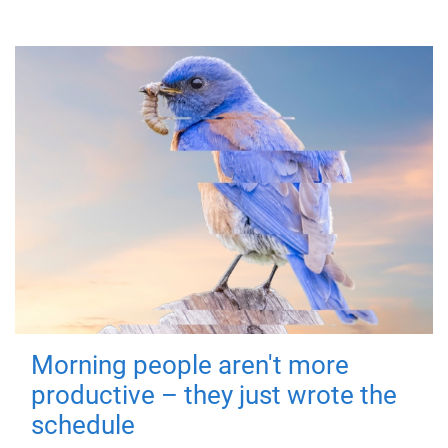
Morning people aren't more
productive – they just wrote the
schedule