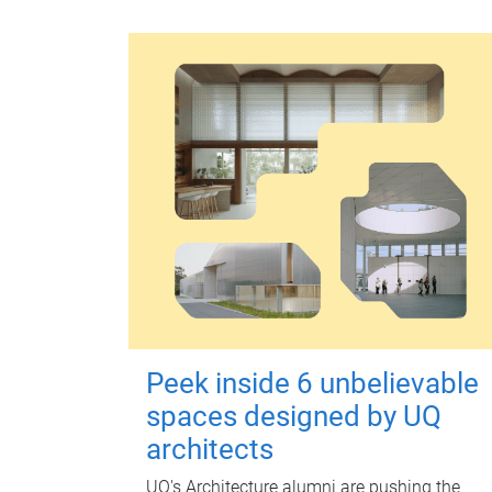
Peek inside 6 unbelievable
spaces designed by UQ
architects
UQ's Architecture alumni are pushing the