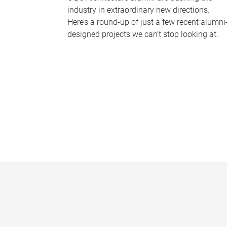
industry in extraordinary new directions.
Here’s a round-up of just a few recent alumni
designed projects we can’t stop looking at.
P
a
g
e
s