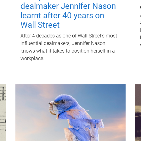
dealmaker Jennifer Nason
learnt after 40 years on
Wall Street
After 4 decades as one of Wall Street's most
influential dealmakers, Jennifer Nason
knows what it takes to position herself in a
workplace.