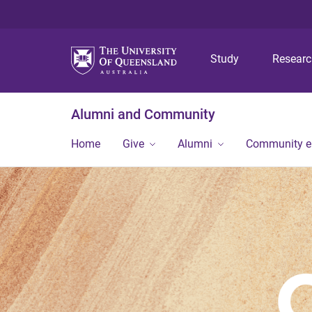
Study
Resear
Alumni and Community
Home
Give
Alumni
Community 