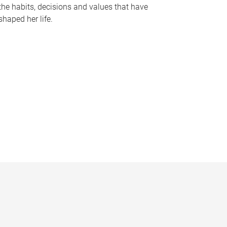
the habits, decisions and values that have
shaped her life.