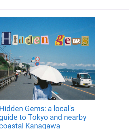
Hidden Gems: a local's
guide to Tokyo and nearby
coastal Kanagawa