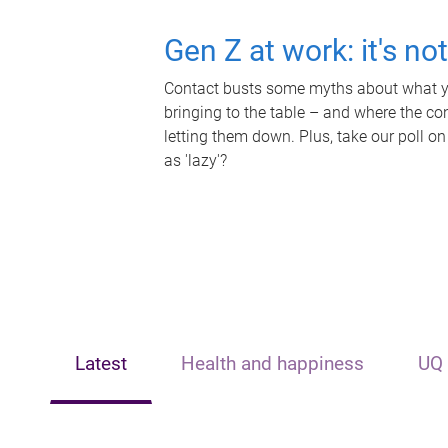
Gen Z at work: it's no
Contact busts some myths about what yo
bringing to the table – and where the c
letting them down. Plus, take our poll on
as 'lazy'?
Latest
Health and happiness
UQ 