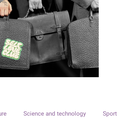
ure
Science and technology
Sport