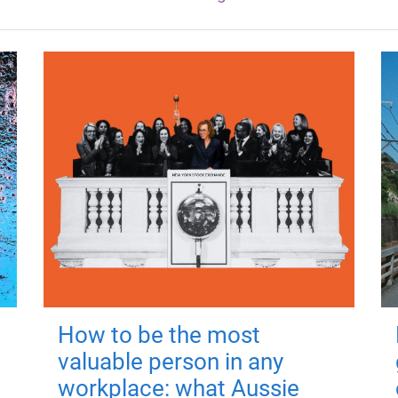
How to be the most
valuable person in any
workplace: what Aussie