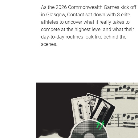
As the 2026 Commonwealth Games kick off
in Glasgow, Contact sat down with 3 elite
athletes to uncover what it really takes to
compete at the highest level and what their
day‑to‑day routines look like behind the
scenes.