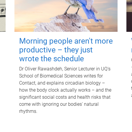
Morning people aren't more
productive – they just
wrote the schedule
Dr Oliver Rawashdeh, Senior Lecturer in UQ's
School of Biomedical Sciences writes for
Contact, and explains circadian biology –
how the body clock actually works – and the
significant social costs and health risks that
come with ignoring our bodies' natural
rhythms.