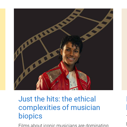
Just the hits: the ethical
complexities of musician
biopics
Films about iconic musicians are dominating