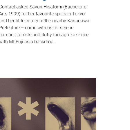
Contact asked Sayuri Hisatomi (Bachelor of
Arts 1999) for her favourite spots in Tokyo
and her little corner of the nearby Kanagawa
Prefecture – come with us for serene
bamboo forests and fluffy tamago-kake rice
with Mt Fuji as a backdrop.