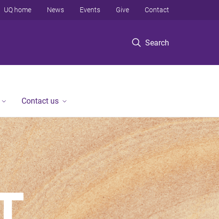
UQ home
News
Events
Give
Contact
Search
Contact us