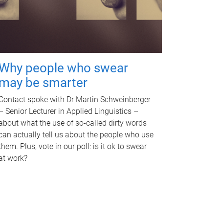
Why people who swear
may be smarter
Contact spoke with Dr Martin Schweinberger
– Senior Lecturer in Applied Linguistics –
about what the use of so-called dirty words
can actually tell us about the people who use
them. Plus, vote in our poll: is it ok to swear
at work?