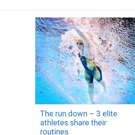
The run down – 3 elite
athletes share their
routines