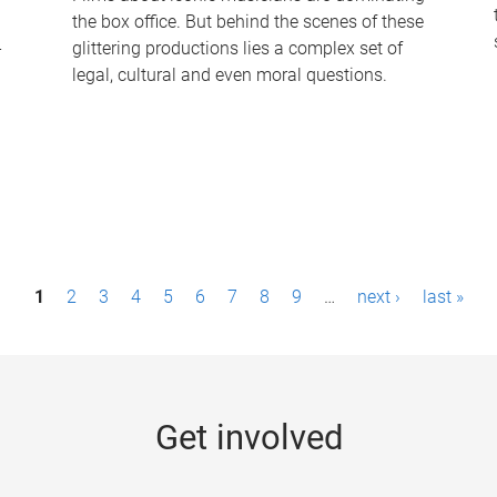
the box office. But behind the scenes of these
-
glittering productions lies a complex set of
legal, cultural and even moral questions.
1
2
3
4
5
6
7
8
9
…
next ›
last »
Get involved