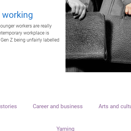
t working
unger workers are really
ontemporary workplace is
 Gen Z being unfairly labelled
stories
Career and business
Arts and cult
Yarning