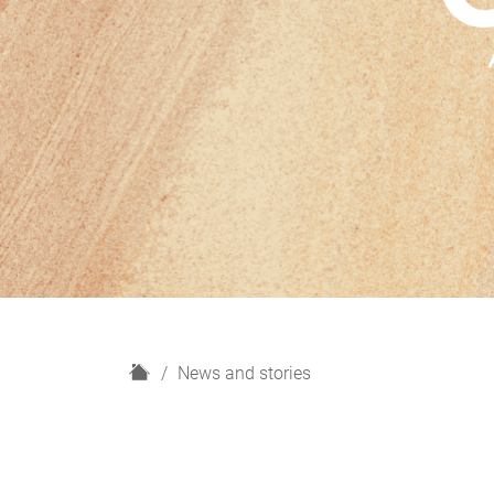
H
News and stories
o
m
e