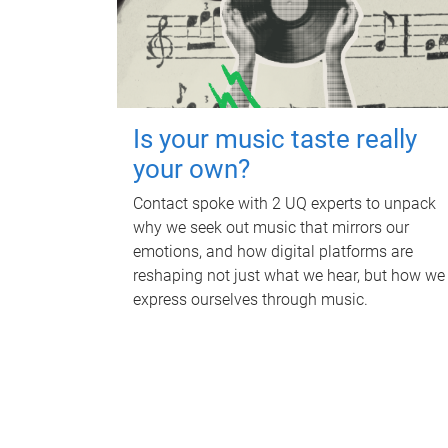
Is your music taste really
your own?
Contact spoke with 2 UQ experts to unpack
why we seek out music that mirrors our
emotions, and how digital platforms are
reshaping not just what we hear, but how we
express ourselves through music.