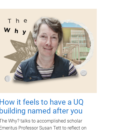
How it feels to have a UQ
building named after you
The Why? talks to accomplished scholar
Emeritus Professor Susan Tett to reflect on