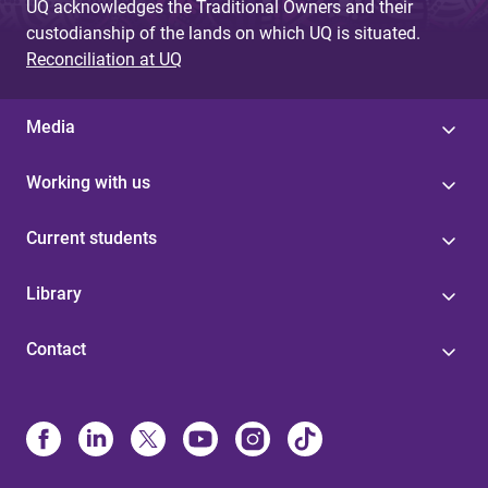
UQ acknowledges the Traditional Owners and their
custodianship of the lands on which UQ is situated.
Reconciliation at UQ
Media
Working with us
Current students
Library
Contact