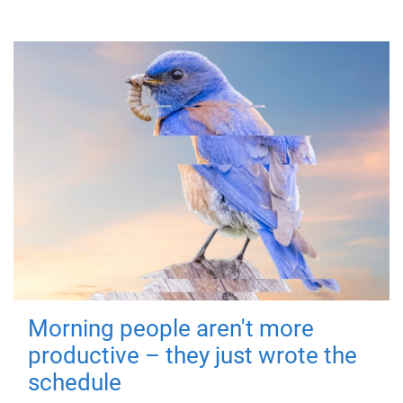
Morning people aren't more
productive – they just wrote the
schedule