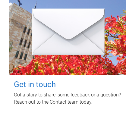
Get in touch
Got a story to share, some feedback or a question?
Reach out to the Contact team today.