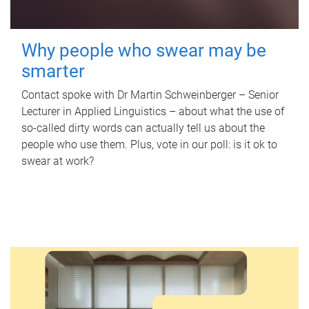
Why people who swear may be
smarter
Contact spoke with Dr Martin Schweinberger – Senior
Lecturer in Applied Linguistics – about what the use of
so-called dirty words can actually tell us about the
people who use them. Plus, vote in our poll: is it ok to
swear at work?