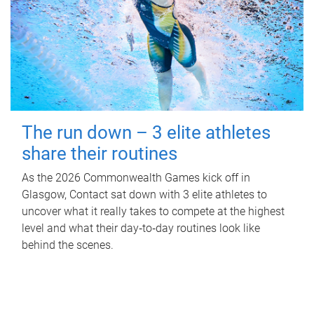
The run down – 3 elite athletes
share their routines
As the 2026 Commonwealth Games kick off in
Glasgow, Contact sat down with 3 elite athletes to
uncover what it really takes to compete at the highest
level and what their day‑to‑day routines look like
behind the scenes.