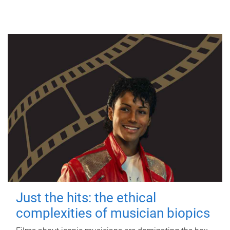
Just the hits: the ethical
complexities of musician biopics