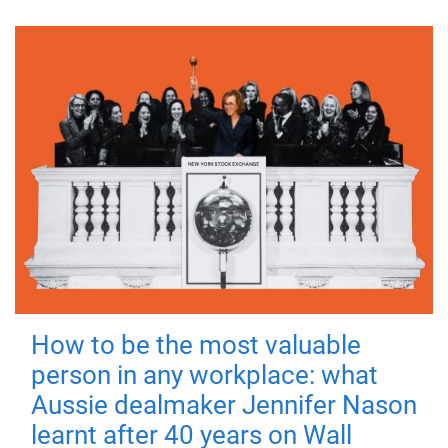
How to be the most valuable
person in any workplace: what
Aussie dealmaker Jennifer Nason
learnt after 40 years on Wall