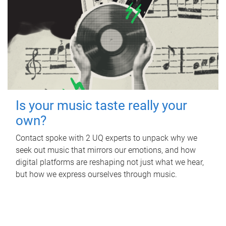
Is your music taste really your
own?
Contact spoke with 2 UQ experts to unpack why we
seek out music that mirrors our emotions, and how
digital platforms are reshaping not just what we hear,
but how we express ourselves through music.