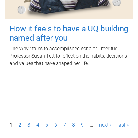
How it feels to have a UQ building
named after you
The Why? talks to accomplished scholar Emeritus
Professor Susan Tett to reflect on the habits, decisions
and values that have shaped her life.
P
1
2
3
4
5
6
7
8
9
…
next ›
last »
a