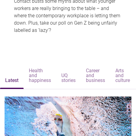
Contact busts some myths about what younger
workers are really bringing to the table – and
where the contemporary workplace is letting them
down. Plus, take our poll on Gen Z being unfairly
labelled as 'lazy'?
Health
Career
Arts
and
UQ
and
and
Latest
happiness
stories
business
culture