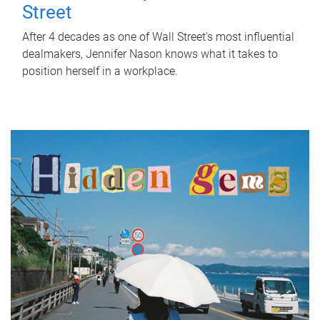
Street
After 4 decades as one of Wall Street's most influential
dealmakers, Jennifer Nason knows what it takes to
position herself in a workplace.