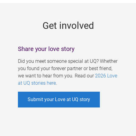
g
e
Get involved
s
Share your love story
Did you meet someone special at UQ? Whether
you found your forever partner or best friend,
we want to hear from you. Read our
2026 Love
at UQ stories here
.
Submit your Love at UQ story