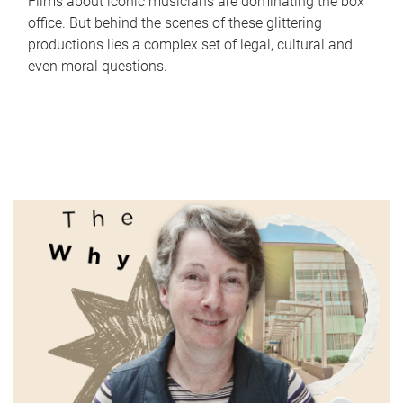
Films about iconic musicians are dominating the box
office. But behind the scenes of these glittering
productions lies a complex set of legal, cultural and
even moral questions.