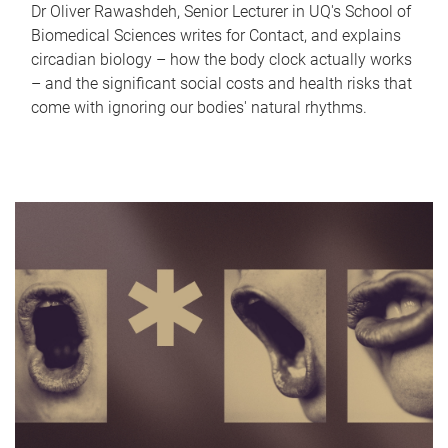
Dr Oliver Rawashdeh, Senior Lecturer in UQ's School of
Biomedical Sciences writes for Contact, and explains
circadian biology – how the body clock actually works
– and the significant social costs and health risks that
come with ignoring our bodies' natural rhythms.