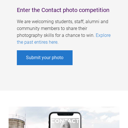
Enter the Contact photo competition
We are welcoming students, staff, alumni and
community members to share their
photography skills for a chance to win.
Explore
the past entires here
.
Submit your photo