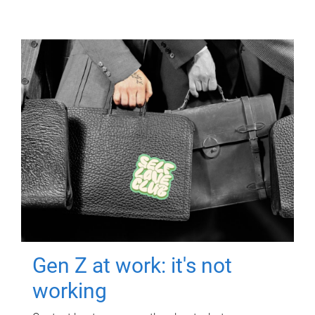
Gen Z at work: it's not
working