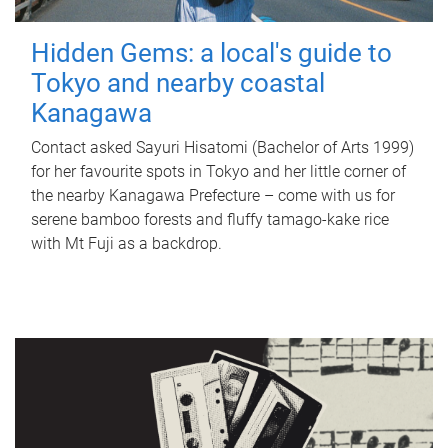
Hidden Gems: a local's guide to
Tokyo and nearby coastal
Kanagawa
Contact asked Sayuri Hisatomi (Bachelor of Arts 1999)
for her favourite spots in Tokyo and her little corner of
the nearby Kanagawa Prefecture – come with us for
serene bamboo forests and fluffy tamago-kake rice
with Mt Fuji as a backdrop.