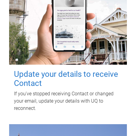
Update your details to receive
Contact
If you've stopped receiving Contact or changed
your email, update your details with UQ to
reconnect.