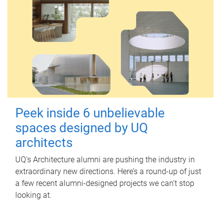
Peek inside 6 unbelievable
spaces designed by UQ
architects
UQ's Architecture alumni are pushing the industry in
extraordinary new directions. Here’s a round-up of just
a few recent alumni-designed projects we can’t stop
looking at.