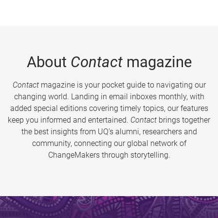
About
Contact
magazine
Contact
magazine is your pocket guide to navigating our
changing world. Landing in email inboxes monthly, with
added special editions covering timely topics, our features
keep you informed and entertained.
Contact
brings together
the best insights from UQ’s alumni, researchers and
community, connecting our global network of
ChangeMakers through storytelling.