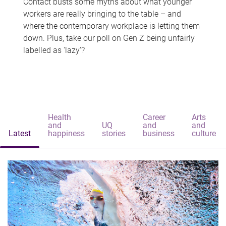
Contact busts some myths about what younger
workers are really bringing to the table – and
where the contemporary workplace is letting them
down. Plus, take our poll on Gen Z being unfairly
labelled as 'lazy'?
Health
Career
Arts
and
UQ
and
and
Latest
happiness
stories
business
culture