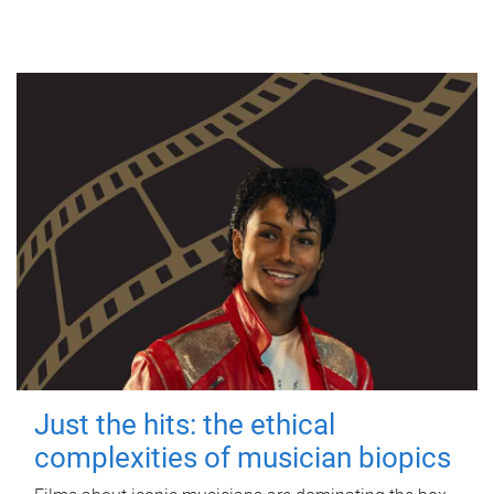
Just the hits: the ethical
complexities of musician biopics