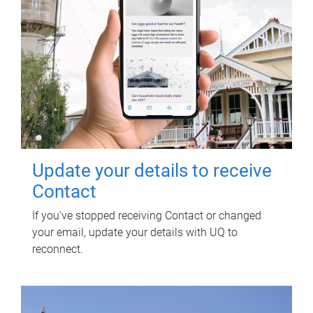
Update your details to receive
Contact
If you've stopped receiving Contact or changed
your email, update your details with UQ to
reconnect.