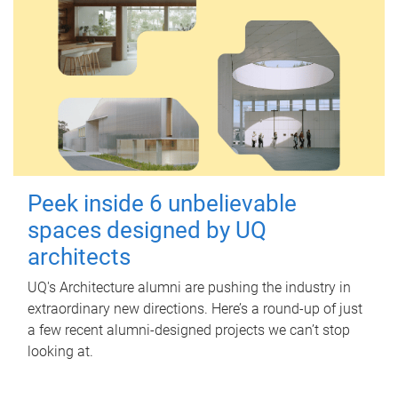
Peek inside 6 unbelievable
spaces designed by UQ
architects
UQ's Architecture alumni are pushing the industry in
extraordinary new directions. Here’s a round-up of just
a few recent alumni-designed projects we can’t stop
looking at.