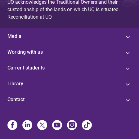
UQ acknowledges the Traditional Owners and their
custodianship of the lands on which UQ is situated.
Reconciliation at UQ
Media
Working with us
Current students
Library
Contact