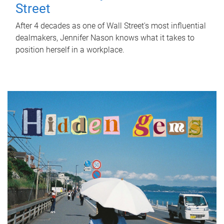
Street
After 4 decades as one of Wall Street's most influential
dealmakers, Jennifer Nason knows what it takes to
position herself in a workplace.