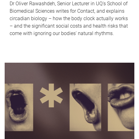
Dr Oliver Rawashdeh, Senior Lecturer in UQ's School of
Biomedical Sciences writes for Contact, and explains
circadian biology – how the body clock actually works
– and the significant social costs and health risks that
come with ignoring our bodies' natural rhythms.