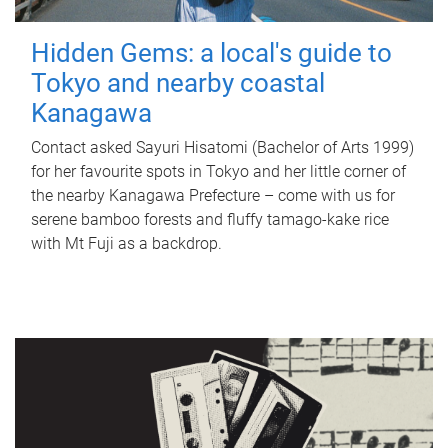
Hidden Gems: a local's guide to
Tokyo and nearby coastal
Kanagawa
Contact asked Sayuri Hisatomi (Bachelor of Arts 1999)
for her favourite spots in Tokyo and her little corner of
the nearby Kanagawa Prefecture – come with us for
serene bamboo forests and fluffy tamago-kake rice
with Mt Fuji as a backdrop.