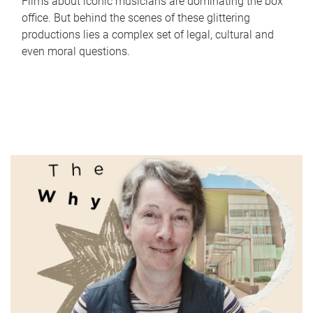
Films about iconic musicians are dominating the box
office. But behind the scenes of these glittering
productions lies a complex set of legal, cultural and
even moral questions.