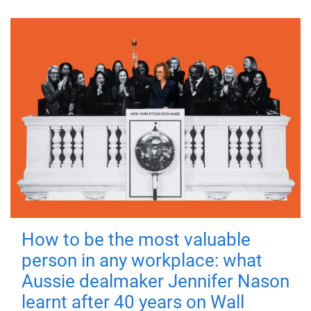
How to be the most valuable
person in any workplace: what
Aussie dealmaker Jennifer Nason
learnt after 40 years on Wall