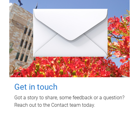
Get in touch
Got a story to share, some feedback or a question?
Reach out to the Contact team today.