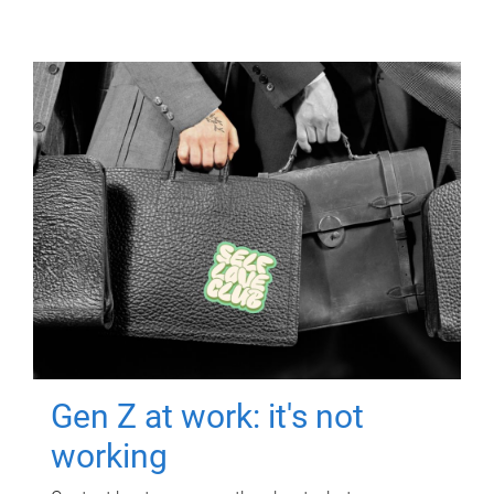
Gen Z at work: it's not
working