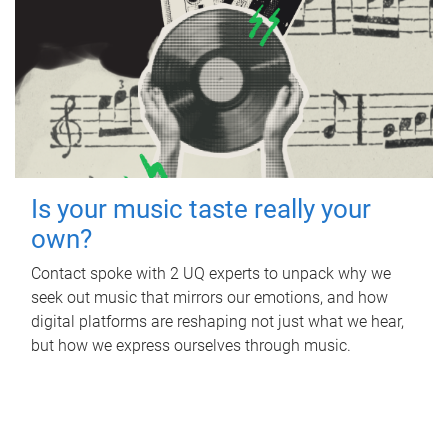
Is your music taste really your
own?
Contact spoke with 2 UQ experts to unpack why we
seek out music that mirrors our emotions, and how
digital platforms are reshaping not just what we hear,
but how we express ourselves through music.