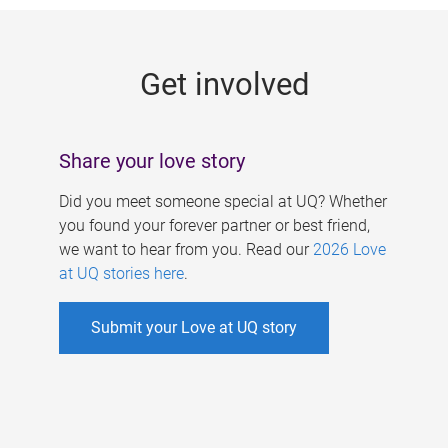
g
e
Get involved
s
Share your love story
Did you meet someone special at UQ? Whether
you found your forever partner or best friend,
we want to hear from you. Read our
2026 Love
at UQ stories here
.
Submit your Love at UQ story