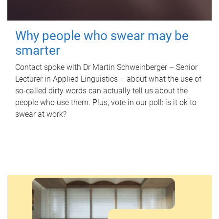
Why people who swear may be
smarter
Contact spoke with Dr Martin Schweinberger – Senior
Lecturer in Applied Linguistics – about what the use of
so-called dirty words can actually tell us about the
people who use them. Plus, vote in our poll: is it ok to
swear at work?