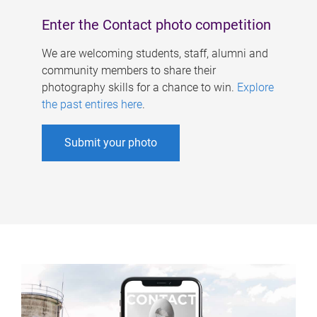
Enter the Contact photo competition
We are welcoming students, staff, alumni and
community members to share their
photography skills for a chance to win.
Explore
the past entires here
.
Submit your photo