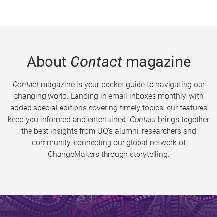
About
Contact
magazine
Contact
magazine is your pocket guide to navigating our
changing world. Landing in email inboxes monthly, with
added special editions covering timely topics, our features
keep you informed and entertained.
Contact
brings together
the best insights from UQ’s alumni, researchers and
community, connecting our global network of
ChangeMakers through storytelling.