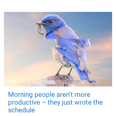
Morning people aren't more
productive – they just wrote the
schedule