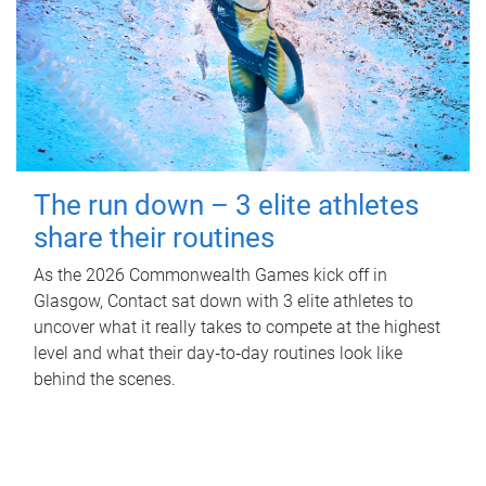
The run down – 3 elite athletes
share their routines
As the 2026 Commonwealth Games kick off in
Glasgow, Contact sat down with 3 elite athletes to
uncover what it really takes to compete at the highest
level and what their day‑to‑day routines look like
behind the scenes.