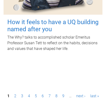
How it feels to have a UQ building
named after you
The Why? talks to accomplished scholar Emeritus
Professor Susan Tett to reflect on the habits, decisions
and values that have shaped her life.
P
1
2
3
4
5
6
7
8
9
…
next ›
last »
a