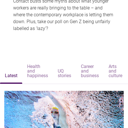
Contact busts some myths about what younger
workers are really bringing to the table – and
where the contemporary workplace is letting them
down. Plus, take our poll on Gen Z being unfairly
labelled as 'lazy'?
Health
Career
Arts
and
UQ
and
and
Latest
happiness
stories
business
culture