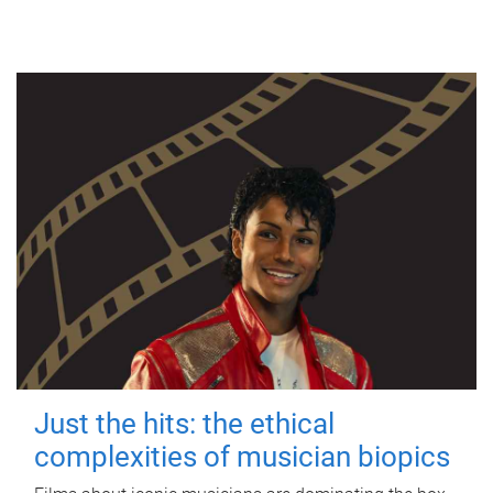
Just the hits: the ethical
complexities of musician biopics