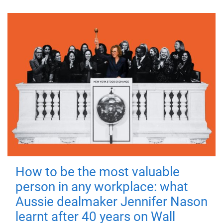
How to be the most valuable
person in any workplace: what
Aussie dealmaker Jennifer Nason
learnt after 40 years on Wall