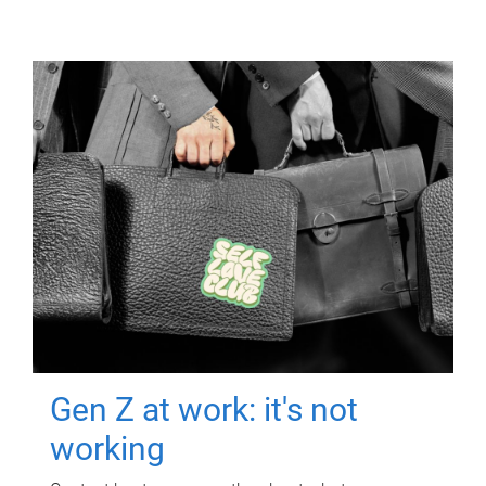
Gen Z at work: it's not
working