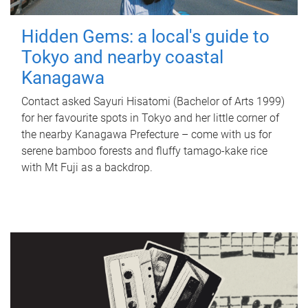
Hidden Gems: a local's guide to
Tokyo and nearby coastal
Kanagawa
Contact asked Sayuri Hisatomi (Bachelor of Arts 1999)
for her favourite spots in Tokyo and her little corner of
the nearby Kanagawa Prefecture – come with us for
serene bamboo forests and fluffy tamago-kake rice
with Mt Fuji as a backdrop.