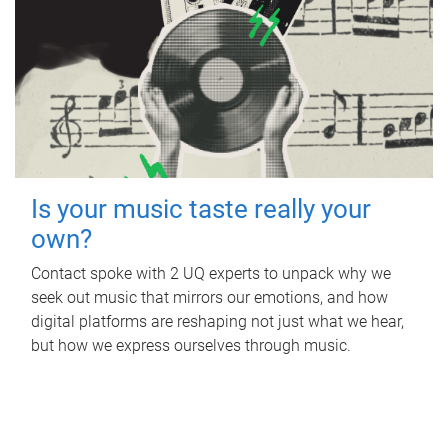
Is your music taste really your
own?
Contact spoke with 2 UQ experts to unpack why we
seek out music that mirrors our emotions, and how
digital platforms are reshaping not just what we hear,
but how we express ourselves through music.