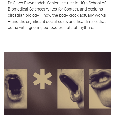
Dr Oliver Rawashdeh, Senior Lecturer in UQ's School of
Biomedical Sciences writes for Contact, and explains
circadian biology – how the body clock actually works
– and the significant social costs and health risks that
come with ignoring our bodies' natural rhythms.