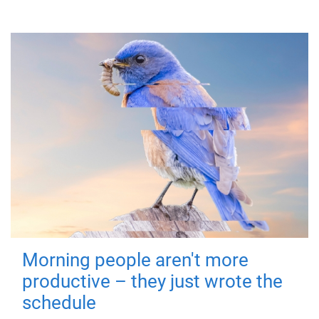
Morning people aren't more
productive – they just wrote the
schedule