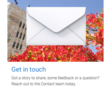
Get in touch
Got a story to share, some feedback or a question?
Reach out to the Contact team today.