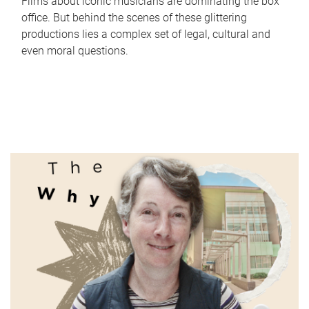
Films about iconic musicians are dominating the box
office. But behind the scenes of these glittering
productions lies a complex set of legal, cultural and
even moral questions.