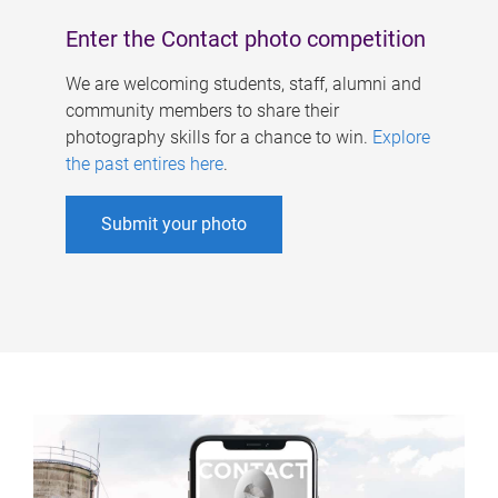
Enter the Contact photo competition
We are welcoming students, staff, alumni and
community members to share their
photography skills for a chance to win.
Explore
the past entires here
.
Submit your photo