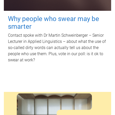
Why people who swear may be
smarter
Contact spoke with Dr Martin Schweinberger – Senior
Lecturer in Applied Linguistics – about what the use of
so-called dirty words can actually tell us about the
people who use them. Plus, vote in our poll: is it ok to
swear at work?