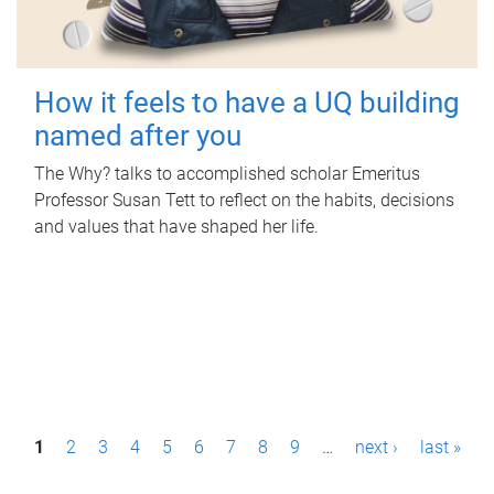
How it feels to have a UQ building
named after you
The Why? talks to accomplished scholar Emeritus
Professor Susan Tett to reflect on the habits, decisions
and values that have shaped her life.
P
1
2
3
4
5
6
7
8
9
…
next ›
last »
a