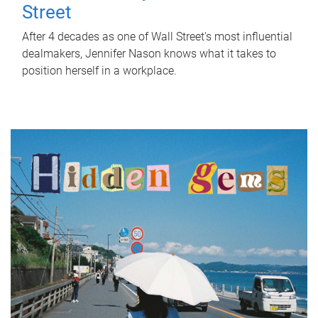
Street
After 4 decades as one of Wall Street's most influential
dealmakers, Jennifer Nason knows what it takes to
position herself in a workplace.