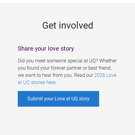
g
e
Get involved
s
Share your love story
Did you meet someone special at UQ? Whether
you found your forever partner or best friend,
we want to hear from you. Read our
2026 Love
at UQ stories here
.
Submit your Love at UQ story