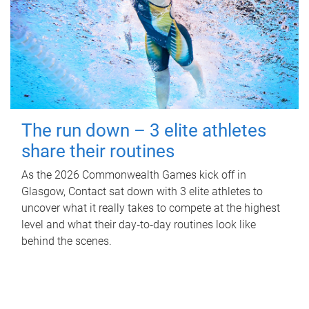
The run down – 3 elite athletes
share their routines
As the 2026 Commonwealth Games kick off in
Glasgow, Contact sat down with 3 elite athletes to
uncover what it really takes to compete at the highest
level and what their day‑to‑day routines look like
behind the scenes.