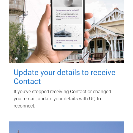
Update your details to receive
Contact
If you've stopped receiving Contact or changed
your email, update your details with UQ to
reconnect.