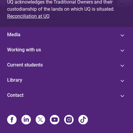
UQ acknowledges the Traditional Owners and their
custodianship of the lands on which UQ is situated.
Reconciliation at UQ
Media
Working with us
Current students
Library
Contact