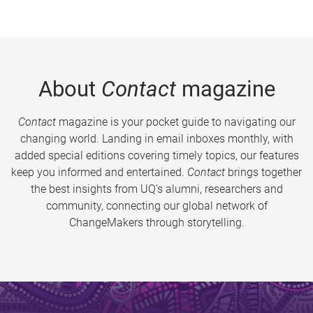
About
Contact
magazine
Contact
magazine is your pocket guide to navigating our
changing world. Landing in email inboxes monthly, with
added special editions covering timely topics, our features
keep you informed and entertained.
Contact
brings together
the best insights from UQ’s alumni, researchers and
community, connecting our global network of
ChangeMakers through storytelling.