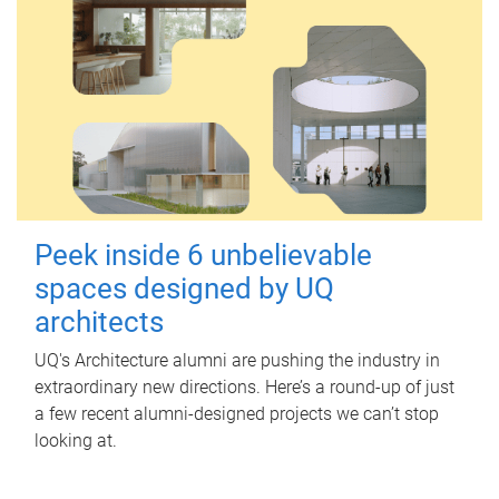
Peek inside 6 unbelievable
spaces designed by UQ
architects
UQ's Architecture alumni are pushing the industry in
extraordinary new directions. Here’s a round-up of just
a few recent alumni-designed projects we can’t stop
looking at.