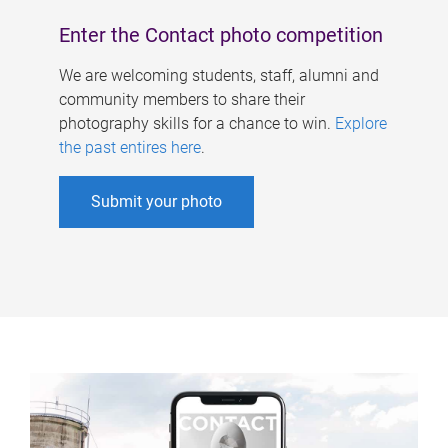
Enter the Contact photo competition
We are welcoming students, staff, alumni and
community members to share their
photography skills for a chance to win.
Explore
the past entires here
.
Submit your photo