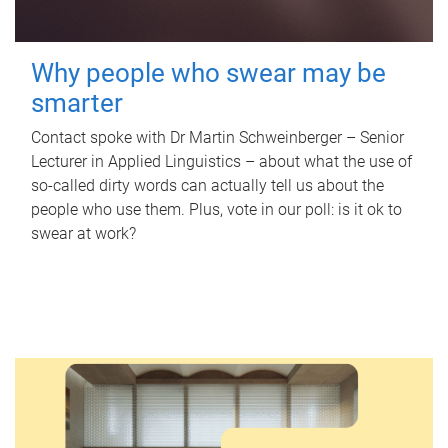
Why people who swear may be
smarter
Contact spoke with Dr Martin Schweinberger – Senior
Lecturer in Applied Linguistics – about what the use of
so-called dirty words can actually tell us about the
people who use them. Plus, vote in our poll: is it ok to
swear at work?