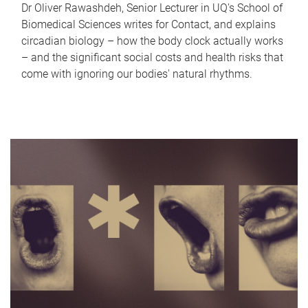
Dr Oliver Rawashdeh, Senior Lecturer in UQ's School of
Biomedical Sciences writes for Contact, and explains
circadian biology – how the body clock actually works
– and the significant social costs and health risks that
come with ignoring our bodies' natural rhythms.