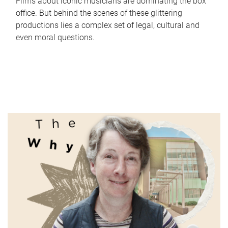
Films about iconic musicians are dominating the box
office. But behind the scenes of these glittering
productions lies a complex set of legal, cultural and
even moral questions.