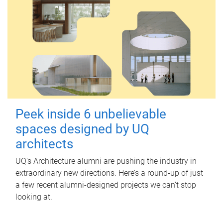
Peek inside 6 unbelievable
spaces designed by UQ
architects
UQ's Architecture alumni are pushing the industry in
extraordinary new directions. Here’s a round-up of just
a few recent alumni-designed projects we can’t stop
looking at.