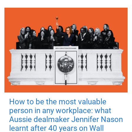
How to be the most valuable
person in any workplace: what
Aussie dealmaker Jennifer Nason
learnt after 40 years on Wall