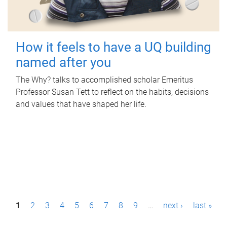
How it feels to have a UQ building
named after you
The Why? talks to accomplished scholar Emeritus
Professor Susan Tett to reflect on the habits, decisions
and values that have shaped her life.
P
1
2
3
4
5
6
7
8
9
…
next ›
last »
a