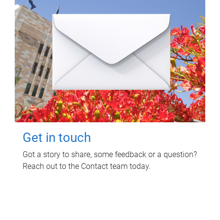
Get in touch
Got a story to share, some feedback or a question?
Reach out to the Contact team today.