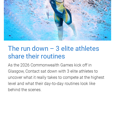
The run down – 3 elite athletes
share their routines
As the 2026 Commonwealth Games kick off in
Glasgow, Contact sat down with 3 elite athletes to
uncover what it really takes to compete at the highest
level and what their day‑to‑day routines look like
behind the scenes.