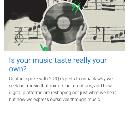
Is your music taste really your
own?
Contact spoke with 2 UQ experts to unpack why we
seek out music that mirrors our emotions, and how
digital platforms are reshaping not just what we hear,
but how we express ourselves through music.