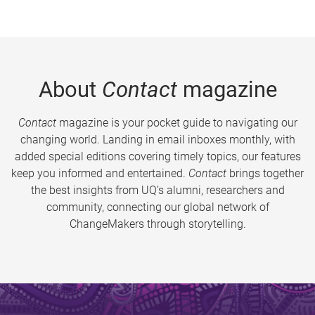
About
Contact
magazine
Contact
magazine is your pocket guide to navigating our
changing world. Landing in email inboxes monthly, with
added special editions covering timely topics, our features
keep you informed and entertained.
Contact
brings together
the best insights from UQ’s alumni, researchers and
community, connecting our global network of
ChangeMakers through storytelling.