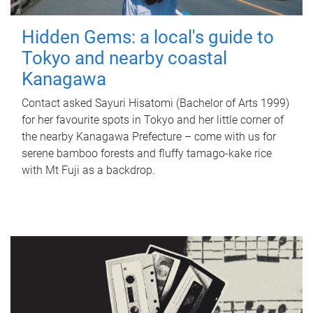
Hidden Gems: a local's guide to
Tokyo and nearby coastal
Kanagawa
Contact asked Sayuri Hisatomi (Bachelor of Arts 1999)
for her favourite spots in Tokyo and her little corner of
the nearby Kanagawa Prefecture – come with us for
serene bamboo forests and fluffy tamago-kake rice
with Mt Fuji as a backdrop.