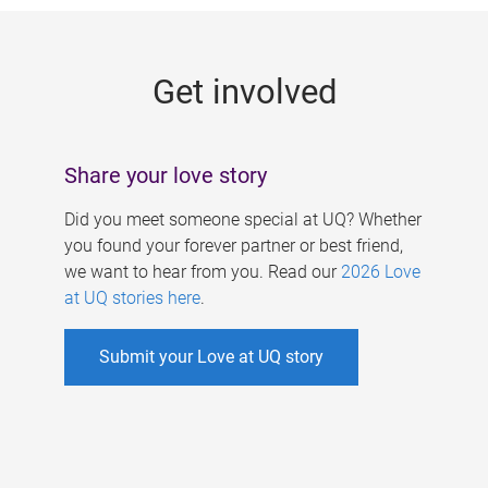
g
e
Get involved
s
Share your love story
Did you meet someone special at UQ? Whether
you found your forever partner or best friend,
we want to hear from you. Read our
2026 Love
at UQ stories here
.
Submit your Love at UQ story