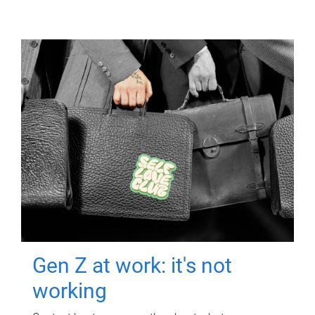
Gen Z at work: it's not
working