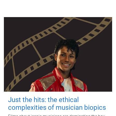
Just the hits: the ethical
complexities of musician biopics