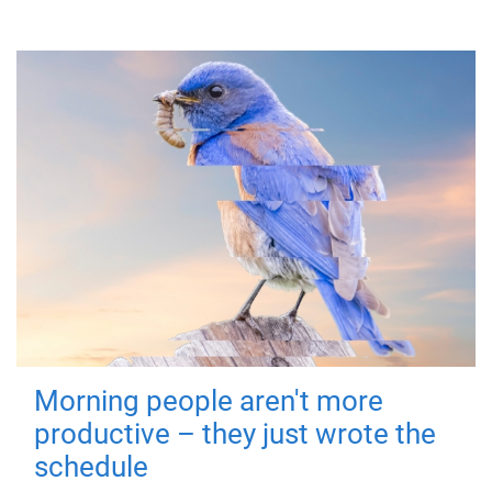
Morning people aren't more
productive – they just wrote the
schedule