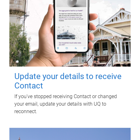
Update your details to receive
Contact
If you've stopped receiving Contact or changed
your email, update your details with UQ to
reconnect.