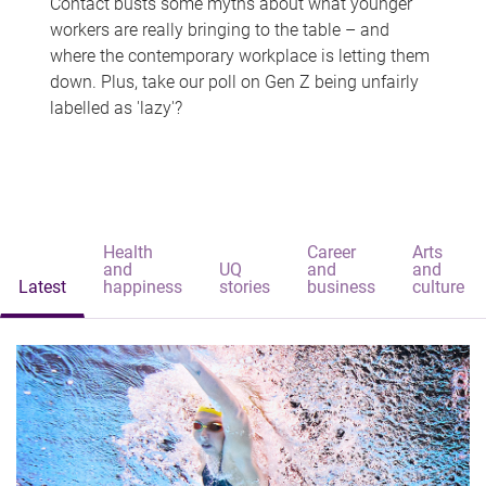
Contact busts some myths about what younger
workers are really bringing to the table – and
where the contemporary workplace is letting them
down. Plus, take our poll on Gen Z being unfairly
labelled as 'lazy'?
Health
Career
Arts
and
UQ
and
and
Latest
happiness
stories
business
culture