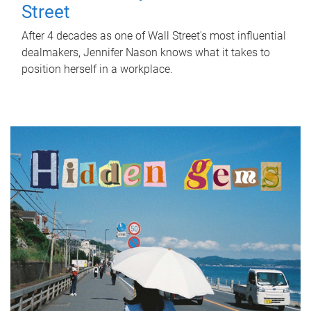
Street
After 4 decades as one of Wall Street's most influential
dealmakers, Jennifer Nason knows what it takes to
position herself in a workplace.