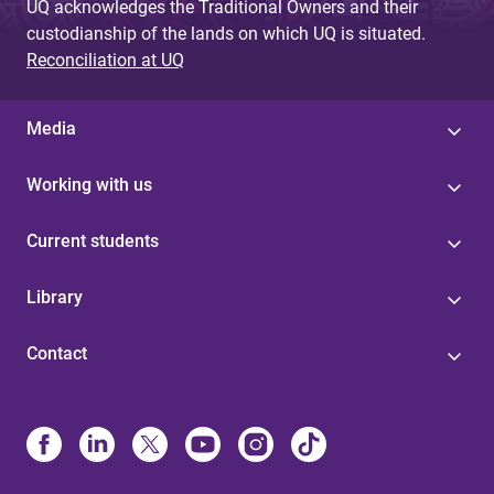
UQ acknowledges the Traditional Owners and their
custodianship of the lands on which UQ is situated.
Reconciliation at UQ
Media
Working with us
Current students
Library
Contact