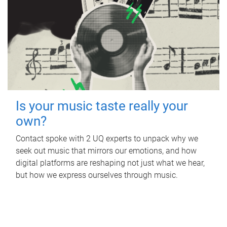
Is your music taste really your
own?
Contact spoke with 2 UQ experts to unpack why we
seek out music that mirrors our emotions, and how
digital platforms are reshaping not just what we hear,
but how we express ourselves through music.