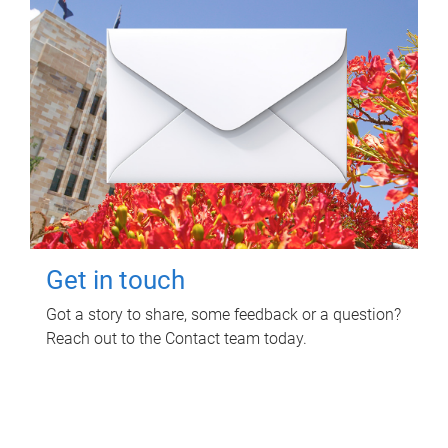
Get in touch
Got a story to share, some feedback or a question?
Reach out to the Contact team today.