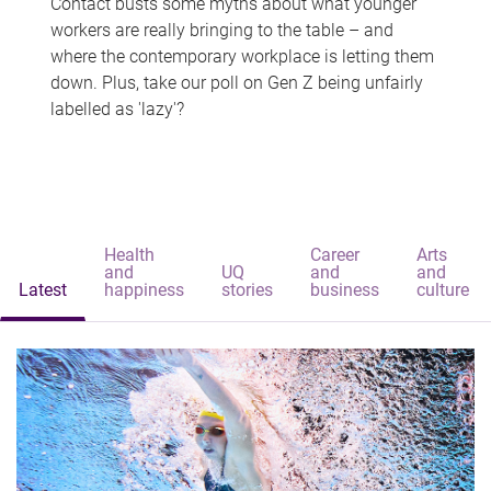
Contact busts some myths about what younger
workers are really bringing to the table – and
where the contemporary workplace is letting them
down. Plus, take our poll on Gen Z being unfairly
labelled as 'lazy'?
Health
Career
Arts
and
UQ
and
and
Latest
happiness
stories
business
culture