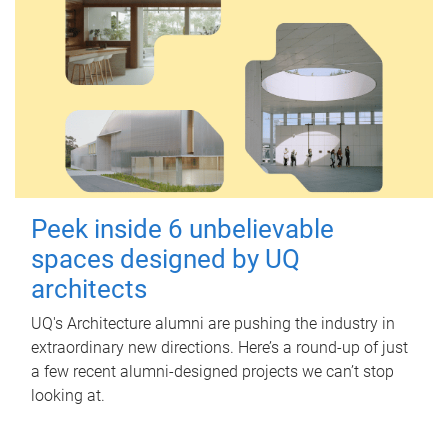
Peek inside 6 unbelievable
spaces designed by UQ
architects
UQ's Architecture alumni are pushing the industry in
extraordinary new directions. Here’s a round-up of just
a few recent alumni-designed projects we can’t stop
looking at.