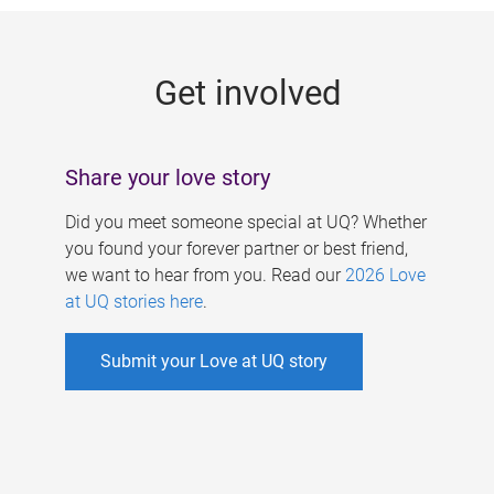
g
e
Get involved
s
Share your love story
Did you meet someone special at UQ? Whether
you found your forever partner or best friend,
we want to hear from you. Read our
2026 Love
at UQ stories here
.
Submit your Love at UQ story