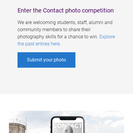
Enter the Contact photo competition
We are welcoming students, staff, alumni and
community members to share their
photography skills for a chance to win.
Explore
the past entires here
.
Submit your photo