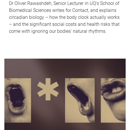
Dr Oliver Rawashdeh, Senior Lecturer in UQ's School of
Biomedical Sciences writes for Contact, and explains
circadian biology – how the body clock actually works
– and the significant social costs and health risks that
come with ignoring our bodies' natural rhythms.