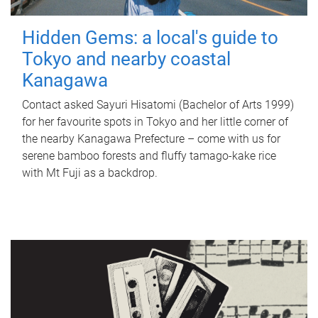
Hidden Gems: a local's guide to
Tokyo and nearby coastal
Kanagawa
Contact asked Sayuri Hisatomi (Bachelor of Arts 1999)
for her favourite spots in Tokyo and her little corner of
the nearby Kanagawa Prefecture – come with us for
serene bamboo forests and fluffy tamago-kake rice
with Mt Fuji as a backdrop.