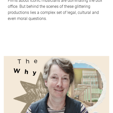
Films about iconic musicians are dominating the box
office. But behind the scenes of these glittering
productions lies a complex set of legal, cultural and
even moral questions.