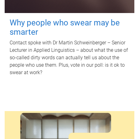
Why people who swear may be
smarter
Contact spoke with Dr Martin Schweinberger – Senior
Lecturer in Applied Linguistics – about what the use of
so-called dirty words can actually tell us about the
people who use them. Plus, vote in our poll: is it ok to
swear at work?