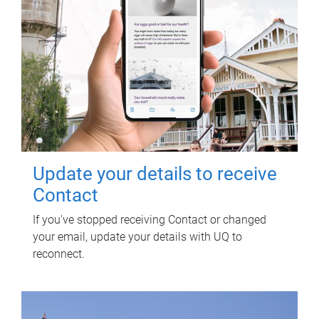
Update your details to receive
Contact
If you've stopped receiving Contact or changed
your email, update your details with UQ to
reconnect.