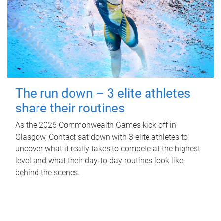
The run down – 3 elite athletes
share their routines
As the 2026 Commonwealth Games kick off in
Glasgow, Contact sat down with 3 elite athletes to
uncover what it really takes to compete at the highest
level and what their day‑to‑day routines look like
behind the scenes.