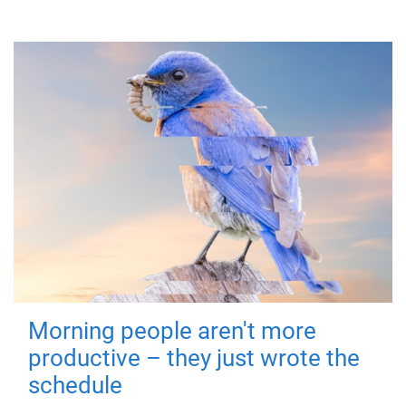
Morning people aren't more
productive – they just wrote the
schedule