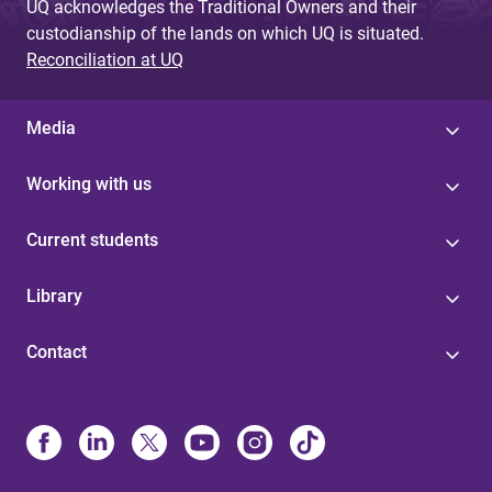
UQ acknowledges the Traditional Owners and their
custodianship of the lands on which UQ is situated.
Reconciliation at UQ
Media
Working with us
Current students
Library
Contact