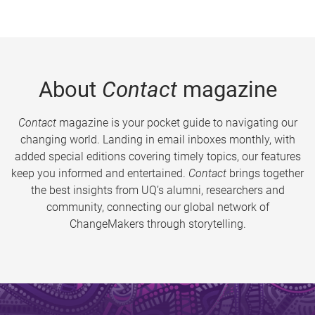
About
Contact
magazine
Contact
magazine is your pocket guide to navigating our
changing world. Landing in email inboxes monthly, with
added special editions covering timely topics, our features
keep you informed and entertained.
Contact
brings together
the best insights from UQ’s alumni, researchers and
community, connecting our global network of
ChangeMakers through storytelling.