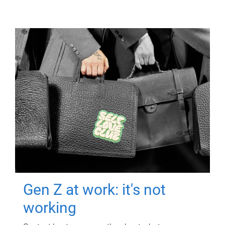
Gen Z at work: it's not
working