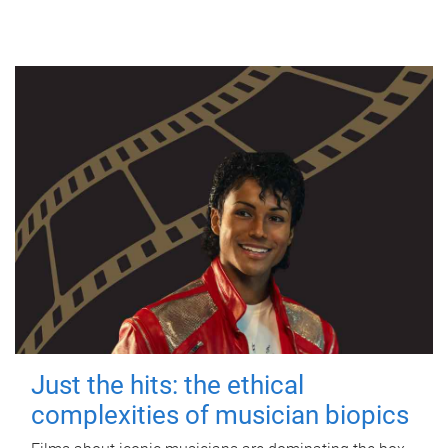
Just the hits: the ethical
complexities of musician biopics