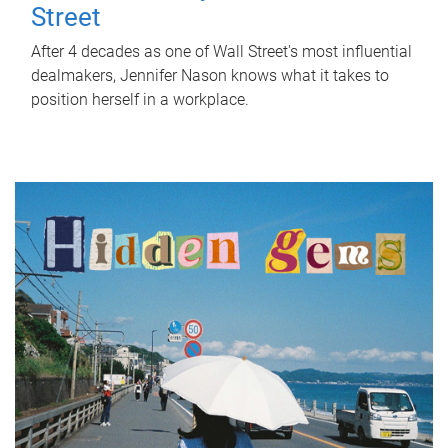
Street
After 4 decades as one of Wall Street's most influential
dealmakers, Jennifer Nason knows what it takes to
position herself in a workplace.