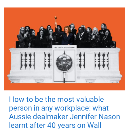
How to be the most valuable
person in any workplace: what
Aussie dealmaker Jennifer Nason
learnt after 40 years on Wall