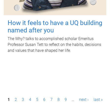
How it feels to have a UQ building
named after you
The Why? talks to accomplished scholar Emeritus
Professor Susan Tett to reflect on the habits, decisions
and values that have shaped her life.
P
1
2
3
4
5
6
7
8
9
…
next ›
last »
a