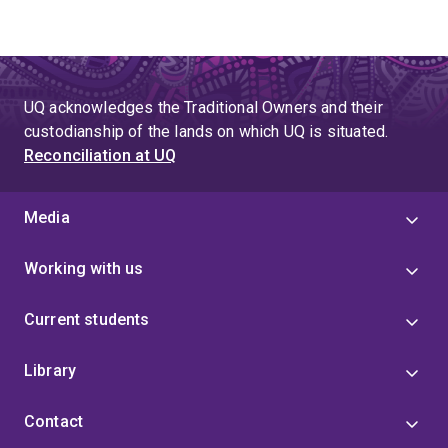
UQ acknowledges the Traditional Owners and their
custodianship of the lands on which UQ is situated.
Reconciliation at UQ
Media
Working with us
Current students
Library
Contact