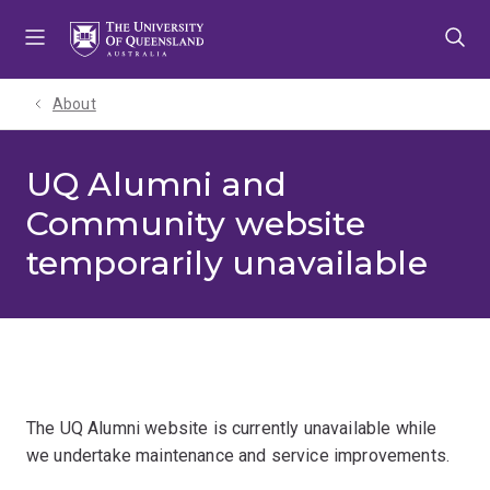
Skip
Skip
Skip
to
to
to
menu
content
footer
About
UQ Alumni and
Community website
temporarily unavailable
The UQ Alumni website is currently unavailable while
we undertake maintenance and service improvements.