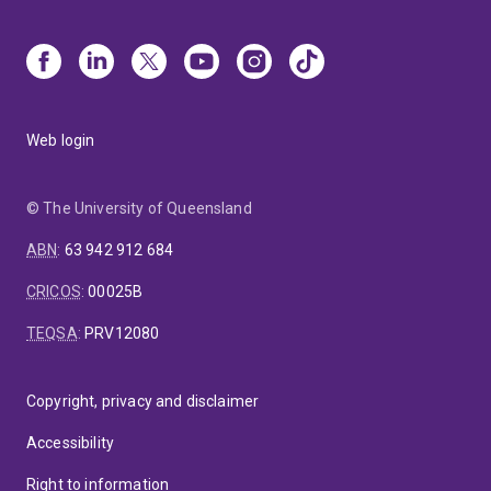
Web login
© The University of Queensland
ABN
:
63 942 912 684
CRICOS
:
00025B
TEQSA
:
PRV12080
Copyright, privacy and disclaimer
Accessibility
Right to information