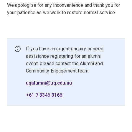
We apologise for any inconvenience and thank you for
your patience as we work to restore normal service.
If you have an urgent enquiry or need
assistance registering for an alumni
event, please contact the Alumni and
Community Engagement team:
uqalumni@uq.edu.au
+61 7 3346 3166