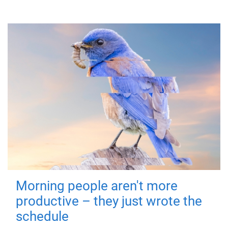
Morning people aren't more
productive – they just wrote the
schedule