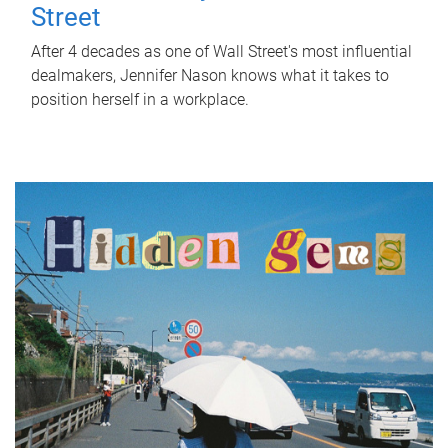
Street
After 4 decades as one of Wall Street's most influential
dealmakers, Jennifer Nason knows what it takes to
position herself in a workplace.