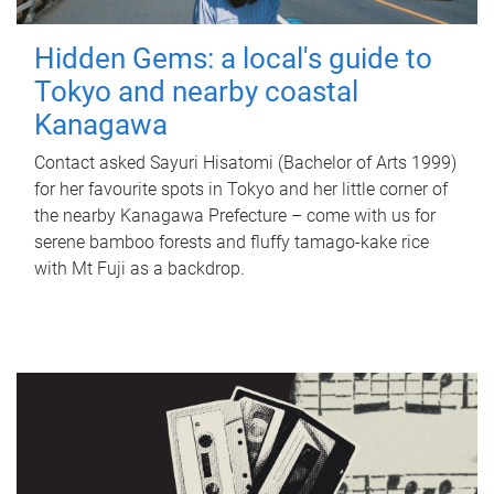
Hidden Gems: a local's guide to
Tokyo and nearby coastal
Kanagawa
Contact asked Sayuri Hisatomi (Bachelor of Arts 1999)
for her favourite spots in Tokyo and her little corner of
the nearby Kanagawa Prefecture – come with us for
serene bamboo forests and fluffy tamago-kake rice
with Mt Fuji as a backdrop.