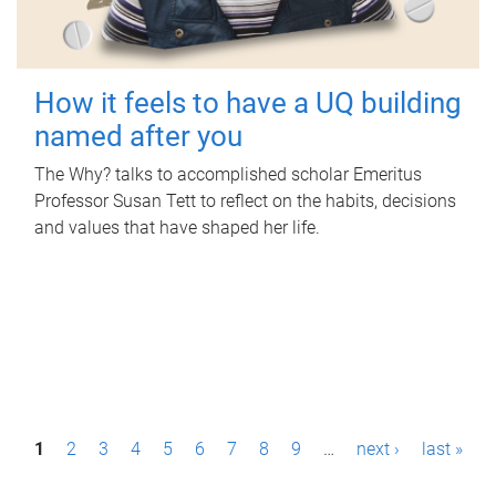
How it feels to have a UQ building
named after you
The Why? talks to accomplished scholar Emeritus
Professor Susan Tett to reflect on the habits, decisions
and values that have shaped her life.
P
1
2
3
4
5
6
7
8
9
…
next ›
last »
a