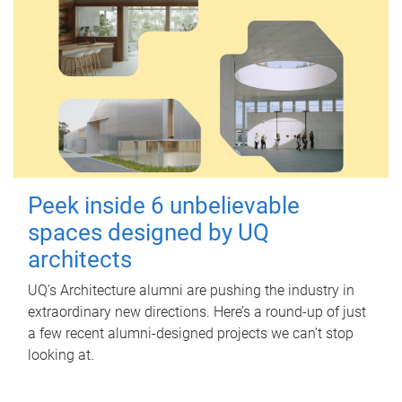
Peek inside 6 unbelievable
spaces designed by UQ
architects
UQ's Architecture alumni are pushing the industry in
extraordinary new directions. Here’s a round-up of just
a few recent alumni-designed projects we can’t stop
looking at.