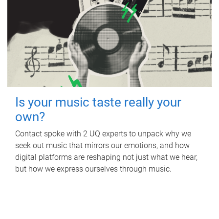
Is your music taste really your
own?
Contact spoke with 2 UQ experts to unpack why we
seek out music that mirrors our emotions, and how
digital platforms are reshaping not just what we hear,
but how we express ourselves through music.