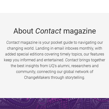
About
Contact
magazine
Contact
magazine is your pocket guide to navigating our
changing world. Landing in email inboxes monthly, with
added special editions covering timely topics, our features
keep you informed and entertained.
Contact
brings together
the best insights from UQ’s alumni, researchers and
community, connecting our global network of
ChangeMakers through storytelling.