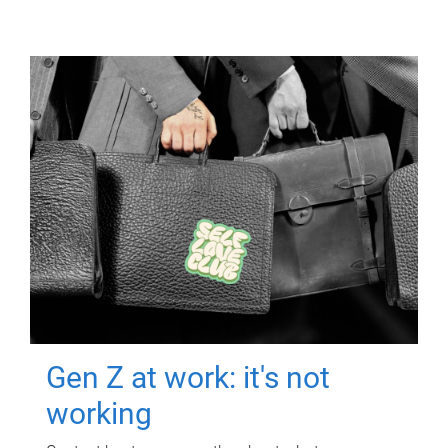
Gen Z at work: it's not
working