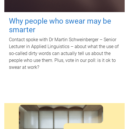
Why people who swear may be
smarter
Contact spoke with Dr Martin Schweinberger – Senior
Lecturer in Applied Linguistics – about what the use of
so-called dirty words can actually tell us about the
people who use them. Plus, vote in our poll: is it ok to
swear at work?