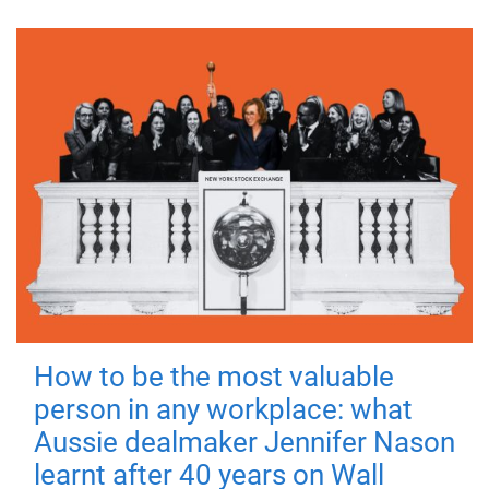
How to be the most valuable
person in any workplace: what
Aussie dealmaker Jennifer Nason
learnt after 40 years on Wall