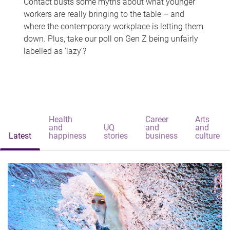
Contact busts some myths about what younger
workers are really bringing to the table – and
where the contemporary workplace is letting them
down. Plus, take our poll on Gen Z being unfairly
labelled as 'lazy'?
Health
Career
Arts
and
UQ
and
and
Latest
happiness
stories
business
culture