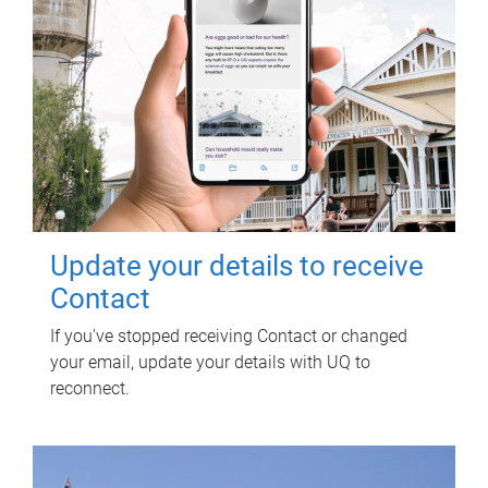
Update your details to receive
Contact
If you've stopped receiving Contact or changed
your email, update your details with UQ to
reconnect.