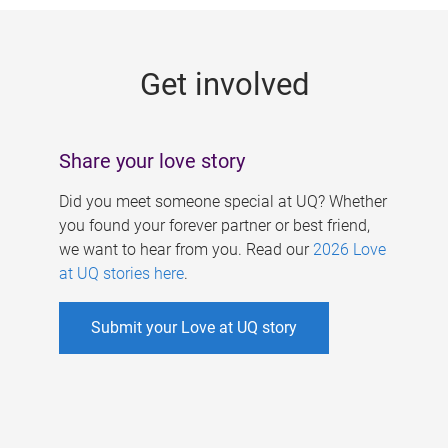
g
e
Get involved
s
Share your love story
Did you meet someone special at UQ? Whether
you found your forever partner or best friend,
we want to hear from you. Read our
2026 Love
at UQ stories here
.
Submit your Love at UQ story