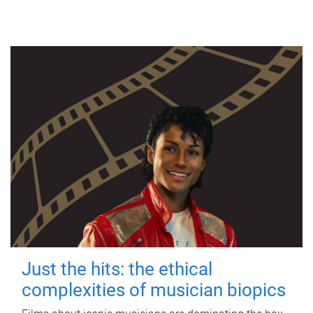
Just the hits: the ethical
complexities of musician biopics