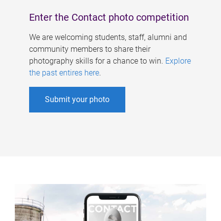
Enter the Contact photo competition
We are welcoming students, staff, alumni and
community members to share their
photography skills for a chance to win.
Explore
the past entires here
.
Submit your photo