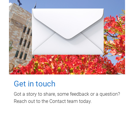
Get in touch
Got a story to share, some feedback or a question?
Reach out to the Contact team today.