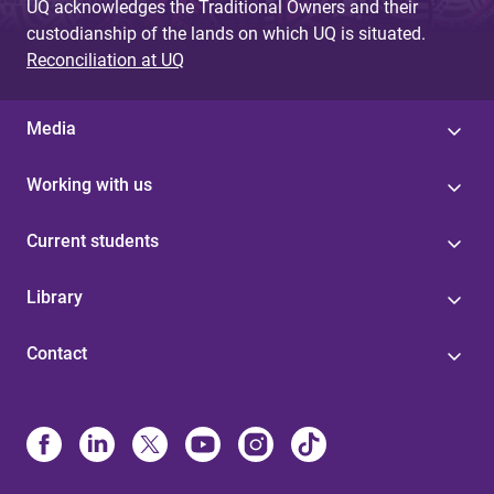
UQ acknowledges the Traditional Owners and their
custodianship of the lands on which UQ is situated.
Reconciliation at UQ
Media
Working with us
Current students
Library
Contact