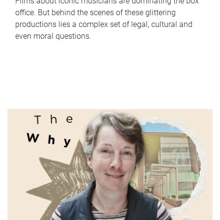
Films about iconic musicians are dominating the box
office. But behind the scenes of these glittering
productions lies a complex set of legal, cultural and
even moral questions.