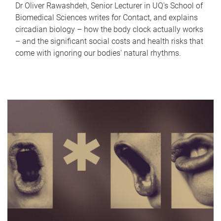
Dr Oliver Rawashdeh, Senior Lecturer in UQ's School of
Biomedical Sciences writes for Contact, and explains
circadian biology – how the body clock actually works
– and the significant social costs and health risks that
come with ignoring our bodies' natural rhythms.