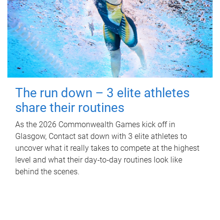
The run down – 3 elite athletes
share their routines
As the 2026 Commonwealth Games kick off in
Glasgow, Contact sat down with 3 elite athletes to
uncover what it really takes to compete at the highest
level and what their day‑to‑day routines look like
behind the scenes.