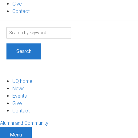
Give
Contact
Search
term
UQ home
News
Events
Give
Contact
Alumni and Community
Menu