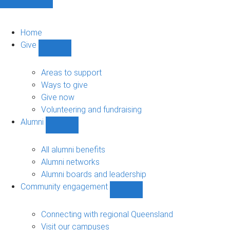
Home
Give
Show
Give
sub-
Areas to support
navigation
Ways to give
Give now
Volunteering and fundraising
Alumni
Show
Alumni
sub-
All alumni benefits
navigation
Alumni networks
Alumni boards and leadership
Community engagement
Show
Community
engagement
Connecting with regional Queensland
sub-
Visit our campuses