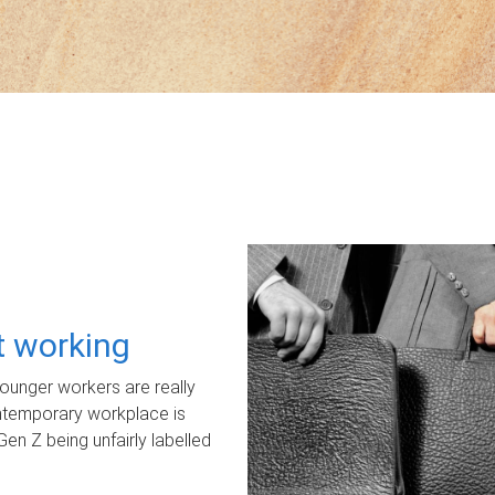
ot working
unger workers are really
ontemporary workplace is
Gen Z being unfairly labelled