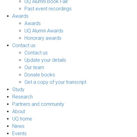
UQ Alumni Book Fair
Past event recordings
Awards
Awards
UQ Alumni Awards
Honorary awards
Contact us
Contact us
Update your details
Our team
Donate books
Get a copy of your transcript
Study
Research
Partners and community
About
UQ home
News
Events