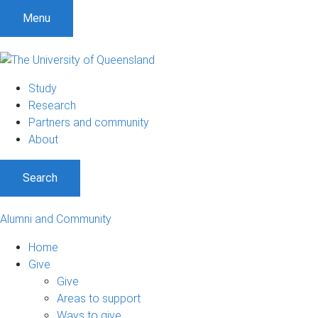
Menu
Study
Research
Partners and community
About
Search
Alumni and Community
Home
Give
Give
Areas to support
Ways to give