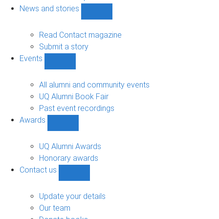
navigation
News and stories
Show
News
and
Read Contact magazine
stories
Submit a story
sub-
Events
navigation
Show
Events
sub-
All alumni and community events
navigation
UQ Alumni Book Fair
Past event recordings
Awards
Show
Awards
sub-
UQ Alumni Awards
navigation
Honorary awards
Contact us
Show
Contact
us
Update your details
sub-
Our team
navigation