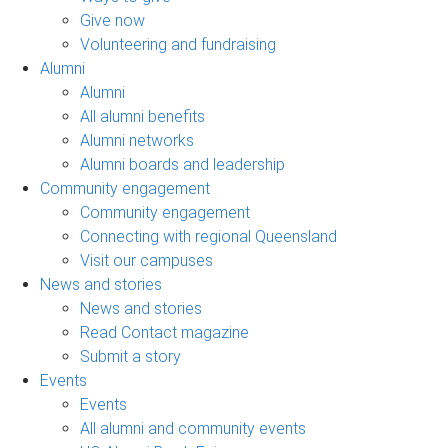
Give now
Volunteering and fundraising
Alumni
Alumni
All alumni benefits
Alumni networks
Alumni boards and leadership
Community engagement
Community engagement
Connecting with regional Queensland
Visit our campuses
News and stories
News and stories
Read Contact magazine
Submit a story
Events
Events
All alumni and community events