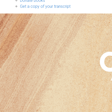
Donate books
Get a copy of your transcript