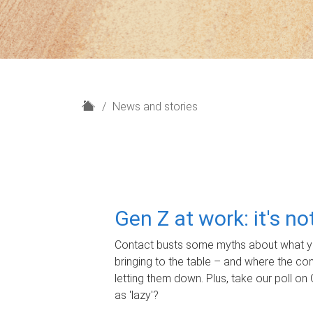
H
News and stories
o
m
e
Gen Z at work: it's n
Contact busts some myths about what yo
bringing to the table – and where the c
letting them down. Plus, take our poll on 
as 'lazy'?