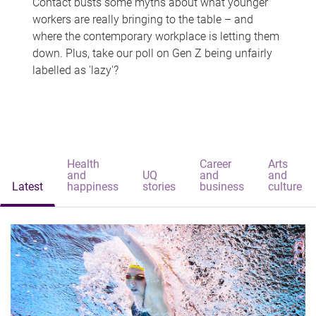
Contact busts some myths about what younger
workers are really bringing to the table – and
where the contemporary workplace is letting them
down. Plus, take our poll on Gen Z being unfairly
labelled as 'lazy'?
Health
Career
Arts
and
UQ
and
and
Latest
happiness
stories
business
culture