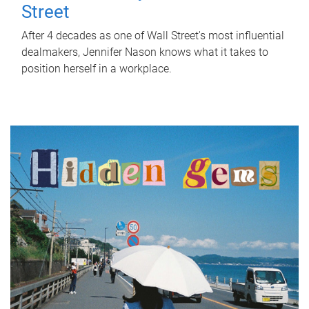
Street
After 4 decades as one of Wall Street's most influential
dealmakers, Jennifer Nason knows what it takes to
position herself in a workplace.