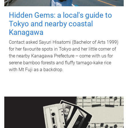
Hidden Gems: a local's guide to
Tokyo and nearby coastal
Kanagawa
Contact asked Sayuri Hisatomi (Bachelor of Arts 1999)
for her favourite spots in Tokyo and her little corner of
the nearby Kanagawa Prefecture – come with us for
serene bamboo forests and fluffy tamago-kake rice
with Mt Fuji as a backdrop.