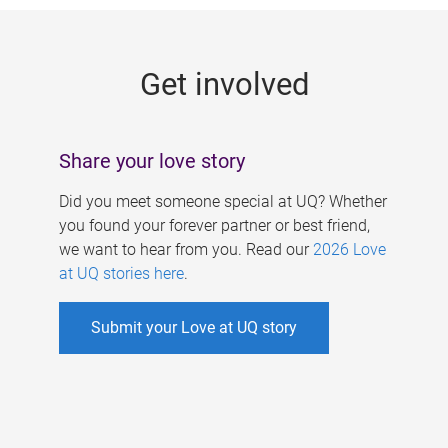
g
e
Get involved
s
Share your love story
Did you meet someone special at UQ? Whether
you found your forever partner or best friend,
we want to hear from you. Read our
2026 Love
at UQ stories here
.
Submit your Love at UQ story