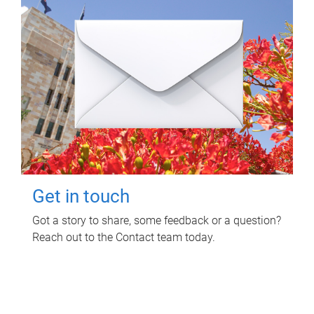
Get in touch
Got a story to share, some feedback or a question?
Reach out to the Contact team today.