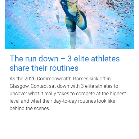
The run down – 3 elite athletes
share their routines
As the 2026 Commonwealth Games kick off in
Glasgow, Contact sat down with 3 elite athletes to
uncover what it really takes to compete at the highest
level and what their day‑to‑day routines look like
behind the scenes.