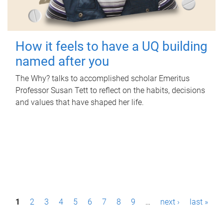
How it feels to have a UQ building
named after you
The Why? talks to accomplished scholar Emeritus
Professor Susan Tett to reflect on the habits, decisions
and values that have shaped her life.
P
1
2
3
4
5
6
7
8
9
…
next ›
last »
a