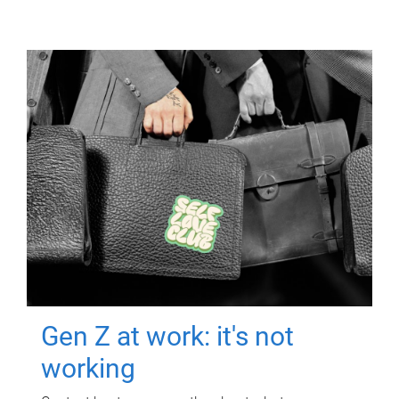
Gen Z at work: it's not
working