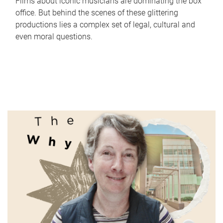
Films about iconic musicians are dominating the box
office. But behind the scenes of these glittering
productions lies a complex set of legal, cultural and
even moral questions.