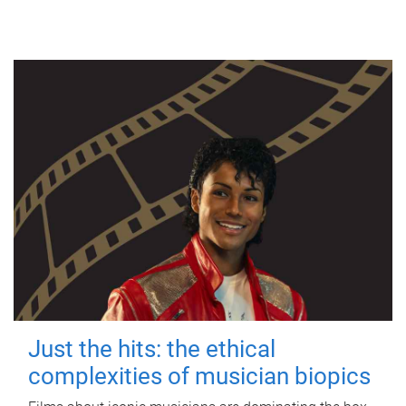
Just the hits: the ethical
complexities of musician biopics