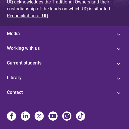
UQ acknowledges the Traditional Owners and their
custodianship of the lands on which UQ is situated.
Reconciliation at UQ
Media
Working with us
Current students
Library
Contact