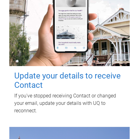
Update your details to receive
Contact
If you've stopped receiving Contact or changed
your email, update your details with UQ to
reconnect.