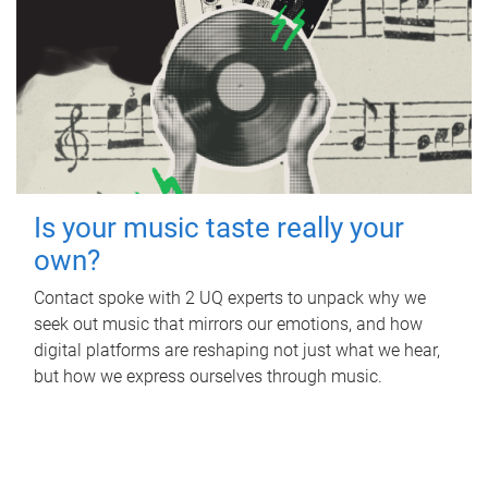
Is your music taste really your
own?
Contact spoke with 2 UQ experts to unpack why we
seek out music that mirrors our emotions, and how
digital platforms are reshaping not just what we hear,
but how we express ourselves through music.