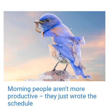
Morning people aren't more
productive – they just wrote the
schedule