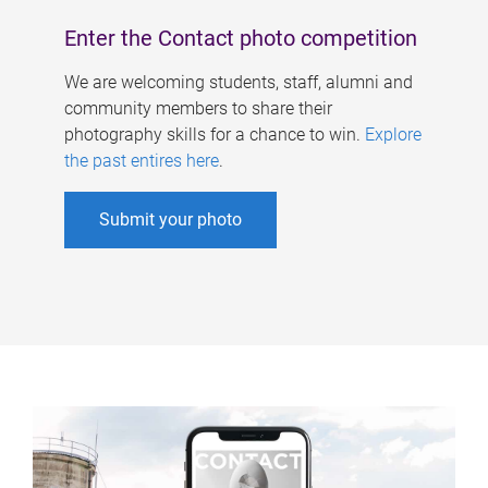
Enter the Contact photo competition
We are welcoming students, staff, alumni and
community members to share their
photography skills for a chance to win.
Explore
the past entires here
.
Submit your photo