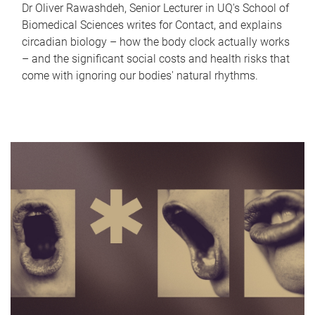
Dr Oliver Rawashdeh, Senior Lecturer in UQ's School of
Biomedical Sciences writes for Contact, and explains
circadian biology – how the body clock actually works
– and the significant social costs and health risks that
come with ignoring our bodies' natural rhythms.