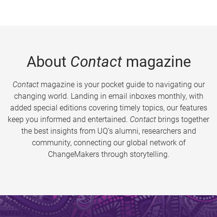
About
Contact
magazine
Contact
magazine is your pocket guide to navigating our
changing world. Landing in email inboxes monthly, with
added special editions covering timely topics, our features
keep you informed and entertained.
Contact
brings together
the best insights from UQ’s alumni, researchers and
community, connecting our global network of
ChangeMakers through storytelling.