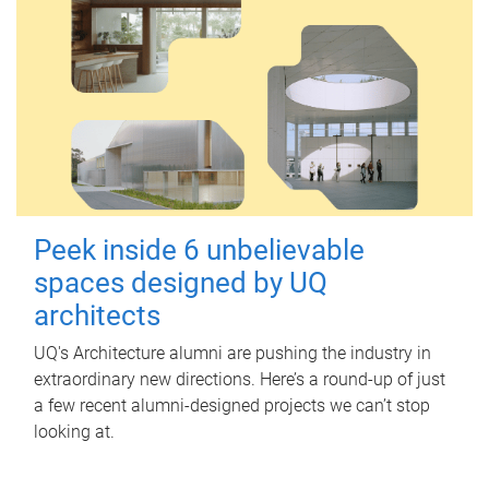
Peek inside 6 unbelievable
spaces designed by UQ
architects
UQ's Architecture alumni are pushing the industry in
extraordinary new directions. Here’s a round-up of just
a few recent alumni-designed projects we can’t stop
looking at.