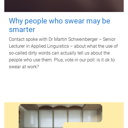
Why people who swear may be
smarter
Contact spoke with Dr Martin Schweinberger – Senior
Lecturer in Applied Linguistics – about what the use of
so-called dirty words can actually tell us about the
people who use them. Plus, vote in our poll: is it ok to
swear at work?