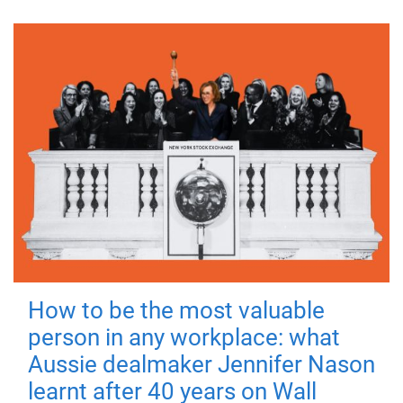
How to be the most valuable
person in any workplace: what
Aussie dealmaker Jennifer Nason
learnt after 40 years on Wall