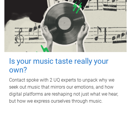
Is your music taste really your
own?
Contact spoke with 2 UQ experts to unpack why we
seek out music that mirrors our emotions, and how
digital platforms are reshaping not just what we hear,
but how we express ourselves through music.