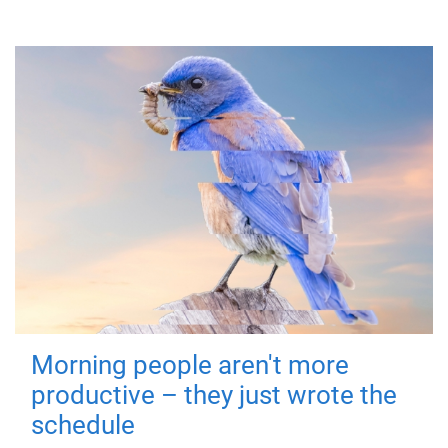
Morning people aren't more
productive – they just wrote the
schedule