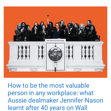
How to be the most valuable
person in any workplace: what
Aussie dealmaker Jennifer Nason
learnt after 40 years on Wall