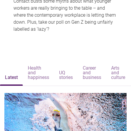
Contact busts some myths about what younger
workers are really bringing to the table – and
where the contemporary workplace is letting them
down. Plus, take our poll on Gen Z being unfairly
labelled as 'lazy'?
Health
Career
Arts
and
UQ
and
and
Latest
happiness
stories
business
culture