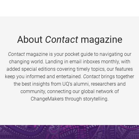
About
Contact
magazine
Contact
magazine is your pocket guide to navigating our
changing world. Landing in email inboxes monthly, with
added special editions covering timely topics, our features
keep you informed and entertained.
Contact
brings together
the best insights from UQ’s alumni, researchers and
community, connecting our global network of
ChangeMakers through storytelling.