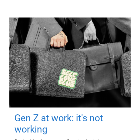
Gen Z at work: it's not
working