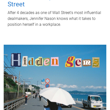
Street
After 4 decades as one of Wall Street's most influential
dealmakers, Jennifer Nason knows what it takes to
position herself in a workplace.