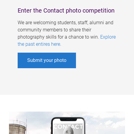
Enter the Contact photo competition
We are welcoming students, staff, alumni and
community members to share their
photography skills for a chance to win.
Explore
the past entires here
.
Submit your photo