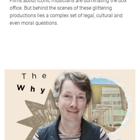
Films about iconic musicians are dominating the box
office. But behind the scenes of these glittering
productions lies a complex set of legal, cultural and
even moral questions.