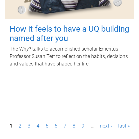
How it feels to have a UQ building
named after you
The Why? talks to accomplished scholar Emeritus
Professor Susan Tett to reflect on the habits, decisions
and values that have shaped her life.
P
1
2
3
4
5
6
7
8
9
…
next ›
last »
a