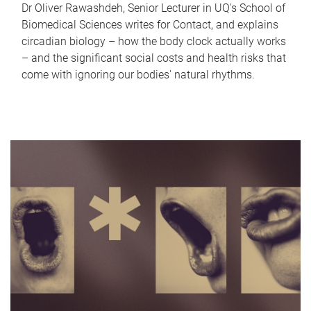
Dr Oliver Rawashdeh, Senior Lecturer in UQ's School of
Biomedical Sciences writes for Contact, and explains
circadian biology – how the body clock actually works
– and the significant social costs and health risks that
come with ignoring our bodies' natural rhythms.