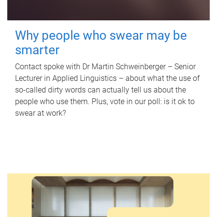
Why people who swear may be
smarter
Contact spoke with Dr Martin Schweinberger – Senior
Lecturer in Applied Linguistics – about what the use of
so-called dirty words can actually tell us about the
people who use them. Plus, vote in our poll: is it ok to
swear at work?