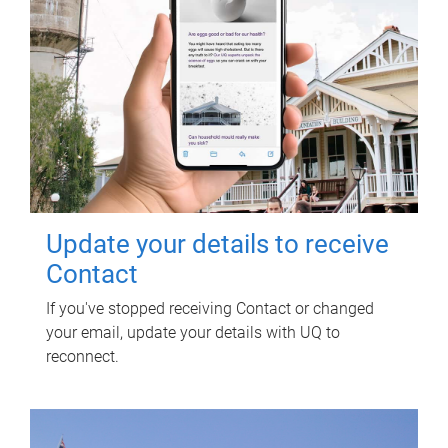
Update your details to receive
Contact
If you've stopped receiving Contact or changed
your email, update your details with UQ to
reconnect.