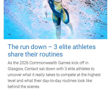
The run down – 3 elite athletes
share their routines
As the 2026 Commonwealth Games kick off in
Glasgow, Contact sat down with 3 elite athletes to
uncover what it really takes to compete at the highest
level and what their day‑to‑day routines look like
behind the scenes.