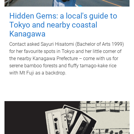
Hidden Gems: a local's guide to
Tokyo and nearby coastal
Kanagawa
Contact asked Sayuri Hisatomi (Bachelor of Arts 1999)
for her favourite spots in Tokyo and her little corner of
the nearby Kanagawa Prefecture – come with us for
serene bamboo forests and fluffy tamago-kake rice
with Mt Fuji as a backdrop.