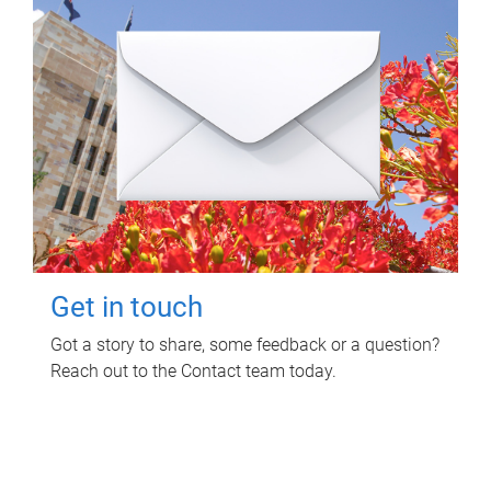
Get in touch
Got a story to share, some feedback or a question?
Reach out to the Contact team today.