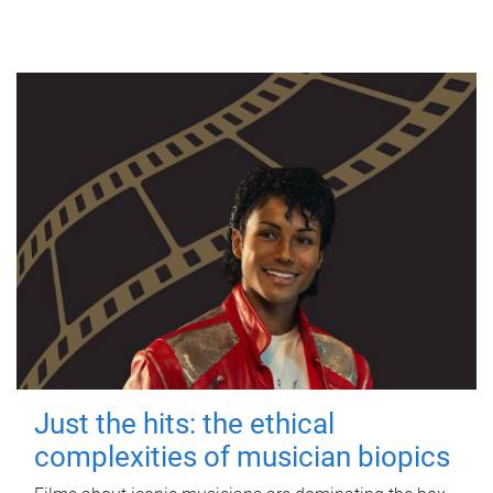
Just the hits: the ethical
complexities of musician biopics