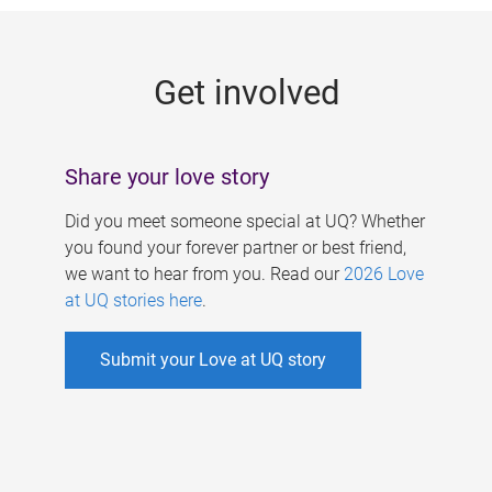
g
e
Get involved
s
Share your love story
Did you meet someone special at UQ? Whether
you found your forever partner or best friend,
we want to hear from you. Read our
2026 Love
at UQ stories here
.
Submit your Love at UQ story