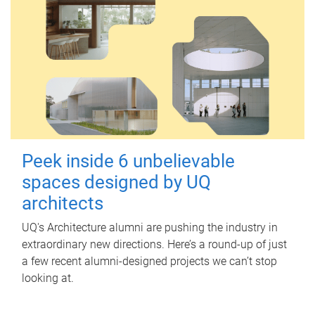
Peek inside 6 unbelievable
spaces designed by UQ
architects
UQ's Architecture alumni are pushing the industry in
extraordinary new directions. Here’s a round-up of just
a few recent alumni-designed projects we can’t stop
looking at.