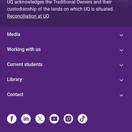
UQ acknowledges the Traditional Owners and their
custodianship of the lands on which UQ is situated.
Reconciliation at UQ
Media
Working with us
Current students
Library
Contact