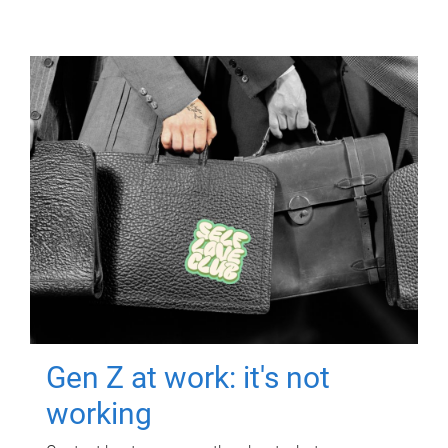
Gen Z at work: it's not
working