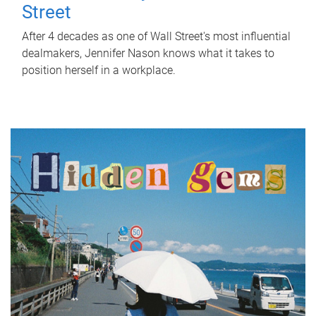
Street
After 4 decades as one of Wall Street's most influential
dealmakers, Jennifer Nason knows what it takes to
position herself in a workplace.