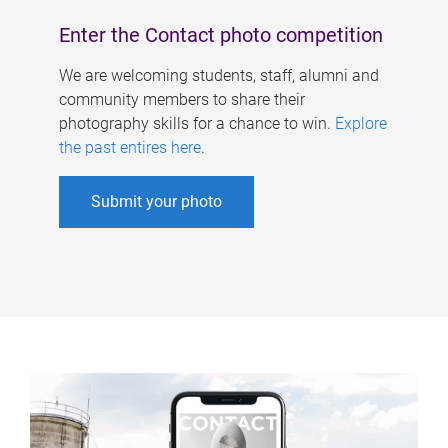
Enter the Contact photo competition
We are welcoming students, staff, alumni and
community members to share their
photography skills for a chance to win.
Explore
the past entires here
.
Submit your photo