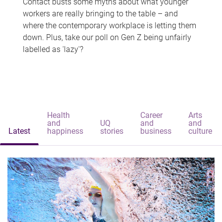
Contact busts some myths about what younger
workers are really bringing to the table – and
where the contemporary workplace is letting them
down. Plus, take our poll on Gen Z being unfairly
labelled as 'lazy'?
Health
Career
Arts
and
UQ
and
and
Latest
happiness
stories
business
culture