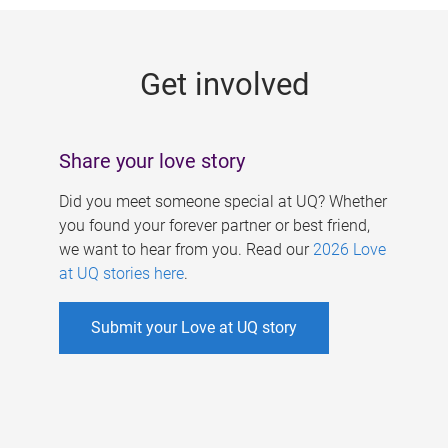
g
e
Get involved
s
Share your love story
Did you meet someone special at UQ? Whether
you found your forever partner or best friend,
we want to hear from you. Read our
2026 Love
at UQ stories here
.
Submit your Love at UQ story