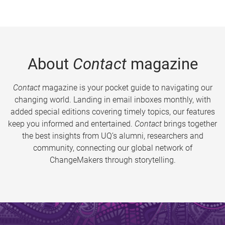
About
Contact
magazine
Contact
magazine is your pocket guide to navigating our
changing world. Landing in email inboxes monthly, with
added special editions covering timely topics, our features
keep you informed and entertained.
Contact
brings together
the best insights from UQ’s alumni, researchers and
community, connecting our global network of
ChangeMakers through storytelling.