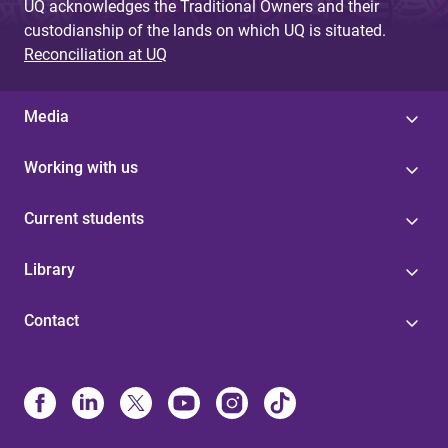
UQ acknowledges the Traditional Owners and their
custodianship of the lands on which UQ is situated.
Reconciliation at UQ
Media
Working with us
Current students
Library
Contact