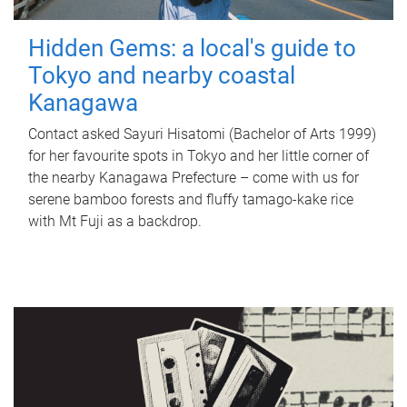
Hidden Gems: a local's guide to
Tokyo and nearby coastal
Kanagawa
Contact asked Sayuri Hisatomi (Bachelor of Arts 1999)
for her favourite spots in Tokyo and her little corner of
the nearby Kanagawa Prefecture – come with us for
serene bamboo forests and fluffy tamago-kake rice
with Mt Fuji as a backdrop.