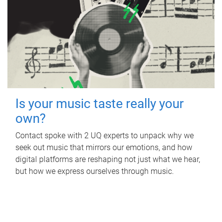
Is your music taste really your
own?
Contact spoke with 2 UQ experts to unpack why we
seek out music that mirrors our emotions, and how
digital platforms are reshaping not just what we hear,
but how we express ourselves through music.