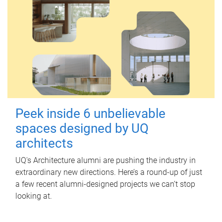
Peek inside 6 unbelievable
spaces designed by UQ
architects
UQ's Architecture alumni are pushing the industry in
extraordinary new directions. Here’s a round-up of just
a few recent alumni-designed projects we can’t stop
looking at.