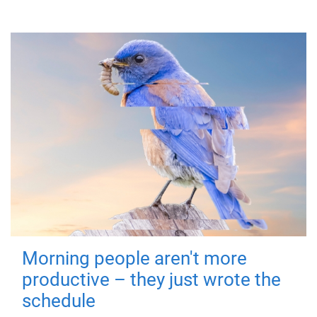
Morning people aren't more
productive – they just wrote the
schedule