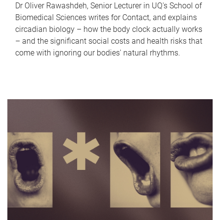
Dr Oliver Rawashdeh, Senior Lecturer in UQ's School of
Biomedical Sciences writes for Contact, and explains
circadian biology – how the body clock actually works
– and the significant social costs and health risks that
come with ignoring our bodies' natural rhythms.