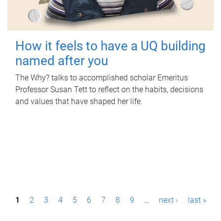
How it feels to have a UQ building
named after you
The Why? talks to accomplished scholar Emeritus
Professor Susan Tett to reflect on the habits, decisions
and values that have shaped her life.
P
1
2
3
4
5
6
7
8
9
…
next ›
last »
a