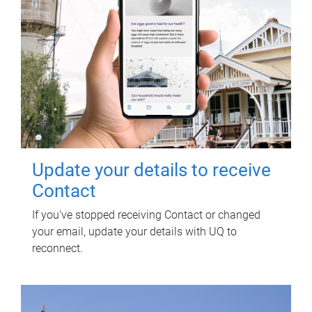
Update your details to receive
Contact
If you've stopped receiving Contact or changed
your email, update your details with UQ to
reconnect.