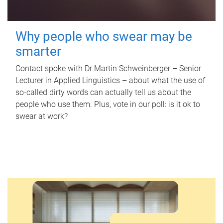
Why people who swear may be
smarter
Contact spoke with Dr Martin Schweinberger – Senior
Lecturer in Applied Linguistics – about what the use of
so-called dirty words can actually tell us about the
people who use them. Plus, vote in our poll: is it ok to
swear at work?