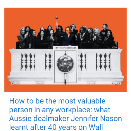
How to be the most valuable
person in any workplace: what
Aussie dealmaker Jennifer Nason
learnt after 40 years on Wall