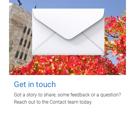
Get in touch
Got a story to share, some feedback or a question?
Reach out to the Contact team today.