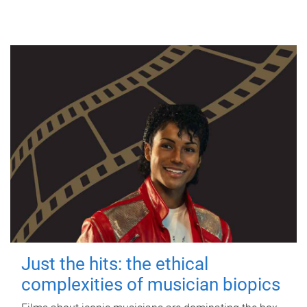
Just the hits: the ethical
complexities of musician biopics