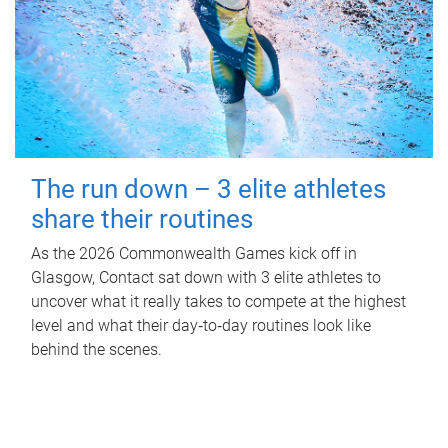
The run down – 3 elite athletes
share their routines
As the 2026 Commonwealth Games kick off in
Glasgow, Contact sat down with 3 elite athletes to
uncover what it really takes to compete at the highest
level and what their day‑to‑day routines look like
behind the scenes.