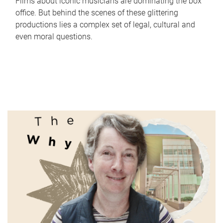
Films about iconic musicians are dominating the box
office. But behind the scenes of these glittering
productions lies a complex set of legal, cultural and
even moral questions.