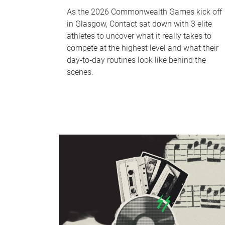
As the 2026 Commonwealth Games kick off
in Glasgow, Contact sat down with 3 elite
athletes to uncover what it really takes to
compete at the highest level and what their
day‑to‑day routines look like behind the
scenes.