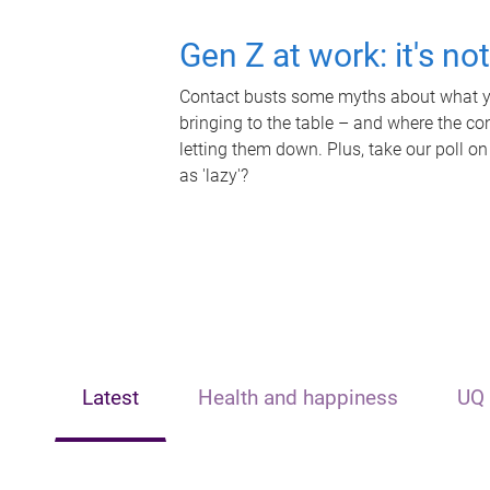
Gen Z at work: it's no
Contact busts some myths about what yo
bringing to the table – and where the c
letting them down. Plus, take our poll on
as 'lazy'?
Latest
Health and happiness
UQ 