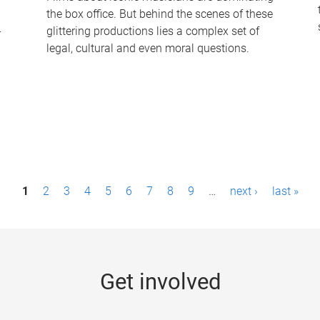
the box office. But behind the scenes of these
-
glittering productions lies a complex set of
legal, cultural and even moral questions.
1
2
3
4
5
6
7
8
9
…
next ›
last »
Get involved