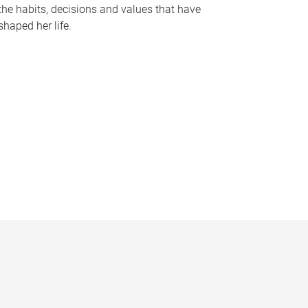
the habits, decisions and values that have
shaped her life.