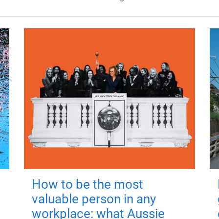
How to be the most
valuable person in any
workplace: what Aussie