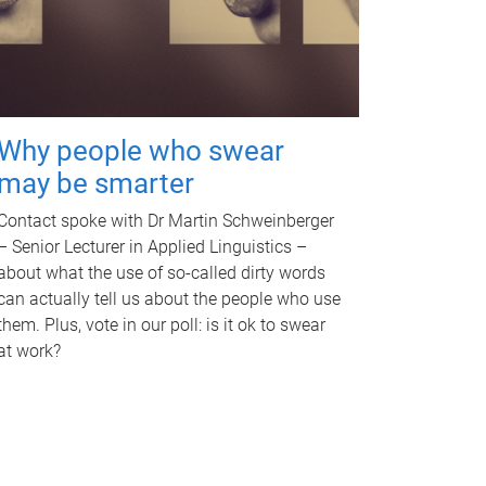
Why people who swear
may be smarter
Contact spoke with Dr Martin Schweinberger
– Senior Lecturer in Applied Linguistics –
about what the use of so-called dirty words
can actually tell us about the people who use
them. Plus, vote in our poll: is it ok to swear
at work?