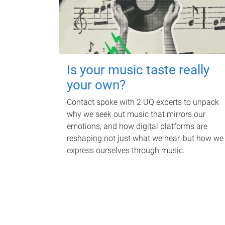
Is your music taste really
your own?
Contact spoke with 2 UQ experts to unpack
why we seek out music that mirrors our
emotions, and how digital platforms are
reshaping not just what we hear, but how we
express ourselves through music.