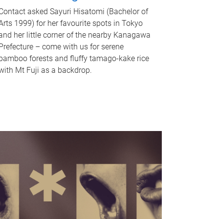
Contact asked Sayuri Hisatomi (Bachelor of
Arts 1999) for her favourite spots in Tokyo
and her little corner of the nearby Kanagawa
Prefecture – come with us for serene
bamboo forests and fluffy tamago-kake rice
with Mt Fuji as a backdrop.