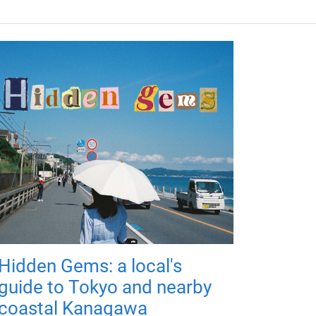
Hidden Gems: a local's
guide to Tokyo and nearby
coastal Kanagawa