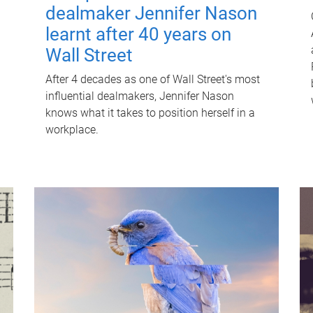
dealmaker Jennifer Nason
learnt after 40 years on
Wall Street
After 4 decades as one of Wall Street's most
influential dealmakers, Jennifer Nason
knows what it takes to position herself in a
workplace.