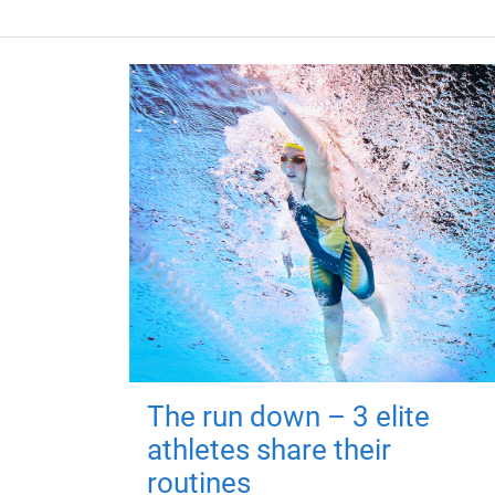
The run down – 3 elite
athletes share their
routines