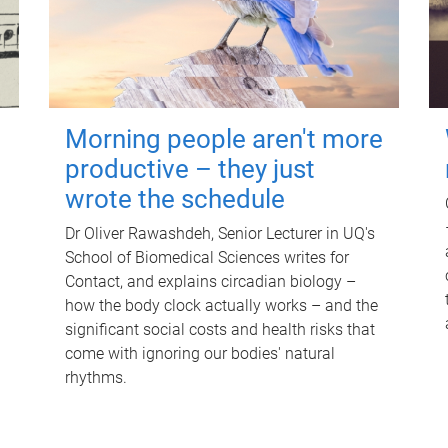
Morning people aren't more
productive – they just
wrote the schedule
Dr Oliver Rawashdeh, Senior Lecturer in UQ's
School of Biomedical Sciences writes for
Contact, and explains circadian biology –
how the body clock actually works – and the
significant social costs and health risks that
come with ignoring our bodies' natural
rhythms.