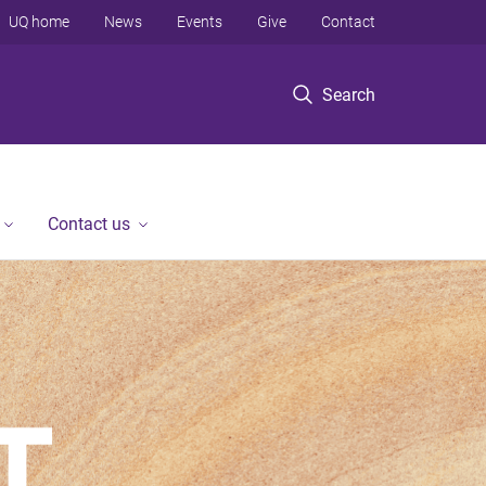
UQ home
News
Events
Give
Contact
Search
Contact us