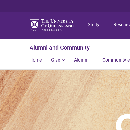
Study
Resear
Alumni and Community
Home
Give
Alumni
Community 