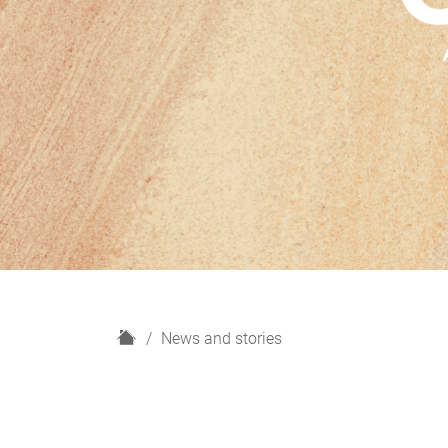
H
News and stories
o
m
e