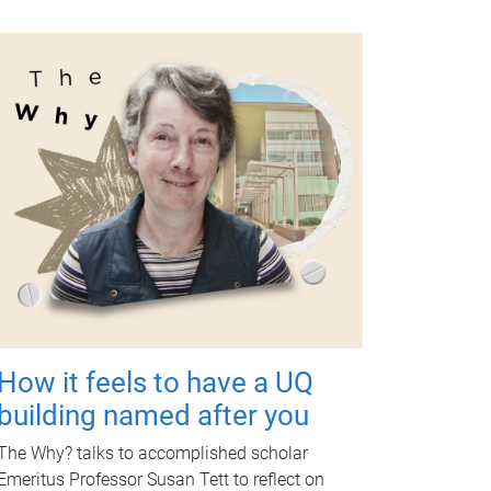
How it feels to have a UQ
building named after you
The Why? talks to accomplished scholar
Emeritus Professor Susan Tett to reflect on