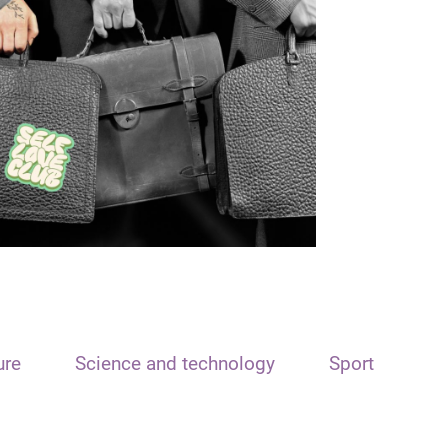
ure
Science and technology
Sport