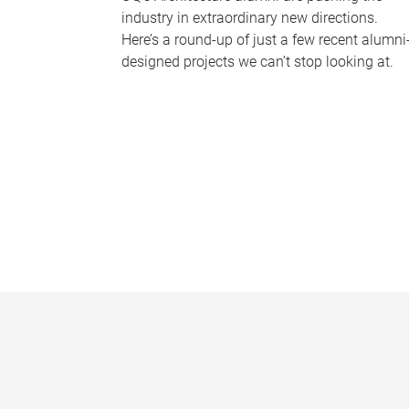
industry in extraordinary new directions.
Here’s a round-up of just a few recent alumni
designed projects we can’t stop looking at.
P
a
g
e
s