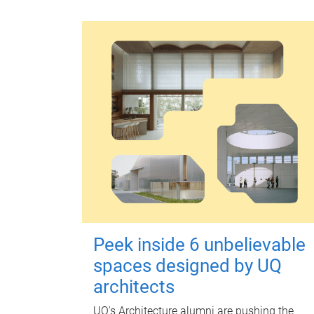
Peek inside 6 unbelievable
spaces designed by UQ
architects
UQ's Architecture alumni are pushing the