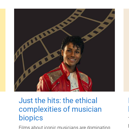
Just the hits: the ethical
complexities of musician
biopics
Films about iconic musicians are dominating