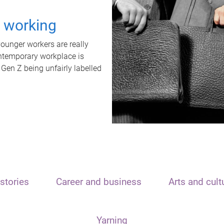
t working
unger workers are really
ontemporary workplace is
 Gen Z being unfairly labelled
stories
Career and business
Arts and cult
Yarning