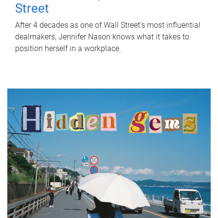
Street
After 4 decades as one of Wall Street's most influential
dealmakers, Jennifer Nason knows what it takes to
position herself in a workplace.