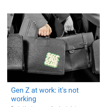
Gen Z at work: it's not
working