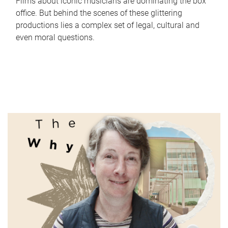
Films about iconic musicians are dominating the box
office. But behind the scenes of these glittering
productions lies a complex set of legal, cultural and
even moral questions.