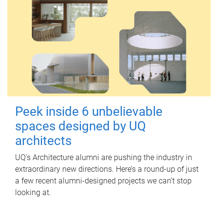
Peek inside 6 unbelievable
spaces designed by UQ
architects
UQ's Architecture alumni are pushing the industry in
extraordinary new directions. Here’s a round-up of just
a few recent alumni-designed projects we can’t stop
looking at.