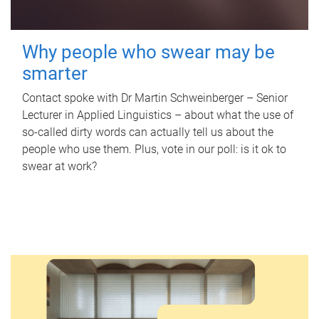
Why people who swear may be
smarter
Contact spoke with Dr Martin Schweinberger – Senior
Lecturer in Applied Linguistics – about what the use of
so-called dirty words can actually tell us about the
people who use them. Plus, vote in our poll: is it ok to
swear at work?