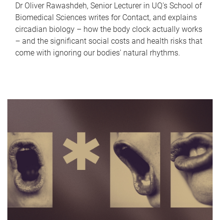
Dr Oliver Rawashdeh, Senior Lecturer in UQ's School of
Biomedical Sciences writes for Contact, and explains
circadian biology – how the body clock actually works
– and the significant social costs and health risks that
come with ignoring our bodies' natural rhythms.