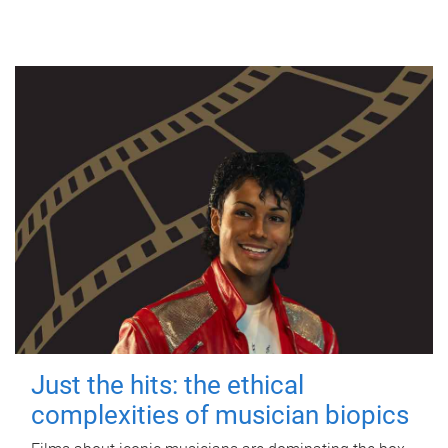
Just the hits: the ethical
complexities of musician biopics