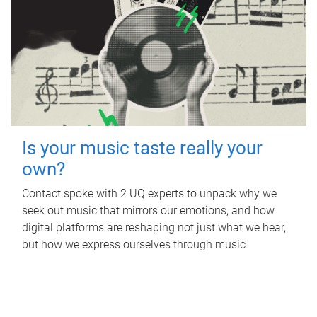
Is your music taste really your
own?
Contact spoke with 2 UQ experts to unpack why we
seek out music that mirrors our emotions, and how
digital platforms are reshaping not just what we hear,
but how we express ourselves through music.