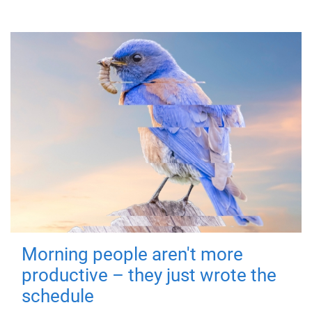
Morning people aren't more
productive – they just wrote the
schedule