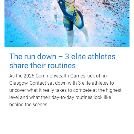
The run down – 3 elite athletes
share their routines
As the 2026 Commonwealth Games kick off in
Glasgow, Contact sat down with 3 elite athletes to
uncover what it really takes to compete at the highest
level and what their day‑to‑day routines look like
behind the scenes.