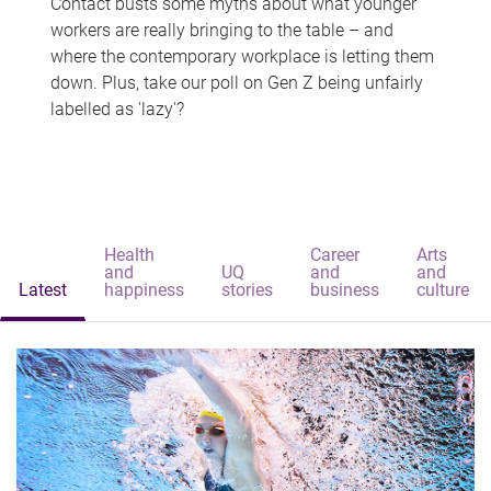
Contact busts some myths about what younger
workers are really bringing to the table – and
where the contemporary workplace is letting them
down. Plus, take our poll on Gen Z being unfairly
labelled as 'lazy'?
Health
Career
Arts
and
UQ
and
and
Latest
happiness
stories
business
culture