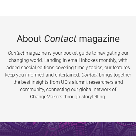
About
Contact
magazine
Contact
magazine is your pocket guide to navigating our
changing world. Landing in email inboxes monthly, with
added special editions covering timely topics, our features
keep you informed and entertained.
Contact
brings together
the best insights from UQ’s alumni, researchers and
community, connecting our global network of
ChangeMakers through storytelling.