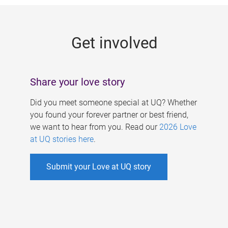
g
e
Get involved
s
Share your love story
Did you meet someone special at UQ? Whether
you found your forever partner or best friend,
we want to hear from you. Read our
2026 Love
at UQ stories here
.
Submit your Love at UQ story