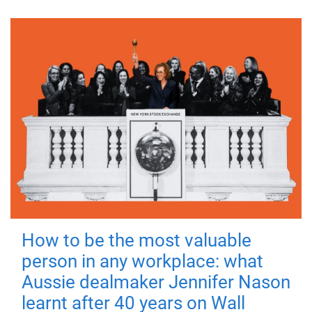
How to be the most valuable
person in any workplace: what
Aussie dealmaker Jennifer Nason
learnt after 40 years on Wall