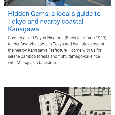
Hidden Gems: a local's guide to
Tokyo and nearby coastal
Kanagawa
Contact asked Sayuri Hisatomi (Bachelor of Arts 1999)
for her favourite spots in Tokyo and her little corner of
the nearby Kanagawa Prefecture – come with us for
serene bamboo forests and fluffy tamago-kake rice
with Mt Fuji as a backdrop.