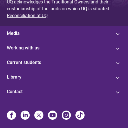
UQ acknowledges the Traditional Owners and their
custodianship of the lands on which UQ is situated.
Reconciliation at UQ
Media
Working with us
Current students
Library
Contact