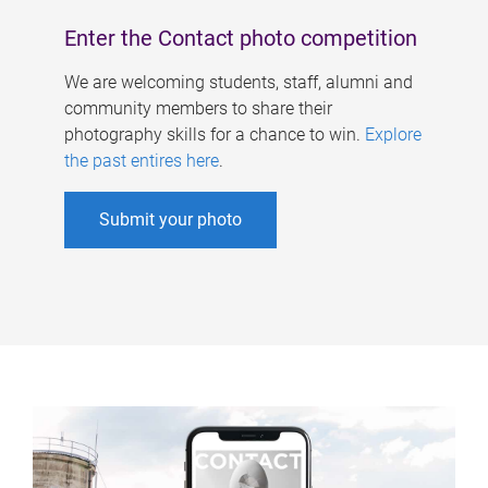
Enter the Contact photo competition
We are welcoming students, staff, alumni and
community members to share their
photography skills for a chance to win.
Explore
the past entires here
.
Submit your photo