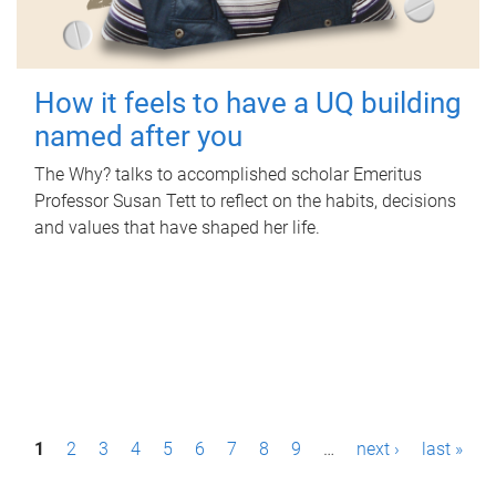
How it feels to have a UQ building
named after you
The Why? talks to accomplished scholar Emeritus
Professor Susan Tett to reflect on the habits, decisions
and values that have shaped her life.
P
1
2
3
4
5
6
7
8
9
…
next ›
last »
a