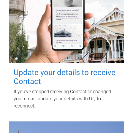
Update your details to receive
Contact
If you've stopped receiving Contact or changed
your email, update your details with UQ to
reconnect.