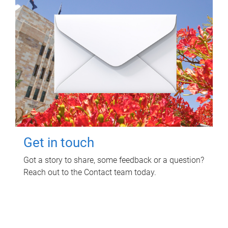
Get in touch
Got a story to share, some feedback or a question?
Reach out to the Contact team today.