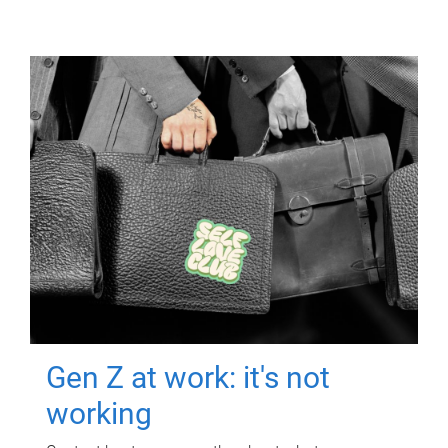
Gen Z at work: it's not
working