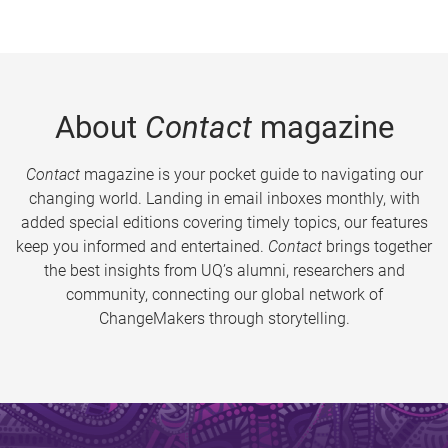
About
Contact
magazine
Contact
magazine is your pocket guide to navigating our
changing world. Landing in email inboxes monthly, with
added special editions covering timely topics, our features
keep you informed and entertained.
Contact
brings together
the best insights from UQ’s alumni, researchers and
community, connecting our global network of
ChangeMakers through storytelling.