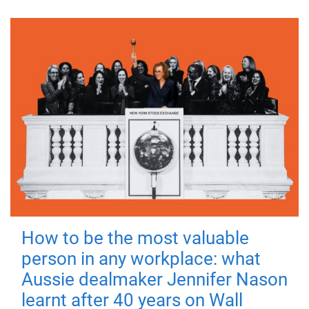
How to be the most valuable
person in any workplace: what
Aussie dealmaker Jennifer Nason
learnt after 40 years on Wall