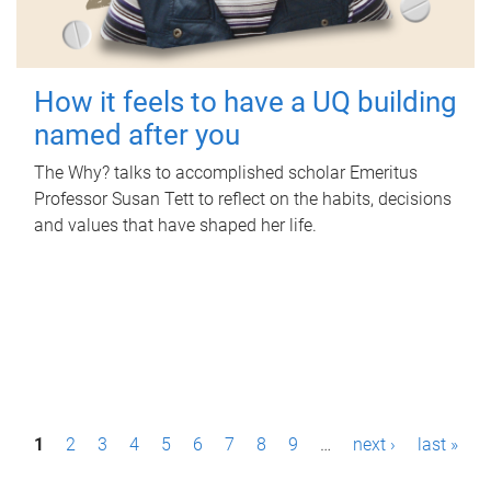
How it feels to have a UQ building
named after you
The Why? talks to accomplished scholar Emeritus
Professor Susan Tett to reflect on the habits, decisions
and values that have shaped her life.
P
1
2
3
4
5
6
7
8
9
…
next ›
last »
a