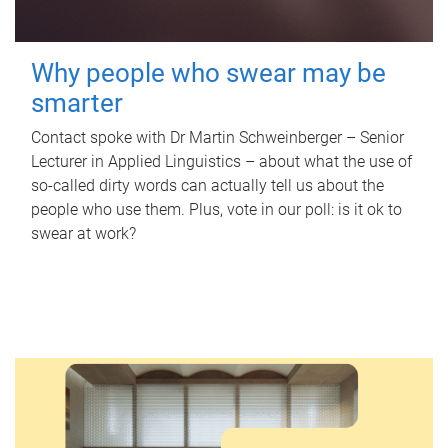
Why people who swear may be
smarter
Contact spoke with Dr Martin Schweinberger – Senior
Lecturer in Applied Linguistics – about what the use of
so-called dirty words can actually tell us about the
people who use them. Plus, vote in our poll: is it ok to
swear at work?