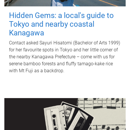
Hidden Gems: a local's guide to
Tokyo and nearby coastal
Kanagawa
Contact asked Sayuri Hisatomi (Bachelor of Arts 1999)
for her favourite spots in Tokyo and her little corner of
the nearby Kanagawa Prefecture – come with us for
serene bamboo forests and fluffy tamago-kake rice
with Mt Fuji as a backdrop.