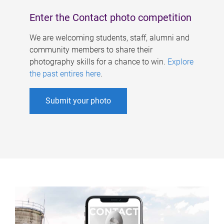
Enter the Contact photo competition
We are welcoming students, staff, alumni and
community members to share their
photography skills for a chance to win.
Explore
the past entires here
.
Submit your photo