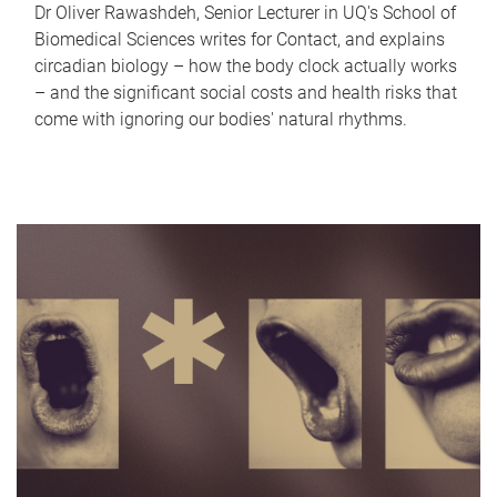
Dr Oliver Rawashdeh, Senior Lecturer in UQ's School of
Biomedical Sciences writes for Contact, and explains
circadian biology – how the body clock actually works
– and the significant social costs and health risks that
come with ignoring our bodies' natural rhythms.