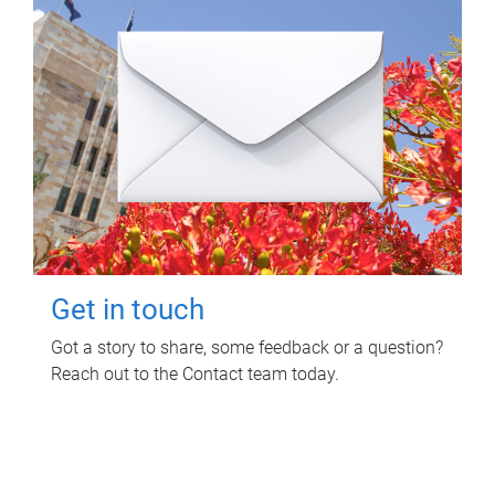
Get in touch
Got a story to share, some feedback or a question?
Reach out to the Contact team today.