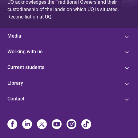
UQ acknowledges the Traditional Owners and their
custodianship of the lands on which UQ is situated.
Reconciliation at UQ
Media
Working with us
Current students
Library
Contact