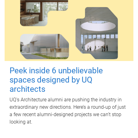
Peek inside 6 unbelievable
spaces designed by UQ
architects
UQ's Architecture alumni are pushing the industry in
extraordinary new directions. Here’s a round-up of just
a few recent alumni-designed projects we can’t stop
looking at.