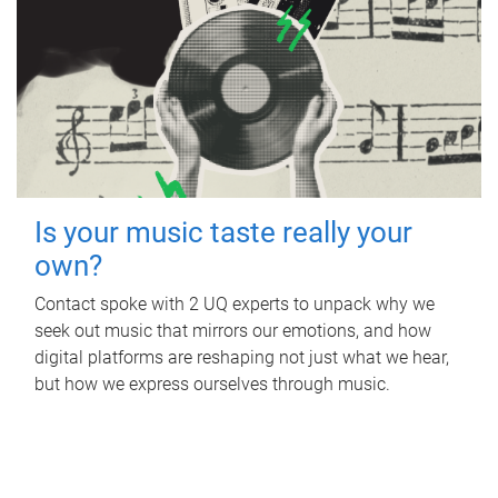
Is your music taste really your
own?
Contact spoke with 2 UQ experts to unpack why we
seek out music that mirrors our emotions, and how
digital platforms are reshaping not just what we hear,
but how we express ourselves through music.