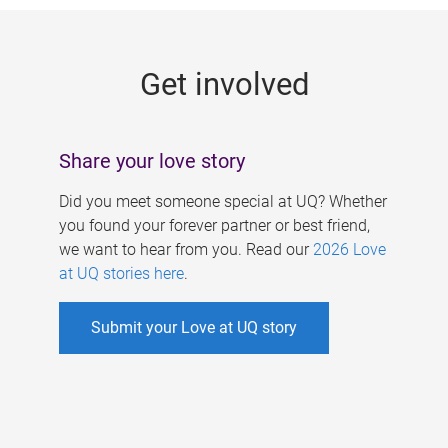
g
e
Get involved
s
Share your love story
Did you meet someone special at UQ? Whether
you found your forever partner or best friend,
we want to hear from you. Read our
2026 Love
at UQ stories here
.
Submit your Love at UQ story