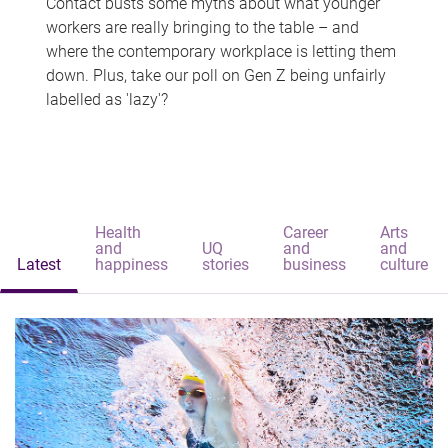
Contact busts some myths about what younger
workers are really bringing to the table – and
where the contemporary workplace is letting them
down. Plus, take our poll on Gen Z being unfairly
labelled as 'lazy'?
Health
Career
Arts
and
UQ
and
and
Latest
happiness
stories
business
culture