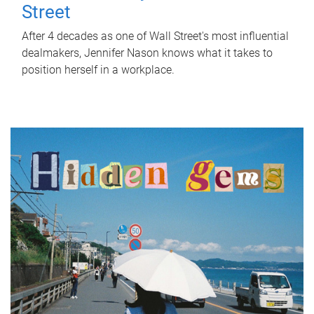
Street
After 4 decades as one of Wall Street's most influential
dealmakers, Jennifer Nason knows what it takes to
position herself in a workplace.