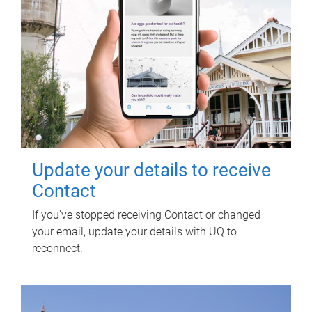
Update your details to receive
Contact
If you've stopped receiving Contact or changed
your email, update your details with UQ to
reconnect.