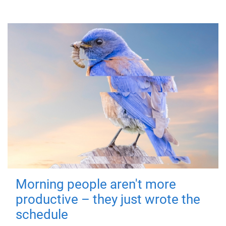
Morning people aren't more
productive – they just wrote the
schedule