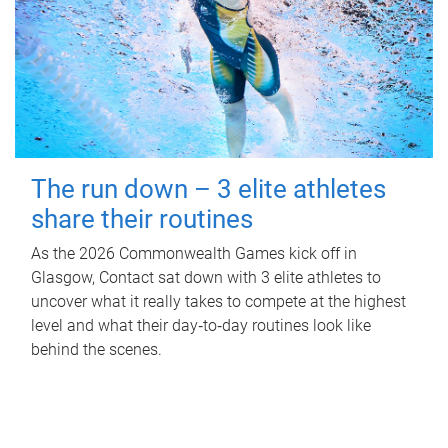
The run down – 3 elite athletes
share their routines
As the 2026 Commonwealth Games kick off in
Glasgow, Contact sat down with 3 elite athletes to
uncover what it really takes to compete at the highest
level and what their day‑to‑day routines look like
behind the scenes.