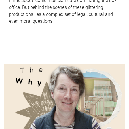
Films about iconic musicians are dominating the box
office. But behind the scenes of these glittering
productions lies a complex set of legal, cultural and
even moral questions.