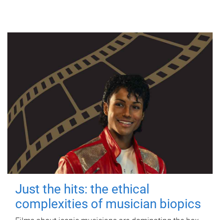
Just the hits: the ethical
complexities of musician biopics